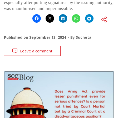
especially after putting signatures by the issuing authority,
was unauthorised and impermissible.
Published on
September 13, 2024
By
Sucheta
Leave a comment