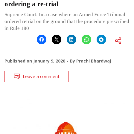
ordering a re-trial
Supreme Court: In a case where an Armed Force Tribunal
ordered retrial on the ground that the procedure prescribed
in Rule 180
Published on
January 9, 2020
By
Prachi Bhardwaj
Leave a comment