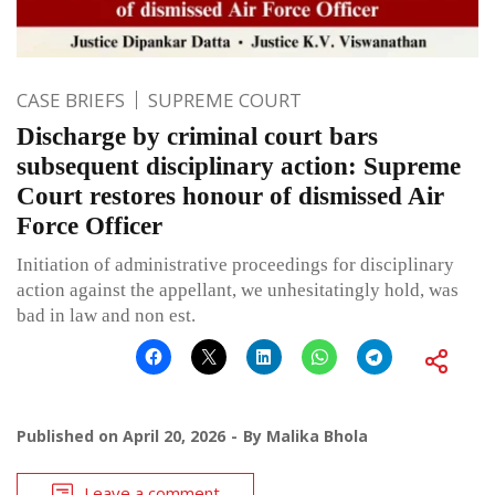
CASE BRIEFS
SUPREME COURT
Discharge by criminal court bars
subsequent disciplinary action: Supreme
Court restores honour of dismissed Air
Force Officer
Initiation of administrative proceedings for disciplinary
action against the appellant, we unhesitatingly hold, was
bad in law and non est.
Published on
April 20, 2026
By
Malika Bhola
Leave a comment