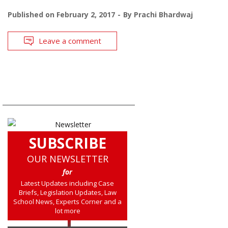
Published on
February 2, 2017
By
Prachi Bhardwaj
Leave a comment
SUBSCRIBE
OUR NEWSLETTER
for
Latest Updates including Case
Briefs, Legislation Updates, Law
School News, Experts Corner and a
lot more