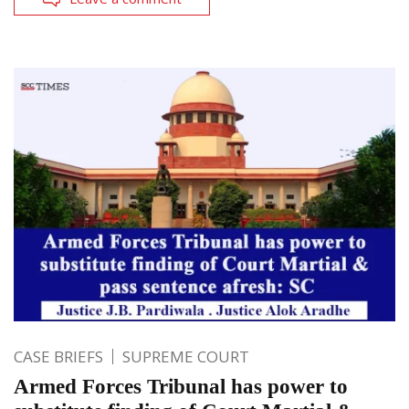
CASE BRIEFS
SUPREME COURT
Armed Forces Tribunal has power to