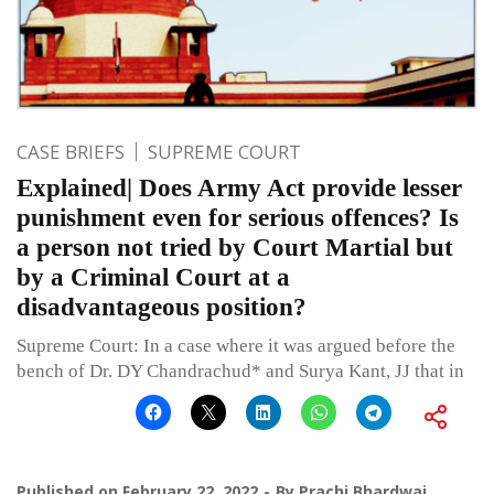
CASE BRIEFS
SUPREME COURT
Explained| Does Army Act provide lesser
punishment even for serious offences? Is
a person not tried by Court Martial but
by a Criminal Court at a
disadvantageous position?
Supreme Court: In a case where it was argued before the
bench of Dr. DY Chandrachud* and Surya Kant, JJ that in
Published on
February 22, 2022
By
Prachi Bhardwaj