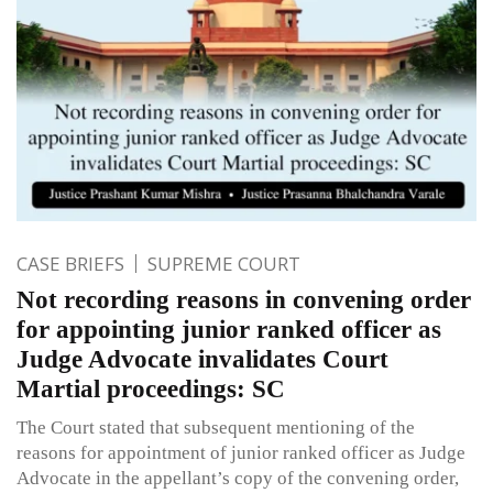
CASE BRIEFS
SUPREME COURT
Not recording reasons in convening order
for appointing junior ranked officer as
Judge Advocate invalidates Court
Martial proceedings: SC
The Court stated that subsequent mentioning of the
reasons for appointment of junior ranked officer as Judge
Advocate in the appellant’s copy of the convening order,