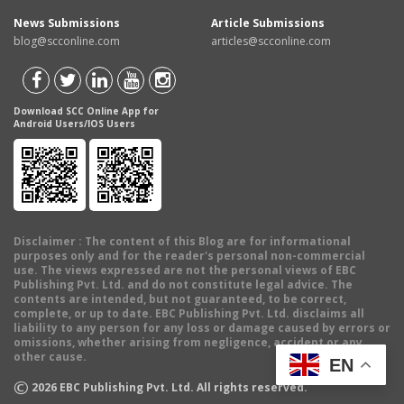
News Submissions
Article Submissions
blog@scconline.com
articles@scconline.com
Download SCC Online App for
Android Users/IOS Users
Disclaimer
: The content of this Blog are for informational
purposes only and for the reader's personal non-commercial
use. The views expressed are not the personal views of EBC
Publishing Pvt. Ltd. and do not constitute legal advice. The
contents are intended, but not guaranteed, to be correct,
complete, or up to date. EBC Publishing Pvt. Ltd. disclaims all
liability to any person for any loss or damage caused by errors or
omissions, whether arising from negligence, accident or any
other cause.
EN
©
2026
EBC Publishing Pvt. Ltd. All rights reserved.