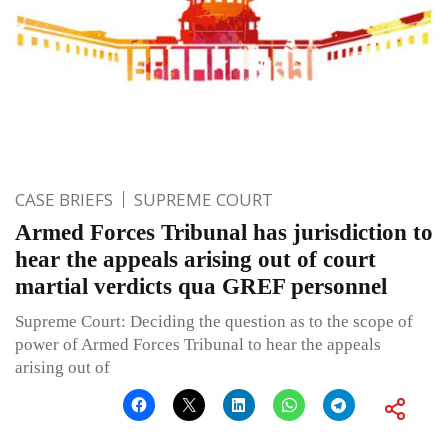
CASE BRIEFS
SUPREME COURT
Armed Forces Tribunal has jurisdiction to
hear the appeals arising out of court
martial verdicts qua GREF personnel
Supreme Court: Deciding the question as to the scope of
power of Armed Forces Tribunal to hear the appeals
arising out of