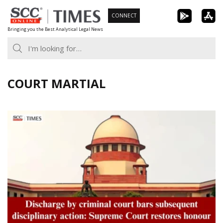
Skip
CONNECT
to
Bringing you the Best Analytical Legal News
content
COURT MARTIAL