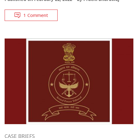
1 Comment
CASE BRIEFS