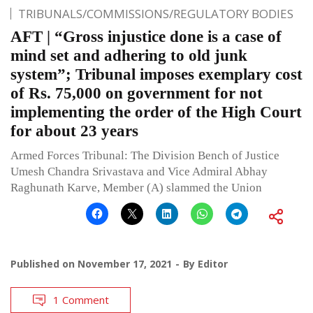
TRIBUNALS/COMMISSIONS/REGULATORY BODIES
AFT | “Gross injustice done is a case of
mind set and adhering to old junk
system”; Tribunal imposes exemplary cost
of Rs. 75,000 on government for not
implementing the order of the High Court
for about 23 years
Armed Forces Tribunal: The Division Bench of Justice
Umesh Chandra Srivastava and Vice Admiral Abhay
Raghunath Karve, Member (A) slammed the Union
Published on
November 17, 2021
By
Editor
1 Comment