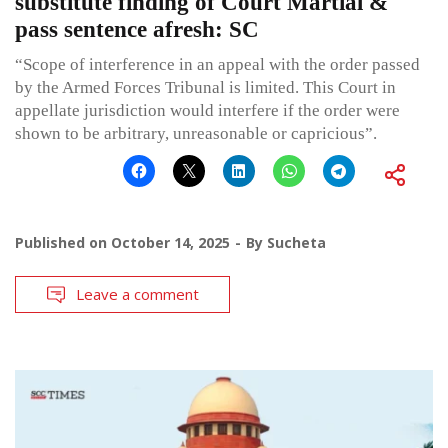
substitute finding of Court Martial &
pass sentence afresh: SC
“Scope of interference in an appeal with the order passed
by the Armed Forces Tribunal is limited. This Court in
appellate jurisdiction would interfere if the order were
shown to be arbitrary, unreasonable or capricious”.
Published on
October 14, 2025
By
Sucheta
Leave a comment