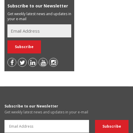
Subscribe to our Newsletter
Get weekly latest news and updates in
your e-mail
Subscribe to our Newsletter
Get weekly latest news and updates in your e-mail