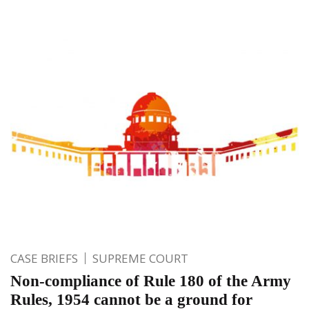
CASE BRIEFS
SUPREME COURT
Non-compliance of Rule 180 of the Army
Rules, 1954 cannot be a ground for