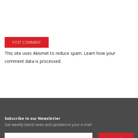
This site uses Akismet to reduce spam.
Learn how your
comment data is processed.
Subscribe to our Newsletter
Get weekly latest news and updates in your e-mail