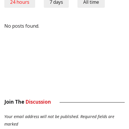
24 hours
7 days
All time
No posts found.
Join The
Discussion
Your email address will not be published.
Required fields are
marked