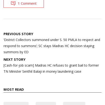
1 Comment
Post
PREVIOUS STORY
navigation
‘District Collectors summoned under S. 50 PMLA to respect and
respond to summons’; SC stays Madras HC decision staying
summons by ED
NEXT STORY
[Cash-for-job scam] Madras HC refuses to grant bail to former
TN Minister Senthil Balaji in money laundering case
MOST READ