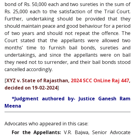
bond of Rs. 50,000 each and two sureties in the sum of
Rs. 25,000 each to the satisfaction of the Trial Court.
Further, undertaking should be provided that they
should maintain peace and good behaviour for a period
of two years and should not repeat the offence. The
Court stated that the appellants were allowed two
months’ time to furnish bail bonds, sureties and
undertakings, and since the appellants were on bail
they need not to surrender, and their bail bonds stood
cancelled accordingly.
[
XYZ v. State of Rajasthan,
2024 SCC OnLine Raj 447
,
decided on 19-02-2024
]
*Judgment authored by- Justice Ganesh Ram
Meena
Advocates who appeared in this case:
For the Appellants:
V.R. Bajwa, Senior Advocate