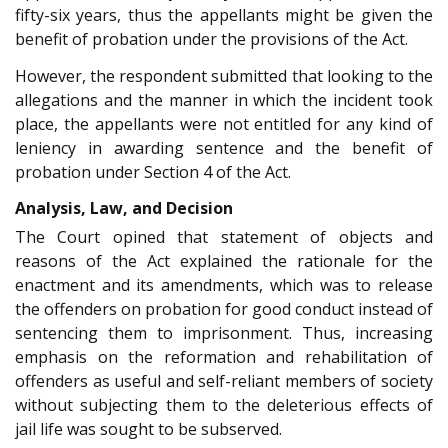
fifty-six years, thus the appellants might be given the
benefit of probation under the provisions of the Act.
However, the respondent submitted that looking to the
allegations and the manner in which the incident took
place, the appellants were not entitled for any kind of
leniency in awarding sentence and the benefit of
probation under Section 4 of the Act.
Analysis, Law, and Decision
The Court opined that statement of objects and
reasons of the Act explained the rationale for the
enactment and its amendments, which was to release
the offenders on probation for good conduct instead of
sentencing them to imprisonment. Thus, increasing
emphasis on the reformation and rehabilitation of
offenders as useful and self-reliant members of society
without subjecting them to the deleterious effects of
jail life was sought to be subserved.