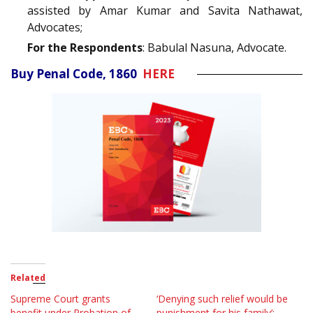
assisted by Amar Kumar and Savita Nathawat,
Advocates;
For the Respondents
: Babulal Nasuna, Advocate.
Buy Penal Code, 1860
HERE
Related
Supreme Court grants
‘Denying such relief would be
benefit under Probation of
punishment for his family’;