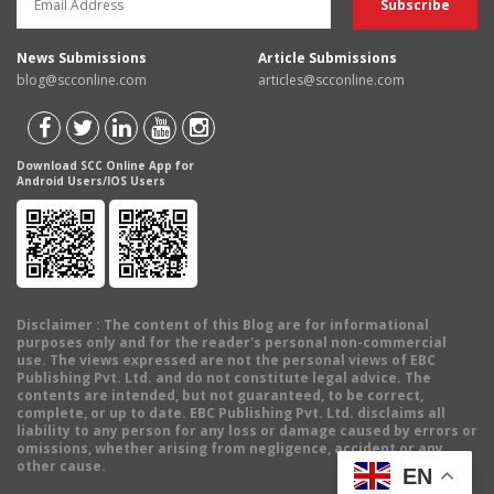
News Submissions
Article Submissions
blog@scconline.com
articles@scconline.com
Download SCC Online App for
Android Users/IOS Users
Disclaimer
: The content of this Blog are for informational
purposes only and for the reader's personal non-commercial
use. The views expressed are not the personal views of EBC
Publishing Pvt. Ltd. and do not constitute legal advice. The
contents are intended, but not guaranteed, to be correct,
complete, or up to date. EBC Publishing Pvt. Ltd. disclaims all
liability to any person for any loss or damage caused by errors or
omissions, whether arising from negligence, accident or any
other cause.
EN