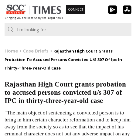
Skip
CONNECT
to
Bringing you the Best Analytical Legal News
content
Home
Case Briefs
Rajasthan High Court Grants
Probation To Accused Persons Convicted U/S 307 Of Ipc In
Thirty-Three-Year-Old Case
Rajasthan High Court grants probation
to accused persons convicted u/s 307 of
IPC in thirty-three-year-old case
“The main object of sentencing a convicted person is to
bring in him certain character reformation and to keep him
away from the society so as to see that the impact of his
criminal character does not put any adverse impact on any