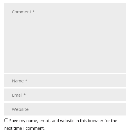
Save my name, email, and website in this browser for the
next time I comment.