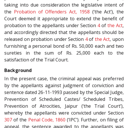
taking into due consideration the legislative intent of
the
Probation of Offenders Act, 1958
(‘the Act’), the
Court deemed it appropriate to extend the benefit of
probation to the appellants under Section
4
of
the Act
,
and accordingly directed that the appellants should be
released on probation under Section
4
of
the Act
, upon
furnishing a personal bond of Rs. 50,000 each and two
sureties in the sum of Rs. 25,000 each to the
satisfaction of the Trial Court.
Background
In the present case, the criminal appeal was preferred
by the appellants against judgment of conviction and
sentence dated 26-11-1993 passed by the Special Judge,
Prevention of Scheduled Castes/ Scheduled Tribes,
Prevention of Atrocities, Jaipur (‘the Trial Court’),
whereby the appellants were convicted under Section
307
of the
Penal Code, 1860
(‘IPC’). Further, on filing of
appeal, the sentence awarded to the appellants was