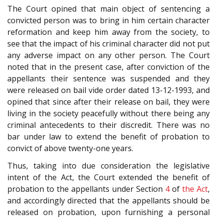
The Court opined that main object of sentencing a
convicted person was to bring in him certain character
reformation and keep him away from the society, to
see that the impact of his criminal character did not put
any adverse impact on any other person. The Court
noted that in the present case, after conviction of the
appellants their sentence was suspended and they
were released on bail vide order dated 13-12-1993, and
opined that since after their release on bail, they were
living in the society peacefully without there being any
criminal antecedents to their discredit. There was no
bar under law to extend the benefit of probation to
convict of above twenty-one years.
Thus, taking into due consideration the legislative
intent of the Act, the Court extended the benefit of
probation to the appellants under Section
4
of
the Act
,
and accordingly directed that the appellants should be
released on probation, upon furnishing a personal