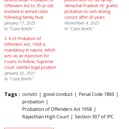
Offenders Act to 70-yr-old
Himachal Pradesh HC grants
involved in armed clash
probation to rash driving
following family feud
convict after 20 years
January 17, 2025
November 4, 2025
In "Case Briefs"
In "Case Briefs"
S. 6 of Probation of
Offenders Act, 1958 is
mandatory in nature, which
acts as an injunction for
Courts to follow; Supreme
Court clarifies legal position
January 25, 2021
In "Case Briefs"
Tags :
convict
good conduct
Penal Code 1860
probation
Probation of Offenders Act 1958
Rajasthan High Court
Section 307 of IPC