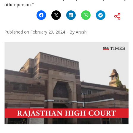
other person.”
Published on
February 29, 2024
By
Arushi