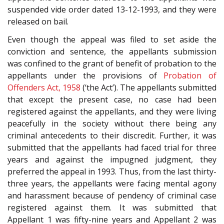
suspended vide order dated 13-12-1993, and they were
released on bail.
Even though the appeal was filed to set aside the
conviction and sentence, the appellants submission
was confined to the grant of benefit of probation to the
appellants under the provisions of
Probation of
Offenders Act, 1958
(‘the Act’). The appellants submitted
that except the present case, no case had been
registered against the appellants, and they were living
peacefully in the society without there being any
criminal antecedents to their discredit. Further, it was
submitted that the appellants had faced trial for three
years and against the impugned judgment, they
preferred the appeal in 1993. Thus, from the last thirty-
three years, the appellants were facing mental agony
and harassment because of pendency of criminal case
registered against them. It was submitted that
Appellant 1 was fifty-nine years and Appellant 2 was