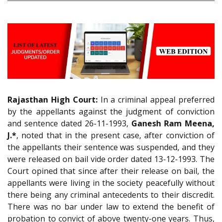
Rajasthan High Court:
In a criminal appeal preferred
by the appellants against the judgment of conviction
and sentence dated 26-11-1993,
Ganesh Ram Meena,
J.*
, noted that in the present case, after conviction of
the appellants their sentence was suspended, and they
were released on bail vide order dated 13-12-1993. The
Court opined that since after their release on bail, the
appellants were living in the society peacefully without
there being any criminal antecedents to their discredit.
There was no bar under law to extend the benefit of
probation to convict of above twenty-one years. Thus,