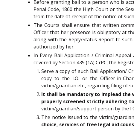
Before granting bail to a person who is acc
Penal Code, 1860 the High Court or the Sessi
from the date of receipt of the notice of such
The Courts shall ensure that written commun
Officer that her presence is obligatory at th
along with the Reply/Status Report to such
authorized by her.
In Every Bail Application / Criminal Appeal
covered by Section 439 (1A) CrPC; the Registr
Serve a copy of such Bail Application/ C
copy to the I.O. or the Officer-in-Ch
victim/guardian etc., regarding filing of
It shall be mandatory to implead the
properly screened strictly adhering 
victim/guardian/support person by the I.O
The notice issued to the victim/guardi
choice, services of free legal aid coun