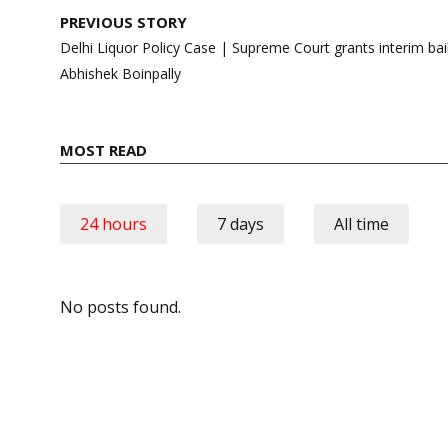
Post
PREVIOUS STORY
navigation
Delhi Liquor Policy Case | Supreme Court grants interim b
Abhishek Boinpally
MOST READ
24 hours
7 days
All time
No posts found.