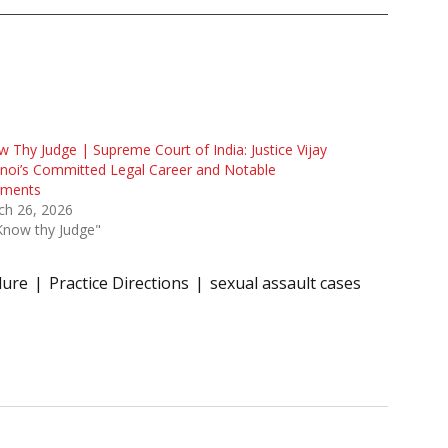
 Thy Judge | Supreme Court of India: Justice Vijay
noi’s Committed Legal Career and Notable
gments
ch 26, 2026
Know thy Judge"
dure
Practice Directions
sexual assault cases