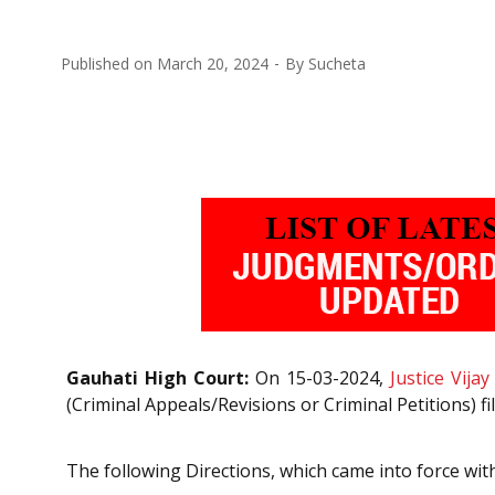
Published on
March 20, 2024
By
Sucheta
Gauhati High Court:
On 15-03-2024,
Justice Vijay
(Criminal Appeals/Revisions or Criminal Petitions) 
The following Directions, which came into force wit