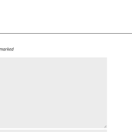
e marked