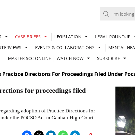
R
CASE BRIEFS
LEGISLATION
LEGAL ROUNDUP
NTERVIEWS
EVENTS & COLLABORATIONS
MENTAL HEA
MASTER SCC ONLINE
WATCH NOW
SUBSCRIBE
Practice Directions For Proceedings Filed Under Poc
ections for proceedings filed
regarding adoption of Practice Directions for
d under the POCSO Act in Gauhati High Court