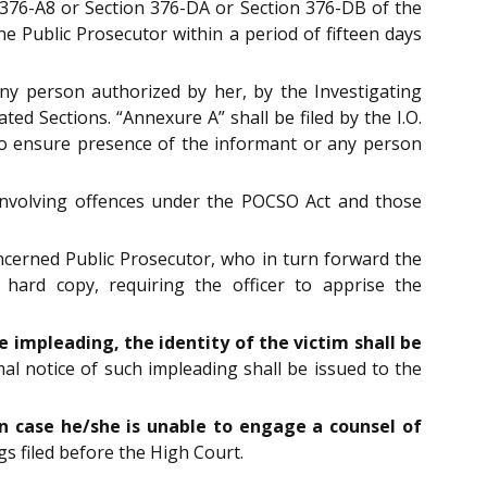
n 376-A8 or Section 376-DA or Section 376-DB of the
he Public Prosecutor within a period of fifteen days
any person authorized by her, by the Investigating
ted Sections. “Annexure A” shall be filed by the I.O.
 to ensure presence of the informant or any person
s involving offences under the POCSO Act and those
oncerned Public Prosecutor, who in turn forward the
 hard copy, requiring the officer to apprise the
e impleading, the identity of the victim shall be
al notice of such impleading shall be issued to the
 in case he/she is unable to engage a counsel of
s filed before the High Court.