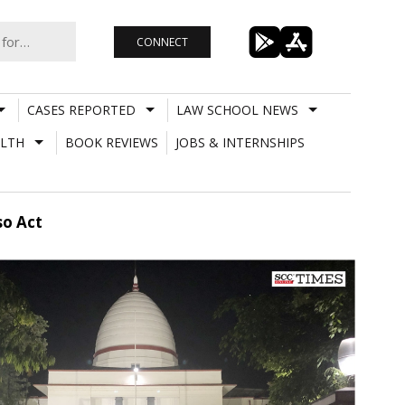
CONNECT
CASES REPORTED
LAW SCHOOL NEWS
LTH
BOOK REVIEWS
JOBS & INTERNSHIPS
so Act