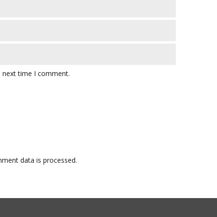
e next time I comment.
ment data is processed.