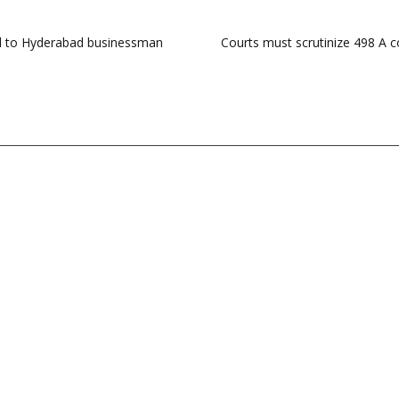
ail to Hyderabad businessman
Courts must scrutinize 498 A c