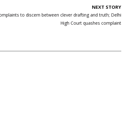
NEXT STORY
omplaints to discern between clever drafting and truth; Delhi
High Court quashes complaint