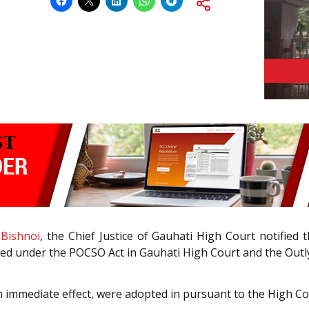
 Bishnoi
, the Chief Justice of Gauhati High Court notified 
filed under the POCSO Act in Gauhati High Court and the Out
h immediate effect, were adopted in pursuant to the High Co