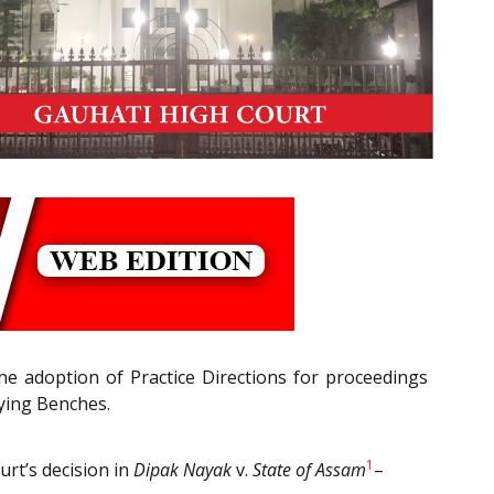
the adoption of Practice Directions for proceedings
lying Benches.
1
urt’s decision in
Dipak Nayak
v.
State of Assam
–