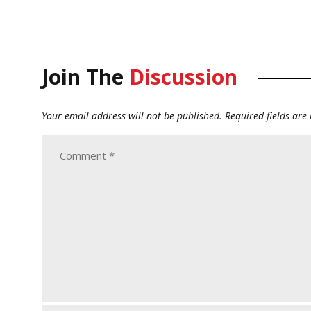
Join The
Discussion
Your email address will not be published.
Required fields ar