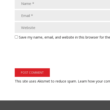
Save my name, email, and website in this browser for th
This site uses Akismet to reduce spam.
Learn how your com