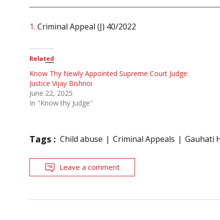
1.
Criminal Appeal (J) 40/2022
Related
Know Thy Newly Appointed Supreme Court Judge:
Justice Vijay Bishnoi
June 22, 2025
In "Know thy Judge"
Tags :
Child abuse
Criminal Appeals
Gauhati 
Leave a comment