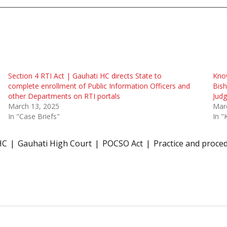
Section 4 RTI Act | Gauhati HC directs State to
Know
complete enrollment of Public Information Officers and
Bish
other Departments on RTI portals
Jud
March 13, 2025
Mar
In "Case Briefs"
In "
HC
Gauhati High Court
POCSO Act
Practice and proce