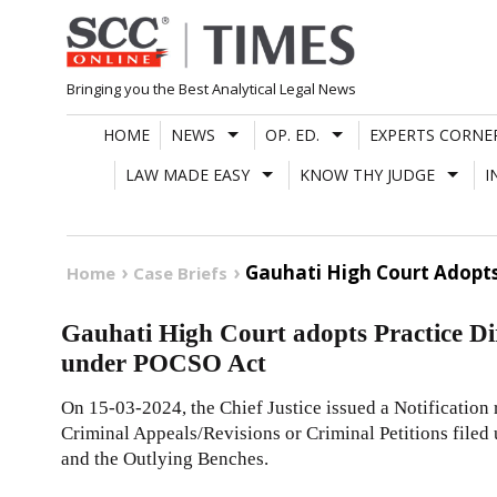
Skip
to
content
Bringing you the Best Analytical Legal News
HOME
NEWS
OP. ED.
EXPERTS CORNE
LAW MADE EASY
KNOW THY JUDGE
I
Gauhati High Court Adopts 
Home
Case Briefs
Gauhati High Court adopts Practice Dir
under POCSO Act
On 15-03-2024, the Chief Justice issued a Notification 
Criminal Appeals/Revisions or Criminal Petitions file
and the Outlying Benches.