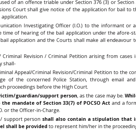
used of an offence triable under Section 376 (3) or Sectio
ons Court shall give notice of the application for bail to t
 application.
ication Investigating Officer (I.O.) to the informant or 
e time of hearing of the bail application under the afore-sta
 bail application and the Courts shall make all endeavour
 / Criminal Revision / Criminal Petition arising from case
y shall-
riminal Appeal/Criminal Revision/Criminal Petition to the c
arge of the concerned Police Station, through email and
 such proceedings before the High Court.
 victim/guardian/support person
, as the case may be.
Whil
to the mandate of Section 33(7) of POCSO Act
and a form
. or the Officer-in-Charge.
an/ support person
shall also contain a stipulation that
sel shall be provided
to represent him/her in the proceeding