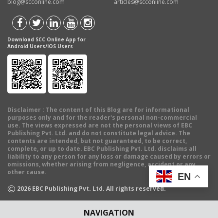
blog@scconline.com
articles@scconline.com
Download SCC Online App for
Android Users/IOS Users
Disclaimer
: The content of this Blog are for informational
purposes only and for the reader's personal non-commercial
use. The views expressed are not the personal views of EBC
Publishing Pvt. Ltd. and do not constitute legal advice. The
contents are intended, but not guaranteed, to be correct,
complete, or up to date. EBC Publishing Pvt. Ltd. disclaims all
liability to any person for any loss or damage caused by errors or
omissions, whether arising from negligence, accident or any
other cause.
EN
©
2026
EBC Publishing Pvt. Ltd. All rights reserved.
NAVIGATION