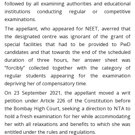
followed by all examining authorities and educational
institutions conducting regular or competitive
examinations.
The appellant, who appeared for NEET, averred that
the designated centre was ignorant of the grant of
special facilities that had to be provided to PwD
candidates and that towards the end of the scheduled
duration of three hours, her answer sheet was
“forcibly” collected together with the category of
regular students appearing for the examination
depriving her of compensatory time.
On 23 September 2021, the appellant moved a writ
petition under Article 226 of the Constitution before
the Bombay High Court, seeking a direction to NTA to
hold a fresh examination for her while accommodating
her with all relaxations and benefits to which she was
entitled under the rules and regulations.