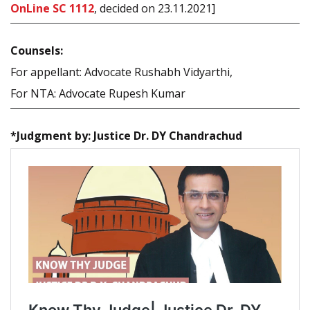
OnLine SC 1112
, decided on 23.11.2021]
Counsels:
For appellant: Advocate Rushabh Vidyarthi,
For NTA: Advocate Rupesh Kumar
*Judgment by: Justice Dr. DY Chandrachud