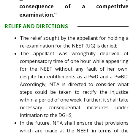
consequence of a competitive
examination.”
RELIEF AND DIRECTIONS
The relief sought by the appellant for holding a
re-examination for the NEET (UG) is denied;
The appellant was wrongfully deprived of
compensatory time of one hour while appearing
for the NEET without any fault of her own,
despite her entitlements as a PwD and a PwBD.
Accordingly, NTA is directed to consider what
steps could be taken to rectify the injustice
within a period of one week. Further, it shall take
necessary consequential measures under
intimation to the DGHS;
In the future, NTA shall ensure that provisions
which are made at the NEET in terms of the