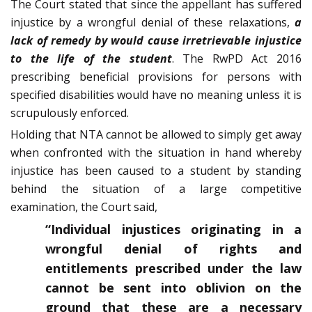
The Court stated that since the appellant has suffered
injustice by a wrongful denial of these relaxations,
a
lack of remedy by would cause irretrievable injustice
to the life of the student
. The RwPD Act 2016
prescribing beneficial provisions for persons with
specified disabilities would have no meaning unless it is
scrupulously enforced.
Holding that NTA cannot be allowed to simply get away
when confronted with the situation in hand whereby
injustice has been caused to a student by standing
behind the situation of a large competitive
examination, the Court said,
“Individual injustices originating in a
wrongful denial of rights and
entitlements prescribed under the law
cannot be sent into oblivion on the
ground that these are a necessary