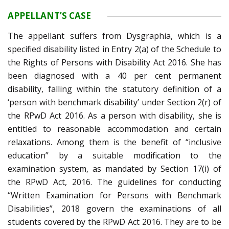
APPELLANT’S CASE
The appellant suffers from Dysgraphia, which is a
specified disability listed in Entry 2(a) of the Schedule to
the Rights of Persons with Disability Act 2016. She has
been diagnosed with a 40 per cent permanent
disability, falling within the statutory definition of a
‘person with benchmark disability’ under Section 2(r) of
the RPwD Act 2016. As a person with disability, she is
entitled to reasonable accommodation and certain
relaxations. Among them is the benefit of “inclusive
education” by a suitable modification to the
examination system, as mandated by Section 17(i) of
the RPwD Act, 2016. The guidelines for conducting
“Written Examination for Persons with Benchmark
Disabilities”, 2018 govern the examinations of all
students covered by the RPwD Act 2016. They are to be