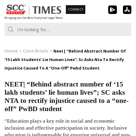
Skip
CONNECT
to
Bringing you the Best Analytical Legal News
content
Home
Case Briefs
Neet| “Behind Abstract Number Of
‘15 Lakh Students’ Lie Human Lives”; Sc Asks Nta To Rectify
Injustice Caused To A “One-Off” Pwbd Student
NEET| “Behind abstract number of ‘15
lakh students’ lie human lives”; SC asks
NTA to rectify injustice caused to a “one-
off” PwBD student
“Education plays a key role in social and economic
inclusion and effective participation in society. Inclusive
education is indispensable for ensuring universal and non-