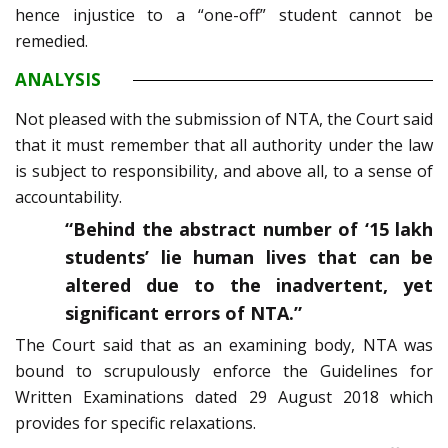
hence injustice to a “one-off” student cannot be
remedied.
ANALYSIS
Not pleased with the submission of NTA, the Court said
that it must remember that all authority under the law
is subject to responsibility, and above all, to a sense of
accountability.
“Behind the abstract number of ‘15 lakh
students’ lie human lives that can be
altered due to the inadvertent, yet
significant errors of NTA.”
The Court said that as an examining body, NTA was
bound to scrupulously enforce the Guidelines for
Written Examinations dated 29 August 2018 which
provides for specific relaxations.