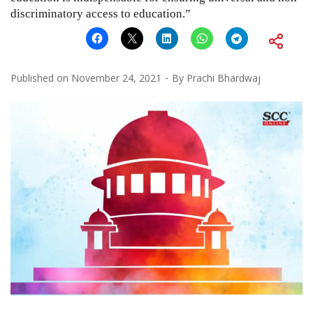
discriminatory access to education.”
Published on
November 24, 2021
By
Prachi Bhardwaj