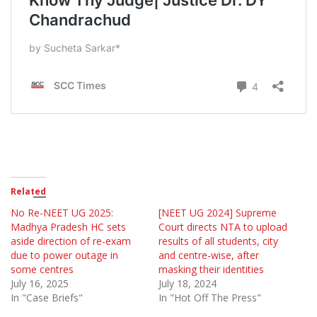
Related
No Re-NEET UG 2025:
[NEET UG 2024] Supreme
Madhya Pradesh HC sets
Court directs NTA to upload
aside direction of re-exam
results of all students, city
due to power outage in
and centre-wise, after
some centres
masking their identities
July 16, 2025
July 18, 2024
In "Case Briefs"
In "Hot Off The Press"