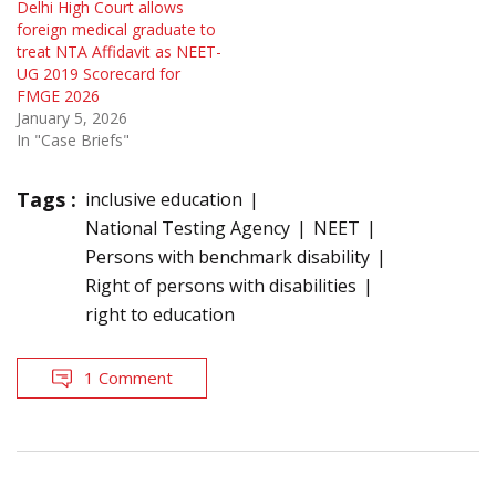
Delhi High Court allows
foreign medical graduate to
treat NTA Affidavit as NEET-
UG 2019 Scorecard for
FMGE 2026
January 5, 2026
In "Case Briefs"
Tags :
inclusive education
National Testing Agency
NEET
Persons with benchmark disability
Right of persons with disabilities
right to education
1 Comment