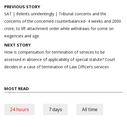
Post
PREVIOUS STORY
navigation
SAT | Relents unrelentingly | Tribunal concerns and the
concerns of the concerned counterbalanced- 4 weeks and 2000
crore, to lift attachment order while withdraws for some on
exigencies and age
NEXT STORY
How is compensation for termination of services to be
assessed in absence of applicability of special statute? Court
decides in a case of termination of Law Officer’s services
MOST READ
24 hours
7 days
All time