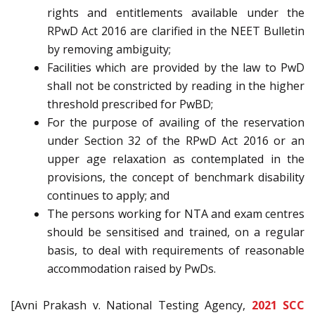
rights and entitlements available under the
RPwD Act 2016 are clarified in the NEET Bulletin
by removing ambiguity;
Facilities which are provided by the law to PwD
shall not be constricted by reading in the higher
threshold prescribed for PwBD;
For the purpose of availing of the reservation
under Section 32 of the RPwD Act 2016 or an
upper age relaxation as contemplated in the
provisions, the concept of benchmark disability
continues to apply; and
The persons working for NTA and exam centres
should be sensitised and trained, on a regular
basis, to deal with requirements of reasonable
accommodation raised by PwDs.
[Avni Prakash v. National Testing Agency,
2021 SCC