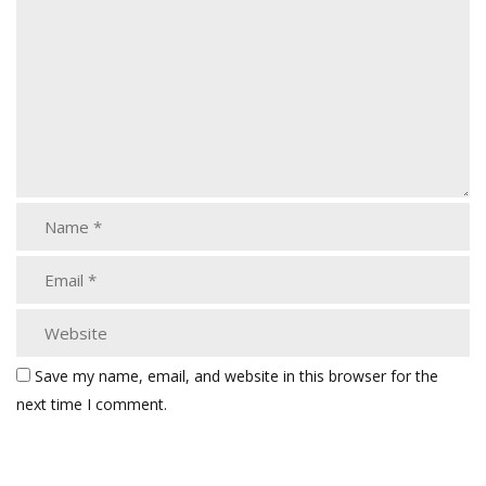
Save my name, email, and website in this browser for the
next time I comment.