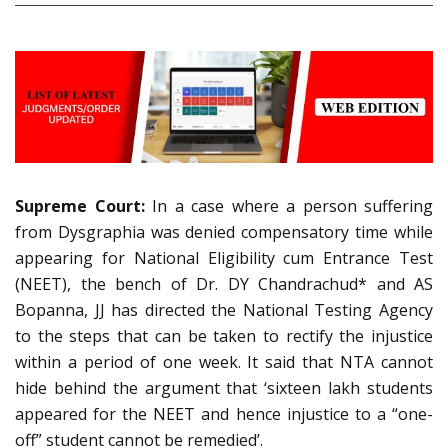
Supreme Court:
In a case where a person suffering
from Dysgraphia was denied compensatory time while
appearing for National Eligibility cum Entrance Test
(NEET), the bench of Dr. DY Chandrachud* and AS
Bopanna, JJ has directed the National Testing Agency
to the steps that can be taken to rectify the injustice
within a period of one week. It said that NTA cannot
hide behind the argument that ‘sixteen lakh students
appeared for the NEET and hence injustice to a “one-
off” student cannot be remedied’.