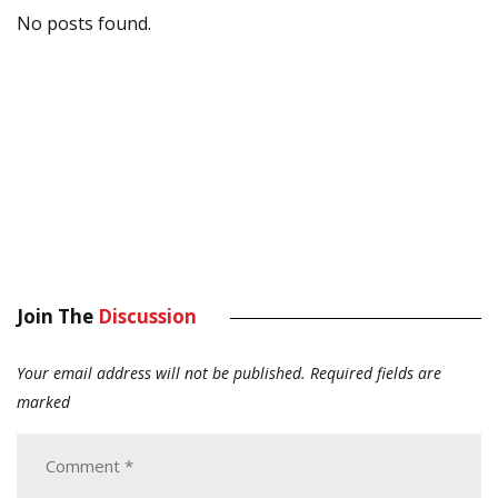
No posts found.
Join The
Discussion
Your email address will not be published.
Required fields are
marked