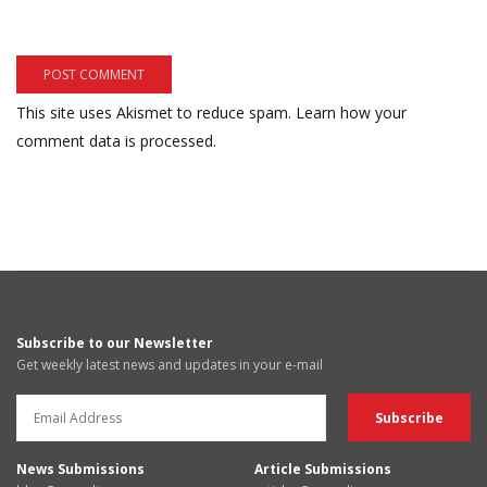
This site uses Akismet to reduce spam.
Learn how your
comment data is processed.
Subscribe to our Newsletter
Get weekly latest news and updates in your e-mail
News Submissions
Article Submissions