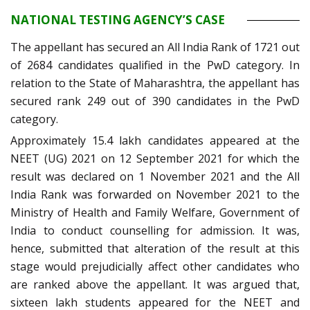
NATIONAL TESTING AGENCY’S CASE
The appellant has secured an All India Rank of 1721 out
of 2684 candidates qualified in the PwD category. In
relation to the State of Maharashtra, the appellant has
secured rank 249 out of 390 candidates in the PwD
category.
Approximately 15.4 lakh candidates appeared at the
NEET (UG) 2021 on 12 September 2021 for which the
result was declared on 1 November 2021 and the All
India Rank was forwarded on November 2021 to the
Ministry of Health and Family Welfare, Government of
India to conduct counselling for admission. It was,
hence, submitted that alteration of the result at this
stage would prejudicially affect other candidates who
are ranked above the appellant. It was argued that,
sixteen lakh students appeared for the NEET and