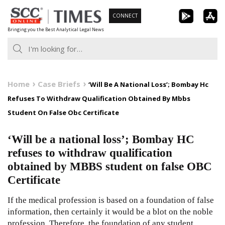
Skip
CONNECT
to
Bringing you the Best Analytical Legal News
content
Home
Case Briefs
‘Will Be A National Loss’; Bombay Hc
Refuses To Withdraw Qualification Obtained By Mbbs
Student On False Obc Certificate
‘Will be a national loss’; Bombay HC
refuses to withdraw qualification
obtained by MBBS student on false OBC
Certificate
If the medical profession is based on a foundation of false
information, then certainly it would be a blot on the noble
profession. Therefore, the foundation of any student