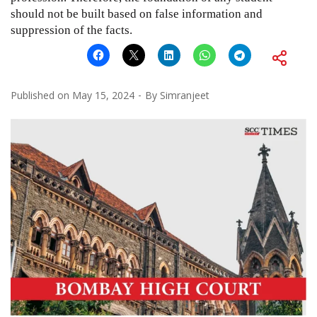
should not be built based on false information and
suppression of the facts.
Published on
May 15, 2024
By
Simranjeet