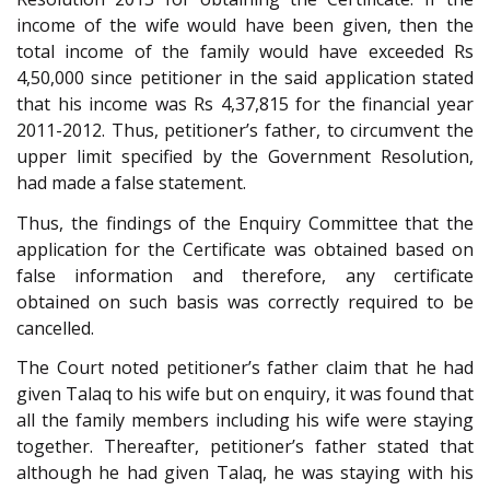
income of the wife would have been given, then the
total income of the family would have exceeded Rs
4,50,000 since petitioner in the said application stated
that his income was Rs 4,37,815 for the financial year
2011-2012. Thus, petitioner’s father, to circumvent the
upper limit specified by the Government Resolution,
had made a false statement.
Thus, the findings of the Enquiry Committee that the
application for the Certificate was obtained based on
false information and therefore, any certificate
obtained on such basis was correctly required to be
cancelled.
The Court noted petitioner’s father claim that he had
given Talaq to his wife but on enquiry, it was found that
all the family members including his wife were staying
together. Thereafter, petitioner’s father stated that
although he had given Talaq, he was staying with his