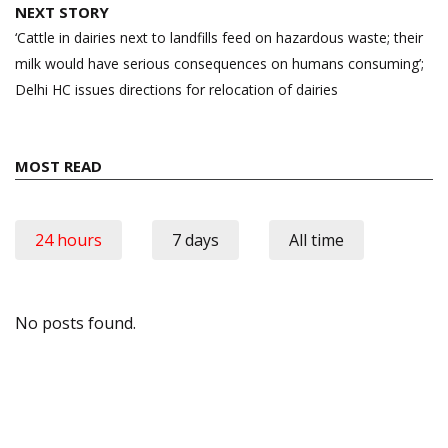
NEXT STORY
‘Cattle in dairies next to landfills feed on hazardous waste; their
milk would have serious consequences on humans consuming’;
Delhi HC issues directions for relocation of dairies
MOST READ
24 hours
7 days
All time
No posts found.