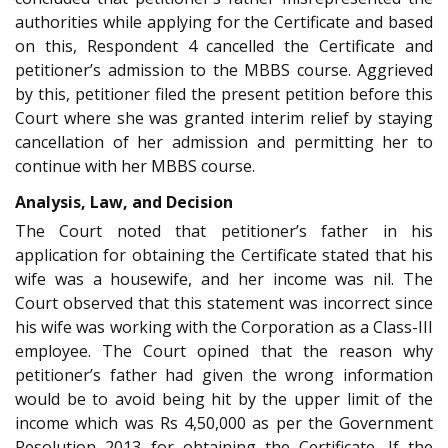
authorities while applying for the Certificate and based
on this, Respondent 4 cancelled the Certificate and
petitioner’s admission to the MBBS course. Aggrieved
by this, petitioner filed the present petition before this
Court where she was granted interim relief by staying
cancellation of her admission and permitting her to
continue with her MBBS course.
Analysis, Law, and Decision
The Court noted that petitioner’s father in his
application for obtaining the Certificate stated that his
wife was a housewife, and her income was nil. The
Court observed that this statement was incorrect since
his wife was working with the Corporation as a Class-III
employee. The Court opined that the reason why
petitioner’s father had given the wrong information
would be to avoid being hit by the upper limit of the
income which was Rs 4,50,000 as per the Government
Resolution 2013 for obtaining the Certificate. If the