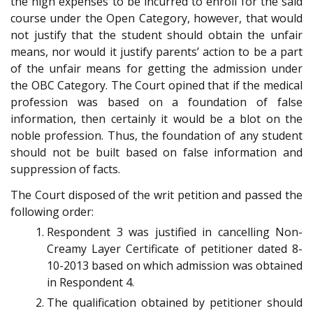
the high expenses to be incurred to enroll for the said
course under the Open Category, however, that would
not justify that the student should obtain the unfair
means, nor would it justify parents’ action to be a part
of the unfair means for getting the admission under
the OBC Category. The Court opined that if the medical
profession was based on a foundation of false
information, then certainly it would be a blot on the
noble profession. Thus, the foundation of any student
should not be built based on false information and
suppression of facts.
The Court disposed of the writ petition and passed the
following order:
Respondent 3 was justified in cancelling Non-
Creamy Layer Certificate of petitioner dated 8-
10-2013 based on which admission was obtained
in Respondent 4.
The qualification obtained by petitioner should