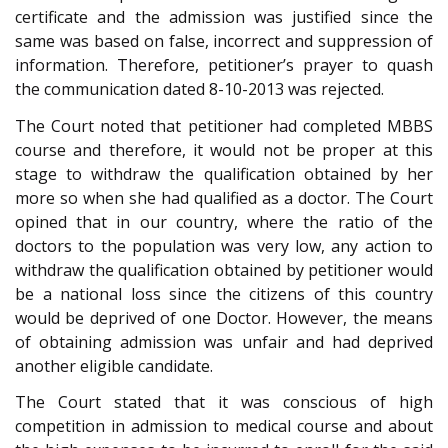
certificate and the admission was justified since the
same was based on false, incorrect and suppression of
information. Therefore, petitioner’s prayer to quash
the communication dated 8-10-2013 was rejected.
The Court noted that petitioner had completed MBBS
course and therefore, it would not be proper at this
stage to withdraw the qualification obtained by her
more so when she had qualified as a doctor. The Court
opined that in our country, where the ratio of the
doctors to the population was very low, any action to
withdraw the qualification obtained by petitioner would
be a national loss since the citizens of this country
would be deprived of one Doctor. However, the means
of obtaining admission was unfair and had deprived
another eligible candidate.
The Court stated that it was conscious of high
competition in admission to medical course and about