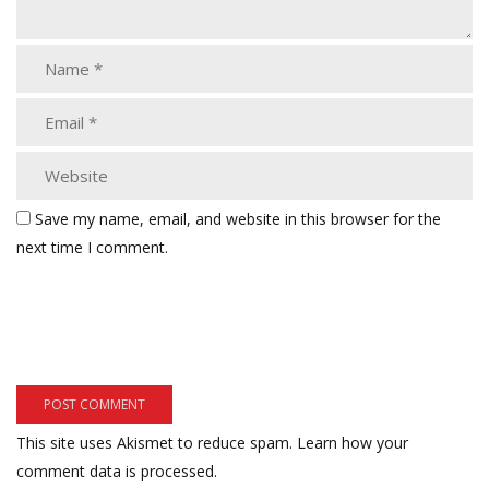
Save my name, email, and website in this browser for the
next time I comment.
This site uses Akismet to reduce spam.
Learn how your
comment data is processed.