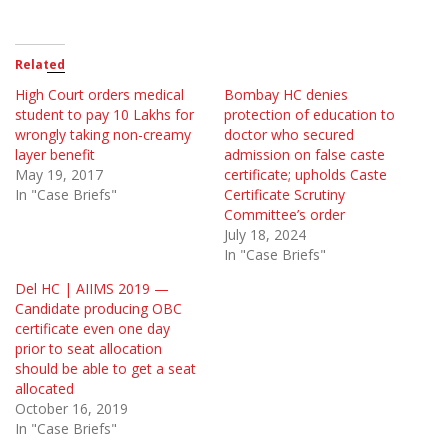
Related
High Court orders medical
Bombay HC denies
student to pay 10 Lakhs for
protection of education to
wrongly taking non-creamy
doctor who secured
layer benefit
admission on false caste
May 19, 2017
certificate; upholds Caste
In "Case Briefs"
Certificate Scrutiny
Committee’s order
July 18, 2024
In "Case Briefs"
Del HC | AIIMS 2019 —
Candidate producing OBC
certificate even one day
prior to seat allocation
should be able to get a seat
allocated
October 16, 2019
In "Case Briefs"