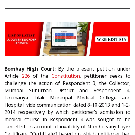
Bombay High Court:
By the present petition under
Article
226
of the
Constitution
, petitioner seeks to
challenge the action of Respondent 3, the Collector,
Mumbai Suburban District and Respondent 4,
Lokmanya Tilak Municipal Medical College and
Hospital, vide communication dated 8-10-2013 and 1-2-
2014 respectively by which petitioner’s admission to
medical course in Respondent 4 was sought to be
cancelled on account of invalidity of Non-Creamy Layer
Certificate (‘Certificate’) based on which petitioner had