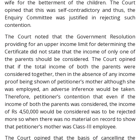
wife for the betterment of the children. The Court
opined that this was self-contradictory and thus, the
Enquiry Committee was justified in rejecting such
contention.
The Court noted that the Government Resolution
providing for an upper income limit for determining the
Certificate did not state that the income of only one of
the parents should be considered. The Court opined
that if the total income of both the parents were
considered together, then in the absence of any income
proof being shown of petitioner’s mother although she
was employed, an adverse inference would be taken.
Therefore, petitioner’s contention that even if the
income of both the parents was considered, the income
of Rs 4,50,000 would be considered was to be rejected
more so when there was no material on record to show
that petitioner’s mother was Class-III employee.
The Court opined that the basis of cancelling the