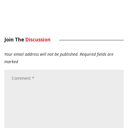
Join The
Discussion
Your email address will not be published.
Required fields are
marked