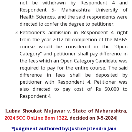
not be withdrawn by Respondent 4 and
Respondent 5- Maharashtra University of
Health Sciences, and the said respondents were
directed to confer the degree to petitioner.
Petitioner’s admission in Respondent 4 right
from the year 2012 till completion of the MBBS
course would be considered in the “Open
Category” and petitioner shall pay difference in
the fees which an Open Category Candidate was
required to pay for the entire course. The said
difference in fees shall be deposited by
petitioner with Respondent 4. Petitioner was
also directed to pay cost of Rs 50,000 to
Respondent 4.
[
Lubna Shoukat Mujawar v. State of Maharashtra,
2024 SCC OnLine Bom 1322
, decided on 9-5-2024
]
*Judgment authored by: Justice Jitendra Jain