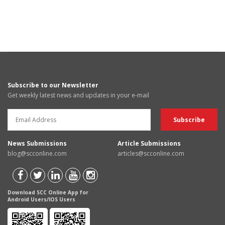
Subscribe to our Newsletter
Get weekly latest news and updates in your e-mail
News Submissions
Article Submissions
blog@scconline.com
articles@scconline.com
Download SCC Online App for
Android Users/IOS Users