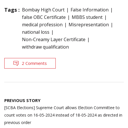
Tags :
Bombay High Court
False Information
false OBC Certificate
MBBS student
medical profession
Misrepresentation
national loss
Non-Creamy Layer Certificate
withdraw qualification
2 Comments
Post
PREVIOUS STORY
navigation
[SCBA Elections] Supreme Court allows Election Committee to
count votes on 16-05-2024 instead of 18-05-2024 as directed in
previous order