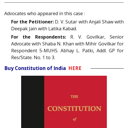
Advocates who appeared in this case :
For the Petitioner:
D. V. Sutar with Anjali Shaw with
Deepak Jain with Latika Kabad.
For the Respondents:
R. V. Govilkar, Senior
Advocate with Shaba N. Khan with Mihir Govilkar for
Respondent 5-MUHS. Abhay L. Patki, Addl. GP for
Res/State. No. 1 to 3.
Buy Constitution of India
HERE