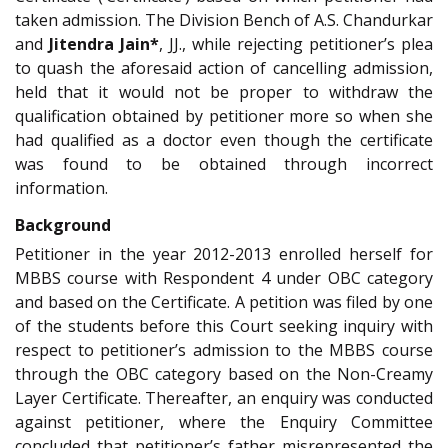
taken admission. The Division Bench of A.S. Chandurkar
and
Jitendra Jain*
, JJ., while rejecting petitioner’s plea
to quash the aforesaid action of cancelling admission,
held that it would not be proper to withdraw the
qualification obtained by petitioner more so when she
had qualified as a doctor even though the certificate
was found to be obtained through incorrect
information.
Background
Petitioner in the year 2012-2013 enrolled herself for
MBBS course with Respondent 4 under OBC category
and based on the Certificate. A petition was filed by one
of the students before this Court seeking inquiry with
respect to petitioner’s admission to the MBBS course
through the OBC category based on the Non-Creamy
Layer Certificate. Thereafter, an enquiry was conducted
against petitioner, where the Enquiry Committee
concluded that petitioner’s father misrepresented the