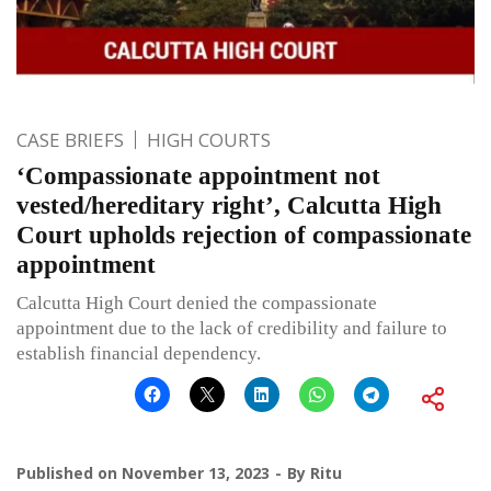
CASE BRIEFS
HIGH COURTS
‘Compassionate appointment not
vested/hereditary right’, Calcutta High
Court upholds rejection of compassionate
appointment
Calcutta High Court denied the compassionate
appointment due to the lack of credibility and failure to
establish financial dependency.
Published on
November 13, 2023
By
Ritu