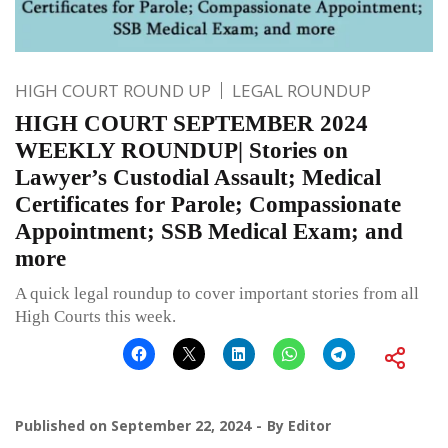
HIGH COURT ROUND UP
LEGAL ROUNDUP
HIGH COURT SEPTEMBER 2024
WEEKLY ROUNDUP| Stories on
Lawyer’s Custodial Assault; Medical
Certificates for Parole; Compassionate
Appointment; SSB Medical Exam; and
more
A quick legal roundup to cover important stories from all
High Courts this week.
Published on
September 22, 2024
By
Editor