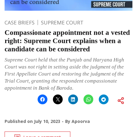
CASE BRIEFS
SUPREME COURT
Compassionate appointment not a vested
right: Supreme Court explains when a
candidate can be considered
Supreme Court held that the Punjab and Haryana High
Court was not right in setting aside the judgment of the
First Appellate Court and restoring the judgment of the
Trial Court, granting the respondent compassionate
appointment in Bank of Baroda.
Published on
July 10, 2023
By
Apoorva
Leave a comment