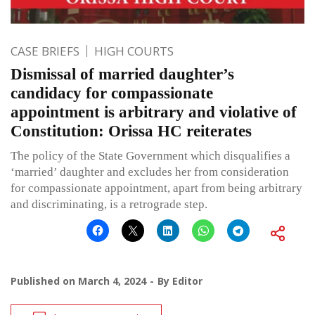
CASE BRIEFS
HIGH COURTS
Dismissal of married daughter’s
candidacy for compassionate
appointment is arbitrary and violative of
Constitution: Orissa HC reiterates
The policy of the State Government which disqualifies a
‘married’ daughter and excludes her from consideration
for compassionate appointment, apart from being arbitrary
and discriminating, is a retrograde step.
Published on
March 4, 2024
By
Editor