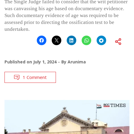
The Single Judge failed to consider that the writ petitioner
was canvassing his age based on documentary evidence.
Such documentary evidence of age was required to be
assessed prior to directing the ossification test to be
undertaken.
Published on
July 1, 2024
By
Arunima
1 Comment