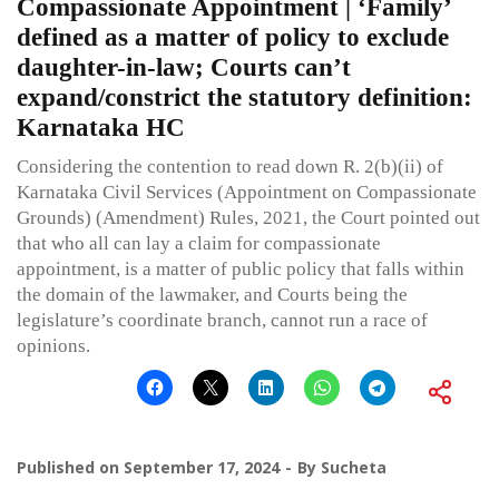
Compassionate Appointment | ‘Family’
defined as a matter of policy to exclude
daughter-in-law; Courts can’t
expand/constrict the statutory definition:
Karnataka HC
Considering the contention to read down R. 2(b)(ii) of
Karnataka Civil Services (Appointment on Compassionate
Grounds) (Amendment) Rules, 2021, the Court pointed out
that who all can lay a claim for compassionate
appointment, is a matter of public policy that falls within
the domain of the lawmaker, and Courts being the
legislature’s coordinate branch, cannot run a race of
opinions.
Published on
September 17, 2024
By
Sucheta