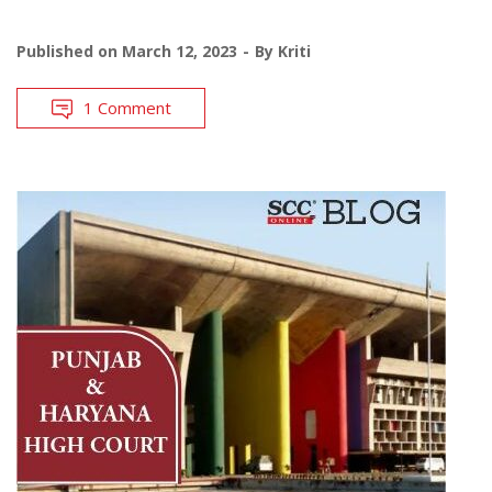
Published on
March 12, 2023
By
Kriti
1 Comment