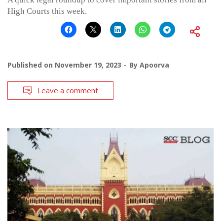
High Courts this week.
Published on
November 19, 2023
By
Apoorva
Leave a comment