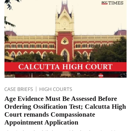
CASE BRIEFS
HIGH COURTS
Age Evidence Must Be Assessed Before
Ordering Ossification Test; Calcutta High
Court remands Compassionate
Appointment Application