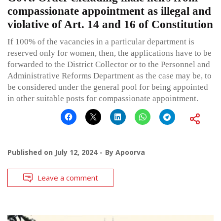
compassionate appointment as illegal and
violative of Art. 14 and 16 of Constitution
If 100% of the vacancies in a particular department is
reserved only for women, then, the applications have to be
forwarded to the District Collector or to the Personnel and
Administrative Reforms Department as the case may be, to
be considered under the general pool for being appointed
in other suitable posts for compassionate appointment.
Published on
July 12, 2024
By
Apoorva
Leave a comment