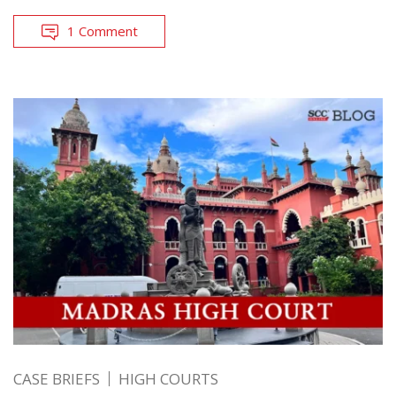
1 Comment
CASE BRIEFS
HIGH COURTS