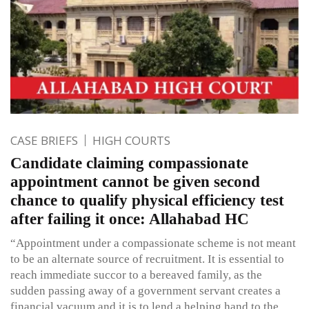
CASE BRIEFS
HIGH COURTS
Candidate claiming compassionate
appointment cannot be given second
chance to qualify physical efficiency test
after failing it once: Allahabad HC
“Appointment under a compassionate scheme is not meant
to be an alternate source of recruitment. It is essential to
reach immediate succor to a bereaved family, as the
sudden passing away of a government servant creates a
financial vacuum and it is to lend a helping hand to the