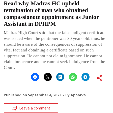
Read why Madras HC upheld
termination of man who obtained
compassionate appointment as Junior
Assistant in DPHPM
Madras High Court said that the false indigent certificate
was issued when the petitioner was 30 years old, thus, he
should be aware of the consequences of suppression of
vital fact and obtaining a certificate based on such
suppression. He cannot not claim ignorance. He cannot
claim innocence and he cannot seek indulgence from the
Court.
Published on
September 4, 2023
By
Apoorva
Leave a comment