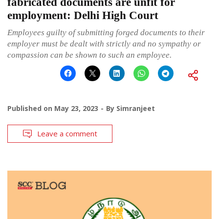
fabricated documents are unfit for
employment: Delhi High Court
Employees guilty of submitting forged documents to their
employer must be dealt with strictly and no sympathy or
compassion can be shown to such an employee.
Published on
May 23, 2023
By
Simranjeet
Leave a comment