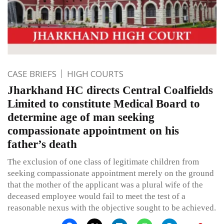
CASE BRIEFS
HIGH COURTS
Jharkhand HC directs Central Coalfields
Limited to constitute Medical Board to
determine age of man seeking
compassionate appointment on his
father’s death
The exclusion of one class of legitimate children from
seeking compassionate appointment merely on the ground
that the mother of the applicant was a plural wife of the
deceased employee would fail to meet the test of a
reasonable nexus with the objective sought to be achieved.