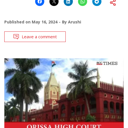
Published on
May 16, 2024
By
Arushi
Leave a comment