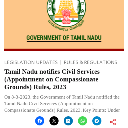
LEGISLATION UPDATES
RULES & REGULATIONS
Tamil Nadu notifies Civil Services
(Appointment on Compassionate
Grounds) Rules, 2023
On 8-3-2023, the Government of Tamil Nadu notified the
Tamil Nadu Civil Services (Appointment on
Compassionate Grounds) Rules, 2023. Key Points: Under