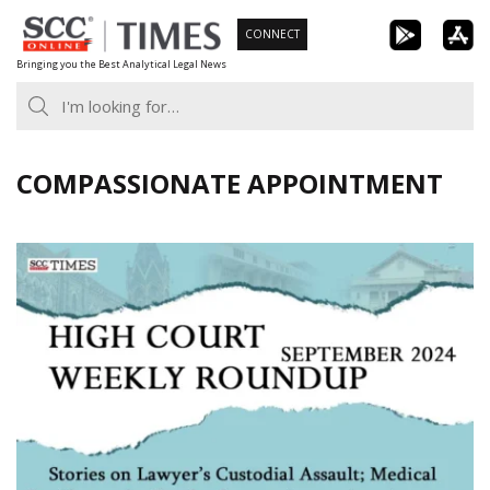
Skip
CONNECT
to
Bringing you the Best Analytical Legal News
content
COMPASSIONATE APPOINTMENT