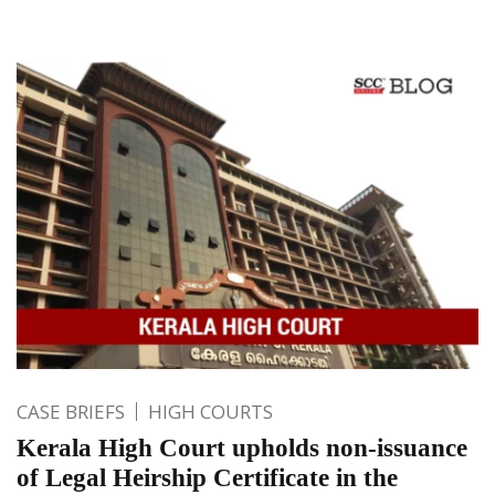
CASE BRIEFS
HIGH COURTS
Kerala High Court upholds non-issuance
of Legal Heirship Certificate in the