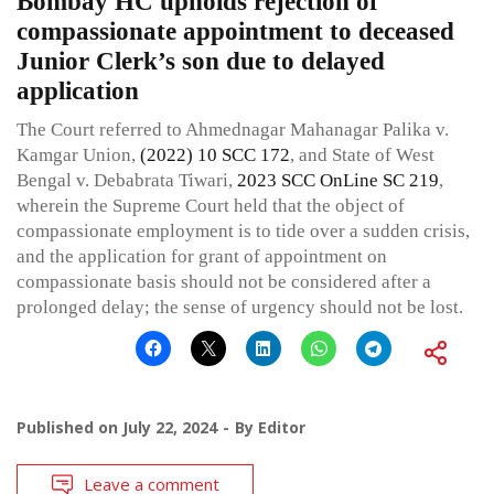
Bombay HC upholds rejection of
compassionate appointment to deceased
Junior Clerk’s son due to delayed
application
The Court referred to Ahmednagar Mahanagar Palika v.
Kamgar Union,
(2022) 10 SCC 172
, and State of West
Bengal v. Debabrata Tiwari,
2023 SCC OnLine SC 219
,
wherein the Supreme Court held that the object of
compassionate employment is to tide over a sudden crisis,
and the application for grant of appointment on
compassionate basis should not be considered after a
prolonged delay; the sense of urgency should not be lost.
Published on
July 22, 2024
By
Editor
Leave a comment