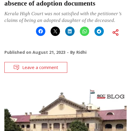
absence of adoption documents
Kerala High Court was not satisfied with the petitioner’s
claims of being an adopted daughter of the deceased.
Published on
August 21, 2023
By
Ridhi
Leave a comment