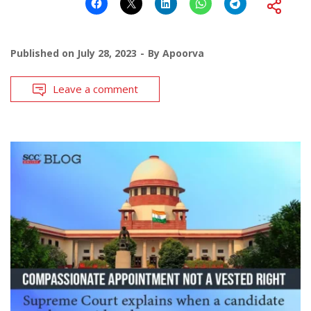
Published on
July 28, 2023
By
Apoorva
Leave a comment