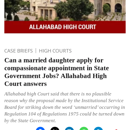
CASE BRIEFS
HIGH COURTS
Can a married daughter apply for
compassionate appointment in State
Government Jobs? Allahabad High
Court answers
Allahabad high Court said that there is no plausible
reason why the proposal made by the Institutional Service
Board for striking down the word ‘unmarried’ occurring in
Regulation 104 of Regulations 1975 could be turned down
by the State Government.