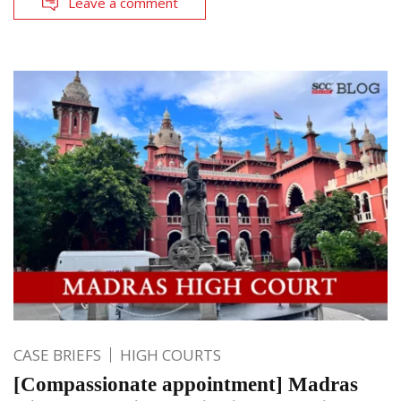
Leave a comment
CASE BRIEFS
HIGH COURTS
[Compassionate appointment] Madras