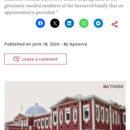
genuinely needed members of the bereaved family that an
appointment is provided.”
Published on
June 18, 2024
By
Apoorva
Leave a comment