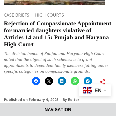
CASE BRIEFS
HIGH COURTS
Rejection of Compassionate Appointment
for married daughters violative of
Articles 14 and 15: Punjab and Haryana
High Court
The division bench of Punjab and Haryana High Court
noted that the object of such schemes is to grant
appointments to dependent family members falling under
specific categories on compassionate grounds.
EN
Published on
February 9, 2023
By
Editor
NAVIGATION
Leave a comment