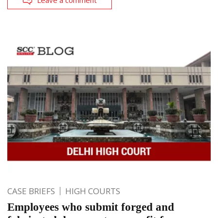
CASE BRIEFS
HIGH COURTS
Employees who submit forged and