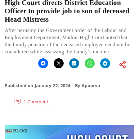
High Court directs District Education
Officer to provide job to son of deceased
Head Mistress
After perusing the Government order of the Labour and
Employment Department, Madras High Court noted that
the family pension of the deceased employee need not be
considered while assessing the family’s income.
Published on
January 22, 2024
By
Apoorva
1 Comment