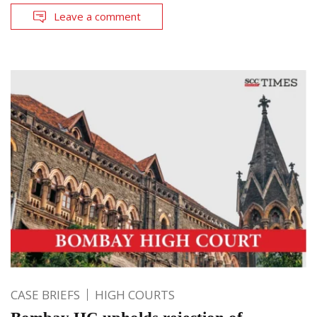
Leave a comment
CASE BRIEFS
HIGH COURTS