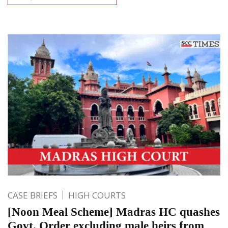
CASE BRIEFS
HIGH COURTS
[Noon Meal Scheme] Madras HC quashes
Govt. Order excluding male heirs from