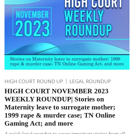
HIGH COURT ROUND UP
LEGAL ROUNDUP
HIGH COURT NOVEMBER 2023
WEEKLY ROUNDUP| Stories on
Maternity leave to surrogate mother;
1999 rape & murder case; TN Online
Gaming Act; and more
A quick legal roundup to cover important stories from all