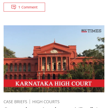
1 Comment
CASE BRIEFS
HIGH COURTS