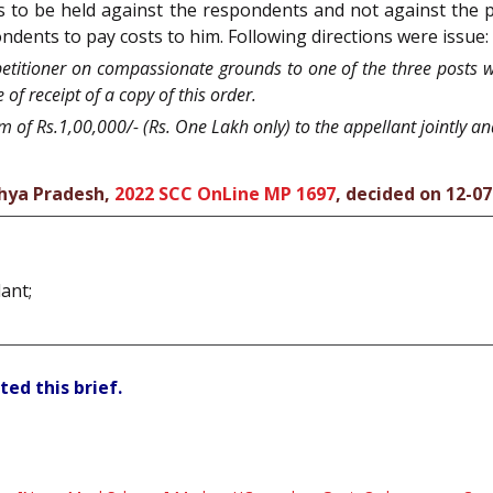
is to be held against the respondents and not against the p
ondents to pay costs to him. Following directions were issue:
 petitioner on compassionate grounds to one of the three posts 
of receipt of a copy of this order.
m of Rs.1,00,000/- (Rs. One Lakh only) to the appellant jointly an
hya Pradesh,
2022 SCC OnLine MP 1697
, decided on 12-0
ant;
ted this brief.