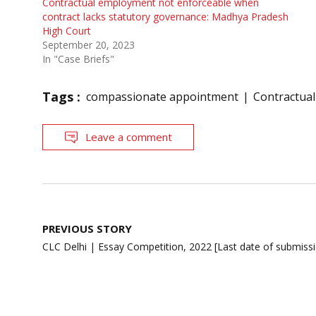
Contractual employment not enforceable when
contract lacks statutory governance: Madhya Pradesh
High Court
September 20, 2023
In "Case Briefs"
Tags :
compassionate appointment
Contractua
Leave a comment
Post
PREVIOUS STORY
navigation
CLC Delhi | Essay Competition, 2022 [Last date of submiss