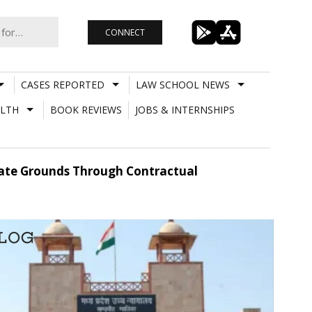
CONNECT
CASES REPORTED
LAW SCHOOL NEWS
LTH
BOOK REVIEWS
JOBS & INTERNSHIPS
ate Grounds Through Contractual