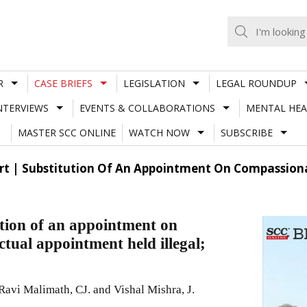
R
CASE BRIEFS
LEGISLATION
LEGAL ROUNDUP
NTERVIEWS
EVENTS & COLLABORATIONS
MENTAL HEA
MASTER SCC ONLINE
WATCH NOW
SUBSCRIBE
t | Substitution Of An Appointment On Compassion
tion of an appointment on
tual appointment held illegal;
vi Malimath, CJ. and Vishal Mishra, J.