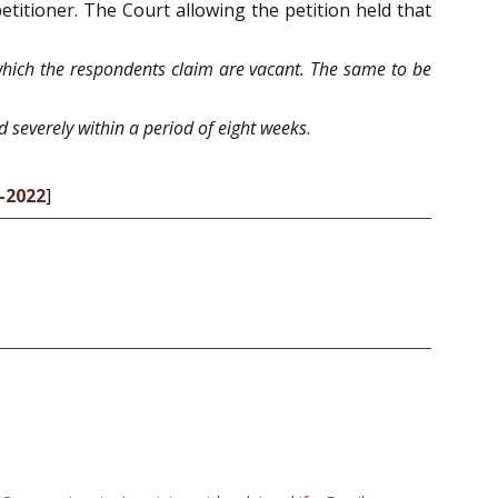
etitioner. The Court allowing the petition held that
which the respondents claim are vacant. The same to be
d severely within a period of eight weeks
.
7-2022
]