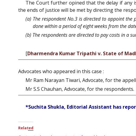
The Court further opined that the delay if any 
the ends of justice will be met by directing the resp
(a) The respondent No.3 is directed to appoint the
done within a period of eight weeks from the date 
(b) The respondents are directed to pay costs in a su
[
Dharmendra Kumar Tripathi v. State of Mad
Advocates who appeared in this case :
Mr Ram Narayan Tiwari, Advocate, for the appell
Mr S.S Chauhan, Advocate, for the respondents.
*Suchita Shukla, Editorial Assistant has repor
Related