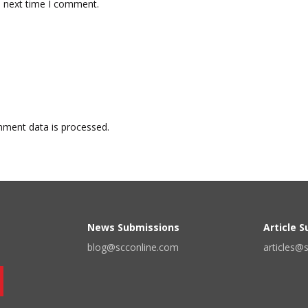
e next time I comment.
ment data is processed.
News Submissions
Article 
blog@scconline.com
articles@