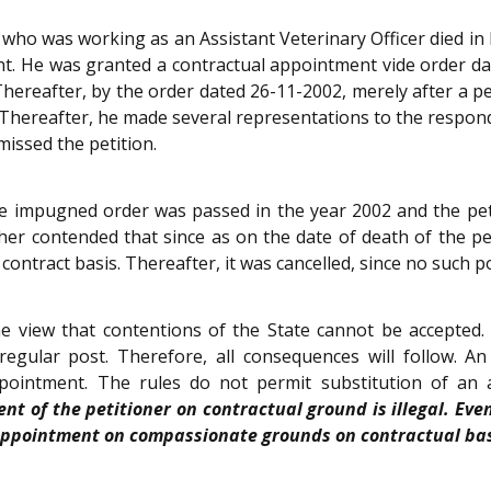
er, who was working as an Assistant Veterinary Officer died 
t. He was granted a contractual appointment vide order da
hereafter, by the order dated 26-11-2002, merely after a p
 Thereafter, he made several representations to the respond
missed the petition.
 impugned order was passed in the year 2002 and the petiti
ther contended that since as on the date of death of the pe
ntract basis. Thereafter, it was cancelled, since no such p
 view that contentions of the State cannot be accepted.
gular post. Therefore, all consequences will follow. A
appointment. The rules do not permit substitution of a
nt of the petitioner on contractual ground is illegal. Ev
n appointment on compassionate grounds on contractual ba