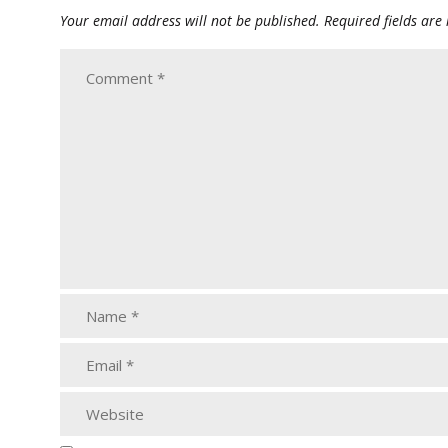
Your email address will not be published.
Required fields ar