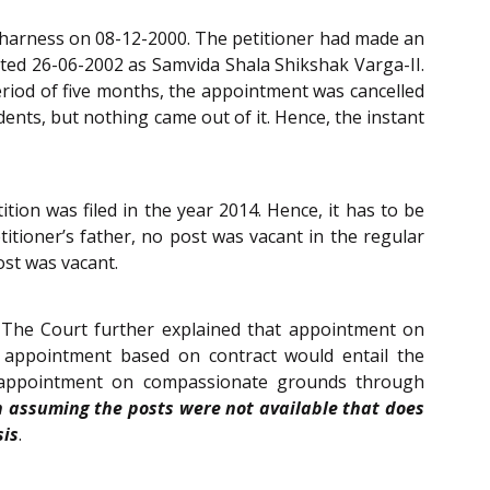
in harness on 08-12-2000. The petitioner had made an
ted 26-06-2002 as Samvida Shala Shikshak Varga-II.
eriod of five months, the appointment was cancelled
ents, but nothing came out of it. Hence, the instant
on was filed in the year 2014. Hence, it has to be
titioner’s father, no post was vacant in the regular
ost was vacant.
 The Court further explained that appointment on
n appointment based on contract would entail the
n appointment on compassionate grounds through
en assuming the posts were not available that does
sis
.