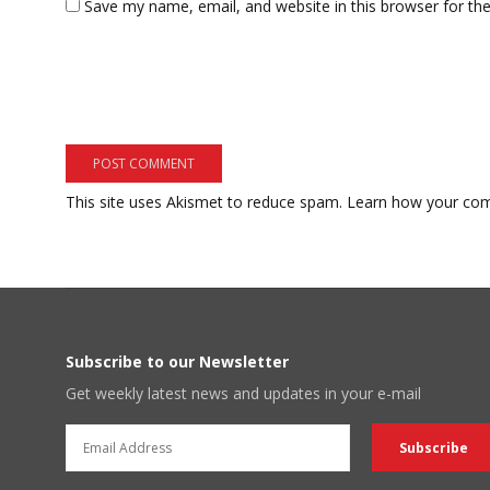
Save my name, email, and website in this browser for th
This site uses Akismet to reduce spam.
Learn how your com
Subscribe to our Newsletter
Get weekly latest news and updates in your e-mail