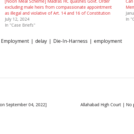
[Noon Meal Scheme] Madras HC quashes Govt. Order
Can 
excluding male heirs from compassionate appointment
Memb
as illegal and violative of Art. 14 and 16 of Constitution
Janu
July 12, 2024
In "
In "Case Briefs"
l Employment
delay
Die-In-Harness
employment
ion September 04, 2022]
Allahabad High Court | No 