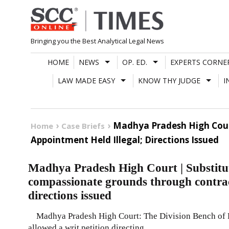
Skip
to
content
Bringing you the Best Analytical Legal News
HOME
NEWS
OP. ED.
EXPERTS CORNE
LAW MADE EASY
KNOW THY JUDGE
I
Madhya Pradesh High Cour
Home
Case Briefs
Appointment Held Illegal; Directions Issued
Madhya Pradesh High Court | Substitu
compassionate grounds through contrac
directions issued
Madhya Pradesh High Court: The Division Bench of Ra
allowed a writ petition directing