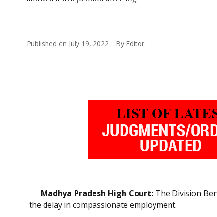
Published on
July 19, 2022
By
Editor
Madhya Pradesh High Court:
The Division Benc
the delay in compassionate employment.