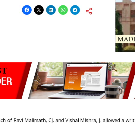
h of Ravi Malimath, CJ. and Vishal Mishra, J. allowed a writ