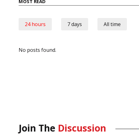
MOST READ
24 hours
7 days
All time
No posts found.
Join The
Discussion