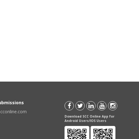
Submissions
scconline.com
Download SCC Online App for
Android Users/IOS Users