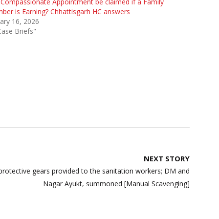
Compassionate Appointment be claimed if a Family
er is Earning? Chhattisgarh HC answers
ary 16, 2026
Case Briefs"
NEXT STORY
protective gears provided to the sanitation workers; DM and
Nagar Ayukt, summoned [Manual Scavenging]