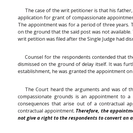
The case of the writ petitioner is that his fath
application for grant of compassionate appointmen
The appointment was for a period of three years. T
on the ground that the said post was not available.
writ petition was filed after the Single Judge had dis
Counsel for the respondents contended that the
dismissed on the ground of delay itself. It was fur
establishment, he was granted the appointment on co
The Court heard the arguments and was of the
compassionate grounds is an appointment to a re
consequences that arise out of a contractual 
contractual appointment.
Therefore, the appointme
not give a right to the respondents to convert a