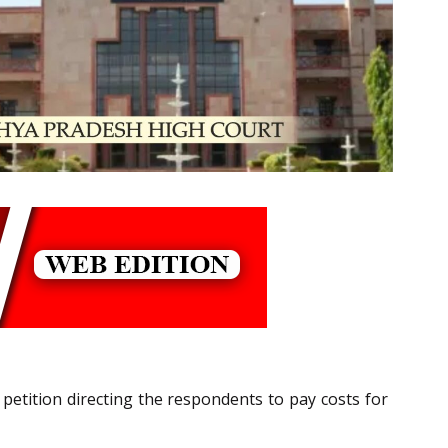
 petition directing the respondents to pay costs for