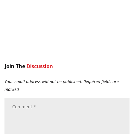
Join The
Discussion
Your email address will not be published.
Required fields are
marked