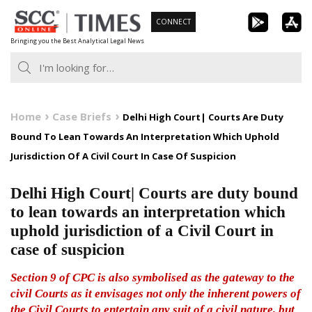
Skip
CONNECT
to
Bringing you the Best Analytical Legal News
content
Home
Case Briefs
Delhi High Court| Courts Are Duty
Bound To Lean Towards An Interpretation Which Uphold
Jurisdiction Of A Civil Court In Case Of Suspicion
Delhi High Court| Courts are duty bound
to lean towards an interpretation which
uphold jurisdiction of a Civil Court in
case of suspicion
Section 9 of CPC is also symbolised as the gateway to the
civil Courts as it envisages not only the inherent powers of
the Civil Courts to entertain any suit of a civil nature, but