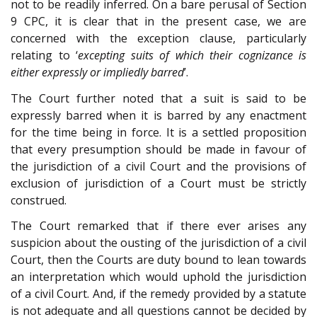
not to be readily inferred. On a bare perusal of Section
9 CPC, it is clear that in the present case, we are
concerned with the exception clause, particularly
relating to ‘
excepting suits of which their cognizance is
either expressly or impliedly barred
’.
The Court further noted that a suit is said to be
expressly barred when it is barred by any enactment
for the time being in force. It is a settled proposition
that every presumption should be made in favour of
the jurisdiction of a civil Court and the provisions of
exclusion of jurisdiction of a Court must be strictly
construed.
The Court remarked that if there ever arises any
suspicion about the ousting of the jurisdiction of a civil
Court, then the Courts are duty bound to lean towards
an interpretation which would uphold the jurisdiction
of a civil Court. And, if the remedy provided by a statute
is not adequate and all questions cannot be decided by