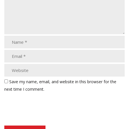
Save my name, email, and website in this browser for the
next time I comment.