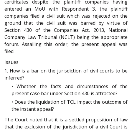
certificates despite the plaintiff companies having
entered an MoU with Respondent 3, the plaintiff
companies filed a civil suit which was rejected on the
ground that the civil suit was barred by virtue of
Section 430 of the Companies Act, 2013, National
Company Law Tribunal (NCLT) being the appropriate
forum. Assailing this order, the present appeal was
filed.
Issues
1. How is a bar on the jurisdiction of civil courts to be
inferred?
• Whether the facts and circumstances of the
present case bar under Section 430 is attracted?
• Does the liquidation of TCL impact the outcome of
the instant appeal?
The Court noted that it is a settled proposition of law
that the exclusion of the jurisdiction of a civil Court is