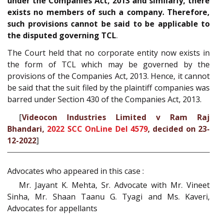
under the Companies Act, 2013 and similarly, there
exists no members of such a company. Therefore,
such provisions cannot be said to be applicable to
the disputed governing TCL
.
The Court held that no corporate entity now exists in
the form of TCL which may be governed by the
provisions of the Companies Act, 2013. Hence, it cannot
be said that the suit filed by the plaintiff companies was
barred under Section 430 of the Companies Act, 2013.
[
Videocon Industries Limited v Ram Raj
Bhandari,
2022 SCC OnLine Del 4579
, decided on 23-
12-2022
]
Advocates who appeared in this case :
Mr. Jayant K. Mehta, Sr. Advocate with Mr. Vineet
Sinha, Mr. Shaan Taanu G. Tyagi and Ms. Kaveri,
Advocates for appellants