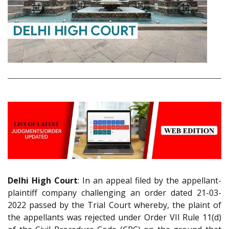
Delhi High Court
: In an appeal filed by the appellant-
plaintiff company challenging an order dated 21-03-
2022 passed by the Trial Court whereby, the plaint of
the appellants was rejected under Order VII Rule 11(d)