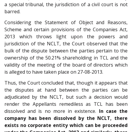
a special tribunal, the jurisdiction of a civil court is not
barred.
Considering the Statement of Object and Reasons,
Scheme and certain provisions of the Companies Act,
2013 which throws light upon the powers and
jurisdiction of the NCLT, the Court observed that the
bulk of the dispute between the parties pertain to the
ownership of the 50.21% shareholding in TCL and the
validity of the meeting of the board of directors which
is alleged to have taken place on 27-08-2013.
Thus, the Court concluded that, though it appears that
the disputes at hand between the parties can be
adjudicated by the NCLT, but such a decision would
render the Appellants remediless as TCL has been
dissolved and is no more in existence.
In case the
company has been dissolved by the NCLT, there
exists no corporate entity which can be proceeded