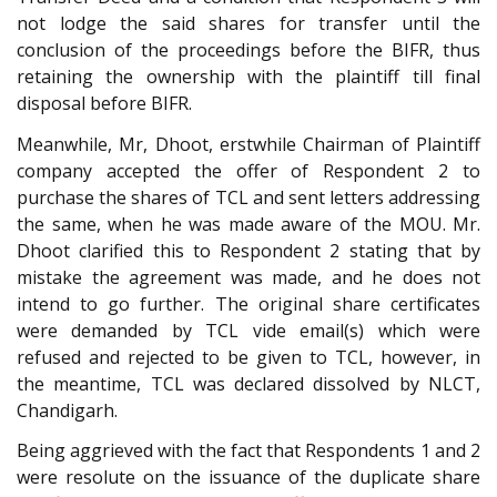
not lodge the said shares for transfer until the
conclusion of the proceedings before the BIFR, thus
retaining the ownership with the plaintiff till final
disposal before BIFR.
Meanwhile, Mr, Dhoot, erstwhile Chairman of Plaintiff
company accepted the offer of Respondent 2 to
purchase the shares of TCL and sent letters addressing
the same, when he was made aware of the MOU. Mr.
Dhoot clarified this to Respondent 2 stating that by
mistake the agreement was made, and he does not
intend to go further. The original share certificates
were demanded by TCL vide email(s) which were
refused and rejected to be given to TCL, however, in
the meantime, TCL was declared dissolved by NLCT,
Chandigarh.
Being aggrieved with the fact that Respondents 1 and 2
were resolute on the issuance of the duplicate share