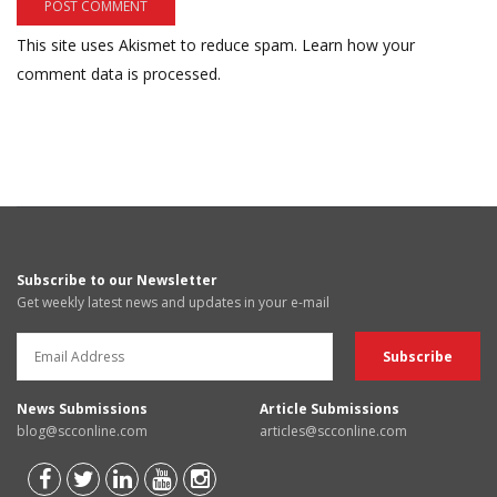
This site uses Akismet to reduce spam.
Learn how your
comment data is processed.
Subscribe to our Newsletter
Get weekly latest news and updates in your e-mail
News Submissions
Article Submissions
blog@scconline.com
articles@scconline.com