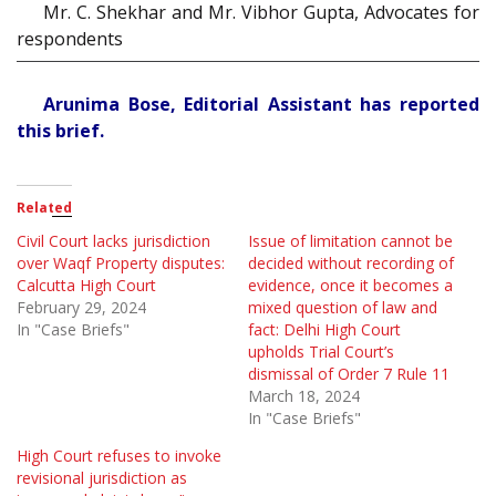
Mr. C. Shekhar and Mr. Vibhor Gupta, Advocates for
respondents
Arunima Bose, Editorial Assistant has reported
this brief.
Related
Civil Court lacks jurisdiction
Issue of limitation cannot be
over Waqf Property disputes:
decided without recording of
Calcutta High Court
evidence, once it becomes a
February 29, 2024
mixed question of law and
In "Case Briefs"
fact: Delhi High Court
upholds Trial Court’s
dismissal of Order 7 Rule 11
March 18, 2024
In "Case Briefs"
High Court refuses to invoke
revisional jurisdiction as