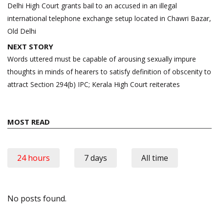
navigation
Delhi High Court grants bail to an accused in an illegal
international telephone exchange setup located in Chawri Bazar,
Old Delhi
NEXT STORY
Words uttered must be capable of arousing sexually impure
thoughts in minds of hearers to satisfy definition of obscenity to
attract Section 294(b) IPC; Kerala High Court reiterates
MOST READ
24 hours
7 days
All time
No posts found.