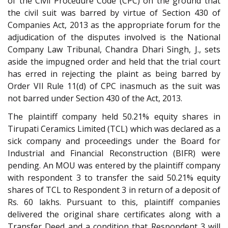
of the Civil Procedure Code (CPC) on the ground that
the civil suit was barred by virtue of Section 430 of
Companies Act, 2013 as the appropriate forum for the
adjudication of the disputes involved is the National
Company Law Tribunal, Chandra Dhari Singh, J., sets
aside the impugned order and held that the trial court
has erred in rejecting the plaint as being barred by
Order VII Rule 11(d) of CPC inasmuch as the suit was
not barred under Section 430 of the Act, 2013.
The plaintiff company held 50.21% equity shares in
Tirupati Ceramics Limited (TCL) which was declared as a
sick company and proceedings under the Board for
Industrial and Financial Reconstruction (BIFR) were
pending. An MOU was entered by the plaintiff company
with respondent 3 to transfer the said 50.21% equity
shares of TCL to Respondent 3 in return of a deposit of
Rs. 60 lakhs. Pursuant to this, plaintiff companies
delivered the original share certificates along with a
Transfer Deed and a condition that Respondent 3 will