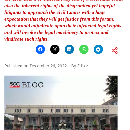
also the inherent rights of the disgruntled yet hopeful
litigants to approach the civil Courts with a huge
expectation that they will get justice from this forum,
which would adjudicate upon their infracted legal rights
and will invoke the legal machinery to protect and
vindicate such rights.
Published on
December 26, 2022
By
Editor