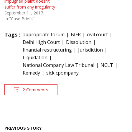
impugned plaint doesn’t
suffer from any irregularity
September 11, 2017
In "Case Briefs"
Tags :
appropriate forum
BIFR
civil court
Delhi High Court
Dissolution
financial restructuring
Jurisdiction
Liquidation
National Company Law Tribunal
NCLT
Remedy
sick cpompany
2 Comments
Post
PREVIOUS STORY