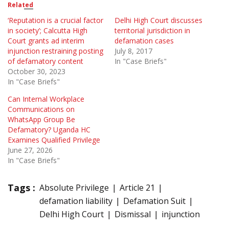
Related
‘Reputation is a crucial factor
Delhi High Court discusses
in society’; Calcutta High
territorial jurisdiction in
Court grants ad interim
defamation cases
injunction restraining posting
July 8, 2017
of defamatory content
In "Case Briefs"
October 30, 2023
In "Case Briefs"
Can Internal Workplace
Communications on
WhatsApp Group Be
Defamatory? Uganda HC
Examines Qualified Privilege
June 27, 2026
In "Case Briefs"
Tags :
Absolute Privilege
Article 21
defamation liability
Defamation Suit
Delhi High Court
Dismissal
injunction