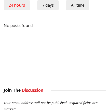
24 hours
7 days
All time
No posts found.
Join The
Discussion
Your email address will not be published.
Required fields are
marked