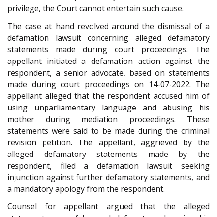
privilege, the Court cannot entertain such cause.
The case at hand revolved around the dismissal of a
defamation lawsuit concerning alleged defamatory
statements made during court proceedings. The
appellant initiated a defamation action against the
respondent, a senior advocate, based on statements
made during court proceedings on 14-07-2022. The
appellant alleged that the respondent accused him of
using unparliamentary language and abusing his
mother during mediation proceedings. These
statements were said to be made during the criminal
revision petition. The appellant, aggrieved by the
alleged defamatory statements made by the
respondent, filed a defamation lawsuit seeking
injunction against further defamatory statements, and
a mandatory apology from the respondent.
Counsel for appellant argued that the alleged