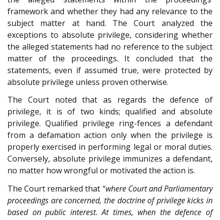
framework and whether they had any relevance to the
subject matter at hand. The Court analyzed the
exceptions to absolute privilege, considering whether
the alleged statements had no reference to the subject
matter of the proceedings. It concluded that the
statements, even if assumed true, were protected by
absolute privilege unless proven otherwise.
The Court noted that as regards the defence of
privilege, it is of two kinds; qualified and absolute
privilege. Qualified privilege ring-fences a defendant
from a defamation action only when the privilege is
properly exercised in performing legal or moral duties.
Conversely, absolute privilege immunizes a defendant,
no matter how wrongful or motivated the action is.
The Court remarked that “
where Court and Parliamentary
proceedings are concerned, the doctrine of privilege kicks in
based on public interest. At times, when the defence of