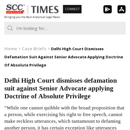
Skip
CONNECT
to
Bringing you the Best Analytical Legal News
content
Home
Case Briefs
Delhi High Court Dismisses
Defamation Suit Against Senior Advocate Applying Doctrine
Of Absolute Privilege
Delhi High Court dismisses defamation
suit against Senior Advocate applying
Doctrine of Absolute Privilege
“While one cannot quibble with the broad proposition that
a person, while exercising his right to free speech, cannot
make reckless utterances, which tantamount to defaming
another person, it has certain exception like utterances