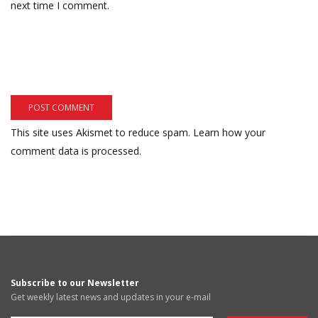
next time I comment.
This site uses Akismet to reduce spam.
Learn how your
comment data is processed.
Subscribe to our Newsletter
Get weekly latest news and updates in your e-mail