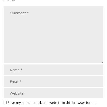
Save my name, email, and website in this browser for the