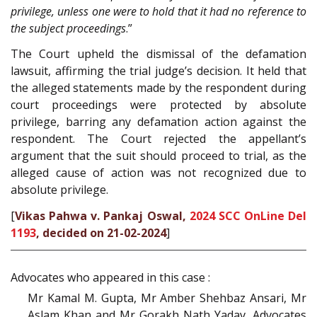
privilege, unless one were to hold that it had no reference to
the subject proceedings
.”
The Court upheld the dismissal of the defamation
lawsuit, affirming the trial judge’s decision. It held that
the alleged statements made by the respondent during
court proceedings were protected by absolute
privilege, barring any defamation action against the
respondent. The Court rejected the appellant’s
argument that the suit should proceed to trial, as the
alleged cause of action was not recognized due to
absolute privilege.
[
Vikas Pahwa v. Pankaj Oswal,
2024 SCC OnLine Del
1193
, decided on 21-02-2024
]
Advocates who appeared in this case :
Mr Kamal M. Gupta, Mr Amber Shehbaz Ansari, Mr
Aslam Khan and Mr Gorakh Nath Yadav, Advocates