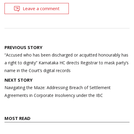
Leave a comment
Post
PREVIOUS STORY
navigation
“Accused who has been discharged or acquitted honourably has
a right to dignity” Karnataka HC directs Registrar to mask party’s
name in the Court’s digital records
NEXT STORY
Navigating the Maze: Addressing Breach of Settlement
Agreements in Corporate Insolvency under the IBC
MOST READ