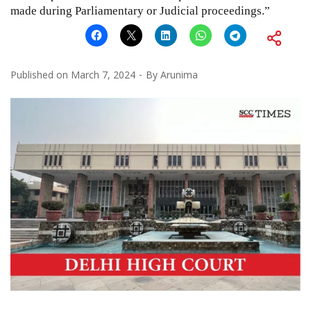
made during Parliamentary or Judicial proceedings.”
Published on
March 7, 2024
By
Arunima