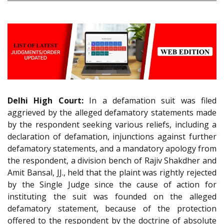
Delhi High Court:
In a defamation suit was filed
aggrieved by the alleged defamatory statements made
by the respondent seeking various reliefs, including a
declaration of defamation, injunctions against further
defamatory statements, and a mandatory apology from
the respondent, a division bench of Rajiv Shakdher and
Amit Bansal, JJ., held that the plaint was rightly rejected
by the Single Judge since the cause of action for
instituting the suit was founded on the alleged
defamatory statement, because of the protection
offered to the respondent by the doctrine of absolute