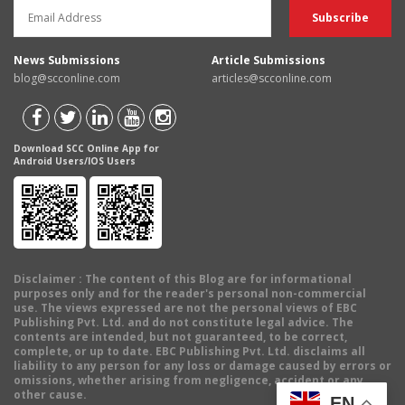
News Submissions
Article Submissions
blog@scconline.com
articles@scconline.com
Download SCC Online App for
Android Users/IOS Users
Disclaimer
: The content of this Blog are for informational
purposes only and for the reader's personal non-commercial
use. The views expressed are not the personal views of EBC
Publishing Pvt. Ltd. and do not constitute legal advice. The
contents are intended, but not guaranteed, to be correct,
complete, or up to date. EBC Publishing Pvt. Ltd. disclaims all
liability to any person for any loss or damage caused by errors or
omissions, whether arising from negligence, accident or any
other cause.
EN