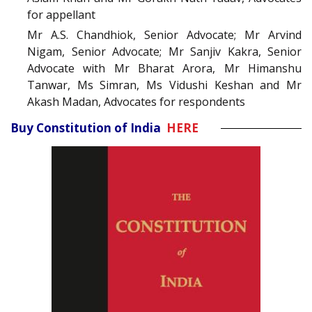
for appellant
Mr A.S. Chandhiok, Senior Advocate; Mr Arvind
Nigam, Senior Advocate; Mr Sanjiv Kakra, Senior
Advocate with Mr Bharat Arora, Mr Himanshu
Tanwar, Ms Simran, Ms Vidushi Keshan and Mr
Akash Madan, Advocates for respondents
Buy Constitution of India
HERE