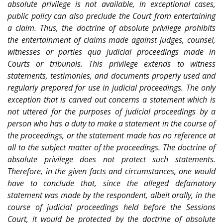
absolute privilege is not available, in exceptional cases,
public policy can also preclude the Court from entertaining
a claim. Thus, the doctrine of absolute privilege prohibits
the entertainment of claims made against judges, counsel,
witnesses or parties qua judicial proceedings made in
Courts or tribunals. This privilege extends to witness
statements, testimonies, and documents properly used and
regularly prepared for use in judicial proceedings. The only
exception that is carved out concerns a statement which is
not uttered for the purposes of judicial proceedings by a
person who has a duty to make a statement in the course of
the proceedings, or the statement made has no reference at
all to the subject matter of the proceedings. The doctrine of
absolute privilege does not protect such statements.
Therefore, in the given facts and circumstances, one would
have to conclude that, since the alleged defamatory
statement was made by the respondent, albeit orally, in the
course of judicial proceedings held before the Sessions
Court, it would be protected by the doctrine of absolute