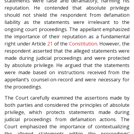
statements were false and defamatory, harming his
reputation. He contended that absolute privilege
should not shield the respondent from defamation
liability as the statements were irrelevant to the
ongoing court proceedings. The appellant emphasized
the importance of their reputation as a fundamental
right under Article
21
of the
Constitution
. However, the
respondent asserted that the alleged statements were
made during judicial proceedings and were protected
by absolute privilege. He argued that the statements
were made based on instructions received from the
appellant’s counsel-on-record and were necessary for
the proceedings.
The Court carefully examined the assertions made by
both parties and considered the principles of absolute
privilege, which protects statements made during
judicial proceedings from defamation actions. The
Court emphasized the importance of contextualizing
the alleged statements within the proceedings’