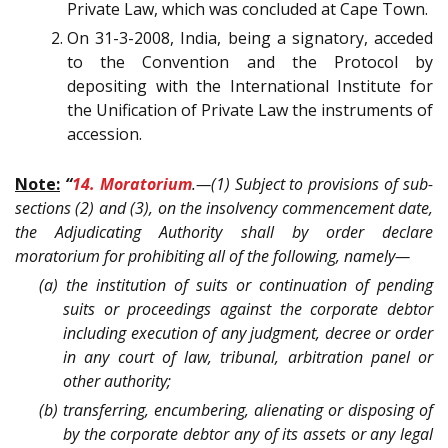
Private Law, which was concluded at Cape Town.
On 31-3-2008, India, being a signatory, acceded
to the Convention and the Protocol by
depositing with the International Institute for
the Unification of Private Law the instruments of
accession.
Note:
“
14. Moratorium
.—(1) Subject to provisions of sub-
sections (2) and (3), on the insolvency commencement date,
the Adjudicating Authority shall by order declare
moratorium for prohibiting all of the following, namely—
(a) the institution of suits or continuation of pending
suits or proceedings against the corporate debtor
including execution of any judgment, decree or order
in any court of law, tribunal, arbitration panel or
other authority;
(b) transferring, encumbering, alienating or disposing of
by the corporate debtor any of its assets or any legal