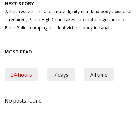
NEXT STORY
‘A little respect and a lot more dignity in a dead body’s disposal
is required’; Patna High Court takes suo motu cognizance of
Bihar Police dumping accident victim’s body in canal
MOST READ
24 hours
7 days
All time
No posts found.