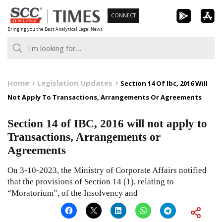
Skip
CONNECT
to
Bringing you the Best Analytical Legal News
content
Home
Legislation Updates
Section 14 Of Ibc, 2016 Will
Not Apply To Transactions, Arrangements Or Agreements
Section 14 of IBC, 2016 will not apply to
Transactions, Arrangements or
Agreements
On 3-10-2023, the Ministry of Corporate Affairs notified
that the provisions of Section 14 (1), relating to
“Moratorium”, of the Insolvency and