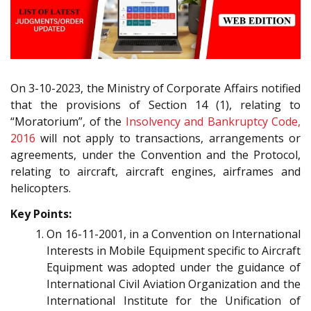
On 3-10-2023, the Ministry of Corporate Affairs notified
that the provisions of Section 14 (1), relating to
“Moratorium”, of the
Insolvency and Bankruptcy Code,
2016
will not apply to transactions, arrangements or
agreements, under the Convention and the Protocol,
relating to aircraft, aircraft engines, airframes and
helicopters.
Key Points:
On 16-11-2001, in a Convention on International
Interests in Mobile Equipment specific to Aircraft
Equipment was adopted under the guidance of
International Civil Aviation Organization and the
International Institute for the Unification of