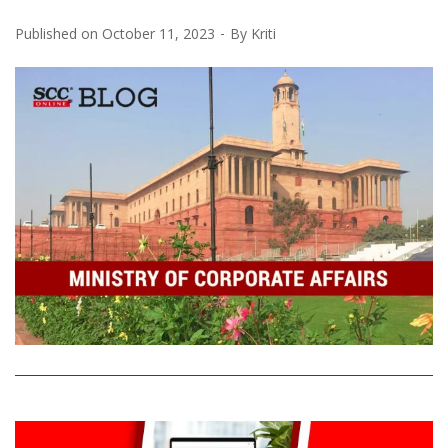
Published on
October 11, 2023
By
Kriti