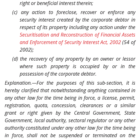
right or beneficial interest therein;
(c) any action to foreclose, recover or enforce any
security interest created by the corporate debtor in
respect of its property including any action under the
Securitisation and Reconstruction of Financial Assets
and Enforcement of Security Interest Act, 2002
(54 of
2002);
(d) the recovery of any property by an owner or lessor
where such property is occupied by or in the
possession of the corporate debtor.
Explanation.—For the purposes of this sub-section, it is
hereby clarified that notwithstanding anything contained in
any other law for the time being in force, a license, permit,
registration, quota, concession, clearances or a similar
grant or right given by the Central Government, State
Government, local authority, sectoral regulator or any other
authority constituted under any other law for the time being
in force, shall not be suspended or terminated on the