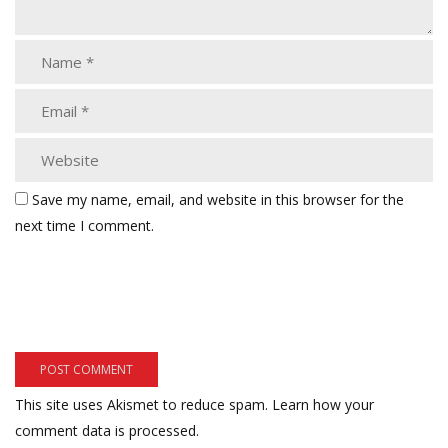
Save my name, email, and website in this browser for the
next time I comment.
This site uses Akismet to reduce spam.
Learn how your
comment data is processed.