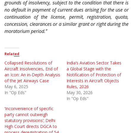
grounds of insolvency, subject to the condition that there is
no default in payment of current dues arising for the use or
continuation of the license, permit, registration, quota,
concession, clearances or a similar grant or right during the
moratorium period.”
Related
Collapsed Resolutions of
India’s Aviation Sector Takes
Aircraft Insolvencies, End of
a Global Stage with the
an Icon: An in-Depth Analysis
Notification of Protection of
of the Jet Airways Case
Interests in Aircraft Objects
May 6, 2025
Rules, 2026
In "Op Eds"
May 30, 2026
In "Op Eds"
‘Inconvenience of specific
party cannot outweigh
statutory provisions’; Delhi
High Court directs DGCA to
process deregistration of 54