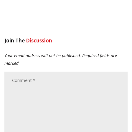
Join The
Discussion
Your email address will not be published.
Required fields are
marked