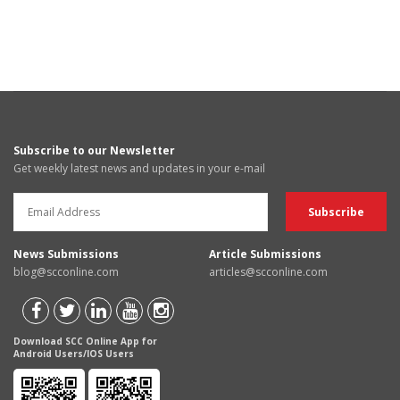
Subscribe to our Newsletter
Get weekly latest news and updates in your e-mail
News Submissions
Article Submissions
blog@scconline.com
articles@scconline.com
Download SCC Online App for
Android Users/IOS Users