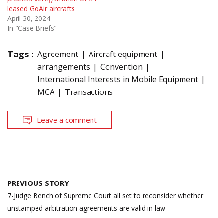
leased GoAir aircrafts
April 30, 2024
In "Case Briefs"
Tags :
Agreement
Aircraft equipment
arrangements
Convention
International Interests in Mobile Equipment
MCA
Transactions
Leave a comment
Post
PREVIOUS STORY
navigation
7-Judge Bench of Supreme Court all set to reconsider whether
unstamped arbitration agreements are valid in law