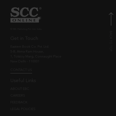
© EBC Publishing Pvt. Ltd., India.
Get in Touch
Eastern Book Co. Pvt. Ltd.
5-B, Atma Ram House,
1, Tolstoy Marg, Connaught Place
New Delhi - 110001
CONTACT US
Useful Links
ABOUT EBC
CAREERS
FEEDBACK
LEGAL POLICIES