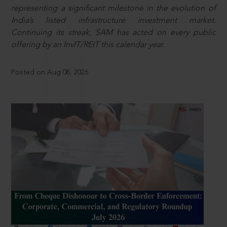
representing a significant milestone in the evolution of
India’s listed infrastructure investment market.
Continuing its streak, SAM has acted on every public
offering by an InvIT/REIT this calendar year.
Posted on Aug 08, 2026