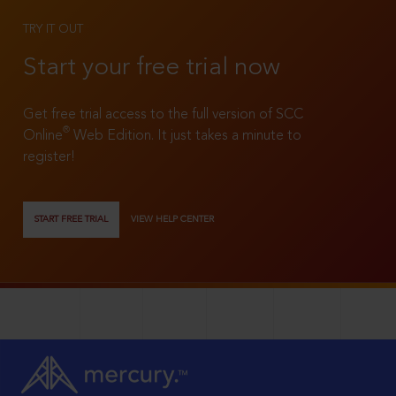
TRY IT OUT
Start your free trial now
Get free trial access to the full version of SCC
®
Online
Web Edition. It just takes a minute to
register!
START FREE TRIAL
VIEW HELP CENTER