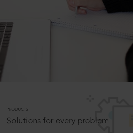
PRODUCTS
Solutions for every problem