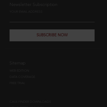
Newsletter Subscription
YOUR EMAIL ADDRESS
SUBSCRIBE NOW
Sitemap
WEB EDITION
DATA COVERAGE
FREE TRIAL
CASE FINDER DOWNLOADS