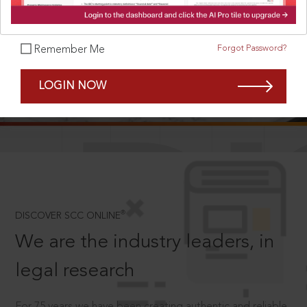
Forgot Password?
Remember Me
SCROLL TO DISCOVER MORE
LOGIN NOW
D
®
DISCOVER SCC ONLINE
We are the industry leaders, in
legal research
For 75 years we have been creating authentic and reliable