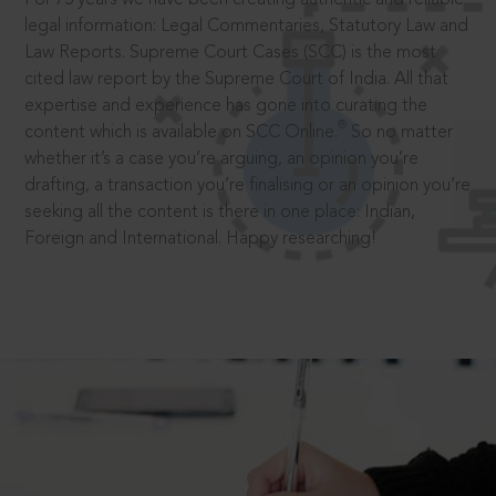
legal information: Legal Commentaries, Statutory Law and
Law Reports. Supreme Court Cases (SCC) is the most
cited law report by the Supreme Court of India. All that
expertise and experience has gone into curating the
®
content which is available on SCC Online.
So no matter
whether it’s a case you’re arguing, an opinion you’re
drafting, a transaction you’re finalising or an opinion you’re
seeking all the content is there in one place: Indian,
Foreign and International. Happy researching!