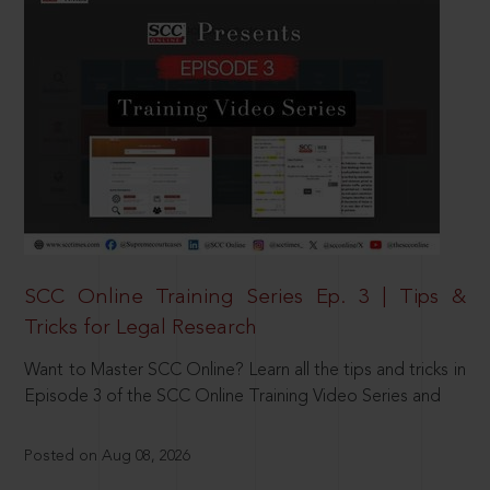
SCC Online Training Series Ep. 3 | Tips &
Tricks for Legal Research
Want to Master SCC Online? Learn all the tips and tricks in
Episode 3 of the SCC Online Training Video Series and
Posted on Aug 08, 2026