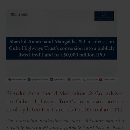
Shardul Amarchand Mangaldas & Co. advises
on Cube Highways Trust’s conversion into a
publicly listed InvIT and its ₹50,000 million IPO
The transaction marks the first successful conversion of a
privately listed InvIT into a publicly listed InvIT in India,