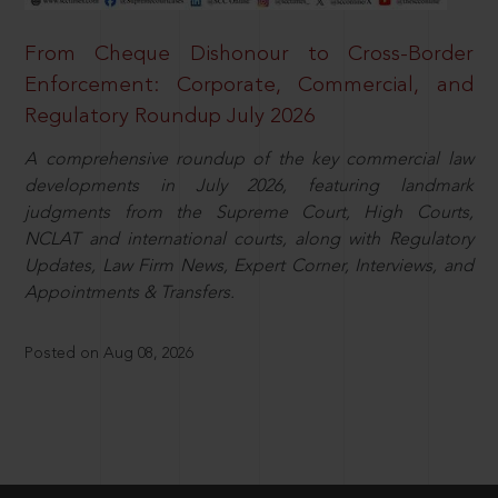
From Cheque Dishonour to Cross-Border
Enforcement: Corporate, Commercial, and
Regulatory Roundup July 2026
A comprehensive roundup of the key commercial law
developments in July 2026, featuring landmark
judgments from the Supreme Court, High Courts,
NCLAT and international courts, along with Regulatory
Updates, Law Firm News, Expert Corner, Interviews, and
Appointments & Transfers.
Posted on Aug 08, 2026