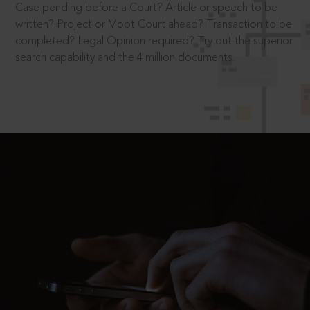
Case pending before a Court? Article or speech to be
written? Project or Moot Court ahead? Transaction to be
completed? Legal Opinion required? Try out the superior
search capability and the 4 million documents.