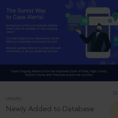
UPDATES
Newly Added to Database