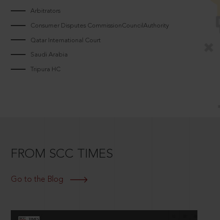
Arbitrators
Consumer Disputes CommissionCouncilAuthority
Qatar International Court
Saudi Arabia
Tripura HC
FROM SCC TIMES
Go to the Blog