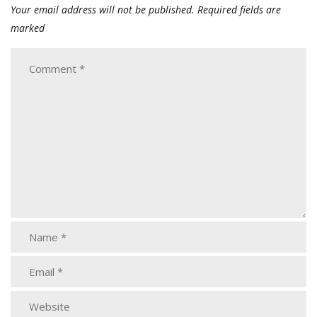
Your email address will not be published.
Required fields are
marked