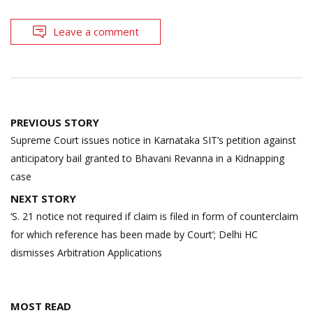
Leave a comment
Post
PREVIOUS STORY
navigation
Supreme Court issues notice in Karnataka SIT’s petition against
anticipatory bail granted to Bhavani Revanna in a Kidnapping
case
NEXT STORY
‘S. 21 notice not required if claim is filed in form of counterclaim
for which reference has been made by Court’; Delhi HC
dismisses Arbitration Applications
MOST READ