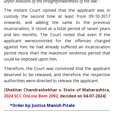
unfair evasions of the straightforwardness of the law
.
”
The instant Court opined that the applicant was in
custody the second time at least from 09-10-2017
onwards, and adding the same to the previous
incarceration, it stood at a total period of seven years
and ten months. The Court noted that even if the
applicant wereconvicted for the offences charged
against him, he had already suffered an incarceration
period more than the maximum sentence period that
could be imposed upon him.
Therefore, the Court was convinced that the applicant
deserved to be released, and therefore the respective
authorities were directed to release the applicant.
[
Shekhar Chandrashekhar v. State of Maharashtra,
2024 SCC OnLine Bom 2092
, decided on 04-07-2024
]
*Order by: Justice Manish Pitale