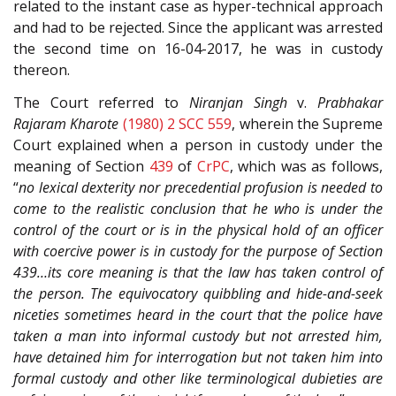
related to the instant case as hyper-technical approach
and had to be rejected. Since the applicant was arrested
the second time on 16-04-2017, he was in custody
thereon.
The Court referred to
Niranjan Singh
v.
Prabhakar
Rajaram Kharote
(1980) 2 SCC 559
, wherein the Supreme
Court explained when a person in custody under the
meaning of Section
439
of
CrPC
, which was as follows,
“
no lexical dexterity nor precedential profusion is needed to
come to the realistic conclusion that he who is under the
control of the court or is in the physical hold of an officer
with coercive power is in custody for the purpose of Section
439…its core meaning is that the law has taken control of
the person. The equivocatory quibbling and hide-and-seek
niceties sometimes heard in the court that the police have
taken a man into informal custody but not arrested him,
have detained him for interrogation but not taken him into
formal custody and other like terminological dubieties are