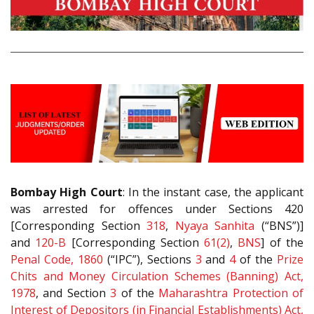
Bombay High Court
: In the instant case, the applicant
was arrested for offences under Sections 420
[Corresponding Section
318
,
Nyaya Sanhita
(“BNS”)]
and
120-B
[Corresponding Section
61(2)
,
BNS
] of the
Penal Code, 1860
(“IPC”), Sections
3
and
4
of the
Prize
Chits and Money Circulation Schemes (Banning) Act,
1978
, and Section
3
of the
Maharashtra Protection of
Interest of Depositors (in Financial Establishments) Act,