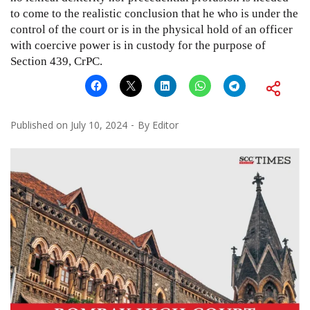
to come to the realistic conclusion that he who is under the
control of the court or is in the physical hold of an officer
with coercive power is in custody for the purpose of
Section 439, CrPC.
Published on
July 10, 2024
By
Editor