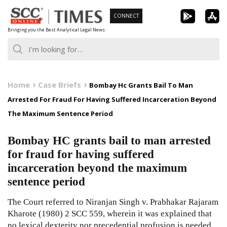
Skip
CONNECT
to
Bringing you the Best Analytical Legal News
content
Home
Case Briefs
Bombay Hc Grants Bail To Man
Arrested For Fraud For Having Suffered Incarceration Beyond
The Maximum Sentence Period
Bombay HC grants bail to man arrested
for fraud for having suffered
incarceration beyond the maximum
sentence period
The Court referred to Niranjan Singh v. Prabhakar Rajaram
Kharote
(1980) 2 SCC 559
, wherein it was explained that
no lexical dexterity nor precedential profusion is needed