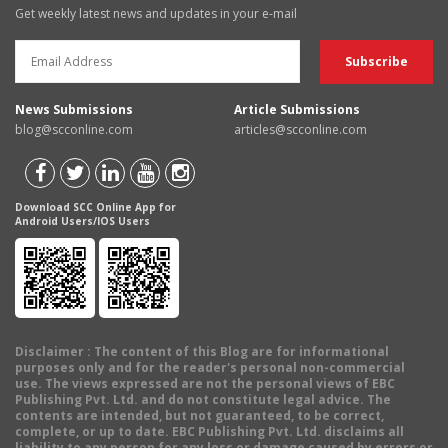
Get weekly latest news and updates in your e-mail
News Submissions
Article Submissions
blog@scconline.com
articles@scconline.com
Download SCC Online App for
Android Users/IOS Users
Disclaimer
: The content of this Blog are for informational
purposes only and for the reader's personal non-commercial
use. The views expressed are not the personal views of EBC
Publishing Pvt. Ltd. and do not constitute legal advice. The
contents are intended, but not guaranteed, to be correct,
complete, or up to date. EBC Publishing Pvt. Ltd. disclaims all
liability to any person for any loss or damage caused by errors or