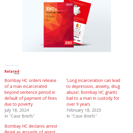
Related
Bombay HC orders release
‘Long incarceration can lead
of a man incarcerated
to depression, anxiety, drug
beyond sentence period in
abuse’; Bombay HC grants
default of payment of fines
bail to a man in custody for
due to poverty
over 9 years
July 18, 2024
February 18, 2025
In "Case Briefs"
In "Case Briefs"
Bombay HC declares arrest
illegal as grounds of arrest