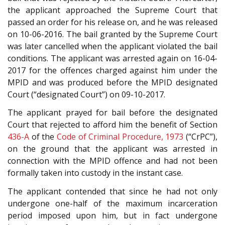
the applicant approached the Supreme Court that
passed an order for his release on, and he was released
on 10-06-2016. The bail granted by the Supreme Court
was later cancelled when the applicant violated the bail
conditions. The applicant was arrested again on 16-04-
2017 for the offences charged against him under the
MPID and was produced before the MPID designated
Court (“designated Court”) on 09-10-2017.
The applicant prayed for bail before the designated
Court that rejected to afford him the benefit of Section
436-A
of the
Code of Criminal Procedure, 1973
(“CrPC”),
on the ground that the applicant was arrested in
connection with the MPID offence and had not been
formally taken into custody in the instant case.
The applicant contended that since he had not only
undergone one-half of the maximum incarceration
period imposed upon him, but in fact undergone