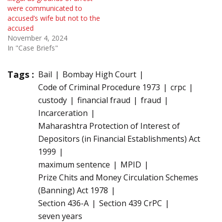
were communicated to
accused’s wife but not to the
accused
November 4, 2024
In "Case Briefs"
Tags :
Bail
Bombay High Court
Code of Criminal Procedure 1973
crpc
custody
financial fraud
fraud
Incarceration
Maharashtra Protection of Interest of
Depositors (in Financial Establishments) Act
1999
maximum sentence
MPID
Prize Chits and Money Circulation Schemes
(Banning) Act 1978
Section 436-A
Section 439 CrPC
seven years