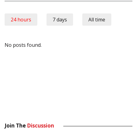
24 hours
7 days
All time
No posts found.
Join The
Discussion