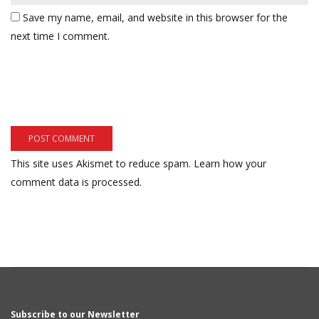
Save my name, email, and website in this browser for the
next time I comment.
This site uses Akismet to reduce spam.
Learn how your
comment data is processed.
Subscribe to our Newsletter