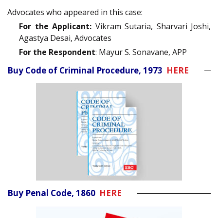
Advocates who appeared in this case:
For the Applicant:
Vikram Sutaria, Sharvari Joshi,
Agastya Desai, Advocates
For the Respondent
: Mayur S. Sonavane, APP
Buy Code of Criminal Procedure, 1973
HERE
Buy Penal Code, 1860
HERE