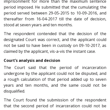
imprisonment for more than the maximum sentence
period imposed. He submitted that the cumulating the
period served between 29-05-2015 to 10-09-2016, and
thereafter from 16-04-2017 till the date of decision,
stood at seven years and ten months.
The respondent contended that the decision of the
designated Court was correct, and the applicant could
not be said to have been in custody on 09-10-2017, as
claimed by the applicant, vis-a-vis the instant case.
Court’s analysis and decision
The Court said that the period of incarceration
undergone by the applicant could not be disputed, and
a rough calculation of that period added up to seven
years and ten months, and the same could not be
disqualified.
The Court found the submission of the respondent
that the second period of incarceration could not be