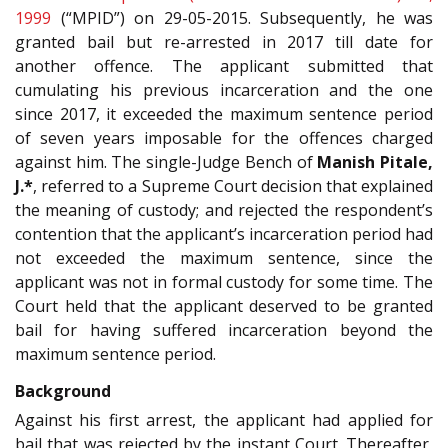
1999
(“MPID”) on 29-05-2015. Subsequently, he was
granted bail but re-arrested in 2017 till date for
another offence. The applicant submitted that
cumulating his previous incarceration and the one
since 2017, it exceeded the maximum sentence period
of seven years imposable for the offences charged
against him. The single-Judge Bench of
Manish Pitale,
J.*
, referred to a Supreme Court decision that explained
the meaning of custody; and rejected the respondent’s
contention that the applicant’s incarceration period had
not exceeded the maximum sentence, since the
applicant was not in formal custody for some time. The
Court held that the applicant deserved to be granted
bail for having suffered incarceration beyond the
maximum sentence period.
Background
Against his first arrest, the applicant had applied for
bail that was rejected by the instant Court. Thereafter,