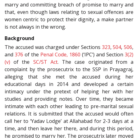
marry and committing breach of promise to marry and
that, even though laws relating to sexual offences are
women centric to protect their dignity, a make partner
is not always in the wrong.
Background
The accused was charged under Sections
323
,
504
,
506
,
and
376
of the
Penal Code, 1860
(‘IPC’) and Section
3(2)
(v)
of the
SC/ST Act
. The case originated from a
complaint by the prosecutrix to the SSP in Prayagraj,
alleging that she met the accused during her
educational days in 2014 and developed a certain
intimacy under the pretext of helping her with her
studies and providing notes. Over time, they became
intimate with each other leading to pre-marital sexual
relations. It is submitted that the accused would often
call her to ‘Yadav Lodge’ at Allahabad for 2-3 days at a
time, and then leave her there, and during this period,
he promised to marry her. The prosecutrix later moved