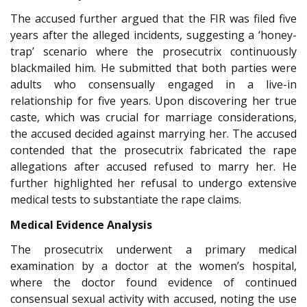
The accused further argued that the FIR was filed five
years after the alleged incidents, suggesting a ‘honey-
trap’ scenario where the prosecutrix continuously
blackmailed him. He submitted that both parties were
adults who consensually engaged in a live-in
relationship for five years. Upon discovering her true
caste, which was crucial for marriage considerations,
the accused decided against marrying her. The accused
contended that the prosecutrix fabricated the rape
allegations after accused refused to marry her. He
further highlighted her refusal to undergo extensive
medical tests to substantiate the rape claims.
Medical Evidence Analysis
The prosecutrix underwent a primary medical
examination by a doctor at the women’s hospital,
where the doctor found evidence of continued
consensual sexual activity with accused, noting the use