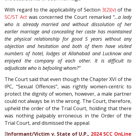
With regard to the applicability of Section
3(2)(v)
of the
SC/ST Act
was concerned the Court remarked
“…a lady
who is already married and without dissolution of her
earlier marriage and concealing her caste has maintained
the physical relationship for good 5 years without any
objection and hesitation and both of them have visited
numbers of hotel, lodges at Allahabad and Lucknow and
enjoyed the company of each other. It is difficult to
adjudicate who is befooling whom?”
The Court said that even though the Chapter XVI of the
IPC, “Sexual Offences”, was rightly women-centric to
protect the dignity of women, however, a male partner
could not always be in the wrong. The Court, therefore,
upheld the order of the Trial Court, holding that there
was nothing palpably erroneous in the Order of the
Trial Court, and dismissed the appeal.
[
Informant/Victim v. State of U.P.,
2024 SCC OnLine