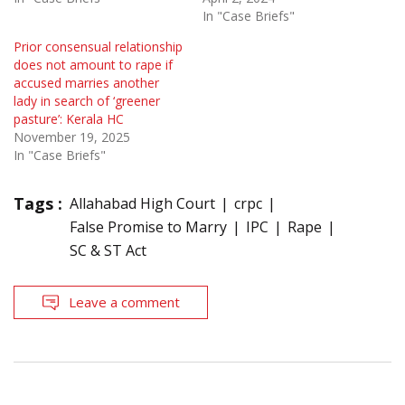
In "Case Briefs"
Prior consensual relationship
does not amount to rape if
accused marries another
lady in search of ‘greener
pasture’: Kerala HC
November 19, 2025
In "Case Briefs"
Tags :
Allahabad High Court
crpc
False Promise to Marry
IPC
Rape
SC & ST Act
Leave a comment