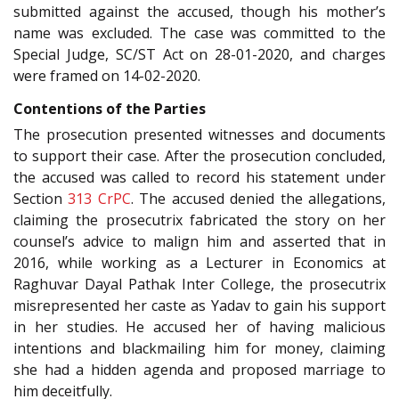
submitted against the accused, though his mother’s
name was excluded. The case was committed to the
Special Judge, SC/ST Act on 28-01-2020, and charges
were framed on 14-02-2020.
Contentions of the Parties
The prosecution presented witnesses and documents
to support their case. After the prosecution concluded,
the accused was called to record his statement under
Section
313
CrPC
. The accused denied the allegations,
claiming the prosecutrix fabricated the story on her
counsel’s advice to malign him and asserted that in
2016, while working as a Lecturer in Economics at
Raghuvar Dayal Pathak Inter College, the prosecutrix
misrepresented her caste as Yadav to gain his support
in her studies. He accused her of having malicious
intentions and blackmailing him for money, claiming
she had a hidden agenda and proposed marriage to
him deceitfully.