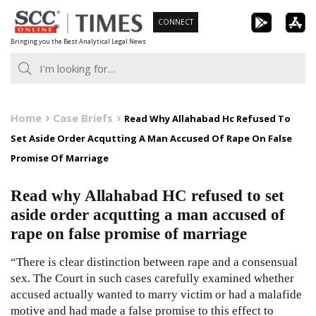
Skip
CONNECT
to
Bringing you the Best Analytical Legal News
content
Home
Case Briefs
Read Why Allahabad Hc Refused To
Set Aside Order Acqutting A Man Accused Of Rape On False
Promise Of Marriage
Read why Allahabad HC refused to set
aside order acqutting a man accused of
rape on false promise of marriage
“There is clear distinction between rape and a consensual
sex. The Court in such cases carefully examined whether
accused actually wanted to marry victim or had a malafide
motive and had made a false promise to this effect to