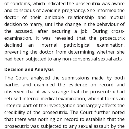
of condoms, which indicated the prosecutrix was aware
and conscious of avoiding pregnancy. She informed the
doctor of their amicable relationship and mutual
decision to marry, until the change in the behaviour of
the accused, after securing a job. During cross-
examination, it was revealed that the prosecutrix
declined an internal pathological examination,
preventing the doctor from determining whether she
had been subjected to any non-consensual sexual acts.
Decision and Analysis
The Court analysed the submissions made by both
parties and examined the evidence on record and
observed that it was strange that the prosecutrix had
refused internal medical examination, when it forms an
integral part of the investigation and largely affects the
credibility of the prosecutrix. The Court further noted
that there was nothing on record to establish that the
prosecutrix was subjected to any sexual assault by the