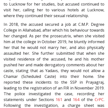
to Lucknow for her studies, but accused continued to
visit her, calling her to various hotels at Lucknow,
where they continued their sexual relationship.
In 2018, the accused secured a job at C.M.P. Degree
College in Allahabad, after which his behaviour towards
her changed. As per the prosecutrix, when she visited
him at the college in October 2019, he bluntly informed
her that he would not marry her, and also physically
assaulted her. She further submitted that when she
visited residence of the accused, he and his mother
pushed her and made derogatory comments about her
caste, stating that as Yadavs, they would not allow a
Chamar (Scheduled Caste) into their home. She
reported these incidents to the SSP in Prayagraj,
leading to the registration of an FIR in November 2019.
The police investigated the case, recording her
statements under Sections
161
and
164
of the
CrPC
.
Following the investigation, a charge sheet was