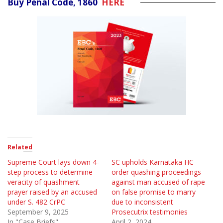
Buy Penal Code, 1860
HERE
Related
Supreme Court lays down 4-
SC upholds Karnataka HC
step process to determine
order quashing proceedings
veracity of quashment
against man accused of rape
prayer raised by an accused
on false promise to marry
under S. 482 CrPC
due to inconsistent
September 9, 2025
Prosecutrix testimonies
In "Case Briefs"
April 2, 2024