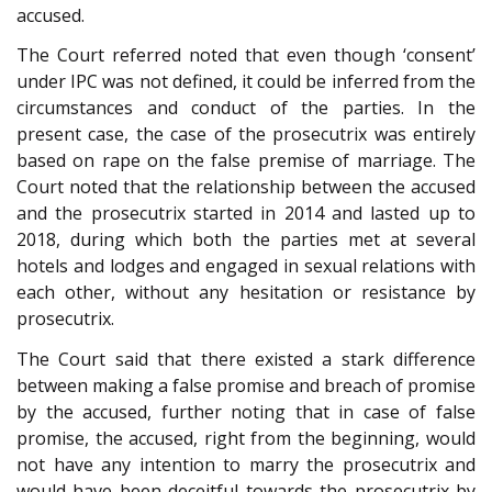
accused.
The Court referred noted that even though ‘consent’
under IPC was not defined, it could be inferred from the
circumstances and conduct of the parties. In the
present case, the case of the prosecutrix was entirely
based on rape on the false premise of marriage. The
Court noted that the relationship between the accused
and the prosecutrix started in 2014 and lasted up to
2018, during which both the parties met at several
hotels and lodges and engaged in sexual relations with
each other, without any hesitation or resistance by
prosecutrix.
The Court said that there existed a stark difference
between making a false promise and breach of promise
by the accused, further noting that in case of false
promise, the accused, right from the beginning, would
not have any intention to marry the prosecutrix and
would have been deceitful towards the prosecutrix by