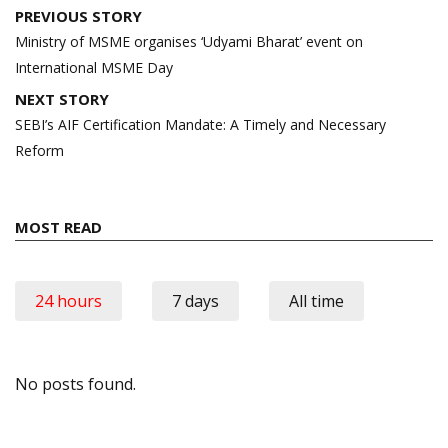
Post
PREVIOUS STORY
navigation
Ministry of MSME organises ‘Udyami Bharat’ event on
International MSME Day
NEXT STORY
SEBI’s AIF Certification Mandate: A Timely and Necessary
Reform
MOST READ
24 hours
7 days
All time
No posts found.