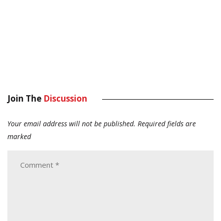
Join The
Discussion
Your email address will not be published.
Required fields are
marked