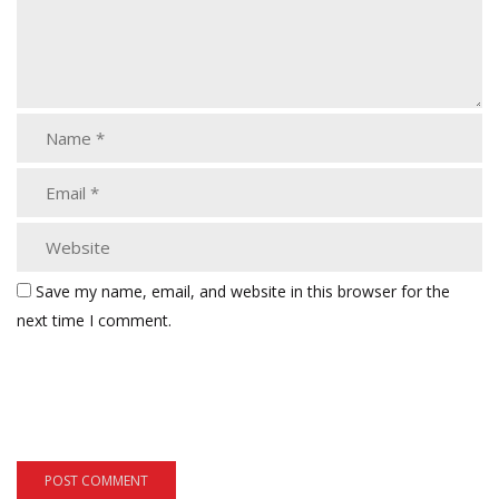
Save my name, email, and website in this browser for the
next time I comment.