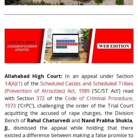
Allahabad High Court:
In an appeal under Section
14(A)(1)
of the
Scheduled Castes and Scheduled Tribes
(Prevention of Atrocities) Act, 1989
(‘SC/ST Act’) read
with Section
372
of the
Code of Criminal Procedure,
1973
(‘CrPC’), challenging the order of the Trial Court
acquitting the accused of rape charges, the Division
Bench of
Rahul Chaturvedi
and
Nand Prabha Shukla
,
JJ
., dismissed the appeal while holding that there
existed a difference between making a false promise to