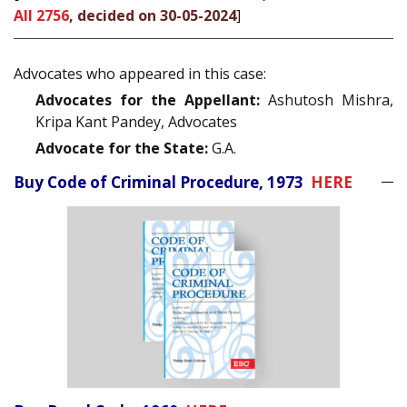
All 2756
, decided on 30-05-2024
]
Advocates who appeared in this case:
Advocates for the Appellant:
Ashutosh Mishra,
Kripa Kant Pandey, Advocates
Advocate for the State:
G.A.
Buy Code of Criminal Procedure, 1973
HERE