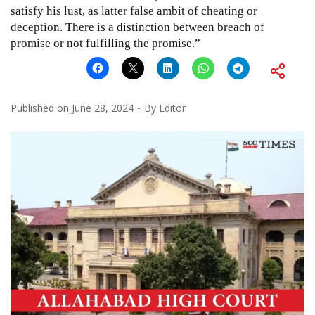
satisfy his lust, as latter false ambit of cheating or
deception. There is a distinction between breach of
promise or not fulfilling the promise.”
Published on
June 28, 2024
By
Editor