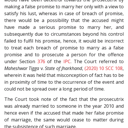
making a false promise to marry her only with a view to
satisfy his lust, whereas in case of breach of promise,
there would be a possibility that the accused might
have made a serious promise to marry her, and
subsequently due to circumstances beyond his control
failed to fulfil his promise, hence, it would be incorrect
to treat each breach of promise to marry as a false
promise and to prosecute a person for the offence
under Section
376
of the
IPC
. The Court referred to
Maheshwar Tigga
v.
State of Jharkhand
,
(2020) 10 SCC 108
,
wherein it was held that misconception of fact has to be
in proximity of time to the occurrence of the event and
could not be spread over a long period of time.
The Court took note of the fact that the prosecutrix
was already married to someone in the year 2010 and
hence even if the accused that made her false promise
of marriage, the same would cease to matter during
the subsistence of such marriage.