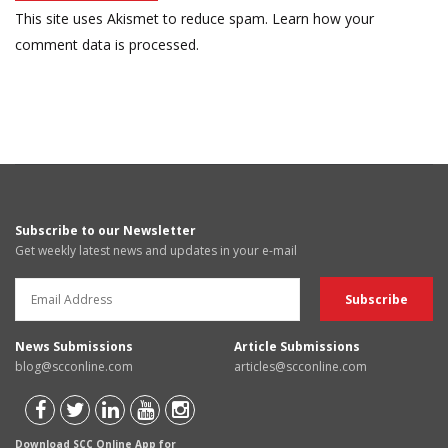
This site uses Akismet to reduce spam.
Learn how your
comment data is processed.
Subscribe to our Newsletter
Get weekly latest news and updates in your e-mail
News Submissions
Article Submissions
blog@scconline.com
articles@scconline.com
Download SCC Online App for