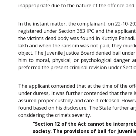
inappropriate due to the nature of the offence and h
In the instant matter, the complainant, on 22-10-20
registered under Section 363 IPC and the applicant
the victim’s dead body was found in Kuttiya Pahadi.
lakh and when the ransom was not paid, they murde
object. The Juvenile Justice Board denied bail unde
him to moral, physical, or psychological danger 
preferred the present criminal revision under Sect
The applicant contended that at the time of the of
under duress, It was further contended that there i
assured proper custody and care if released. Howe
found based on his disclosure. The State further a
considering the crime’s severity.
“Section 12 of the Act cannot be interpret
society. The provisions of bail for juveni