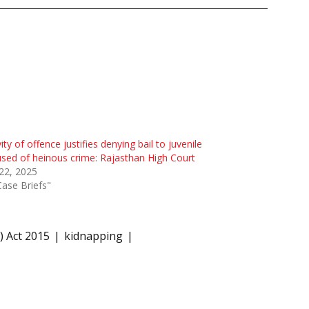
ity of offence justifies denying bail to juvenile
sed of heinous crime: Rajasthan High Court
 22, 2025
Case Briefs"
) Act 2015
kidnapping