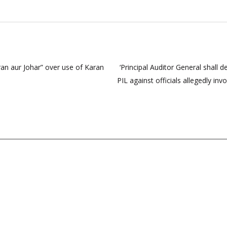
an aur Johar” over use of Karan
‘Principal Auditor General shall 
PIL against officials allegedly i