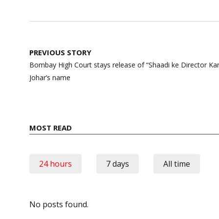
Post
PREVIOUS STORY
navigation
Bombay High Court stays release of “Shaadi ke Director Kar
Johar’s name
MOST READ
24 hours
7 days
All time
No posts found.