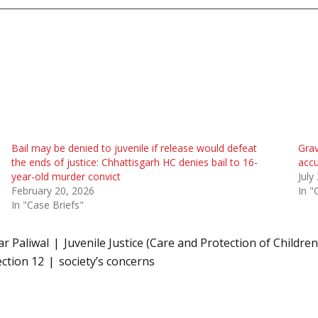
Bail may be denied to juvenile if release would defeat
Grav
the ends of justice: Chhattisgarh HC denies bail to 16-
accu
year-old murder convict
July
February 20, 2026
In "
In "Case Briefs"
r Paliwal
Juvenile Justice (Care and Protection of Children
ection 12
society’s concerns