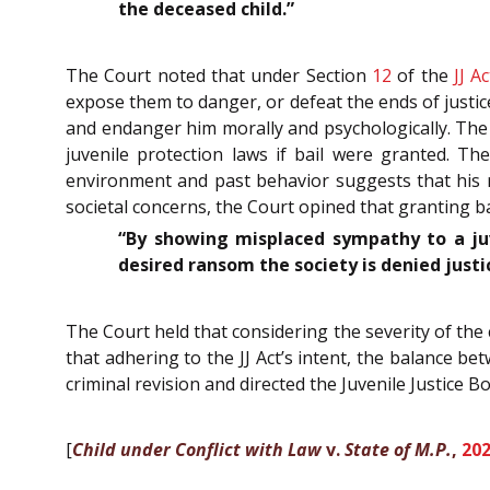
the deceased child.”
The Court noted that under Section
12
of the
JJ Ac
expose them to danger, or defeat the ends of justice
and endanger him morally and psychologically. The 
juvenile protection laws if bail were granted. Th
environment and past behavior suggests that his re
societal concerns, the Court opined that granting bai
“By showing misplaced sympathy to a ju
desired ransom the society is denied justi
The Court held that considering the severity of the c
that adhering to the JJ Act’s intent, the balance b
criminal revision and directed the Juvenile Justice B
[
Child under Conflict with Law
v.
State of M.P.
,
20