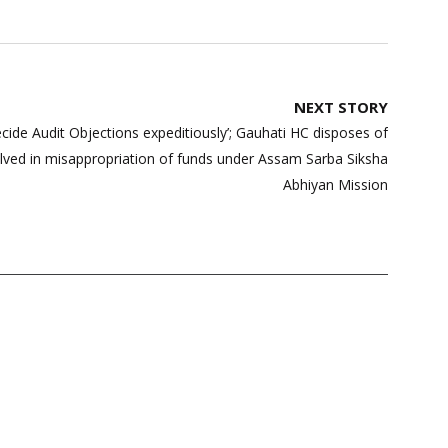
NEXT STORY
decide Audit Objections expeditiously’; Gauhati HC disposes of
nvolved in misappropriation of funds under Assam Sarba Siksha
Abhiyan Mission