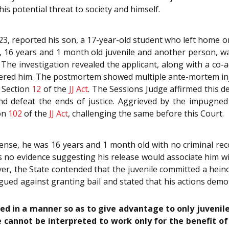
is potential threat to society and himself.
23, reported his son, a 17-year-old student who left home o
, 16 years and 1 month old juvenile and another person, was
 The investigation revealed the applicant, along with a co-
red him. The postmortem showed multiple ante-mortem inju
r Section
12
of the
JJ Act
. The Sessions Judge affirmed this d
and defeat the ends of justice. Aggrieved by the impugned
ion
102
of the
JJ Act
, challenging the same before this Court.
fense, he was 16 years and 1 month old with no criminal rec
s no evidence suggesting his release would associate him w
ver, the State contended that the juvenile committed a hei
rgued against granting bail and stated that his actions dem
ed in a manner so as to give advantage to only juvenile
le cannot be interpreted to work only for the benefit of