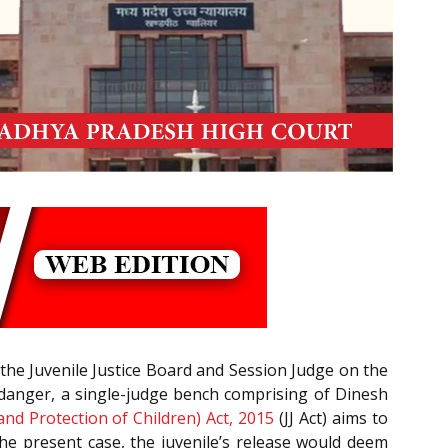
by the Juvenile Justice Board and Session Judge on the
l danger, a single-judge bench comprising of Dinesh
 and Protection of Children) Act, 2015
(JJ Act) aims to
 the present case, the juvenile’s release would deem