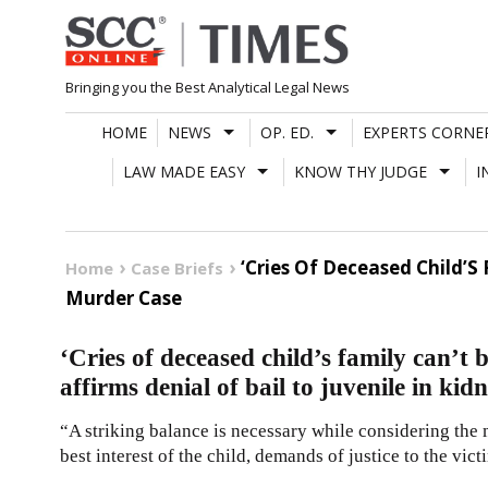
Skip
to
content
Bringing you the Best Analytical Legal News
HOME
NEWS
OP. ED.
EXPERTS CORNE
LAW MADE EASY
KNOW THY JUDGE
I
‘Cries Of Deceased Child’S
Home
Case Briefs
Murder Case
‘Cries of deceased child’s family can’t
affirms denial of bail to juvenile in k
“A striking balance is necessary while considering the m
best interest of the child, demands of justice to the vict