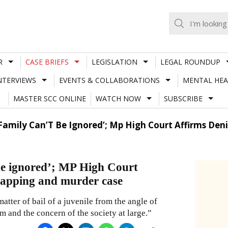
R
CASE BRIEFS
LEGISLATION
LEGAL ROUNDUP
NTERVIEWS
EVENTS & COLLABORATIONS
MENTAL HEA
MASTER SCC ONLINE
WATCH NOW
SUBSCRIBE
 Family Can’T Be Ignored’; Mp High Court Affirms Deni
 be ignored’; MP High Court
idnapping and murder case
atter of bail of a juvenile from the angle of
im and the concern of the society at large.”