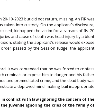
n 20-10-2023 but did not return, missing. An FIR was
 taken into custody. On the applicant’s disclosure,
accused, kidnapped the victim for a ransom of Rs. 20
ries and cause of death was head injury by a blunt
ecision, stating the applicant’s release would expose
 order passed by the Session Judge, the applicant
ord. It was contended that he was forced to confess
ith criminals or expose him to danger and his father
nous and premeditated crime, and the dead body was
onstrate a depraved mind, making bail inappropriate
 in conflict with law ignoring the concern of the
 the juvenile ignoring the cries of the family of