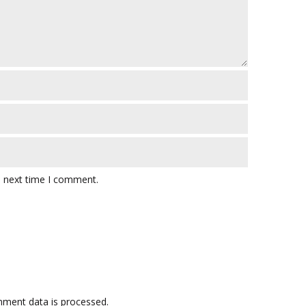
e next time I comment.
ment data is processed.