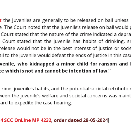
t
the Juveniles are generally to be released on bail unless 
. The Court noted that the juvenile’s release on bail would 
Court stated that the nature of the crime indicated a dep
e Court stated that the juvenile has habits of drinking,
lease would not be in the best interest of justice or socie
l to the juvenile would defeat the ends of justice in this cas
venile, who kidnapped a minor child for ransom and
ce which is not and cannot be intention of law.”
rime, juvenile’s habits, and the potential societal retribution
etween the juvenile’s welfare and societal concerns was main
oard to expedite the case hearing.
24 SCC OnLine MP 4232
, order dated 28-05-2024
]