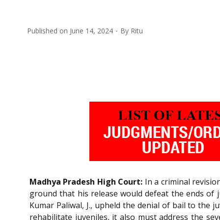
Published on
June 14, 2024
By
Ritu
Madhya Pradesh High Court:
In a criminal revisio
ground that his release would defeat the ends of j
Kumar Paliwal, J., upheld the denial of bail to the 
rehabilitate juveniles, it also must address the se