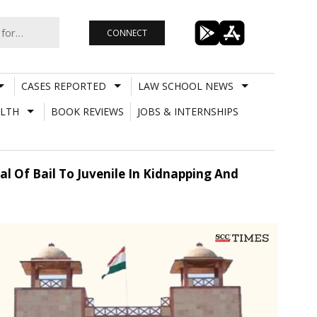
CONNECT
CASES REPORTED
LAW SCHOOL NEWS
LTH
BOOK REVIEWS
JOBS & INTERNSHIPS
al Of Bail To Juvenile In Kidnapping And