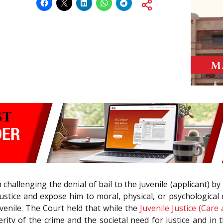
n challenging the denial of bail to the juvenile (applicant) 
ustice and expose him to moral, physical, or psychologica
juvenile. The Court held that while the
Juvenile Justice (Care
verity of the crime and the societal need for justice and in