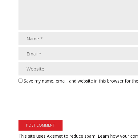
Save my name, email, and website in this browser for th
This site uses Akismet to reduce spam.
Learn how your com