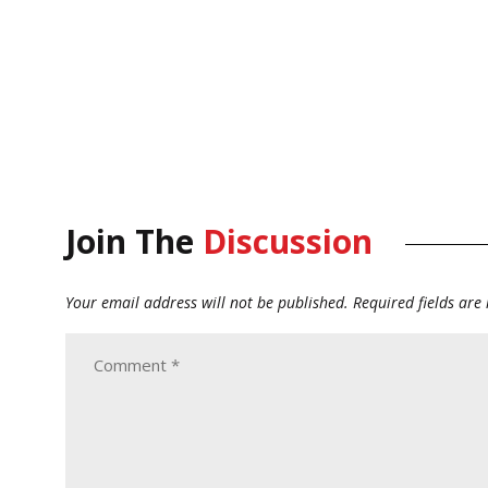
Join The
Discussion
Your email address will not be published.
Required fields ar