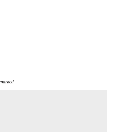
e marked