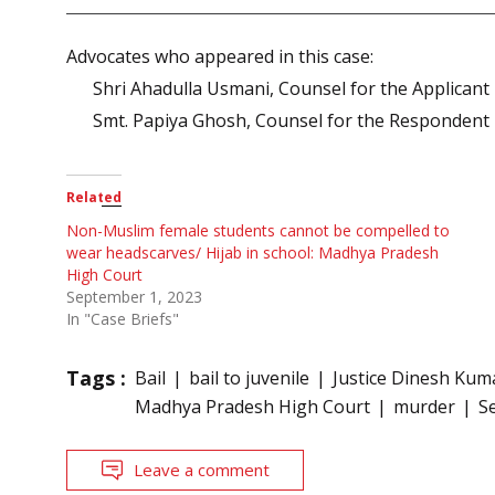
Advocates who appeared in this case:
Shri Ahadulla Usmani, Counsel for the Applicant
Smt. Papiya Ghosh, Counsel for the Respondent
Related
Non-Muslim female students cannot be compelled to
wear headscarves/ Hijab in school: Madhya Pradesh
High Court
September 1, 2023
In "Case Briefs"
Tags :
Bail
bail to juvenile
Justice Dinesh Kuma
Madhya Pradesh High Court
murder
S
Leave a comment