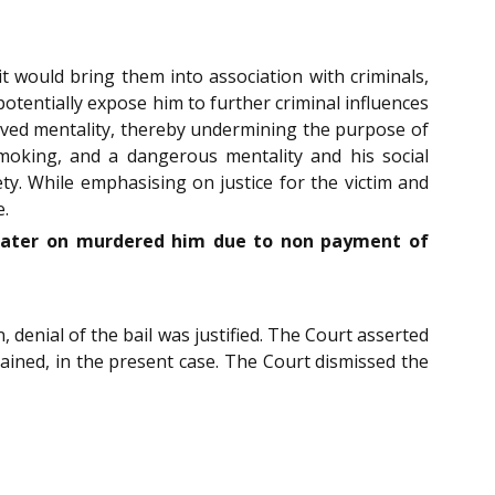
it would bring them into association with criminals,
potentially expose him to further criminal influences
raved mentality, thereby undermining the purpose of
 smoking, and a dangerous mentality and his social
ty.
While emphasising on justice for the victim and
e.
 later on murdered him due to non payment of
, denial of the bail was justified. The Court asserted
tained, in the present case. The Court dismissed the