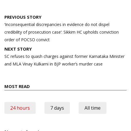
Post
PREVIOUS STORY
navigation
‘Inconsequential discrepancies in evidence do not dispel
credibility of prosecution case’: Sikkim HC upholds conviction
order of POCSO convict
NEXT STORY
SC refuses to quash charges against former Karnataka Minister
and MLA Vinay Kulkarni in BJP worker’s murder case
MOST READ
24 hours
7 days
All time