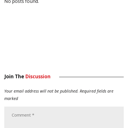
No posts found.
Join The
Discussion
Your email address will not be published.
Required fields are
marked