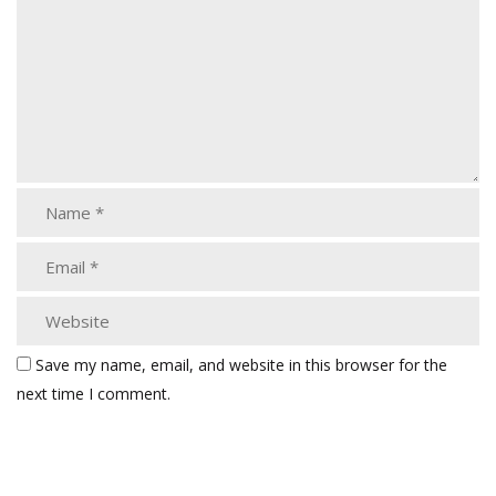
Save my name, email, and website in this browser for the
next time I comment.