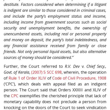
destitute. Factors considered when determining if a litigant
is indigent are similar to those considered in criminal cases,
and include the party’s employment status and income,
including income from government sources such as social
security and unemployment benefits, the ownership of
unencumbered assets, including real or personal property
and money on deposit, the party’s total indebtedness, and
any financial assistance received from family or close
friends. Not only personal liquid assets, but also alternative
sources of money should be considered.”
Further, the Court referred to
R.V. Dev
v.
Chief Secy.,
Govt. of Kerala
,
(2007) 5 SCC 698
, wherein, the operation
of
Rule 1 of Order XLIV
of
Code of Civil Procedure, 1908
(‘CPC’), which deals with appeal filed as an indigent
person. The Court said that Orders XXXIII and XLIV of
the
CPC
exemplifies the cherished principle that lack of
monetary capability does not preclude a person from
knocking on the doors of the Court to seek vindication