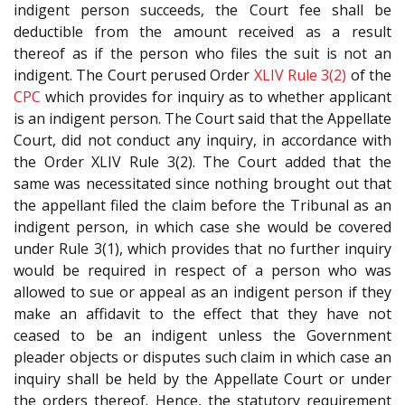
indigent person succeeds, the Court fee shall be
deductible from the amount received as a result
thereof as if the person who files the suit is not an
indigent. The Court perused Order
XLIV Rule 3(2)
of the
CPC
which provides for inquiry as to whether applicant
is an indigent person. The Court said that the Appellate
Court, did not conduct any inquiry, in accordance with
the Order XLIV Rule 3(2). The Court added that the
same was necessitated since nothing brought out that
the appellant filed the claim before the Tribunal as an
indigent person, in which case she would be covered
under Rule 3(1), which provides that no further inquiry
would be required in respect of a person who was
allowed to sue or appeal as an indigent person if they
make an affidavit to the effect that they have not
ceased to be an indigent unless the Government
pleader objects or disputes such claim in which case an
inquiry shall be held by the Appellate Court or under
the orders thereof. Hence, the statutory requirement