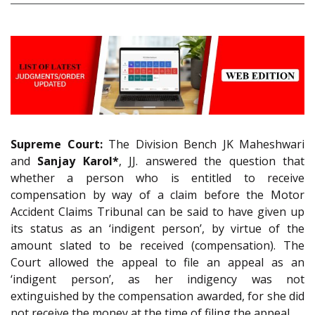
Supreme Court:
The Division Bench JK Maheshwari
and
Sanjay Karol*
, JJ. answered the question that
whether a person who is entitled to receive
compensation by way of a claim before the Motor
Accident Claims Tribunal can be said to have given up
its status as an ‘indigent person’, by virtue of the
amount slated to be received (compensation). The
Court allowed the appeal to file an appeal as an
‘indigent person’, as her indigency was not
extinguished by the compensation awarded, for she did
not receive the money at the time of filing the appeal.