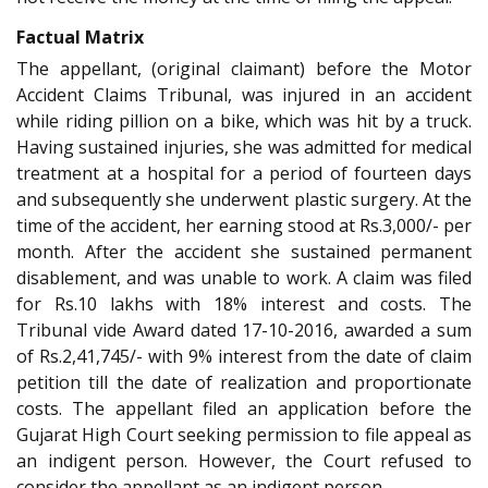
Factual Matrix
The appellant, (original claimant) before the Motor
Accident Claims Tribunal, was injured in an accident
while riding pillion on a bike, which was hit by a truck.
Having sustained injuries, she was admitted for medical
treatment at a hospital for a period of fourteen days
and subsequently she underwent plastic surgery. At the
time of the accident, her earning stood at Rs.3,000/- per
month. After the accident she sustained permanent
disablement, and was unable to work. A claim was filed
for Rs.10 lakhs with 18% interest and costs. The
Tribunal vide Award dated 17-10-2016, awarded a sum
of Rs.2,41,745/- with 9% interest from the date of claim
petition till the date of realization and proportionate
costs. The appellant filed an application before the
Gujarat High Court seeking permission to file appeal as
an indigent person. However, the Court refused to
consider the appellant as an indigent person.