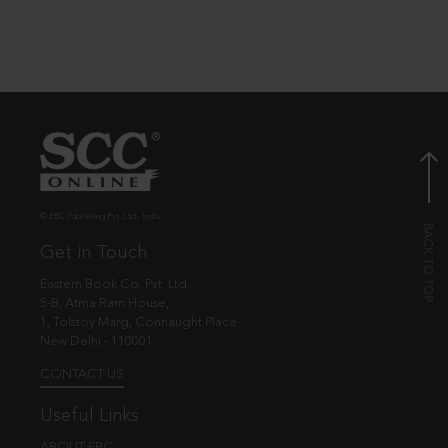
© EBC Publishing Pvt. Ltd., India.
Get in Touch
Eastern Book Co. Pvt. Ltd.
5-B, Atma Ram House,
1, Tolstoy Marg, Connaught Place
New Delhi - 110001
CONTACT US
Useful Links
ABOUT EBC