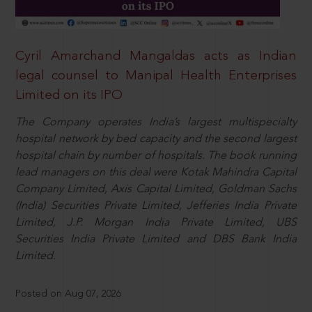
Cyril Amarchand Mangaldas acts as Indian
legal counsel to Manipal Health Enterprises
Limited on its IPO
The Company operates India’s largest multispecialty
hospital network by bed capacity and the second largest
hospital chain by number of hospitals. The book running
lead managers on this deal were Kotak Mahindra Capital
Company Limited, Axis Capital Limited, Goldman Sachs
(India) Securities Private Limited, Jefferies India Private
Limited, J.P. Morgan India Private Limited, UBS
Securities India Private Limited and DBS Bank India
Limited.
Posted on Aug 07, 2026