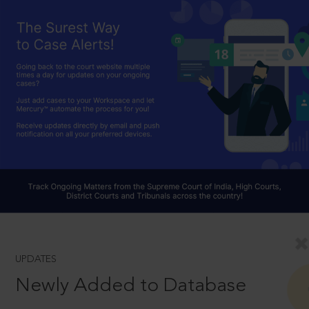
UPDATES
Newly Added to Database