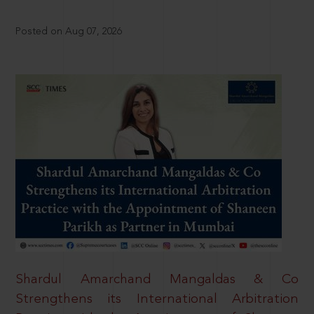
Posted on Aug 07, 2026
Shardul Amarchand Mangaldas & Co
Strengthens its International Arbitration