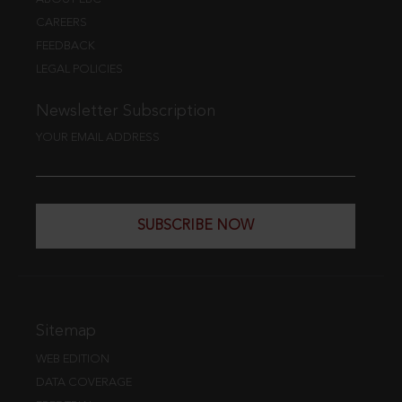
CAREERS
FEEDBACK
LEGAL POLICIES
Newsletter Subscription
YOUR EMAIL ADDRESS
SUBSCRIBE NOW
Sitemap
WEB EDITION
DATA COVERAGE