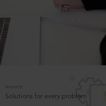
PRODUCTS
Solutions for every problem