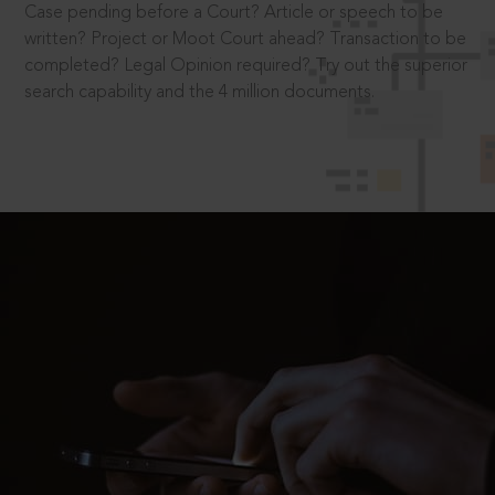
Case pending before a Court? Article or speech to be
written? Project or Moot Court ahead? Transaction to be
completed? Legal Opinion required? Try out the superior
search capability and the 4 million documents.