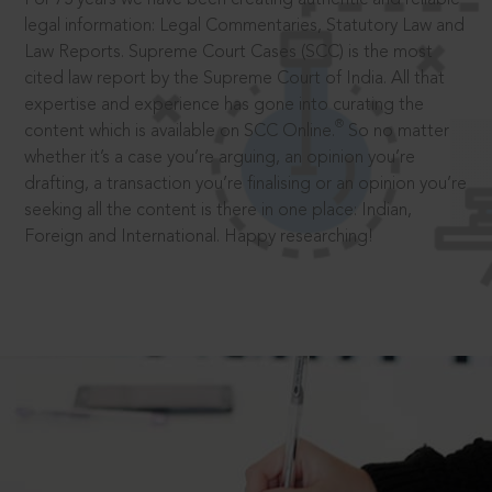
legal information: Legal Commentaries, Statutory Law and
Law Reports. Supreme Court Cases (SCC) is the most
cited law report by the Supreme Court of India. All that
expertise and experience has gone into curating the
®
content which is available on SCC Online.
So no matter
whether it’s a case you’re arguing, an opinion you’re
drafting, a transaction you’re finalising or an opinion you’re
seeking all the content is there in one place: Indian,
Foreign and International. Happy researching!