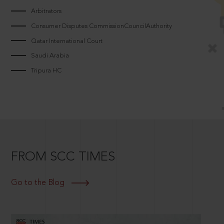
Arbitrators
Consumer Disputes CommissionCouncilAuthority
Qatar International Court
Saudi Arabia
Tripura HC
FROM SCC TIMES
Go to the Blog