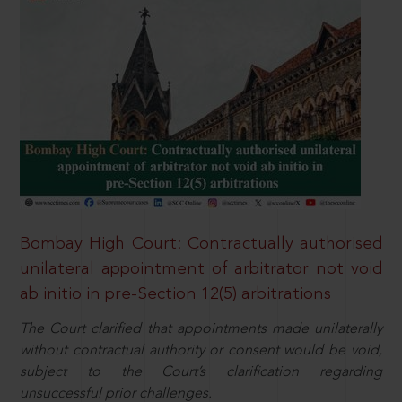
Bombay High Court: Contractually authorised
unilateral appointment of arbitrator not void
ab initio in pre-Section 12(5) arbitrations
The Court clarified that appointments made unilaterally
without contractual authority or consent would be void,
subject to the Court’s clarification regarding
unsuccessful prior challenges.