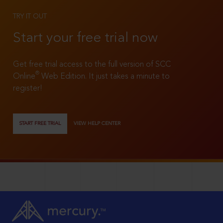
TRY IT OUT
Start your free trial now
Get free trial access to the full version of SCC
®
Online
Web Edition. It just takes a minute to
register!
START FREE TRIAL
VIEW HELP CENTER