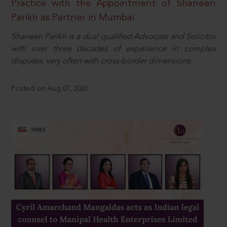
Practice with the Appointment of Shaneen
Parikh as Partner in Mumbai
Shaneen Parikh is a dual qualified Advocate and Solicitor
with over three decades of experience in complex
disputes, very often with cross-border dimensions.
Posted on Aug 07, 2026