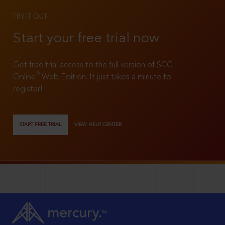
TRY IT OUT
Start your free trial now
Get free trial access to the full version of SCC
®
Online
Web Edition. It just takes a minute to
register!
START FREE TRIAL
VIEW HELP CENTER