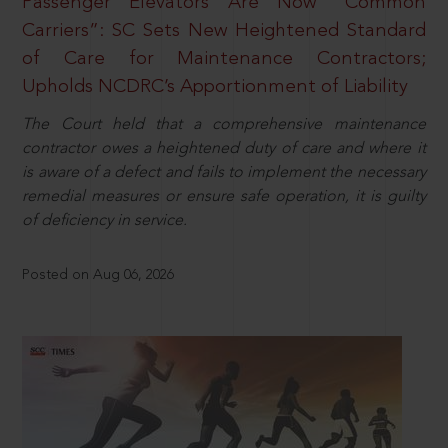
Passenger Elevators Are Now “Common
Carriers”: SC Sets New Heightened Standard
of Care for Maintenance Contractors;
Upholds NCDRC’s Apportionment of Liability
The Court held that a comprehensive maintenance
contractor owes a heightened duty of care and where it
is aware of a defect and fails to implement the necessary
remedial measures or ensure safe operation, it is guilty
of deficiency in service.
Posted on Aug 06, 2026