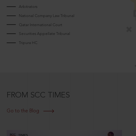
Arbitrators
National Company Law Tribunal
Qatar International Court
Securities Appellate Tribunal
Tripura HC
FROM SCC TIMES
Go to the Blog