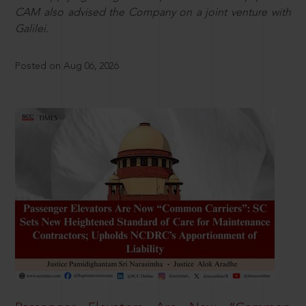
CAM also advised the Company on a joint venture with
Galilei.
Posted on Aug 06, 2026