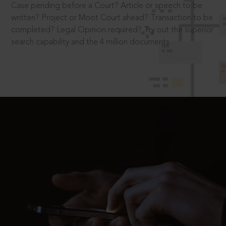
Case pending before a Court? Article or speech to be
written? Project or Moot Court ahead? Transaction to be
completed? Legal Opinion required? Try out the superior
search capability and the 4 million documents.