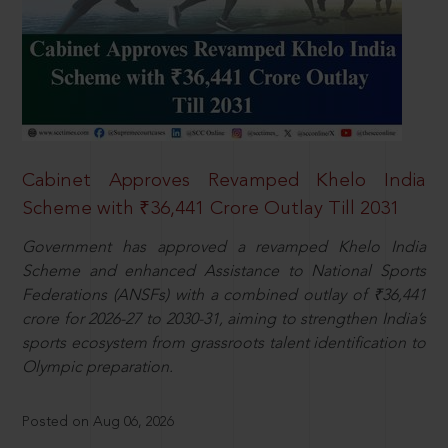
Cabinet Approves Revamped Khelo India
Scheme with ₹36,441 Crore Outlay Till 2031
Government has approved a revamped Khelo India
Scheme and enhanced Assistance to National Sports
Federations (ANSFs) with a combined outlay of ₹36,441
crore for 2026-27 to 2030-31, aiming to strengthen India’s
sports ecosystem from grassroots talent identification to
Olympic preparation.
Posted on Aug 06, 2026