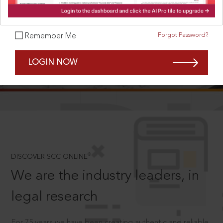
Forgot Password?
Remember Me
SCROLL TO DISCOVER MORE
LOGIN NOW
D
®
DISCOVER SCC ONLINE
We are the industry leaders, in
legal research
For 75 years we have been creating authentic and reliable