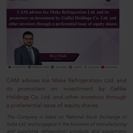
CAM advises Ice Make Refrigeration Ltd. and
its promoters on investment by Galilei
Holdings Co. Ltd. and other investors through
a preferential issue of equity shares
The Company is listed on National Stock Exchange of
India Ltd. and engaged in the business of manufacturing
and supplying refrigeration products and equipment.