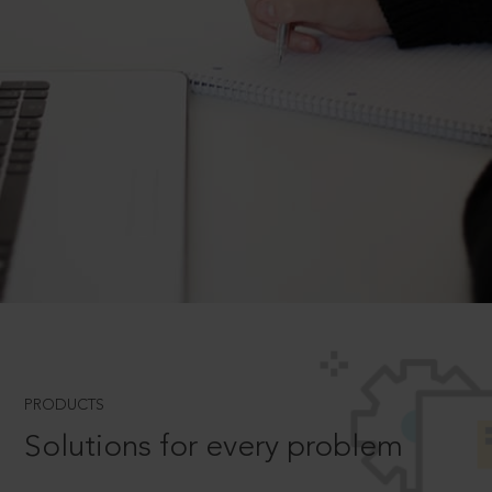
PRODUCTS
Solutions for every problem