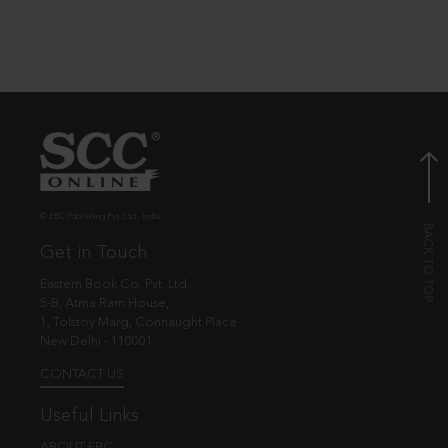
© EBC Publishing Pvt. Ltd., India.
Get in Touch
Eastern Book Co. Pvt. Ltd.
5-B, Atma Ram House,
1, Tolstoy Marg, Connaught Place
New Delhi - 110001
CONTACT US
Useful Links
ABOUT EBC