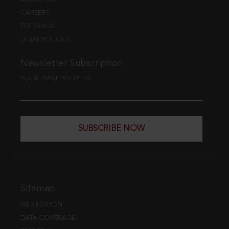
CAREERS
FEEDBACK
LEGAL POLICIES
Newsletter Subscription
YOUR EMAIL ADDRESS
SUBSCRIBE NOW
Sitemap
WEB EDITION
DATA COVERAGE