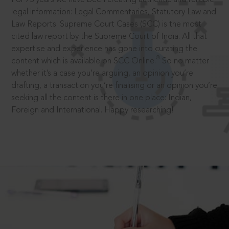
legal information: Legal Commentaries, Statutory Law and
Law Reports. Supreme Court Cases (SCC) is the most
cited law report by the Supreme Court of India. All that
expertise and experience has gone into curating the
®
content which is available on SCC Online.
So no matter
whether it’s a case you’re arguing, an opinion you’re
drafting, a transaction you’re finalising or an opinion you’re
seeking all the content is there in one place: Indian,
Foreign and International. Happy researching!