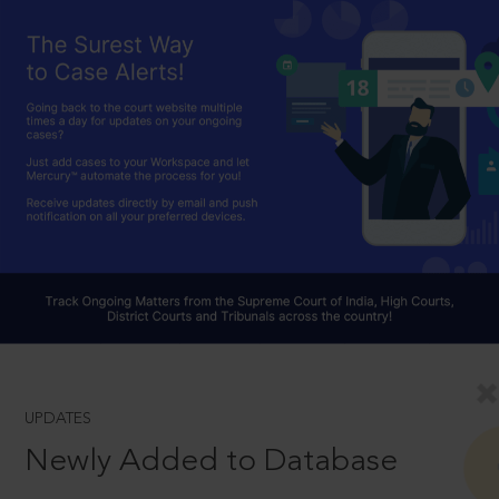
UPDATES
Newly Added to Database