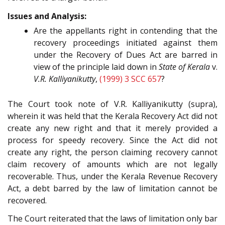
Issues and Analysis:
Are the appellants right in contending that the
recovery proceedings initiated against them
under the Recovery of Dues Act are barred in
view of the principle laid down in
State of Kerala
v.
V.R. Kalliyanikutty
,
(1999) 3 SCC 657
?
The Court took note of V.R. Kalliyanikutty (supra),
wherein it was held that the Kerala Recovery Act did not
create any new right and that it merely provided a
process for speedy recovery. Since the Act did not
create any right, the person claiming recovery cannot
claim recovery of amounts which are not legally
recoverable. Thus, under the Kerala Revenue Recovery
Act, a debt barred by the law of limitation cannot be
recovered.
The Court reiterated that the laws of limitation only bar