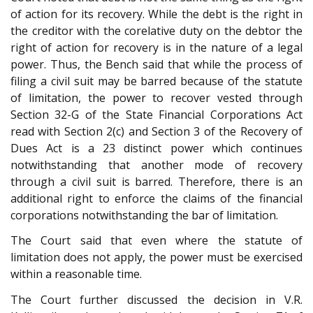
of action for its recovery. While the debt is the right in
the creditor with the corelative duty on the debtor the
right of action for recovery is in the nature of a legal
power. Thus, the Bench said that while the process of
filing a civil suit may be barred because of the statute
of limitation, the power to recover vested through
Section 32-G of the State Financial Corporations Act
read with Section 2(c) and Section 3 of the Recovery of
Dues Act is a 23 distinct power which continues
notwithstanding that another mode of recovery
through a civil suit is barred. Therefore, there is an
additional right to enforce the claims of the financial
corporations notwithstanding the bar of limitation.
The Court said that even where the statute of
limitation does not apply, the power must be exercised
within a reasonable time.
The Court further discussed the decision in V.R.