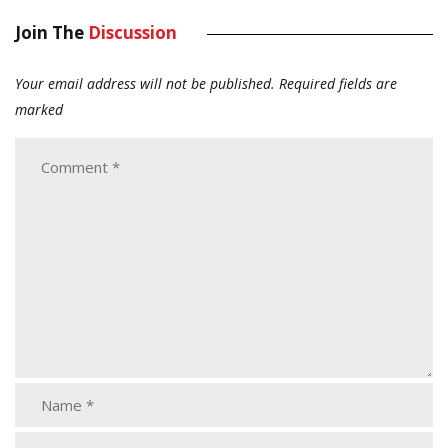
Join The
Discussion
Your email address will not be published.
Required fields are
marked