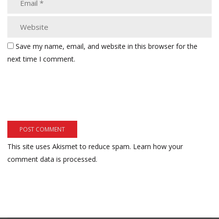
Save my name, email, and website in this browser for the
next time I comment.
This site uses Akismet to reduce spam.
Learn how your
comment data is processed.