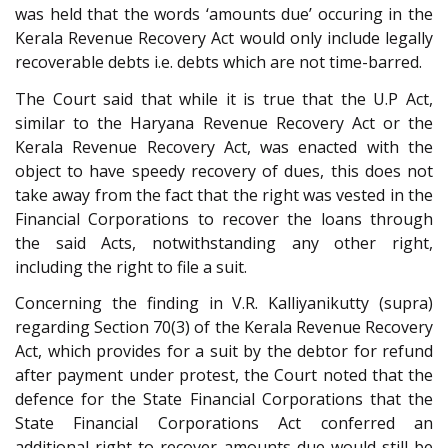
was held that the words ‘amounts due’ occuring in the
Kerala Revenue Recovery Act would only include legally
recoverable debts i.e. debts which are not time-barred.
The Court said that while it is true that the U.P Act,
similar to the Haryana Revenue Recovery Act or the
Kerala Revenue Recovery Act, was enacted with the
object to have speedy recovery of dues, this does not
take away from the fact that the right was vested in the
Financial Corporations to recover the loans through
the said Acts, notwithstanding any other right,
including the right to file a suit.
Concerning the finding in V.R. Kalliyanikutty (supra)
regarding Section 70(3) of the Kerala Revenue Recovery
Act, which provides for a suit by the debtor for refund
after payment under protest, the Court noted that the
defence for the State Financial Corporations that the
State Financial Corporations Act conferred an
additional right to recover amounts due would still be