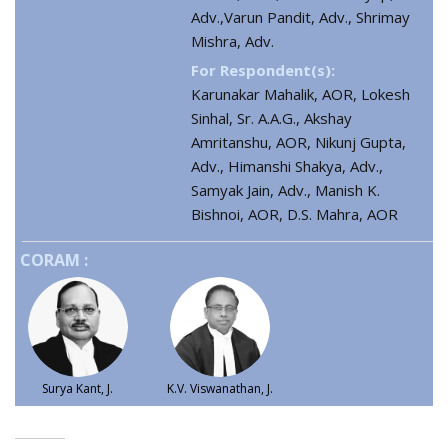
Adv.,Varun Pandit, Adv., Shrimay
Mishra, Adv.
For Respondent(s):
Karunakar Mahalik, AOR, Lokesh
Sinhal, Sr. A.A.G., Akshay
Amritanshu, AOR, Nikunj Gupta,
Adv., Himanshi Shakya, Adv.,
Samyak Jain, Adv., Manish K.
Bishnoi, AOR, D.S. Mahra, AOR
CORAM :
Surya Kant, J.
K.V. Viswanathan, J.