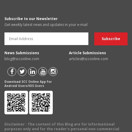
Subscribe to our Newsletter
Get weekly latest news and updates in your e-mail
News Submissions
Article Submissions
blog@scconline.com
articles@scconline.com
Download SCC Online App for
Android Users/IOS Users
Disclaimer
: The content of this Blog are for informational
purposes only and for the reader's personal non-commercial