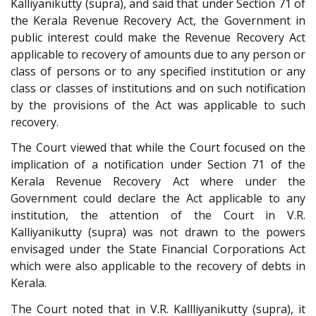
Kalliyanikutty (supra), and said that under Section 71 of
the Kerala Revenue Recovery Act, the Government in
public interest could make the Revenue Recovery Act
applicable to recovery of amounts due to any person or
class of persons or to any specified institution or any
class or classes of institutions and on such notification
by the provisions of the Act was applicable to such
recovery.
The Court viewed that while the Court focused on the
implication of a notification under Section 71 of the
Kerala Revenue Recovery Act where under the
Government could declare the Act applicable to any
institution, the attention of the Court in V.R.
Kalliyanikutty (supra) was not drawn to the powers
envisaged under the State Financial Corporations Act
which were also applicable to the recovery of debts in
Kerala.
The Court noted that in V.R. Kallliyanikutty (supra), it