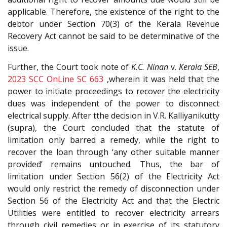
applicable. Therefore, the existence of the right to the
debtor under Section 70(3) of the Kerala Revenue
Recovery Act cannot be said to be determinative of the
issue.
Further, the Court took note of
K.C. Ninan
v.
Kerala SEB
,
2023 SCC OnLine SC 663
,wherein it was held that the
power to initiate proceedings to recover the electricity
dues was independent of the power to disconnect
electrical supply. After tthe decision in V.R. Kalliyanikutty
(supra), the Court concluded that the statute of
limitation only barred a remedy, while the right to
recover the loan through ‘any other suitable manner
provided’ remains untouched. Thus, the bar of
limitation under Section 56(2) of the Electricity Act
would only restrict the remedy of disconnection under
Section 56 of the Electricity Act and that the Electric
Utilities were entitled to recover electricity arrears
through civil remedies or in exercise of its statutory