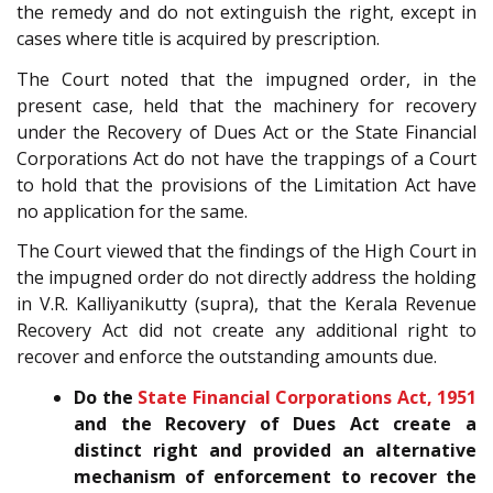
the remedy and do not extinguish the right, except in
cases where title is acquired by prescription.
The Court noted that the impugned order, in the
present case, held that the machinery for recovery
under the Recovery of Dues Act or the State Financial
Corporations Act do not have the trappings of a Court
to hold that the provisions of the Limitation Act have
no application for the same.
The Court viewed that the findings of the High Court in
the impugned order do not directly address the holding
in V.R. Kalliyanikutty (supra), that the Kerala Revenue
Recovery Act did not create any additional right to
recover and enforce the outstanding amounts due.
Do the
State Financial Corporations Act, 1951
and the Recovery of Dues Act create a
distinct right and provided an alternative
mechanism of enforcement to recover the