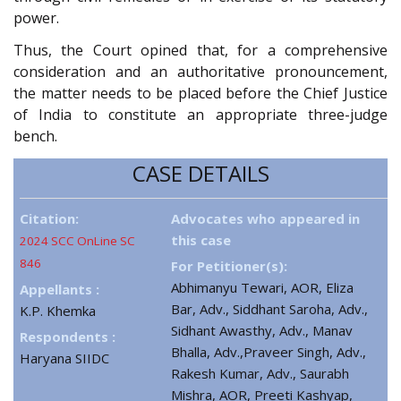
power.
Thus, the Court opined that, for a comprehensive
consideration and an authoritative pronouncement,
the matter needs to be placed before the Chief Justice
of India to constitute an appropriate three-judge
bench.
CASE DETAILS
Citation:
Advocates who appeared in
this case
2024 SCC OnLine SC
846
For Petitioner(s):
Abhimanyu Tewari, AOR, Eliza
Appellants :
Bar, Adv., Siddhant Saroha, Adv.,
K.P. Khemka
Sidhant Awasthy, Adv., Manav
Respondents :
Bhalla, Adv.,Praveer Singh, Adv.,
Haryana SIIDC
Rakesh Kumar, Adv., Saurabh
Mishra, AOR, Preeti Kashyap,