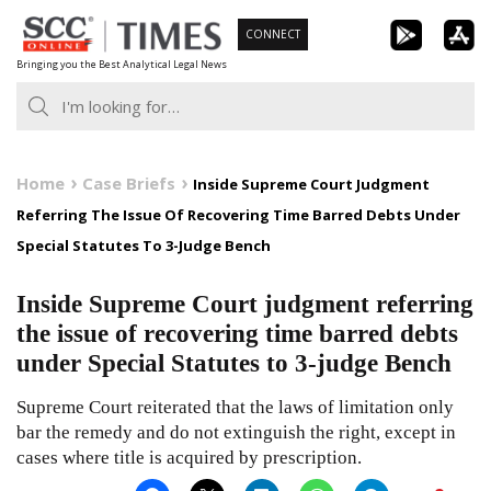
Skip
CONNECT
to
Bringing you the Best Analytical Legal News
content
Home
Case Briefs
Inside Supreme Court Judgment
Referring The Issue Of Recovering Time Barred Debts Under
Special Statutes To 3-Judge Bench
Inside Supreme Court judgment referring
the issue of recovering time barred debts
under Special Statutes to 3-judge Bench
Supreme Court reiterated that the laws of limitation only
bar the remedy and do not extinguish the right, except in
cases where title is acquired by prescription.