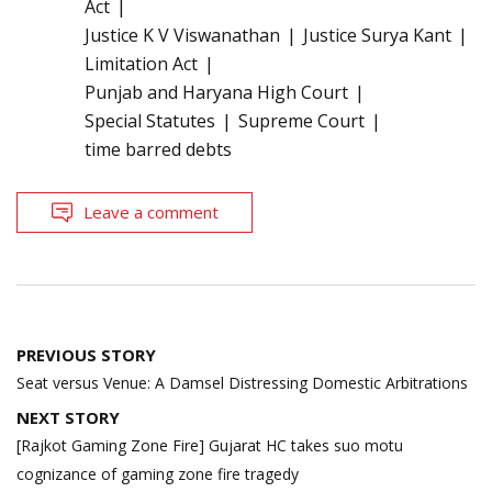
Act
Justice K V Viswanathan
Justice Surya Kant
Limitation Act
Punjab and Haryana High Court
Special Statutes
Supreme Court
time barred debts
Leave a comment
Post
PREVIOUS STORY
navigation
Seat versus Venue: A Damsel Distressing Domestic Arbitrations
NEXT STORY
[Rajkot Gaming Zone Fire] Gujarat HC takes suo motu
cognizance of gaming zone fire tragedy