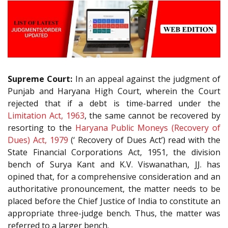
Supreme Court:
In an appeal against the judgment of
Punjab and Haryana High Court, wherein the Court
rejected that if a debt is time-barred under the
Limitation Act, 1963
, the same cannot be recovered by
resorting to the
Haryana Public Moneys (Recovery of
Dues) Act, 1979
(‘ Recovery of Dues Act’) read with the
State Financial Corporations Act, 1951, the division
bench of Surya Kant and K.V. Viswanathan, JJ. has
opined that, for a comprehensive consideration and an
authoritative pronouncement, the matter needs to be
placed before the Chief Justice of India to constitute an
appropriate three-judge bench. Thus, the matter was
referred to a larger bench.