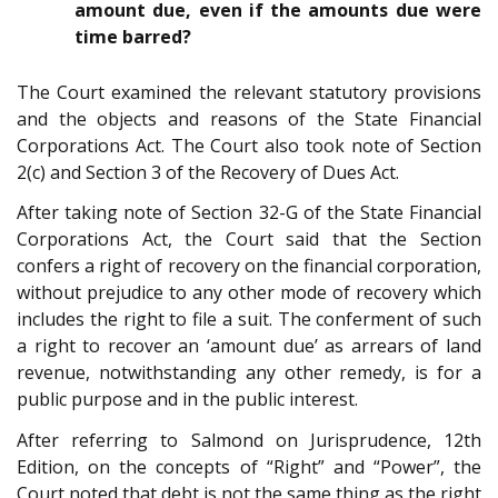
amount due, even if the amounts due were
time barred?
The Court examined the relevant statutory provisions
and the objects and reasons of the State Financial
Corporations Act. The Court also took note of Section
2(c) and Section 3 of the Recovery of Dues Act.
After taking note of Section 32-G of the State Financial
Corporations Act, the Court said that the Section
confers a right of recovery on the financial corporation,
without prejudice to any other mode of recovery which
includes the right to file a suit. The conferment of such
a right to recover an ‘amount due’ as arrears of land
revenue, notwithstanding any other remedy, is for a
public purpose and in the public interest.
After referring to Salmond on Jurisprudence, 12th
Edition, on the concepts of “Right” and “Power”, the
Court noted that debt is not the same thing as the right