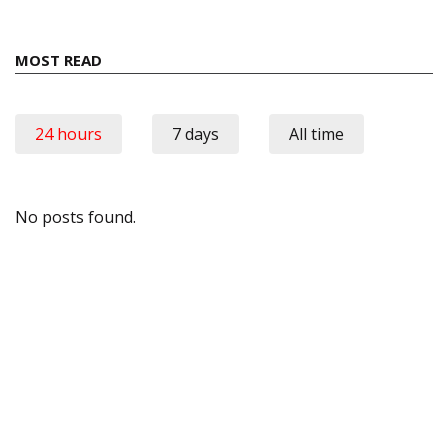
MOST READ
24 hours
7 days
All time
No posts found.