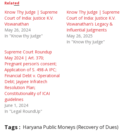
Related
Know Thy Judge | Supreme
Know Thy Judge | Supreme
Court of India: Justice K.V.
Court of India: Justice K.V.
Viswanathan
Viswanathan’s Legacy &
May 26, 2024
Influential Judgments
In "Know thy Judge"
May 26, 2025
In "Know thy Judge"
Supreme Court Roundup
May 2024 | Art. 370;
Pregnant person’s consent;
Application of S. 498-A IPC;
Financial Debt v. Operational
Debt; Jaypee Infratech
Resolution Plan;
Constitutionality of ICAI
guidelines
June 1, 2024
In "Legal RoundUp"
Tags :
Haryana Public Moneys (Recovery of Dues)