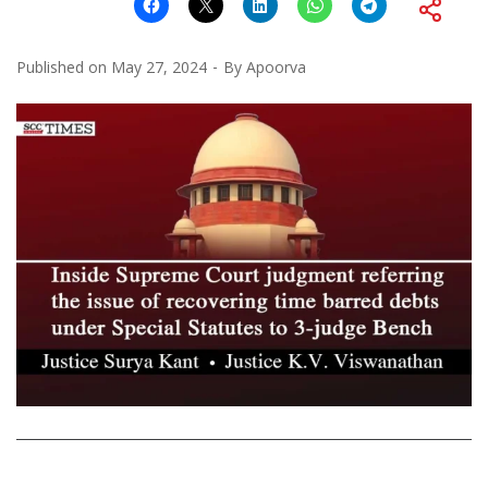
Published on
May 27, 2024
By
Apoorva