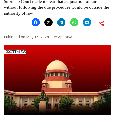
Supreme Court made it clear that acquisition of land
without following the due procedure would be outside the
authority of law.
Published on
May 16, 2024
By
Apoorva