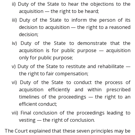
ii) Duty of the State to hear the objections to the
acquisition — the right to be heard;
iii) Duty of the State to inform the person of its
decision to acquisition — the right to a reasoned
decision;
iv) Duty of the State to demonstrate that the
acquisition is for public purpose — acquisition
only for public purpose;
v) Duty of the State to restitute and rehabilitate —
the right to fair compensation;
vi) Duty of the State to conduct the process of
acquisition efficiently and within prescribed
timelines of the proceedings — the right to an
efficient conduct;
vii) Final conclusion of the proceedings leading to
vesting — the right of conclusion.
The Court explained that these seven principles may be