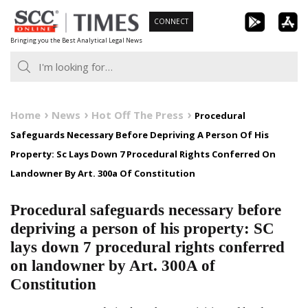
Skip
CONNECT
to
Bringing you the Best Analytical Legal News
content
Home
News
Hot Off The Press
Procedural
Safeguards Necessary Before Depriving A Person Of His
Property: Sc Lays Down 7 Procedural Rights Conferred On
Landowner By Art. 300a Of Constitution
Procedural safeguards necessary before
depriving a person of his property: SC
lays down 7 procedural rights conferred
on landowner by Art. 300A of
Constitution