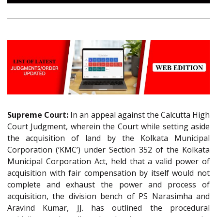
Supreme Court:
In an appeal against the Calcutta High
Court Judgment, wherein the Court while setting aside
the acquisition of land by the Kolkata Municipal
Corporation (‘KMC’) under Section 352 of the Kolkata
Municipal Corporation Act, held that a valid power of
acquisition with fair compensation by itself would not
complete and exhaust the power and process of
acquisition, the division bench of PS Narasimha and
Aravind Kumar, JJ. has outlined the procedural