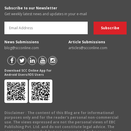
Subscribe to our Newsletter
Get weekly latest news and updates in your e-mail
News Submissions
Article Submissions
blog@scconline.com
articles@scconline.com
Download SCC Online App for
Android Users/IOS Users
Disclaimer
: The content of this Blog are for informational
purposes only and for the reader's personal non-commercial
use. The views expressed are not the personal views of EBC
Publishing Pvt. Ltd. and do not constitute legal advice. The