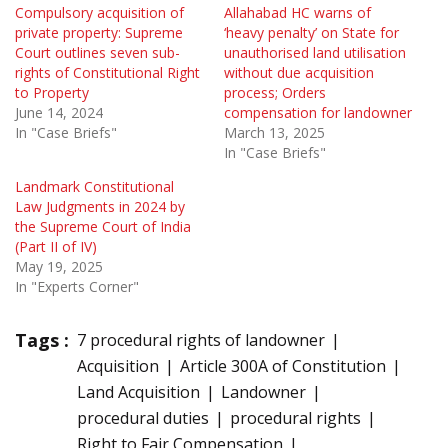
Compulsory acquisition of
Allahabad HC warns of
private property: Supreme
‘heavy penalty’ on State for
Court outlines seven sub-
unauthorised land utilisation
rights of Constitutional Right
without due acquisition
to Property
process; Orders
June 14, 2024
compensation for landowner
In "Case Briefs"
March 13, 2025
In "Case Briefs"
Landmark Constitutional
Law Judgments in 2024 by
the Supreme Court of India
(Part II of IV)
May 19, 2025
In "Experts Corner"
Tags :
7 procedural rights of landowner
Acquisition
Article 300A of Constitution
Land Acquisition
Landowner
procedural duties
procedural rights
Right to Fair Compensation