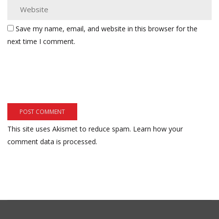
Save my name, email, and website in this browser for the
next time I comment.
This site uses Akismet to reduce spam.
Learn how your
comment data is processed.