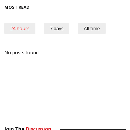
MOST READ
24 hours
7 days
All time
No posts found.
Join The
Discussion