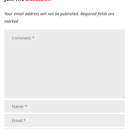
Your email address will not be published.
Required fields are
marked