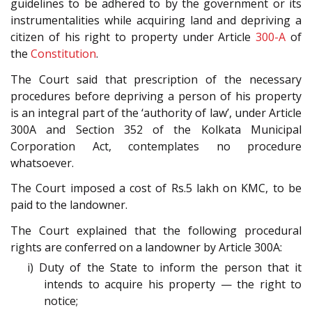
guidelines to be adhered to by the government or its
instrumentalities while acquiring land and depriving a
citizen of his right to property under Article
300-A
of
the
Constitution
.
The Court said that prescription of the necessary
procedures before depriving a person of his property
is an integral part of the ‘authority of law’, under Article
300A and Section 352 of the Kolkata Municipal
Corporation Act, contemplates no procedure
whatsoever.
The Court imposed a cost of Rs.5 lakh on KMC, to be
paid to the landowner.
The Court explained that the following procedural
rights are conferred on a landowner by Article 300A:
i) Duty of the State to inform the person that it
intends to acquire his property — the right to
notice;