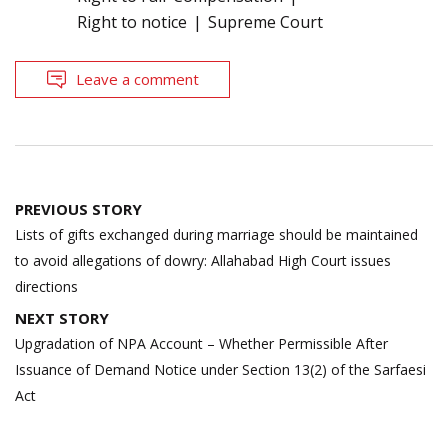
Right to notice
Supreme Court
Leave a comment
Post
PREVIOUS STORY
navigation
Lists of gifts exchanged during marriage should be maintained
to avoid allegations of dowry: Allahabad High Court issues
directions
NEXT STORY
Upgradation of NPA Account – Whether Permissible After
Issuance of Demand Notice under Section 13(2) of the Sarfaesi
Act