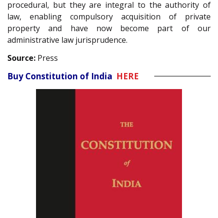
procedural, but they are integral to the authority of
law, enabling compulsory acquisition of private
property and have now become part of our
administrative law jurisprudence.
Source:
Press
Buy Constitution of India
HERE