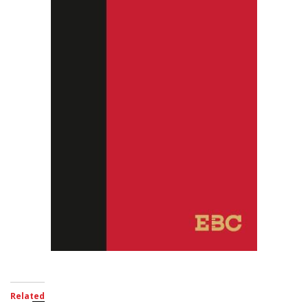
Related