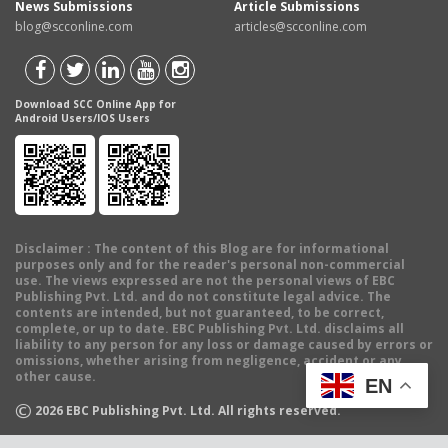
News Submissions
Article Submissions
blog@scconline.com
articles@scconline.com
Download SCC Online App for
Android Users/IOS Users
Disclaimer
: The content of this Blog are for informational
purposes only and for the reader's personal non-commercial
use. The views expressed are not the personal views of EBC
Publishing Pvt. Ltd. and do not constitute legal advice. The
contents are intended, but not guaranteed, to be correct,
complete, or up to date. EBC Publishing Pvt. Ltd. disclaims all
liability to any person for any loss or damage caused by errors or
omissions, whether arising from negligence, accident or any
other cause.
EN
©
2026
EBC Publishing Pvt. Ltd. All rights reserved.