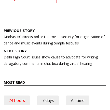
Post
PREVIOUS STORY
navigation
Madras HC directs police to provide security for organization of
dance and music events during temple festivals
NEXT STORY
Delhi High Court issues show cause to advocate for writing
derogatory comments in chat box during virtual hearing
MOST READ
24 hours
7 days
All time