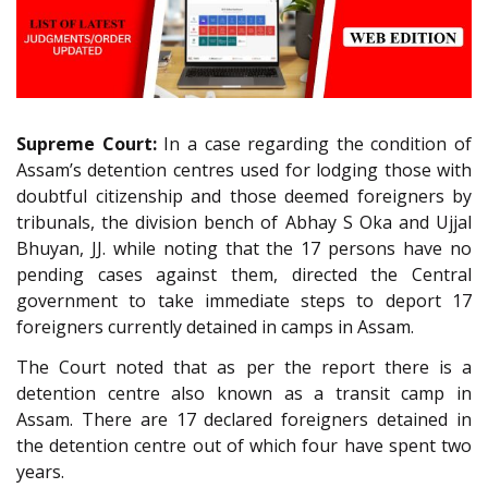
Supreme Court:
In a case regarding the condition of
Assam’s detention centres used for lodging those with
doubtful citizenship and those deemed foreigners by
tribunals, the division bench of Abhay S Oka and Ujjal
Bhuyan, JJ. while noting that the 17 persons have no
pending cases against them, directed the Central
government to take immediate steps to deport 17
foreigners currently detained in camps in Assam.
The Court noted that as per the report there is a
detention centre also known as a transit camp in
Assam. There are 17 declared foreigners detained in
the detention centre out of which four have spent two
years.