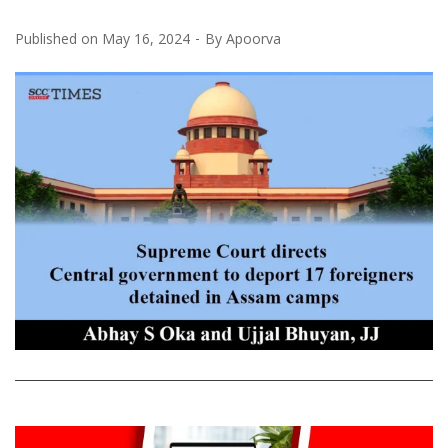
Published on
May 16, 2024
By
Apoorva