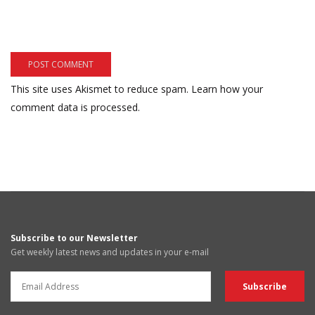
This site uses Akismet to reduce spam.
Learn how your
comment data is processed.
Subscribe to our Newsletter
Get weekly latest news and updates in your e-mail