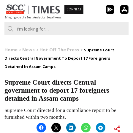
Skip
CONNECT
to
Bringing you the Best Analytical Legal News
content
Home
News
Hot Off The Press
Supreme Court
Directs Central Government To Deport 17 Foreigners
Detained In Assam Camps
Supreme Court directs Central
government to deport 17 foreigners
detained in Assam camps
Supreme Court directed for a compliance report to be
furnished within two months.