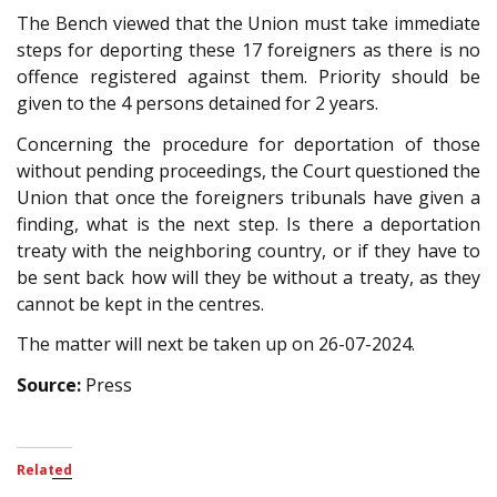
The Bench viewed that the Union must take immediate
steps for deporting these 17 foreigners as there is no
offence registered against them. Priority should be
given to the 4 persons detained for 2 years.
Concerning the procedure for deportation of those
without pending proceedings, the Court questioned the
Union that once the foreigners tribunals have given a
finding, what is the next step. Is there a deportation
treaty with the neighboring country, or if they have to
be sent back how will they be without a treaty, as they
cannot be kept in the centres.
The matter will next be taken up on 26-07-2024.
Source:
Press
Related