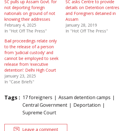
SC pulls up Assam Govt. for
SC asks Centre to provide
not deporting foreign
details on Detention centres
nationals on ground of not
and Foreigners detained in
knowing their addresses
Assam
February 4, 2025
January 28, 2019
In "Hot Off The Press"
In "Hot Off The Press"
Bail proceedings relate only
to the release of a person
from ‘judicial custody’ and
cannot be employed to seek
release from ‘executive
detention’: Delhi High Court
January 23, 2025
In "Case Briefs"
Tags :
17 foreigners
Assam detention camps
Central Government
Deportation
Supreme Court
Leave a comment