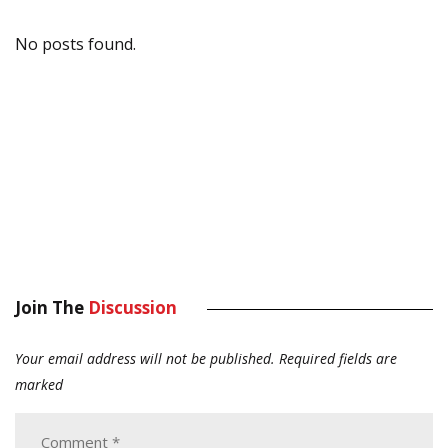
No posts found.
Join The
Discussion
Your email address will not be published.
Required fields are
marked