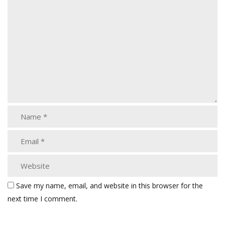
Save my name, email, and website in this browser for the
next time I comment.