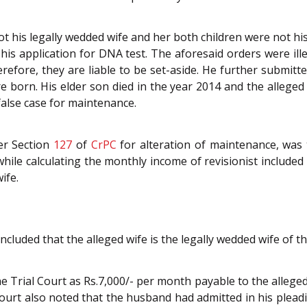
 his legally wedded wife and her both children were not hi
 his application for DNA test. The aforesaid orders were ill
efore, they are liable to be set-aside. He further submit
 born. His elder son died in the year 2014 and the alleged 
false case for maintenance.
der Section
127
of
CrPC
for alteration of maintenance, was 
while calculating the monthly income of revisionist include
ife.
ncluded that the alleged wife is the legally wedded wife of 
Trial Court as Rs.7,000/- per month payable to the alleged
rt also noted that the husband had admitted in his pleadin