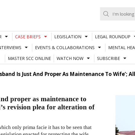
R
CASE BRIEFS
LEGISLATION
LEGAL ROUNDUP
NTERVIEWS
EVENTS & COLLABORATIONS
MENTAL HEA
MASTER SCC ONLINE
WATCH NOW
SUBSCRIBE
band Is Just And Proper As Maintenance To Wife’; A
and proper as maintenance to
 revision plea for alteration of
ich only prima facie it has to be seen that
 legislation enacted for protecting the wife,