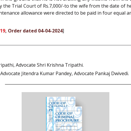
he Trial Court of Rs.7,000/-to the wife from the date of he
intenance allowance were directed to be paid in four equal a
019
, Order dated 04-04-2024
]
athi, Advocate Shri Krishna Tripathi.
dvocate Jitendra Kumar Pandey, Advocate Pankaj Dwivedi.