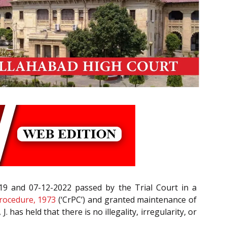
019 and 07-12-2022 passed by the Trial Court in a
rocedure, 1973
(‘CrPC’) and granted maintenance of
J. has held that there is no illegality, irregularity, or