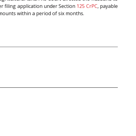
r filing application under Section
125
CrPC
, payable
mounts within a period of six months.