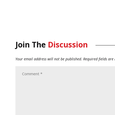
Join The
Discussion
Your email address will not be published.
Required fields ar