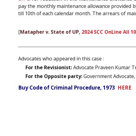
pay the monthly maintenance allowance provided by t
till 10th of each calendar month. The arrears of ma
[
Matapher v. State of UP,
2024 SCC OnLine All 1
Advocates who appeared in this case :
For the Revisionist:
Advocate Praveen Kumar Trip
For the Opposite party:
Government Advocate, A
Buy Code of Criminal Procedure, 1973
HERE