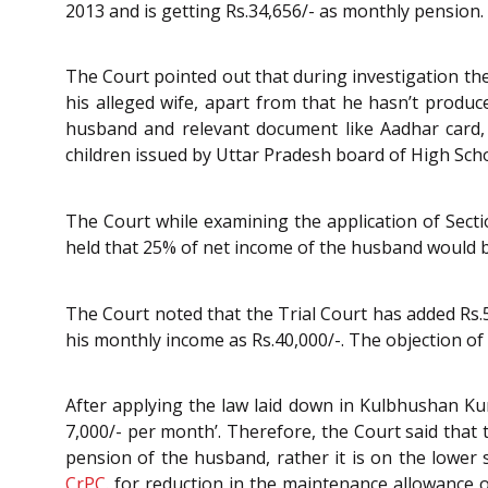
2013 and is getting Rs.34,656/- as monthly pension.
The Court pointed out that during investigation t
his alleged wife, apart from that he hasn’t produc
husband and relevant document like Aadhar card, 
children issued by Uttar Pradesh board of High Scho
The Court while examining the application of Sect
held that 25% of net income of the husband would b
The Court noted that the Trial Court has added Rs.
his monthly income as Rs.40,000/-. The objection of 
After applying the law laid down in Kulbhushan Ku
7,000/- per month’. Therefore, the Court said that
pension of the husband, rather it is on the lower s
CrPC
. for reduction in the maintenance allowance 