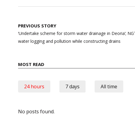
Post
PREVIOUS STORY
navigation
‘Undertake scheme for storm water drainage in Deoria’; NGT
water logging and pollution while constructing drains
MOST READ
24 hours
7 days
All time
No posts found.