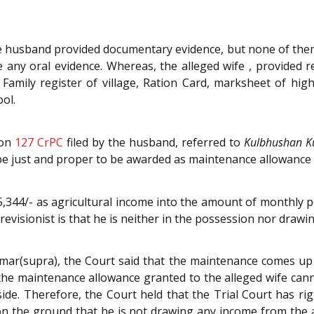
he husband provided documentary evidence, but none of them
e any oral evidence. Whereas, the alleged wife , provided
Family register of village, Ration Card, marksheet of hig
ol.
ion
127
CrPC
filed by the husband, referred to
Kulbhushan 
e just and proper to be awarded as maintenance allowance t
5,344/- as agricultural income into the amount of monthly 
revisionist is that he is neither in the possession nor drawi
mar(supra), the Court said that the maintenance comes up a
 the maintenance allowance granted to the alleged wife cann
ide. Therefore, the Court held that the Trial Court has righ
on the ground that he is not drawing any income from the 