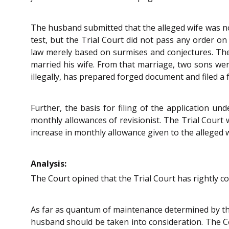
The husband submitted that the alleged wife was not
test, but the Trial Court did not pass any order on
law merely based on surmises and conjectures. Ther
married his wife. From that marriage, two sons were
illegally, has prepared forged document and filed a 
Further, the basis for filing of the application un
monthly allowances of revisionist. The Trial Court 
increase in monthly allowance given to the alleged w
Analysis:
The Court opined that the Trial Court has rightly co
As far as quantum of maintenance determined by the 
husband should be taken into consideration. The Cou