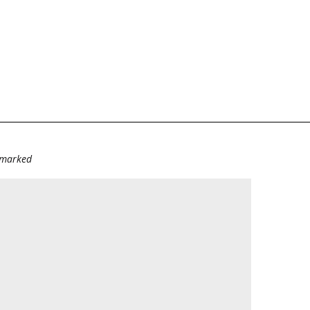
e marked