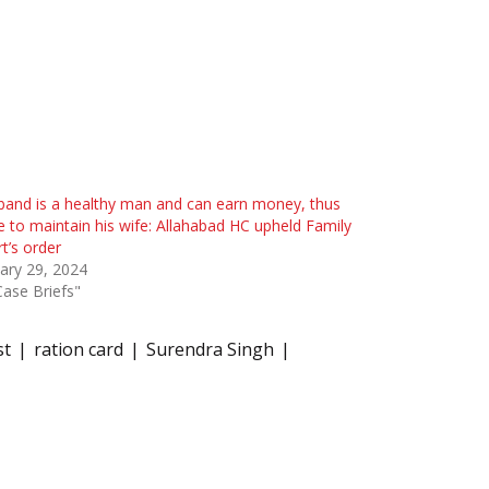
and is a healthy man and can earn money, thus
le to maintain his wife: Allahabad HC upheld Family
t’s order
ary 29, 2024
Case Briefs"
st
ration card
Surendra Singh