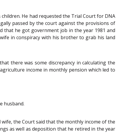
s children. He had requested the Trial Court for DNA
egally passed by the court against the provisions of
ted that he got government job in the year 1981 and
wife in conspiracy with his brother to grab his land
that there was some discrepancy in calculating the
d agriculture income in monthly pension which led to
the husband.
 wife, the Court said that the monthly income of the
gs as well as deposition that he retired in the year