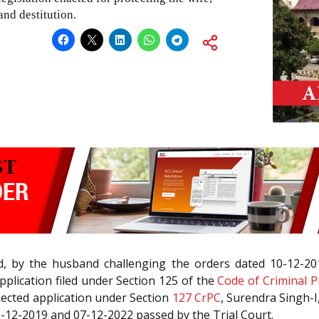
nd destitution.
led, by the husband challenging the orders dated 10-12-2
plication filed under Section 125 of the
Code of Criminal P
jected application under Section
127
CrPC
, Surendra Singh-I, 
0-12-2019 and 07-12-2022 passed by the Trial Court.