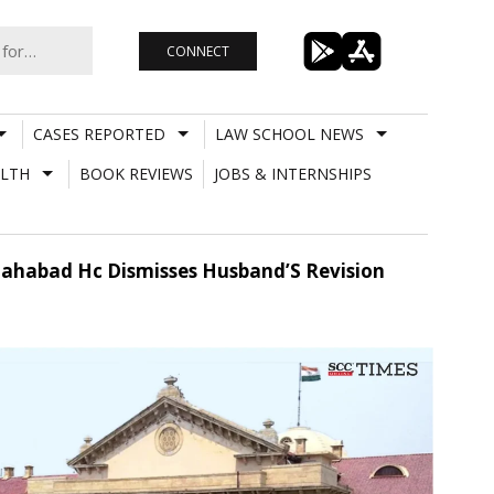
CONNECT
CASES REPORTED
LAW SCHOOL NEWS
LTH
BOOK REVIEWS
JOBS & INTERNSHIPS
llahabad Hc Dismisses Husband’S Revision