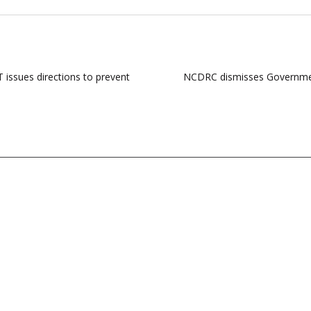
 issues directions to prevent
NCDRC dismisses Government’