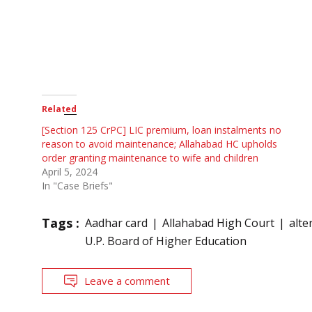
Related
[Section 125 CrPC] LIC premium, loan instalments no
reason to avoid maintenance; Allahabad HC upholds
order granting maintenance to wife and children
April 5, 2024
In "Case Briefs"
Tags :
Aadhar card
Allahabad High Court
alte
U.P. Board of Higher Education
Leave a comment