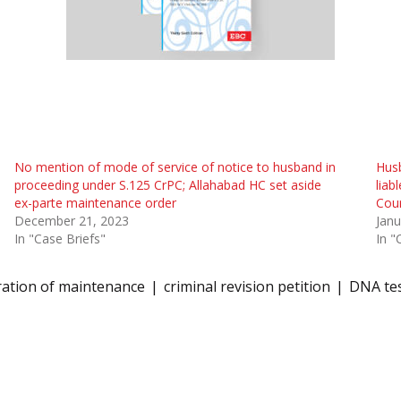
No mention of mode of service of notice to husband in
Husb
proceeding under S.125 CrPC; Allahabad HC set aside
liab
ex-parte maintenance order
Cour
December 21, 2023
Janu
In "Case Briefs"
In "
ration of maintenance
criminal revision petition
DNA te