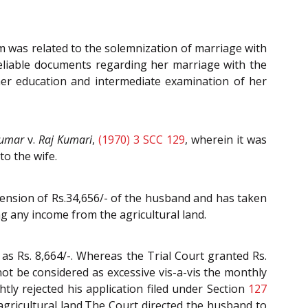
 was related to the solemnization of marriage with
 reliable documents regarding her marriage with the
her education and intermediate examination of her
Kumar
v.
Raj Kumari
,
(1970) 3 SCC 129
, wherein it was
o the wife.
pension of Rs.34,656/- of the husband and has taken
ng any income from the agricultural land.
s Rs. 8,664/-. Whereas the Trial Court granted Rs.
ot be considered as excessive vis-a-vis the monthly
tly rejected his application filed under Section
127
agricultural land.The Court directed the husband to