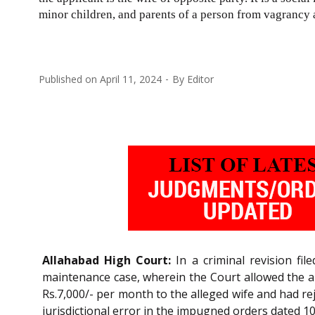
minor children, and parents of a person from vagrancy a
Published on
April 11, 2024
By
Editor
Allahabad High Court:
In a criminal revision fi
maintenance case, wherein the Court allowed the ap
Rs.7,000/- per month to the alleged wife and had re
jurisdictional error in the impugned orders dated 1