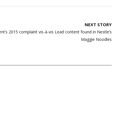
NEXT STORY
s 2015 complaint vis-à-vis Lead content found in Nestle’s
Maggie Noodles