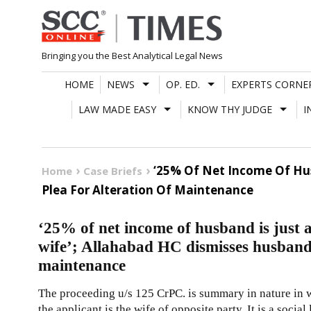
Skip
to
content
Bringing you the Best Analytical Legal News
HOME
NEWS
OP. ED.
EXPERTS CORNE
LAW MADE EASY
KNOW THY JUDGE
I
‘25% Of Net Income Of Hus
Home
Case Briefs
Plea For Alteration Of Maintenance
‘25% of net income of husband is just 
wife’; Allahabad HC dismisses husband’s
maintenance
The proceeding u/s 125 CrPC. is summary in nature in wh
the applicant is the wife of opposite party. It is a social