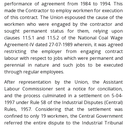
performance of agreement from 1984 to 1994. This
made the Contractor to employ workmen for execution
of this contract. The Union espoused the cause of the
workmen who were engaged by the contractor and
sought permanent status for them, relying upon
clauses 11.5.1 and 11.5.2 of the National Coal Wage
Agreement-IV dated 27-07-1989 wherein, it was agreed
restricting the employer from engaging contract
labour with respect to jobs which were permanent and
perennial in nature and such jobs to be executed
through regular employees.
After representation by the Union, the Assistant
Labour Commissioner sent a notice for conciliation,
and the process culminated in a settlement on 5-04-
1997 under Rule 58 of the Industrial Disputes (Central)
Rules, 1957. Considering that the settlement was
confined to only 19 workmen, the Central Government
referred the entire dispute to the Industrial Tribunal