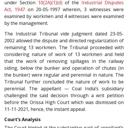
under Section
10(2A)(1)(d)
of the
Industrial Disputes
Act, 1947
on 20-05-1997 wherein, 3 witnesses were
examined by workmen and 4 witnesses were examined
by the management.
The Industrial Tribunal vide judgment dated 23-05-
2002 allowed the dispute and directed regularization of
remaining 13 workmen. The Tribunal proceeded with
considering nature of work of 13 workmen and held
that the work of removing spillages in the railway
siding, below the bunker and operation of chutes (in
the bunker) were regular and perennial in nature. The
Tribunal further concluded the nature of work to be
perennial. The appellant — Coal India’s subsidiary
challenged the said decision through a writ petition
before the Orissa High Court which was dismissed on
11-11-2021, hence, the instant appeal.
Court’s Analysis
The Court hinted at the substantive part of appellant’s