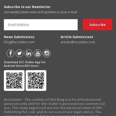
Subscribe to our Newsletter
Get weekly latest news and updates in your e-mail
News Submissions
Article Submissions
blog@scconline.com
articles@scconline.com
Download SCC Online App for
Android Users/IOS Users
Disclaimer
: The content of this Blog are for informational
purposes only and for the reader's personal non-commercial
use. The views expressed are not the personal views of EBC
Publishing Pvt. Ltd. and do not constitute legal advice. The