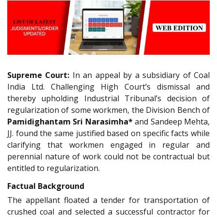
Supreme Court:
In an appeal by a subsidiary of Coal
India Ltd. Challenging High Court’s dismissal and
thereby upholding Industrial Tribunal’s decision of
regularization of some workmen, the Division Bench of
Pamidighantam Sri Narasimha*
and Sandeep Mehta,
JJ. found the same justified based on specific facts while
clarifying that workmen engaged in regular and
perennial nature of work could not be contractual but
entitled to regularization.
Factual Background
The appellant floated a tender for transportation of
crushed coal and selected a successful contractor for