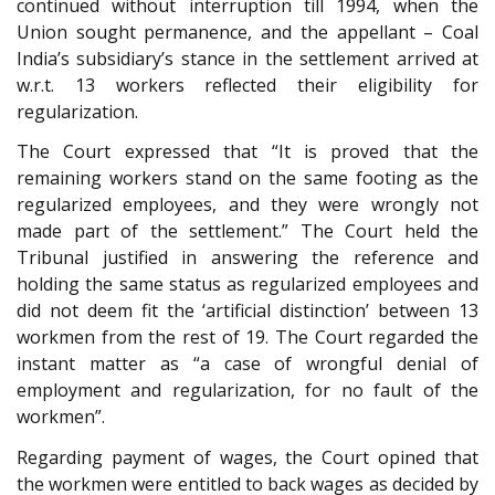
continued without interruption till 1994, when the
Union sought permanence, and the appellant – Coal
India’s subsidiary’s stance in the settlement arrived at
w.r.t. 13 workers reflected their eligibility for
regularization.
The Court expressed that “It is proved that the
remaining workers stand on the same footing as the
regularized employees, and they were wrongly not
made part of the settlement.” The Court held the
Tribunal justified in answering the reference and
holding the same status as regularized employees and
did not deem fit the ‘artificial distinction’ between 13
workmen from the rest of 19. The Court regarded the
instant matter as “a case of wrongful denial of
employment and regularization, for no fault of the
workmen”.
Regarding payment of wages, the Court opined that
the workmen were entitled to back wages as decided by