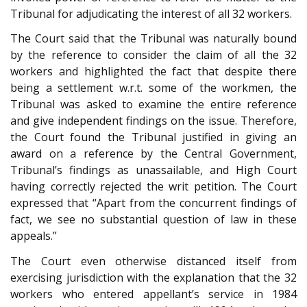
Tribunal for adjudicating the interest of all 32 workers.
The Court said that the Tribunal was naturally bound
by the reference to consider the claim of all the 32
workers and highlighted the fact that despite there
being a settlement w.r.t. some of the workmen, the
Tribunal was asked to examine the entire reference
and give independent findings on the issue. Therefore,
the Court found the Tribunal justified in giving an
award on a reference by the Central Government,
Tribunal’s findings as unassailable, and High Court
having correctly rejected the writ petition. The Court
expressed that “Apart from the concurrent findings of
fact, we see no substantial question of law in these
appeals.”
The Court even otherwise distanced itself from
exercising jurisdiction with the explanation that the 32
workers who entered appellant’s service in 1984