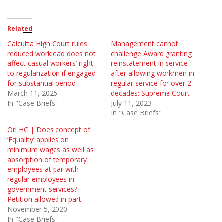
Related
Calcutta High Court rules
Management cannot
reduced workload does not
challenge Award granting
affect casual workers’ right
reinstatement in service
to regularization if engaged
after allowing workmen in
for substantial period
regular service for over 2
March 11, 2025
decades: Supreme Court
In "Case Briefs"
July 11, 2023
In "Case Briefs"
Ori HC | Does concept of
‘Equality’ applies on
minimum wages as well as
absorption of temporary
employees at par with
regular employees in
government services?
Petition allowed in part
November 5, 2020
In "Case Briefs"