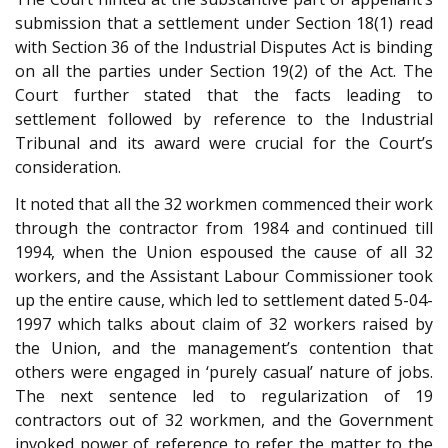
submission that a settlement under Section 18(1) read
with Section 36 of the Industrial Disputes Act is binding
on all the parties under Section 19(2) of the Act. The
Court further stated that the facts leading to
settlement followed by reference to the Industrial
Tribunal and its award were crucial for the Court’s
consideration.
It noted that all the 32 workmen commenced their work
through the contractor from 1984 and continued till
1994, when the Union espoused the cause of all 32
workers, and the Assistant Labour Commissioner took
up the entire cause, which led to settlement dated 5-04-
1997 which talks about claim of 32 workers raised by
the Union, and the management’s contention that
others were engaged in ‘purely casual’ nature of jobs.
The next sentence led to regularization of 19
contractors out of 32 workmen, and the Government
invoked power of reference to refer the matter to the