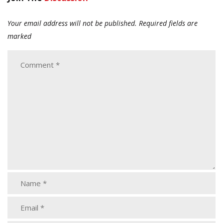
Your email address will not be published.
Required fields are
marked