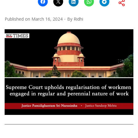
Published on
March 16, 2024
By
Ridhi