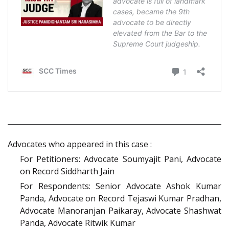
Advocates who appeared in this case :
For Petitioners: Advocate Soumyajit Pani, Advocate
on Record Siddharth Jain
For Respondents: Senior Advocate Ashok Kumar
Panda, Advocate on Record Tejaswi Kumar Pradhan,
Advocate Manoranjan Paikaray, Advocate Shashwat
Panda, Advocate Ritwik Kumar