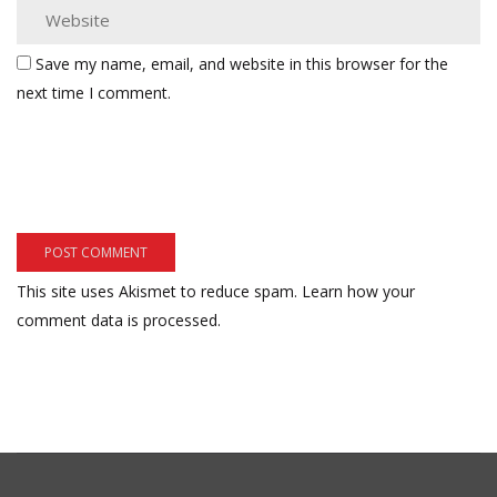
Save my name, email, and website in this browser for the
next time I comment.
This site uses Akismet to reduce spam.
Learn how your
comment data is processed.