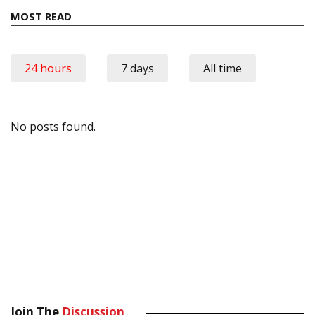
MOST READ
24 hours
7 days
All time
No posts found.
Join The
Discussion