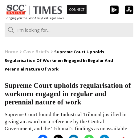
Skip
CONNECT
to
Bringing you the Best Analytical Legal News
content
Home
Case Briefs
Supreme Court Upholds
Regularisation Of Workmen Engaged In Regular And
Perennial Nature Of Work
Supreme Court upholds regularisation of
workmen engaged in regular and
perennial nature of work
Supreme Court found the Industrial Tribunal justified in
giving an award on a reference by the Central
Government, and the Tribunal’s findings as unassailable.