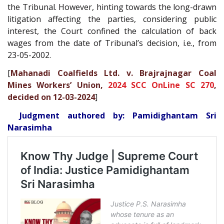
the Tribunal. However, hinting towards the long-drawn
litigation affecting the parties, considering public
interest, the Court confined the calculation of back
wages from the date of Tribunal’s decision, i.e., from
23-05-2002.
[
Mahanadi Coalfields Ltd. v. Brajrajnagar Coal
Mines Workers’ Union,
2024 SCC OnLine SC 270
,
decided on 12-03-2024
]
Judgment authored by: Pamidighantam Sri
Narasimha