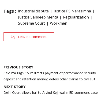
Tags :
industrial dispute
Justice PS Narasimha
Justice Sandeep Mehta
Regularization
Supreme Court
Workmen
Leave a comment
Post
PREVIOUS STORY
navigation
Calcutta High Court directs payment of performance security
deposit and retention money; defers other claims to civil suit
NEXT STORY
Delhi Court allows bail to Arvind Kejriwal in ED summons case