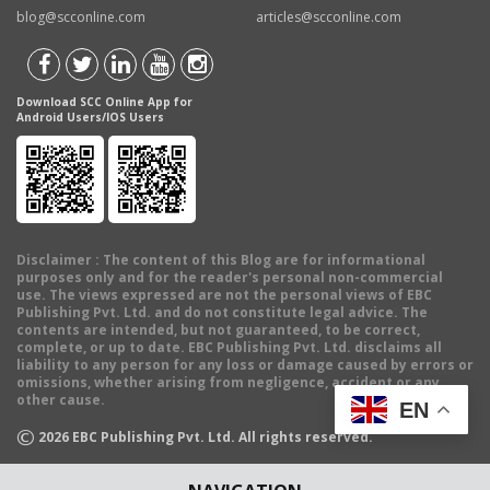
blog@scconline.com
articles@scconline.com
Download SCC Online App for
Android Users/IOS Users
Disclaimer
: The content of this Blog are for informational
purposes only and for the reader's personal non-commercial
use. The views expressed are not the personal views of EBC
Publishing Pvt. Ltd. and do not constitute legal advice. The
contents are intended, but not guaranteed, to be correct,
complete, or up to date. EBC Publishing Pvt. Ltd. disclaims all
liability to any person for any loss or damage caused by errors or
omissions, whether arising from negligence, accident or any
other cause.
EN
©
2026
EBC Publishing Pvt. Ltd. All rights reserved.