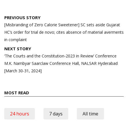
Post
PREVIOUS STORY
navigation
[Misbranding of Zero Calorie Sweetener] SC sets aside Gujarat
HC’s order for trial de novo; cites absence of material averments
in complaint
NEXT STORY
‘The Courts and the Constitution-2023 in Review’ Conference
M.K. Nambyar Saarclaw Conference Hall, NALSAR Hyderabad
[March 30-31, 2024]
MOST READ
24 hours
7 days
All time