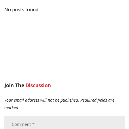
No posts found.
Join The
Discussion
Your email address will not be published.
Required fields are
marked