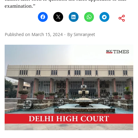
examination.”
Published on
March 15, 2024
By
Simranjeet