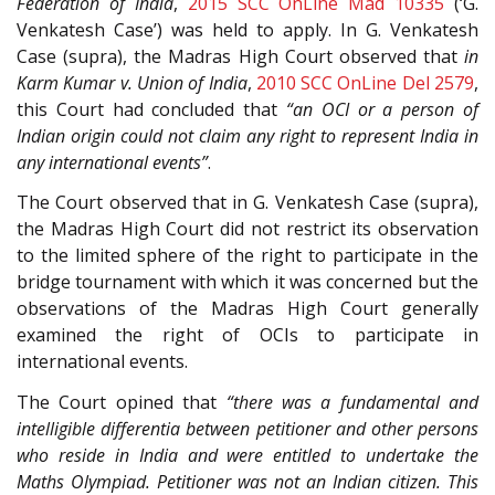
Federation of India
,
2015 SCC OnLine Mad 10335
(‘G.
Venkatesh Case’) was held to apply. In G. Venkatesh
Case (supra), the Madras High Court observed that
in
Karm Kumar v. Union of India
,
2010 SCC OnLine Del 2579
,
this Court had concluded that
“an OCI or a person of
Indian origin could not claim any right to represent India in
any international events”
.
The Court observed that in G. Venkatesh Case (supra),
the Madras High Court did not restrict its observation
to the limited sphere of the right to participate in the
bridge tournament with which it was concerned but the
observations of the Madras High Court generally
examined the right of OCIs to participate in
international events.
The Court opined that
“there was a fundamental and
intelligible differentia between petitioner and other persons
who reside in India and were entitled to undertake the
Maths Olympiad. Petitioner was not an Indian citizen. This