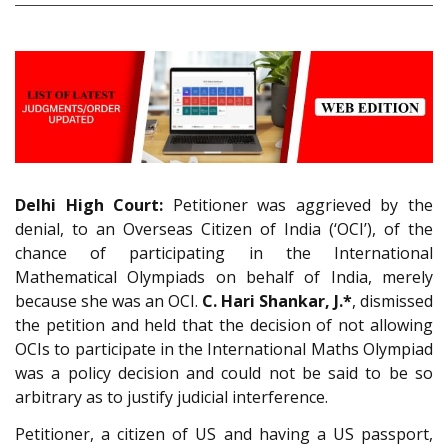
Delhi High Court:
Petitioner was aggrieved by the
denial, to an Overseas Citizen of India (‘OCI’), of the
chance of participating in the International
Mathematical Olympiads on behalf of India, merely
because she was an OCI.
C. Hari Shankar, J.*
, dismissed
the petition and held that the decision of not allowing
OCIs to participate in the International Maths Olympiad
was a policy decision and could not be said to be so
arbitrary as to justify judicial interference.
Petitioner, a citizen of US and having a US passport,