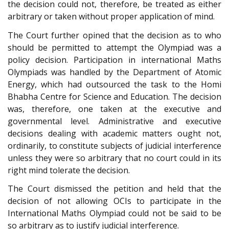
the decision could not, therefore, be treated as either
arbitrary or taken without proper application of mind.
The Court further opined that the decision as to who
should be permitted to attempt the Olympiad was a
policy decision. Participation in international Maths
Olympiads was handled by the Department of Atomic
Energy, which had outsourced the task to the Homi
Bhabha Centre for Science and Education. The decision
was, therefore, one taken at the executive and
governmental level. Administrative and executive
decisions dealing with academic matters ought not,
ordinarily, to constitute subjects of judicial interference
unless they were so arbitrary that no court could in its
right mind tolerate the decision.
The Court dismissed the petition and held that the
decision of not allowing OCIs to participate in the
International Maths Olympiad could not be said to be
so arbitrary as to justify judicial interference.