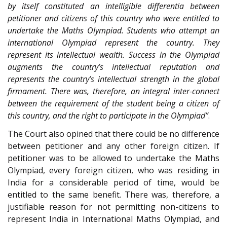
by itself constituted an intelligible differentia between
petitioner and citizens of this country who were entitled to
undertake the Maths Olympiad. Students who attempt an
international Olympiad represent the country. They
represent its intellectual wealth. Success in the Olympiad
augments the country’s intellectual reputation and
represents the country’s intellectual strength in the global
firmament. There was, therefore, an integral inter-connect
between the requirement of the student being a citizen of
this country, and the right to participate in the Olympiad”
.
The Court also opined that there could be no difference
between petitioner and any other foreign citizen. If
petitioner was to be allowed to undertake the Maths
Olympiad, every foreign citizen, who was residing in
India for a considerable period of time, would be
entitled to the same benefit. There was, therefore, a
justifiable reason for not permitting non-citizens to
represent India in International Maths Olympiad, and