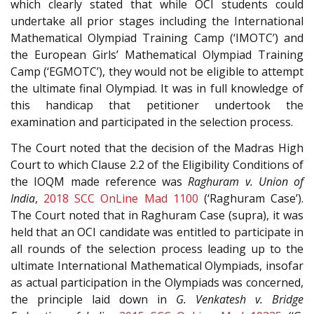
which clearly stated that while OCI students could
undertake all prior stages including the International
Mathematical Olympiad Training Camp (‘IMOTC’) and
the European Girls’ Mathematical Olympiad Training
Camp (‘EGMOTC’), they would not be eligible to attempt
the ultimate final Olympiad. It was in full knowledge of
this handicap that petitioner undertook the
examination and participated in the selection process.
The Court noted that the decision of the Madras High
Court to which Clause 2.2 of the Eligibility Conditions of
the IOQM made reference was
Raghuram v. Union of
India
,
2018 SCC OnLine Mad 1100
(‘Raghuram Case’).
The Court noted that in Raghuram Case (supra), it was
held that an OCI candidate was entitled to participate in
all rounds of the selection process leading up to the
ultimate International Mathematical Olympiads, insofar
as actual participation in the Olympiads was concerned,
the principle laid down in
G. Venkatesh v. Bridge