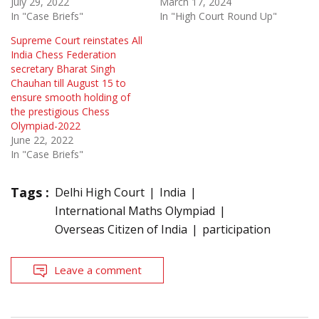
July 29, 2022
March 17, 2024
In "Case Briefs"
In "High Court Round Up"
Supreme Court reinstates All
India Chess Federation
secretary Bharat Singh
Chauhan till August 15 to
ensure smooth holding of
the prestigious Chess
Olympiad-2022
June 22, 2022
In "Case Briefs"
Tags :
Delhi High Court
India
International Maths Olympiad
Overseas Citizen of India
participation
Leave a comment