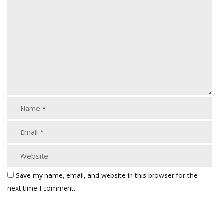
Save my name, email, and website in this browser for the
next time I comment.