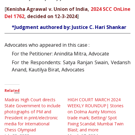
[
Kenisha Agrawal v. Union of India,
2024 SCC OnLine
Del 1762
, decided on 12-3-2024
]
*Judgment authored by: Justice C. Hari Shankar
Advocates who appeared in this case :
For the Petitioner: Anindita Mitra, Advocate
For the Respondents: Satya Ranjan Swain, Vedansh
Anand, Kautilya Birat, Advocates
Related
Madras High Court directs
HIGH COURT MARCH 2024
State Government to include
WEEKLY ROUNDUP| Stories
photographs of PM and
on Dolma Aunty Momos
President in print/electronic
trade mark; Betting/ Spot
media for International
Fixing Scandal; Mumbai Twin
Chess Olympiad
Blast; and more