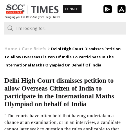
Skip
CONNECT
to
Bringing you the Best Analytical Legal News
content
Home
Case Briefs
Delhi High Court Dismisses Petition
To Allow Overseas Citizen Of India To Participate In The
International Maths Olympiad On Behalf Of India
Delhi High Court dismisses petition to
allow Overseas Citizen of India to
participate in the International Maths
Olympiad on behalf of India
“The courts have often held that having undertaken a
chance at an examination, or in an interview, a candidate
cannot later seek to question the rules applicable to that