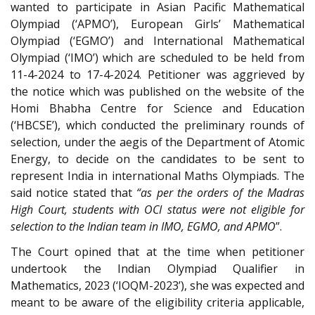
wanted to participate in Asian Pacific Mathematical
Olympiad (‘APMO’), European Girls’ Mathematical
Olympiad (‘EGMO’) and International Mathematical
Olympiad (‘IMO’) which are scheduled to be held from
11-4-2024 to 17-4-2024. Petitioner was aggrieved by
the notice which was published on the website of the
Homi Bhabha Centre for Science and Education
(‘HBCSE’), which conducted the preliminary rounds of
selection, under the aegis of the Department of Atomic
Energy, to decide on the candidates to be sent to
represent India in international Maths Olympiads. The
said notice stated that
“as per the orders of the Madras
High Court, students with OCI status were not eligible for
selection to the Indian team in IMO, EGMO, and APMO
”.
The Court opined that at the time when petitioner
undertook the Indian Olympiad Qualifier in
Mathematics, 2023 (‘IOQM-2023’), she was expected and
meant to be aware of the eligibility criteria applicable,