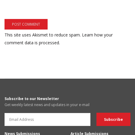
This site uses Akismet to reduce spam.
Learn how your
comment data is processed.
Subscribe to our Newsletter
Get weekly latest news and updates in your e-mail
News Submissions
Article Submissions