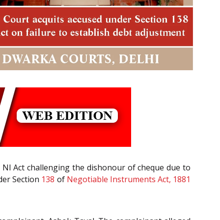
 NI Act challenging the dishonour of cheque due to
nder Section
138
of
Negotiable Instruments Act, 1881