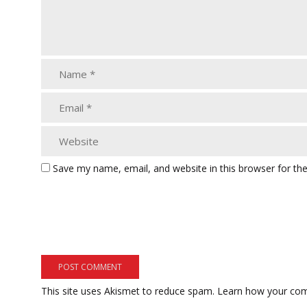
Save my name, email, and website in this browser for th
This site uses Akismet to reduce spam.
Learn how your com