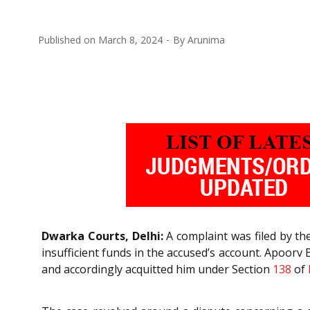
Published on
March 8, 2024
By
Arunima
Dwarka Courts, Delhi:
A complaint was filed by th
insufficient funds in the accused’s account. Apoorv B
and accordingly acquitted him under Section
138
of