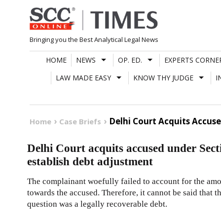
Skip
to
content
Bringing you the Best Analytical Legal News
HOME
NEWS
OP. ED.
EXPERTS CORNE
LAW MADE EASY
KNOW THY JUDGE
I
Delhi Court Acquits Accuse
Home
Case Briefs
Delhi Court acquits accused under Secti
establish debt adjustment
The complainant woefully failed to account for the am
towards the accused. Therefore, it cannot be said that 
question was a legally recoverable debt.