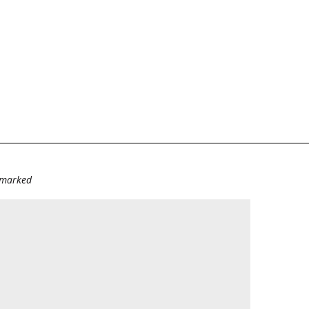
e marked