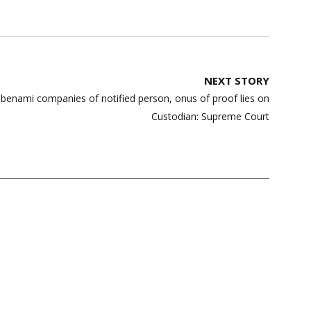
NEXT STORY
f benami companies of notified person, onus of proof lies on
Custodian: Supreme Court