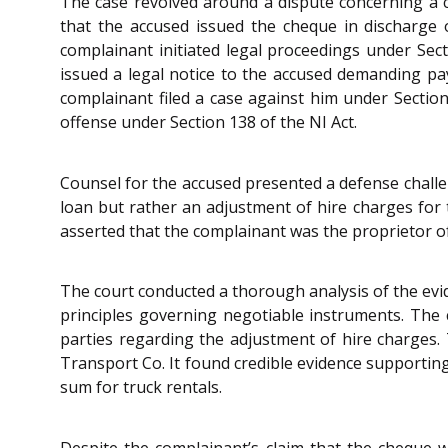
The case revolved around a dispute concerning a 
that the accused issued the cheque in discharge o
complainant initiated legal proceedings under Sec
issued a legal notice to the accused demanding p
complainant filed a case against him under Sectio
offense under Section 138 of the NI Act.
Counsel for the accused presented a defense challen
loan but rather an adjustment of hire charges for
asserted that the complainant was the proprietor o
The court conducted a thorough analysis of the evi
principles governing negotiable instruments. The 
parties regarding the adjustment of hire charges.
Transport Co. It found credible evidence supportin
sum for truck rentals.