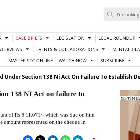
R
CASE BRIEFS
LEGISLATION
LEGAL ROUNDUP
NTERVIEWS
EVENTS & COLLABORATIONS
MENTAL HEA
MASTER SCC ONLINE
WATCH NOW
SUBSCRIBE
d Under Section 138 Ni Act On Failure To Establish 
on 138 NI Act on failure to
ount of Rs 6,11,071/- which was due on him
the amount represented on the cheque in