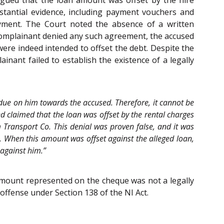
argued that the loan amount was offset by the hire
stantial evidence, including payment vouchers and
ayment. The Court noted the absence of a written
complainant denied any such agreement, the accused
were indeed intended to offset the debt. Despite the
nant failed to establish the existence of a legally
due on him towards the accused. Therefore, it cannot be
d claimed that the loan was offset by the rental charges
 Transport Co. This denial was proven false, and it was
 When this amount was offset against the alleged loan,
 against him.”
amount represented on the cheque was not a legally
offense under Section 138 of the NI Act.