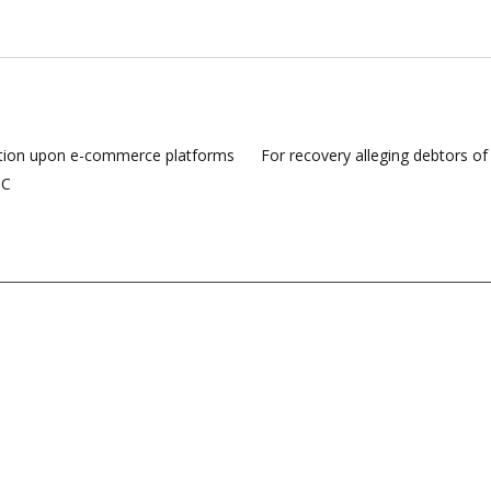
igation upon e-commerce platforms
For recovery alleging debtors o
HC