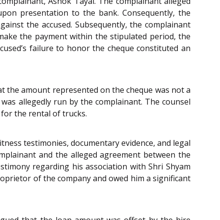
complainant, Ashok Tayal. The complainant alleged
t upon presentation to the bank. Consequently, the
against the accused. Subsequently, the complainant
ake the payment within the stipulated period, the
cused’s failure to honor the cheque constituted an
 that the amount represented on the cheque was not a
 was allegedly run by the complainant. The counsel
or the rental of trucks.
itness testimonies, documentary evidence, and legal
 complainant and the alleged agreement between the
estimony regarding his association with Shri Shyam
roprietor of the company and owed him a significant