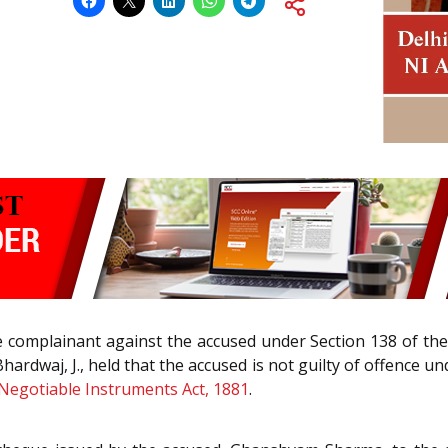
e complainant against the accused under Section 138 of the
hardwaj, J., held that the accused is not guilty of offence u
Negotiable Instruments Act, 1881
.