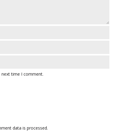
e next time I comment.
ment data is processed.