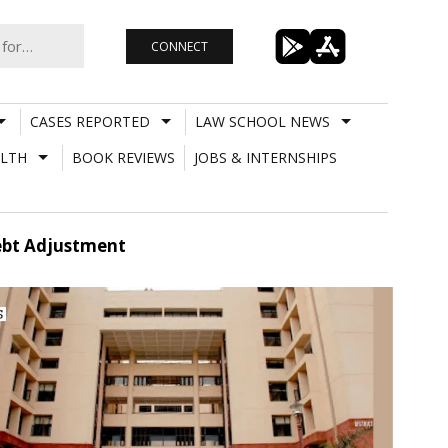
CONNECT
CASES REPORTED
LAW SCHOOL NEWS
LTH
BOOK REVIEWS
JOBS & INTERNSHIPS
Debt Adjustment