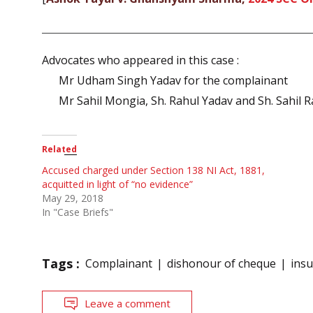
Advocates who appeared in this case :
Mr Udham Singh Yadav for the complainant
Mr Sahil Mongia, Sh. Rahul Yadav and Sh. Sahil R
Related
Accused charged under Section 138 NI Act, 1881,
acquitted in light of “no evidence”
May 29, 2018
In "Case Briefs"
Tags :
Complainant
dishonour of cheque
insu
Leave a comment