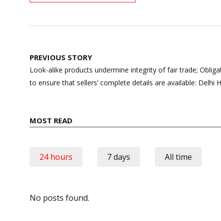
Post
PREVIOUS STORY
navigation
Look-alike products undermine integrity of fair trade; Obl
to ensure that sellers’ complete details are available: Delhi 
MOST READ
24 hours
7 days
All time
No posts found.