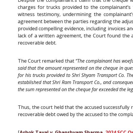
Despite the complainant’s claim that the cheque w
charges for trucks provided to the complainant’s
witness testimony, undermining the complainant’
agreement between the parties regarding the adjus
provided compelling evidence, including invoices an
lack of a written agreement, the Court found the a
recoverable debt.
The Court remarked that
“The complainant has woeful
said that the amount represented on the cheque in quest
for his trucks provided to Shri Shyam Transport Co. Th
established that Shri Ram Transport Co., and conseque
the sum represented on the cheque far exceeded the legal
Thus, the court held that the accused successfull
recoverable debt owed by the accused to the complai
[
Ashok Tayal v. Ghanshyam Sharma,
2024 SCC On