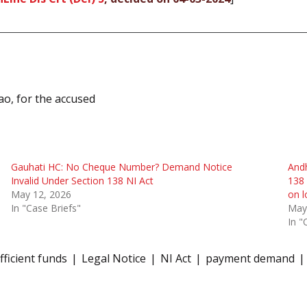
ao, for the accused
Gauhati HC: No Cheque Number? Demand Notice
Andh
Invalid Under Section 138 NI Act
138 
May 12, 2026
on l
In "Case Briefs"
May
In "
fficient funds
Legal Notice
NI Act
payment demand