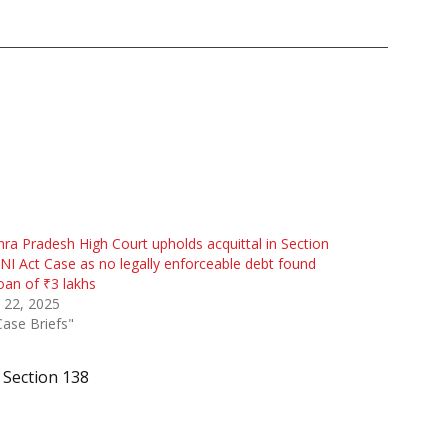
ra Pradesh High Court upholds acquittal in Section
NI Act Case as no legally enforceable debt found
oan of ₹3 lakhs
 22, 2025
Case Briefs"
Section 138