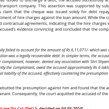
as issued to discharge a debt, the accused successfully 
 transport company. This assertion was supported by sub
s claim that the cheque was issued solely for debt rep
tment of hire charges against the loan amount. While the 
d contractual agreements, indicating that the hire charges 
ccused’s evidence convincing and concluded that the complai
ly failed to account for the amount of Rs 6,11,071/- which was 
ion was a legally recoverable debt. In simpler terms, the accuse
e complainant, however, denied any association with Shri Shyam
ntly the complainant, owed the accused approximately Rs 6 lakh.
 liability of the accused, effectively countering the presumption
y rebutted the presumption against him and found that the 
nant. Consequently, the court acquitted the accused of the 
Line Dis Crt (Del) 5
, decided on 04-03-2024
]