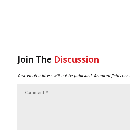
Join The
Discussion
Your email address will not be published.
Required fields ar