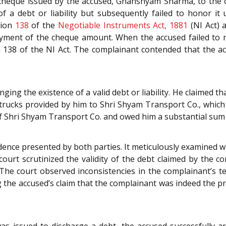
cheque issued by the accused, Ghanshyam Sharma, to the 
f a debt or liability but subsequently failed to honor i
tion
138
of the
Negotiable Instruments Act, 1881
(NI Act) 
ayment of the cheque amount. When the accused failed to m
n 138 of the NI Act. The complainant contended that the ac
ging the existence of a valid debt or liability. He claimed
 trucks provided by him to Shri Shyam Transport Co., which
f Shri Shyam Transport Co. and owed him a substantial sum f
dence presented by both parties. It meticulously examined w
court scrutinized the validity of the debt claimed by the
 The court observed inconsistencies in the complainant’s t
g the accused’s claim that the complainant was indeed the p