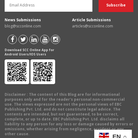
News Submissions
Article Submissions
blog@scconline.com
articles@scconline.com
Download SCC Online App for
Android Users/IOS Users
Disclaimer
: The content of this Blog are for informational
purposes only and for the reader's personal non-commercial
use. The views expressed are not the personal views of EBC
Publishing Pvt. Ltd. and do not constitute legal advice. The
contents are intended, but not guaranteed, to be correct,
complete, or up to date. EBC Publishing Pvt. Ltd. disclaims all
liability to any person for any loss or damage caused by errors or
omissions, whether arising from negligence, accident or any
other cause.
EN