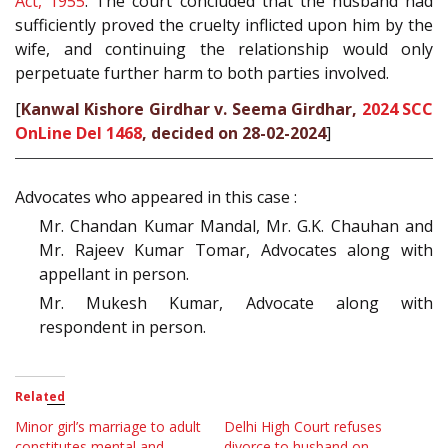
Act, 1955
. The court concluded that the husband had
sufficiently proved the cruelty inflicted upon him by the
wife, and continuing the relationship would only
perpetuate further harm to both parties involved.
[
Kanwal Kishore Girdhar v. Seema Girdhar,
2024 SCC
OnLine Del 1468
, decided on 28-02-2024
]
Advocates who appeared in this case :
Mr. Chandan Kumar Mandal, Mr. G.K. Chauhan and
Mr. Rajeev Kumar Tomar, Advocates along with
appellant in person.
Mr. Mukesh Kumar, Advocate along with
respondent in person.
Related
Minor girl’s marriage to adult
Delhi High Court refuses
constitutes mental and
divorce to husband on