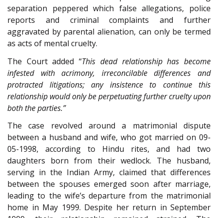
separation peppered which false allegations, police
reports and criminal complaints and further
aggravated by parental alienation, can only be termed
as acts of mental cruelty.
The Court added “
This dead relationship has become
infested with acrimony, irreconcilable differences and
protracted litigations; any insistence to continue this
relationship would only be perpetuating further cruelty upon
both the parties.”
The case revolved around a matrimonial dispute
between a husband and wife, who got married on 09-
05-1998, according to Hindu rites, and had two
daughters born from their wedlock. The husband,
serving in the Indian Army, claimed that differences
between the spouses emerged soon after marriage,
leading to the wife’s departure from the matrimonial
home in May 1999. Despite her return in September