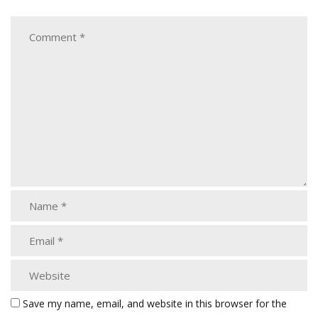
Save my name, email, and website in this browser for the