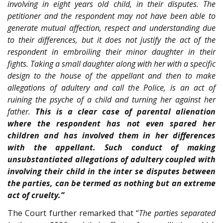
involving in eight years old child, in their disputes. The
petitioner and the respondent may not have been able to
generate mutual affection, respect and understanding due
to their differences, but it does not justify the act of the
respondent in embroiling their minor daughter in their
fights. Taking a small daughter along with her with a specific
design to the house of the appellant and then to make
allegations of adultery and call the Police, is an act of
ruining the psyche of a child and turning her against her
father.
This is a clear case of parental alienation
where the respondent has not even spared her
children and has involved them in her differences
with the appellant. Such conduct of making
unsubstantiated allegations of adultery coupled with
involving their child in the inter se disputes between
the parties, can be termed as nothing but an extreme
act of cruelty.”
The Court further remarked that “
The parties separated