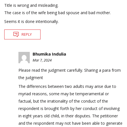
Title is wrong and misleading.
The case is of the wife being bad spouse and bad mother.
Seems it is done intentionally.
REPLY
Bhumika Indulia
Mar 7, 2024
Please read the judgment carefully. Sharing a para from
the judgment
The differences between two adults may arise due to
myriad reasons, some may be temperamental or
factual, but the irrationality of the conduct of the
respondent is brought forth by her conduct of involving
in eight years old child, in their disputes. The petitioner
and the respondent may not have been able to generate