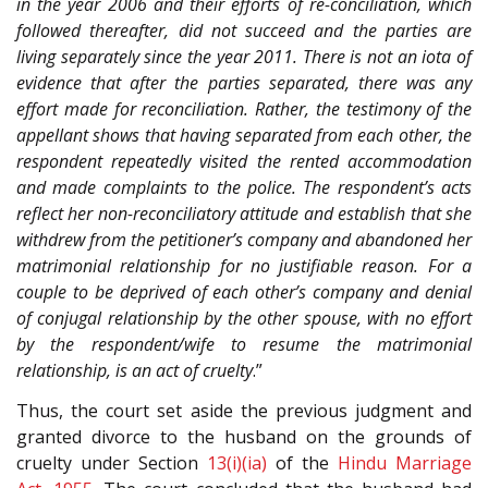
in the year 2006 and their efforts of re-conciliation, which
followed thereafter, did not succeed and the parties are
living separately since the year 2011. There is not an iota of
evidence that after the parties separated, there was any
effort made for reconciliation. Rather, the testimony of the
appellant shows that having separated from each other, the
respondent repeatedly visited the rented accommodation
and made complaints to the police. The respondent’s acts
reflect her non-reconciliatory attitude and establish that she
withdrew from the petitioner’s company and abandoned her
matrimonial relationship for no justifiable reason. For a
couple to be deprived of each other’s company and denial
of conjugal relationship by the other spouse, with no effort
by the respondent/wife to resume the matrimonial
relationship, is an act of cruelty
.”
Thus, the court set aside the previous judgment and
granted divorce to the husband on the grounds of
cruelty under Section
13(i)(ia)
of the
Hindu Marriage