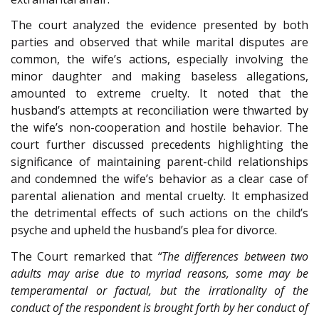
The court analyzed the evidence presented by both
parties and observed that while marital disputes are
common, the wife’s actions, especially involving the
minor daughter and making baseless allegations,
amounted to extreme cruelty. It noted that the
husband’s attempts at reconciliation were thwarted by
the wife’s non-cooperation and hostile behavior. The
court further discussed precedents highlighting the
significance of maintaining parent-child relationships
and condemned the wife’s behavior as a clear case of
parental alienation and mental cruelty. It emphasized
the detrimental effects of such actions on the child’s
psyche and upheld the husband’s plea for divorce.
The Court remarked that
“The differences between two
adults may arise due to myriad reasons, some may be
temperamental or factual, but the irrationality of the
conduct of the respondent is brought forth by her conduct of