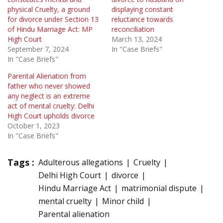
physical Cruelty, a ground
displaying constant
for divorce under Section 13
reluctance towards
of Hindu Marriage Act: MP
reconciliation
High Court
March 13, 2024
September 7, 2024
In "Case Briefs"
In "Case Briefs"
Parental Alienation from
father who never showed
any neglect is an extreme
act of mental cruelty: Delhi
High Court upholds divorce
October 1, 2023
In "Case Briefs"
Tags :
Adulterous allegations
Cruelty
Delhi High Court
divorce
Hindu Marriage Act
matrimonial dispute
mental cruelty
Minor child
Parental alienation