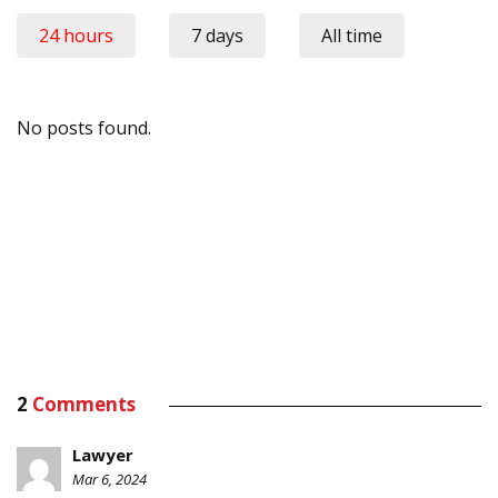
24 hours
7 days
All time
No posts found.
2
Comments
Lawyer
Mar 6, 2024