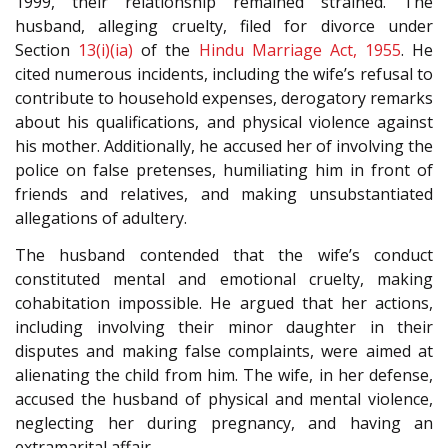
1999, their relationship remained strained. The
husband, alleging cruelty, filed for divorce under
Section
13(i)(ia)
of the
Hindu Marriage Act, 1955
. He
cited numerous incidents, including the wife’s refusal to
contribute to household expenses, derogatory remarks
about his qualifications, and physical violence against
his mother. Additionally, he accused her of involving the
police on false pretenses, humiliating him in front of
friends and relatives, and making unsubstantiated
allegations of adultery.
The husband contended that the wife’s conduct
constituted mental and emotional cruelty, making
cohabitation impossible. He argued that her actions,
including involving their minor daughter in their
disputes and making false complaints, were aimed at
alienating the child from him. The wife, in her defense,
accused the husband of physical and mental violence,
neglecting her during pregnancy, and having an
extramarital affair.