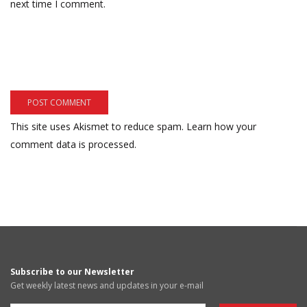
next time I comment.
This site uses Akismet to reduce spam.
Learn how your
comment data is processed.
Subscribe to our Newsletter
Get weekly latest news and updates in your e-mail