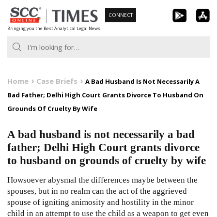
Skip
CONNECT
to
Bringing you the Best Analytical Legal News
content
Home
Case Briefs
A Bad Husband Is Not Necessarily A
Bad Father; Delhi High Court Grants Divorce To Husband On
Grounds Of Cruelty By Wife
A bad husband is not necessarily a bad
father; Delhi High Court grants divorce
to husband on grounds of cruelty by wife
Howsoever abysmal the differences maybe between the
spouses, but in no realm can the act of the aggrieved
spouse of igniting animosity and hostility in the minor
child in an attempt to use the child as a weapon to get even