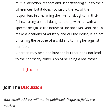
mutual affection, respect and understanding due to their
differences, but it does not justify the act of the
respondent in embroiling their minor daughter in their
fights. Taking a small daughter along with her with a
specific design to the house of the appellant and then to
make allegations of adultery and call the Police, is an act
of ruining the psyche of a child and turning her against
her father.
A person may be a bad husband but that does not lead
to the necessary conclusion of he being a bad father.
REPLY
Join The
Discussion
Your email address will not be published.
Required fields are
marked