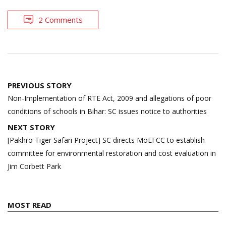
2 Comments
Post
PREVIOUS STORY
navigation
Non-Implementation of RTE Act, 2009 and allegations of poor
conditions of schools in Bihar: SC issues notice to authorities
NEXT STORY
[Pakhro Tiger Safari Project] SC directs MoEFCC to establish
committee for environmental restoration and cost evaluation in
Jim Corbett Park
MOST READ