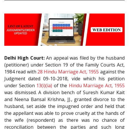
Delhi High Court:
An appeal was filed by the husband
(petitioner) under Section 19 of the Family Courts Act,
1984 read with
28
Hindu Marriage Act, 1955
against the
Judgment dated 09-10-2018, vide which his petition
under Section
13(i)(ia)
of the
Hindu Marriage Act, 1955
was dismissed. A division bench of Suresh Kumar Kait
and Neena Bansal Krishna, JJ., granted divorce to the
husband, set aside the impugned order and held that
the appellant was able to prove cruelty at the hands of
the wife (respondent) as there was no chance of
reconciliation between the parties and such long