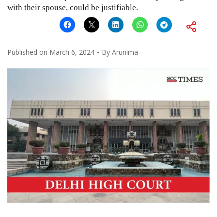
with their spouse, could be justifiable.
Published on
March 6, 2024
By
Arunima