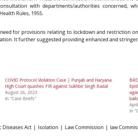
consultation with departments/authorities concerned, wh
Health Rules, 1955.
need for provisions relating to lockdown and restriction o
ation. It further suggested providing enhanced and stringen
COVID Protocol Violation Case | Punjab and Haryana
BRE
High Court quashes FIR against Sukhbir Singh Badal
Epid
August 26, 2023
agai
In "Case Briefs"
bail
Apri
In "
c Diseases Act
Isolation
Law Commission
law Commiss