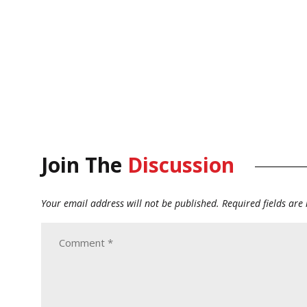
Join The
Discussion
Your email address will not be published.
Required fields ar