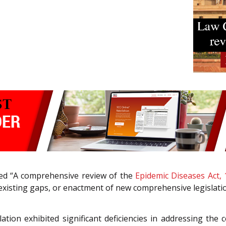
tled “A comprehensive review of the
Epidemic Diseases Act,
existing gaps, or enactment of new comprehensive legislatio
ation exhibited significant deficiencies in addressing t