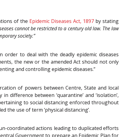
ations of the
Epidemic Diseases Act, 1897
by stating
eases cannot be restricted to a century old law. The law
mporary society.”
 order to deal with the deadly epidemic diseases
ements, the new or the amended Act should not only
ting and controlling epidemic diseases.”
arcation of powers between Centre, State and local
 in difference between ‘quarantine’ and ‘isolation’,
pertaining to social distancing enforced throughout
 the use of term ‘physical distancing’.
un-coordinated actions leading to duplicated efforts
entral Government to prepare an Epidemic Plan for