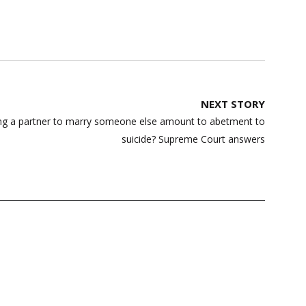
NEXT STORY
ing a partner to marry someone else amount to abetment to
suicide? Supreme Court answers