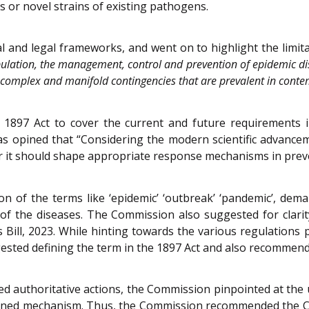
or novel strains of existing pathogens.
 and legal frameworks, and went on to highlight the limit
pulation, the management, control and prevention of epidemic dis
e complex and manifold contingencies that are prevalent in conte
1897 Act to cover the current and future requirements in
 was opined that “Considering the modern scientific advanc
 it should shape appropriate response mechanisms in preven
 of the terms like ‘epidemic’ ‘outbreak’ ‘pandemic’, dem
s of the diseases. The Commission also suggested for clarity
ill, 2023. While hinting towards the various regulations 
ted defining the term in the 1897 Act and also recommended
ed authoritative actions, the Commission pinpointed at the 
anned mechanism. Thus, the Commission recommended the C