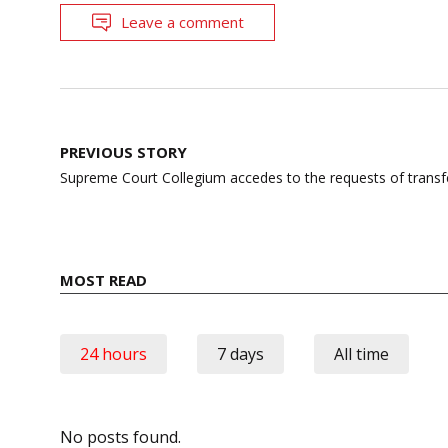
Leave a comment
Post
PREVIOUS STORY
navigation
Supreme Court Collegium accedes to the requests of transf
MOST READ
24 hours
7 days
All time
No posts found.