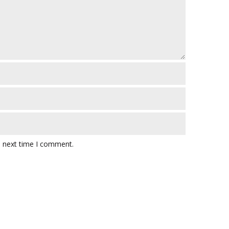
e next time I comment.