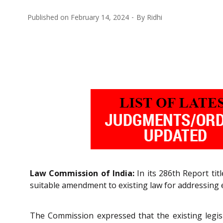
Published on
February 14, 2024
By
Ridhi
Law Commission of India:
In its 286th Report ti
suitable amendment to existing law for addressing 
The Commission expressed that the existing legisl