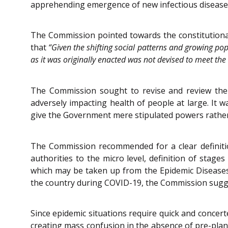
apprehending emergence of new infectious diseases 
The Commission pointed towards the constitutional
that
“Given the shifting social patterns and growing po
as it was originally enacted was not devised to meet th
The Commission sought to revise and review the 
adversely impacting health of people at large. It
give the Government mere stipulated powers rather
The Commission recommended for a clear definition
authorities to the micro level, definition of stage
which may be taken up from the Epidemic Diseases B
the country during COVID-19, the Commission sugges
Since epidemic situations require quick and concert
creating mass confusion in the absence of pre-pl