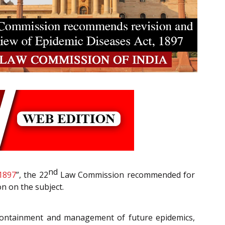
nd
 1897
”, the 22
Law Commission recommended for
n on the subject.
he containment and management of future epidemics,