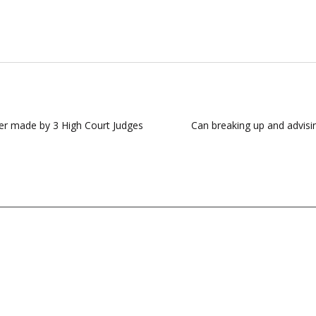
er made by 3 High Court Judges
Can breaking up and advis