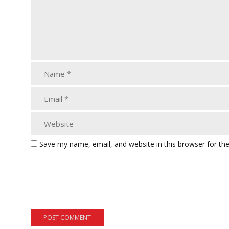
Save my name, email, and website in this browser for th