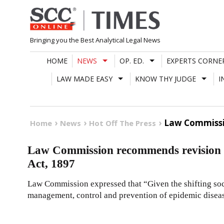
Skip
to
content
Bringing you the Best Analytical Legal News
HOME
NEWS
OP. ED.
EXPERTS CORNE
LAW MADE EASY
KNOW THY JUDGE
I
Law Commissi
Home
News
Hot Off The Press
Law Commission recommends revision a
Act, 1897
Law Commission expressed that “Given the shifting soc
management, control and prevention of epidemic disease