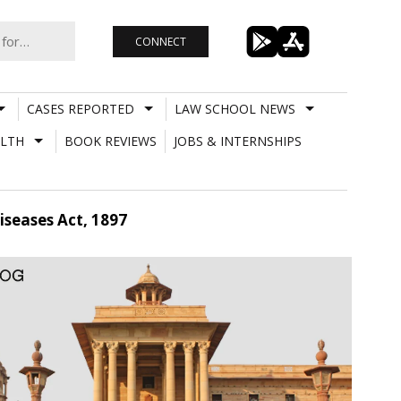
CONNECT
CASES REPORTED
LAW SCHOOL NEWS
LTH
BOOK REVIEWS
JOBS & INTERNSHIPS
seases Act, 1897