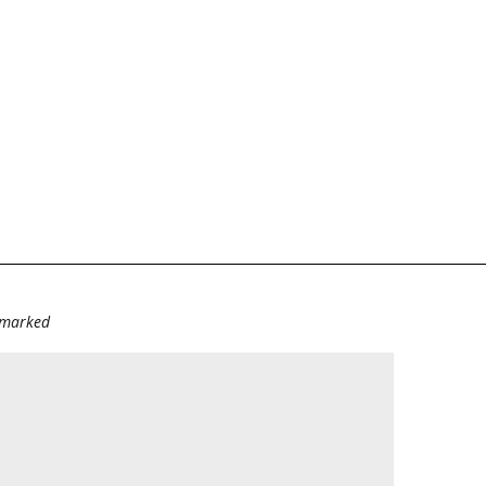
e marked