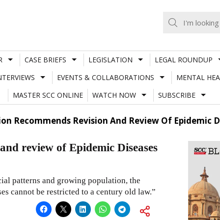
R
CASE BRIEFS
LEGISLATION
LEGAL ROUNDUP
NTERVIEWS
EVENTS & COLLABORATIONS
MENTAL HEA
MASTER SCC ONLINE
WATCH NOW
SUBSCRIBE
on Recommends Revision And Review Of Epidemic Di
nd review of Epidemic Diseases
ial patterns and growing population, the
s cannot be restricted to a century old law.”