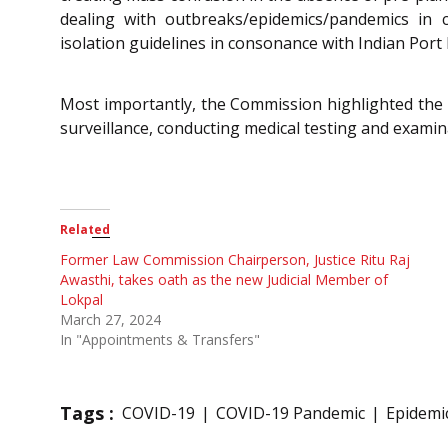
dealing with outbreaks/epidemics/pandemics in 
isolation guidelines in consonance with Indian Port 
Most importantly, the Commission highlighted the 
surveillance, conducting medical testing and examin
Related
Former Law Commission Chairperson, Justice Ritu Raj
Awasthi, takes oath as the new Judicial Member of
Lokpal
March 27, 2024
In "Appointments & Transfers"
Tags :
COVID-19
COVID-19 Pandemic
Epidemi