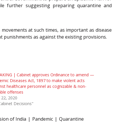
ile further suggesting preparing quarantine and
n movements at such times, as important as disease
t punishments as against the existing provisions.
AKING | Cabinet approves Ordinance to amend —
emic Diseases Act, 1897 to make violent acts
nst healthcare personnel as cognizable & non-
able offenses
l 22, 2020
Cabinet Decisions"
ion of India
Pandemic
Quarantine