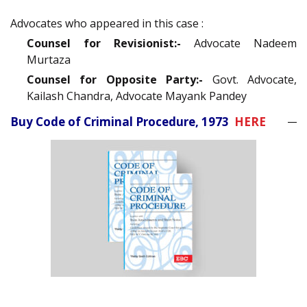
Advocates who appeared in this case :
Counsel for Revisionist:-
Advocate Nadeem
Murtaza
Counsel for Opposite Party:-
Govt. Advocate,
Kailash Chandra, Advocate Mayank Pandey
Buy Code of Criminal Procedure, 1973
HERE