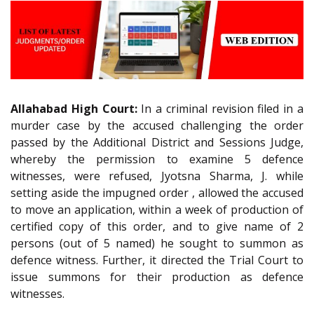
Allahabad High Court:
In a criminal revision filed in a
murder case by the accused challenging the order
passed by the Additional District and Sessions Judge,
whereby the permission to examine 5 defence
witnesses, were refused, Jyotsna Sharma, J. while
setting aside the impugned order , allowed the accused
to move an application, within a week of production of
certified copy of this order, and to give name of 2
persons (out of 5 named) he sought to summon as
defence witness. Further, it directed the Trial Court to
issue summons for their production as defence
witnesses.