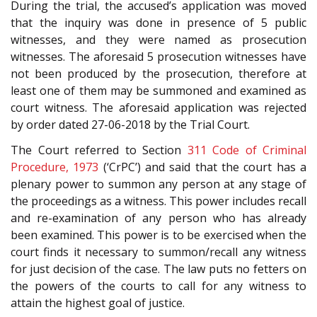
During the trial, the accused’s application was moved
that the inquiry was done in presence of 5 public
witnesses, and they were named as prosecution
witnesses. The aforesaid 5 prosecution witnesses have
not been produced by the prosecution, therefore at
least one of them may be summoned and examined as
court witness. The aforesaid application was rejected
by order dated 27-06-2018 by the Trial Court.
The Court referred to Section
311
Code of Criminal
Procedure, 1973
(‘CrPC’) and said that the court has a
plenary power to summon any person at any stage of
the proceedings as a witness. This power includes recall
and re-examination of any person who has already
been examined. This power is to be exercised when the
court finds it necessary to summon/recall any witness
for just decision of the case. The law puts no fetters on
the powers of the courts to call for any witness to
attain the highest goal of justice.