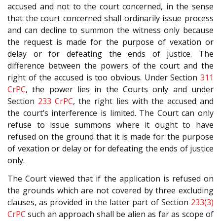
accused and not to the court concerned, in the sense
that the court concerned shall ordinarily issue process
and can decline to summon the witness only because
the request is made for the purpose of vexation or
delay or for defeating the ends of justice. The
difference between the powers of the court and the
right of the accused is too obvious. Under Section
311
CrPC
, the power lies in the Courts only and under
Section
233
CrPC
, the right lies with the accused and
the court’s interference is limited. The Court can only
refuse to issue summons where it ought to have
refused on the ground that it is made for the purpose
of vexation or delay or for defeating the ends of justice
only.
The Court viewed that if the application is refused on
the grounds which are not covered by three excluding
clauses, as provided in the latter part of Section
233(3)
CrPC
such an approach shall be alien as far as scope of