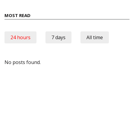
MOST READ
24 hours
7 days
All time
No posts found.