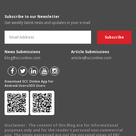
Subscribe to our Newsletter
Get weekly latest news and updates in your e-mail
News Submissions
Article Submissions
blog@scconline.com
articles@scconline.com
Download SCC Online App for
Android Users/IOS Users
Disclaimer
: The content of this Blog are for informational
purposes only and for the reader's personal non-commercial
use. The views expressed are not the personal views of EBC