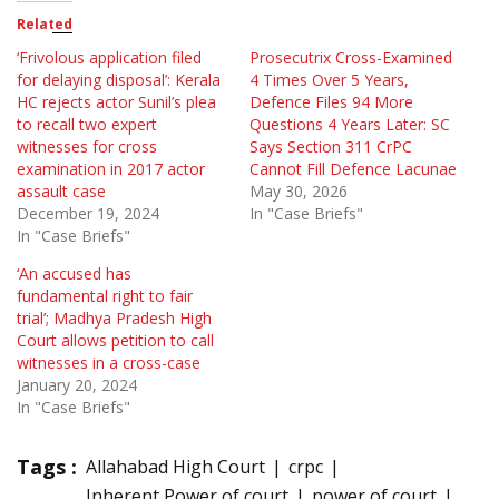
Related
‘Frivolous application filed
Prosecutrix Cross-Examined
for delaying disposal’: Kerala
4 Times Over 5 Years,
HC rejects actor Sunil’s plea
Defence Files 94 More
to recall two expert
Questions 4 Years Later: SC
witnesses for cross
Says Section 311 CrPC
examination in 2017 actor
Cannot Fill Defence Lacunae
assault case
May 30, 2026
December 19, 2024
In "Case Briefs"
In "Case Briefs"
‘An accused has
fundamental right to fair
trial’; Madhya Pradesh High
Court allows petition to call
witnesses in a cross-case
January 20, 2024
In "Case Briefs"
Tags :
Allahabad High Court
crpc
Inherent Power of court
power of court