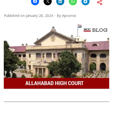
Published on
January 26, 2024
By
Apoorva