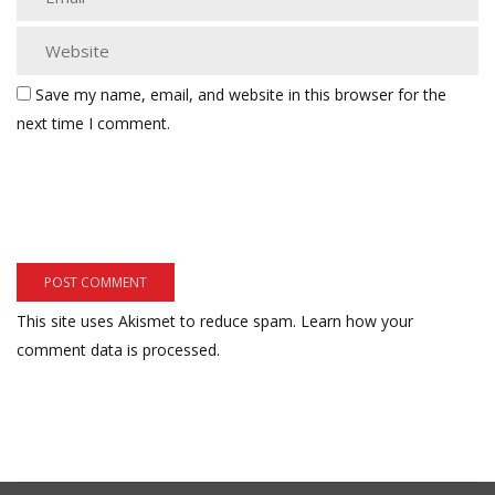
Save my name, email, and website in this browser for the
next time I comment.
This site uses Akismet to reduce spam.
Learn how your
comment data is processed.