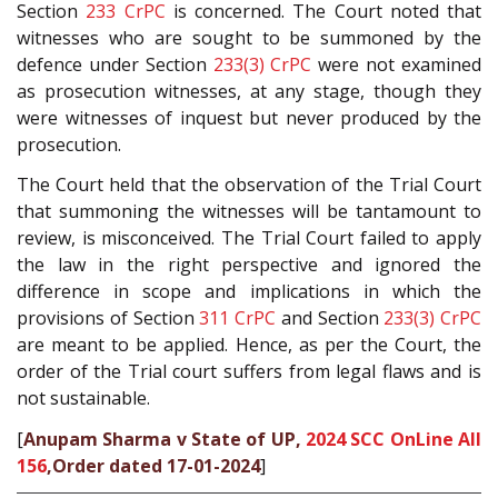
Section
233
CrPC
is concerned. The Court noted that
witnesses who are sought to be summoned by the
defence under Section
233(3)
CrPC
were not examined
as prosecution witnesses, at any stage, though they
were witnesses of inquest but never produced by the
prosecution.
The Court held that the observation of the Trial Court
that summoning the witnesses will be tantamount to
review, is misconceived. The Trial Court failed to apply
the law in the right perspective and ignored the
difference in scope and implications in which the
provisions of Section
311
CrPC
and Section
233(3)
CrPC
are meant to be applied. Hence, as per the Court, the
order of the Trial court suffers from legal flaws and is
not sustainable.
[
Anupam Sharma v State of UP,
2024 SCC OnLine All
156
,Order dated 17-01-2024
]