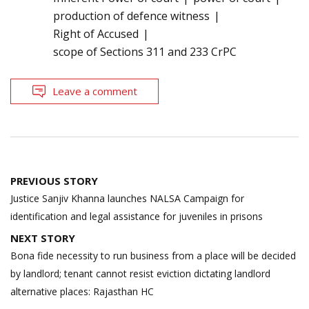
production of defence witness
Right of Accused
scope of Sections 311 and 233 CrPC
Leave a comment
Post
PREVIOUS STORY
navigation
Justice Sanjiv Khanna launches NALSA Campaign for
identification and legal assistance for juveniles in prisons
NEXT STORY
Bona fide necessity to run business from a place will be decided
by landlord; tenant cannot resist eviction dictating landlord
alternative places: Rajasthan HC