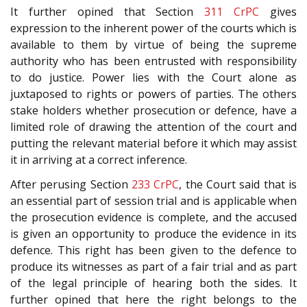
It further opined that Section
311
CrPC
gives
expression to the inherent power of the courts which is
available to them by virtue of being the supreme
authority who has been entrusted with responsibility
to do justice. Power lies with the Court alone as
juxtaposed to rights or powers of parties. The others
stake holders whether prosecution or defence, have a
limited role of drawing the attention of the court and
putting the relevant material before it which may assist
it in arriving at a correct inference.
After perusing Section
233
CrPC
, the Court said that is
an essential part of session trial and is applicable when
the prosecution evidence is complete, and the accused
is given an opportunity to produce the evidence in its
defence. This right has been given to the defence to
produce its witnesses as part of a fair trial and as part
of the legal principle of hearing both the sides. It
further opined that here the right belongs to the