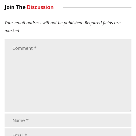
Join The
Discussion
Your email address will not be published.
Required fields are
marked