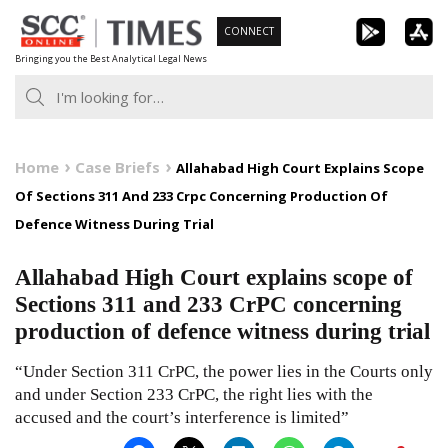
Skip
CONNECT
to
Bringing you the Best Analytical Legal News
content
Home
Case Briefs
Allahabad High Court Explains Scope
Of Sections 311 And 233 Crpc Concerning Production Of
Defence Witness During Trial
Allahabad High Court explains scope of
Sections 311 and 233 CrPC concerning
production of defence witness during trial
“Under Section 311 CrPC, the power lies in the Courts only
and under Section 233 CrPC, the right lies with the
accused and the court’s interference is limited”