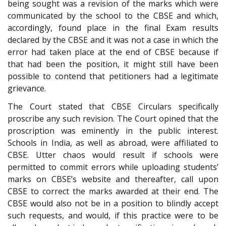
being sought was a revision of the marks which were
communicated by the school to the CBSE and which,
accordingly, found place in the final Exam results
declared by the CBSE and it was not a case in which the
error had taken place at the end of CBSE because if
that had been the position, it might still have been
possible to contend that petitioners had a legitimate
grievance.
The Court stated that CBSE Circulars specifically
proscribe any such revision. The Court opined that the
proscription was eminently in the public interest.
Schools in India, as well as abroad, were affiliated to
CBSE. Utter chaos would result if schools were
permitted to commit errors while uploading students’
marks on CBSE’s website and thereafter, call upon
CBSE to correct the marks awarded at their end. The
CBSE would also not be in a position to blindly accept
such requests, and would, if this practice were to be