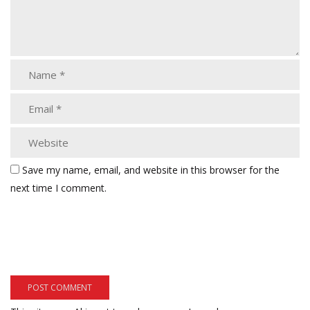
Save my name, email, and website in this browser for the
next time I comment.