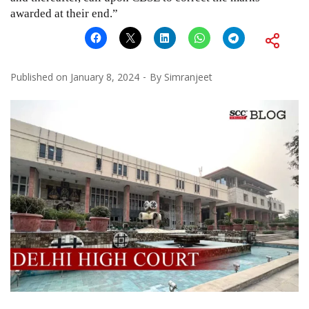
awarded at their end.”
Published on
January 8, 2024
By
Simranjeet