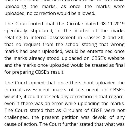
uploading the marks, as once the marks were
uploaded, no correction would be allowed.
The Court noted that the Circular dated 08-11-2019
specifically stipulated, in the matter of the marks
relating to internal assessment in Classes X and XII,
that no request from the school stating that wrong
marks had been uploaded, would be entertained once
the marks already stood uploaded on CBSE’s website
and the marks once uploaded would be treated as final
for preparing CBSE’s result.
The Court opined that once the school uploaded the
internal assessment marks of a student on CBSE’s
website, it could not seek any correction in that regard,
even if there was an error while uploading the marks.
The Court stated that as Circulars of CBSE were not
challenged, the present petition was devoid of any
cause of action. The Court further stated that what was