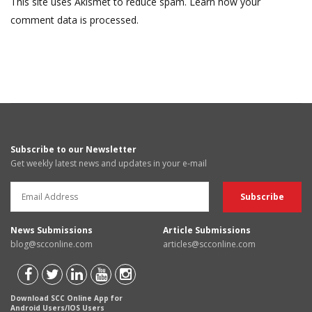
This site uses Akismet to reduce spam.
Learn how your
comment data is processed.
Subscribe to our Newsletter
Get weekly latest news and updates in your e-mail
News Submissions
Article Submissions
blog@scconline.com
articles@scconline.com
Download SCC Online App for
Android Users/IOS Users