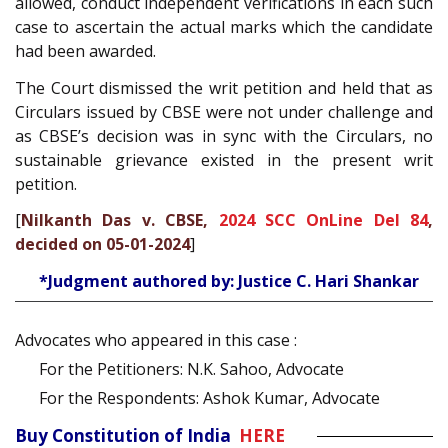
allowed, conduct independent verifications in each such
case to ascertain the actual marks which the candidate
had been awarded.
The Court dismissed the writ petition and held that as
Circulars issued by CBSE were not under challenge and
as CBSE’s decision was in sync with the Circulars, no
sustainable grievance existed in the present writ
petition.
[
Nilkanth Das v. CBSE,
2024 SCC OnLine Del 84
,
decided on 05-01-2024
]
*Judgment authored by: Justice C. Hari Shankar
Advocates who appeared in this case :
For the Petitioners: N.K. Sahoo, Advocate
For the Respondents: Ashok Kumar, Advocate
Buy Constitution of India
HERE