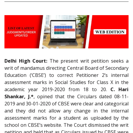
Delhi High Court:
The present writ petition seeks a
writ of mandamus directing Central Board of Secondary
Education (‘CBSE’) to correct Petitioner 2’s internal
assessment marks in Social Studies for Class X in the
academic year 2019-2020 from 18 to 20.
C. Hari
Shankar, J.*
, opined that the Circulars dated 08-11-
2019 and 30-01-2020 of CBSE were clear and categorical
and they did not allow any change in the internal
assessment marks for a student as uploaded by the
school on CBSE’s website. The Court dismissed the writ
petition and held that as Circulars issued by CBSE were