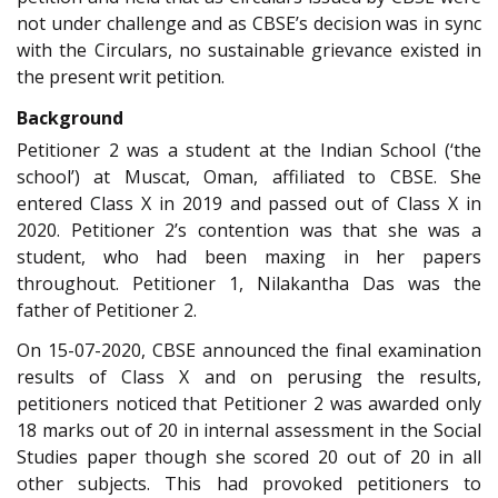
not under challenge and as CBSE’s decision was in sync
with the Circulars, no sustainable grievance existed in
the present writ petition.
Background
Petitioner 2 was a student at the Indian School (‘the
school’) at Muscat, Oman, affiliated to CBSE. She
entered Class X in 2019 and passed out of Class X in
2020. Petitioner 2’s contention was that she was a
student, who had been maxing in her papers
throughout. Petitioner 1, Nilakantha Das was the
father of Petitioner 2.
On 15-07-2020, CBSE announced the final examination
results of Class X and on perusing the results,
petitioners noticed that Petitioner 2 was awarded only
18 marks out of 20 in internal assessment in the Social
Studies paper though she scored 20 out of 20 in all
other subjects. This had provoked petitioners to