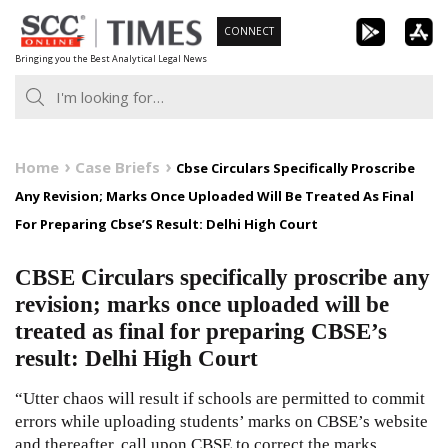
Skip
CONNECT
to
Bringing you the Best Analytical Legal News
content
Home
Case Briefs
Cbse Circulars Specifically Proscribe
Any Revision; Marks Once Uploaded Will Be Treated As Final
For Preparing Cbse’S Result: Delhi High Court
CBSE Circulars specifically proscribe any
revision; marks once uploaded will be
treated as final for preparing CBSE’s
result: Delhi High Court
“Utter chaos will result if schools are permitted to commit
errors while uploading students’ marks on CBSE’s website
and thereafter, call upon CBSE to correct the marks