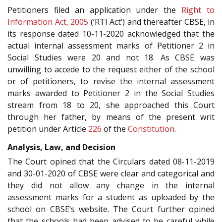
Petitioners filed an application under the
Right to
Information Act, 2005
(‘RTI Act’) and thereafter CBSE, in
its response dated 10-11-2020 acknowledged that the
actual internal assessment marks of Petitioner 2 in
Social Studies were 20 and not 18. As CBSE was
unwilling to accede to the request either of the school
or of petitioners, to revise the internal assessment
marks awarded to Petitioner 2 in the Social Studies
stream from 18 to 20, she approached this Court
through her father, by means of the present writ
petition under Article
226
of the
Constitution
.
Analysis, Law, and Decision
The Court opined that the Circulars dated 08-11-2019
and 30-01-2020 of CBSE were clear and categorical and
they did not allow any change in the internal
assessment marks for a student as uploaded by the
school on CBSE’s website. The Court further opined
that the schools had been advised to be careful while