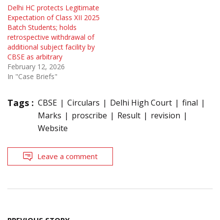
Delhi HC protects Legitimate
Expectation of Class XII 2025
Batch Students; holds
retrospective withdrawal of
additional subject facility by
CBSE as arbitrary
February 12, 2026
In "Case Briefs"
Tags :
CBSE
Circulars
Delhi High Court
final
Marks
proscribe
Result
revision
Website
Leave a comment
Post
PREVIOUS STORY