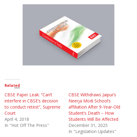
Related
CBSE Paper Leak: “Can’t
CBSE Withdraws Jaipur’s
interfere in CBSE’s decision
Neerja Modi School’s
to conduct retest”, Supreme
affiliation After 9-Year-Old
Court
Student’s Death – How
April 4, 2018
Students Will Be Affected
In "Hot Off The Press"
December 31, 2025
In "Legislation Updates"