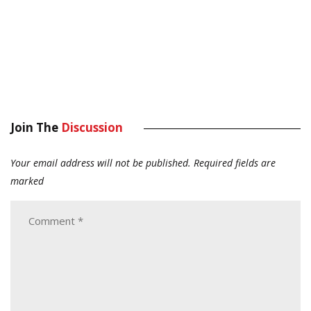
Join The
Discussion
Your email address will not be published.
Required fields are
marked