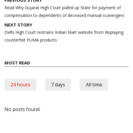
navigation
Read Why Gujarat High Court pulled up State for payment of
compensation to dependents of deceased manual scavengers
NEXT STORY
Delhi High Court restrains Indian Mart website from displaying
counterfeit PUMA products
MOST READ
24 hours
7 days
All time
No posts found.