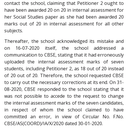
contact the school, claiming that Petitioner 2 ought to
have been awarded 20 on 20 in internal assessment for
her Social Studies paper as she had been awarded 20
marks out of 20 in internal assessment for all other
subjects.
Thereafter, the school acknowledged its mistake and
on 16-07-2020 itself, the school addressed a
communication to CBSE, stating that it had erroneously
uploaded the internal assessment marks of seven
students, including Petitioner 2, as 18 out of 20 instead
of 20 out of 20. Therefore, the school requested CBSE
to carry out the necessary corrections at its end. On 31-
08-2020, CBSE responded to the school stating that it
was not possible to accede to the request to change
the internal assessment marks of the seven candidates,
in respect of whom the school claimed to have
committed an error, in view of Circular No. F.No.
CBSE/AS(COORD)/IA/X/2020 dated 30-01-2020.