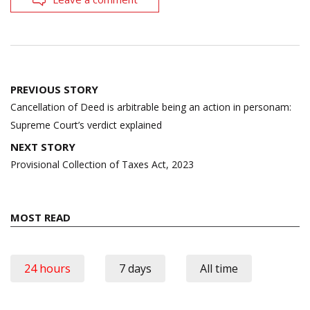
Post
PREVIOUS STORY
navigation
Cancellation of Deed is arbitrable being an action in personam:
Supreme Court’s verdict explained
NEXT STORY
Provisional Collection of Taxes Act, 2023
MOST READ
24 hours
7 days
All time