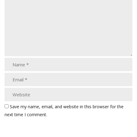
Save my name, email, and website in this browser for the
next time I comment.