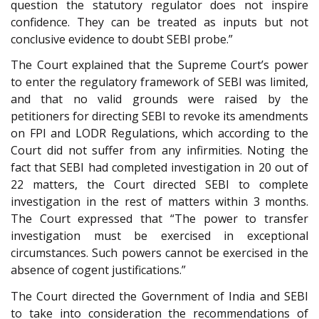
question the statutory regulator does not inspire
confidence. They can be treated as inputs but not
conclusive evidence to doubt SEBI probe.”
The Court explained that the Supreme Court’s power
to enter the regulatory framework of SEBI was limited,
and that no valid grounds were raised by the
petitioners for directing SEBI to revoke its amendments
on FPI and LODR Regulations, which according to the
Court did not suffer from any infirmities. Noting the
fact that SEBI had completed investigation in 20 out of
22 matters, the Court directed SEBI to complete
investigation in the rest of matters within 3 months.
The Court expressed that “The power to transfer
investigation must be exercised in exceptional
circumstances. Such powers cannot be exercised in the
absence of cogent justifications.”
The Court directed the Government of India and SEBI
to take into consideration the recommendations of