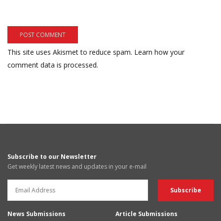
This site uses Akismet to reduce spam.
Learn how your
comment data is processed.
Subscribe to our Newsletter
Get weekly latest news and updates in your e-mail
News Submissions
Article Submissions