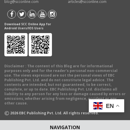
blog@scconline.com
articles@scconline.com
Download SCC Online App for
Android Users/IOS Users
Disclaimer
: The content of this Blog are for informational
purposes only and for the reader's personal non-commercial
use. The views expressed are not the personal views of EBC
Publishing Pvt. Ltd. and do not constitute legal advice. The
contents are intended, but not guaranteed, to be correct,
complete, or up to date. EBC Publishing Pvt. Ltd. disclaims all
liability to any person for any loss or damage caused by errors or
omissions, whether arising from negligence, accident or any
other cause.
EN
©
2026
EBC Publishing Pvt. Ltd. All rights reserved.
NAVIGATION