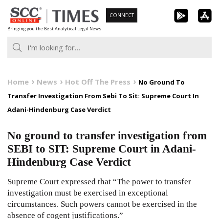
Skip
CONNECT
to
Bringing you the Best Analytical Legal News
content
Home
News
Hot Off The Press
No Ground To
Transfer Investigation From Sebi To Sit: Supreme Court In
Adani-Hindenburg Case Verdict
No ground to transfer investigation from
SEBI to SIT: Supreme Court in Adani-
Hindenburg Case Verdict
Supreme Court expressed that “The power to transfer
investigation must be exercised in exceptional
circumstances. Such powers cannot be exercised in the
absence of cogent justifications.”