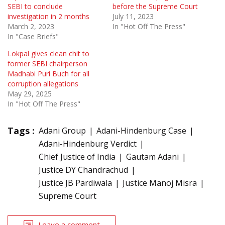
SEBI to conclude
before the Supreme Court
investigation in 2 months
July 11, 2023
March 2, 2023
In "Hot Off The Press"
In "Case Briefs"
Lokpal gives clean chit to
former SEBI chairperson
Madhabi Puri Buch for all
corruption allegations
May 29, 2025
In "Hot Off The Press"
Tags :
Adani Group
Adani-Hindenburg Case
Adani-Hindenburg Verdict
Chief Justice of India
Gautam Adani
Justice DY Chandrachud
Justice JB Pardiwala
Justice Manoj Misra
Supreme Court
Leave a comment