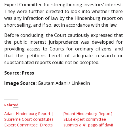
Expert Committee for strengthening investors’ interest.
They were further directed to look into whether there
was any infraction of law by the Hindenburg report on
short selling, and if so, act in accordance with the law.
Before concluding, the Court cautiously expressed that
the public interest jurisprudence was developed for
providing access to Courts for ordinary citizens, and
that the petitions bereft of adequate research or
substantiated reports could not be accepted.
Source: Press
Image Source:
Gautam Adani / LinkedIn
Related
Adani-Hindenburg Report |
[Adani-Hindenburg Report]
Supreme Court constitutes
SEBI expert committee
Expert Committee; Directs
submits a 41 page-affidavit