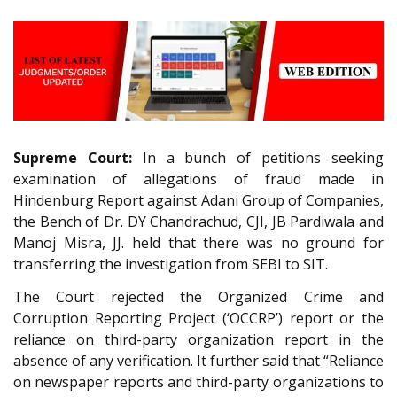
Supreme Court:
In a bunch of petitions seeking
examination of allegations of fraud made in
Hindenburg Report against Adani Group of Companies,
the Bench of Dr. DY Chandrachud, CJI, JB Pardiwala and
Manoj Misra, JJ. held that there was no ground for
transferring the investigation from SEBI to SIT.
The Court rejected the Organized Crime and
Corruption Reporting Project (‘OCCRP’) report or the
reliance on third-party organization report in the
absence of any verification. It further said that “Reliance
on newspaper reports and third-party organizations to