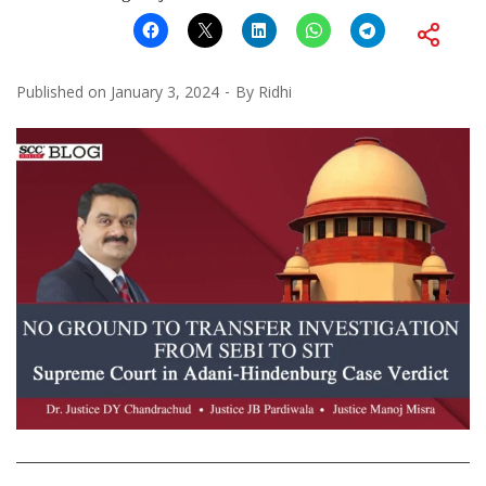
Published on
January 3, 2024
By
Ridhi