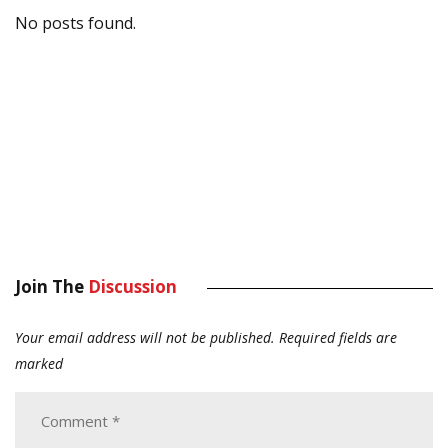
No posts found.
Join The
Discussion
Your email address will not be published.
Required fields are
marked