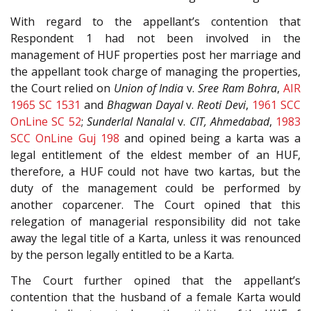
With regard to the appellant’s contention that
Respondent 1 had not been involved in the
management of HUF properties post her marriage and
the appellant took charge of managing the properties,
the Court relied on
Union of India
v.
Sree Ram Bohra
,
AIR
1965 SC 1531
and
Bhagwan Dayal
v.
Reoti Devi
,
1961 SCC
OnLine SC 52
;
Sunderlal Nanalal
v.
CIT, Ahmedabad
,
1983
SCC OnLine Guj 198
and opined being a karta was a
legal entitlement of the eldest member of an HUF,
therefore, a HUF could not have two kartas, but the
duty of the management could be performed by
another coparcener. The Court opined that this
relegation of managerial responsibility did not take
away the legal title of a Karta, unless it was renounced
by the person legally entitled to be a Karta.
The Court further opined that the appellant’s
contention that the husband of a female Karta would