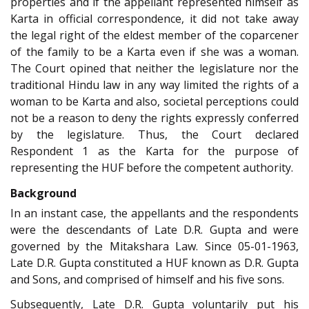
properties and if the appellant represented himself as
Karta in official correspondence, it did not take away
the legal right of the eldest member of the coparcener
of the family to be a Karta even if she was a woman.
The Court opined that neither the legislature nor the
traditional Hindu law in any way limited the rights of a
woman to be Karta and also, societal perceptions could
not be a reason to deny the rights expressly conferred
by the legislature. Thus, the Court declared
Respondent 1 as the Karta for the purpose of
representing the HUF before the competent authority.
Background
In an instant case, the appellants and the respondents
were the descendants of Late D.R. Gupta and were
governed by the Mitakshara Law. Since 05-01-1963,
Late D.R. Gupta constituted a HUF known as D.R. Gupta
and Sons, and comprised of himself and his five sons.
Subsequently, Late D.R. Gupta voluntarily put his