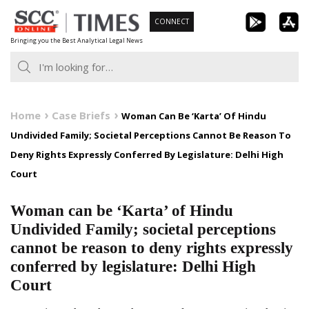
Skip
CONNECT
to
Bringing you the Best Analytical Legal News
content
Home
Case Briefs
Woman Can Be ‘Karta’ Of Hindu
Undivided Family; Societal Perceptions Cannot Be Reason To
Deny Rights Expressly Conferred By Legislature: Delhi High
Court
Woman can be ‘Karta’ of Hindu
Undivided Family; societal perceptions
cannot be reason to deny rights expressly
conferred by legislature: Delhi High
Court