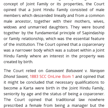
concept of Joint Family or its properties, the Court
opined that a Joint Hindu Family consisted of male
members which descended lineally and from a common
male ancestor, together with their mothers, wives,
widows and unmarried daughters. They were bound
together by the fundamental principle of Sapindaship
or family relationship, which was the essential feature
of the institution. The Court opined that a coparcenary
was a narrower body which was a subset within a Joint
Hindu Family where an interest in the property was
created by birth.
The Court relied on
Gansavant Balsavant
v.
Narayan
Dhond Savant
,
1883 SCC OnLine Bom 1
and opined that
it might be concluded that necessary qualifications to
become a Karta were birth in the Joint Hindu Family,
seniority by age and the status of being a coparcener.
The Court opined that traditional law nowhere
prescribed a female from being a manager but the