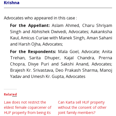
Krishna
Advocates who appeared in this case :
For the Appellant:
Aslam Ahmed, Charu Shriyam
Singh and Abhishek Dwivedi, Advocates; Aakanksha
Kaul, Amicus Curiae with Manek Singh, Aman Sahani
and Harsh Ojha, Advocates;
For the Respondents:
Mala Goel, Advocate; Anita
Trehan, Sarita Dhuper, Kajal Chandra, Prerna
Chopra, Divye Puri and Sakshi Anand, Advocates;
Brajesh Kr. Srivastava, Deo Prakash Sharma, Manoj
Yadav and Umesh Kr. Gupta, Advocates
Related
Law does not restrict the
Can Karta sell HUF property
eldest female coparcener of
without the consent of other
HUF property from being its
joint family members?