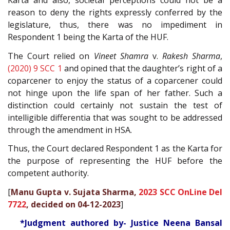
Karta and also, societal perceptions could not be a
reason to deny the rights expressly conferred by the
legislature, thus, there was no impediment in
Respondent 1 being the Karta of the HUF.
The Court relied on
Vineet Shamra
v.
Rakesh Sharma
,
(2020) 9 SCC 1
and opined that the daughter’s right of a
coparcener to enjoy the status of a coparcener could
not hinge upon the life span of her father. Such a
distinction could certainly not sustain the test of
intelligible differentia that was sought to be addressed
through the amendment in HSA.
Thus, the Court declared Respondent 1 as the Karta for
the purpose of representing the HUF before the
competent authority.
[
Manu Gupta v. Sujata Sharma,
2023 SCC OnLine Del
7722
, decided on 04-12-2023
]
*Judgment authored by- Justice Neena Bansal