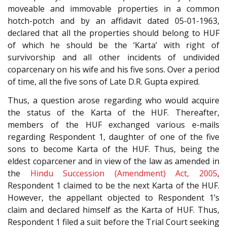
moveable and immovable properties in a common
hotch-potch and by an affidavit dated 05-01-1963,
declared that all the properties should belong to HUF
of which he should be the ‘Karta’ with right of
survivorship and all other incidents of undivided
coparcenary on his wife and his five sons. Over a period
of time, all the five sons of Late D.R. Gupta expired.
Thus, a question arose regarding who would acquire
the status of the Karta of the HUF. Thereafter,
members of the HUF exchanged various e-mails
regarding Respondent 1, daughter of one of the five
sons to become Karta of the HUF. Thus, being the
eldest coparcener and in view of the law as amended in
the
Hindu Succession (Amendment) Act, 2005
,
Respondent 1 claimed to be the next Karta of the HUF.
However, the appellant objected to Respondent 1’s
claim and declared himself as the Karta of HUF. Thus,
Respondent 1 filed a suit before the Trial Court seeking