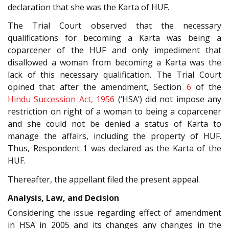
declaration that she was the Karta of HUF.
The Trial Court observed that the necessary
qualifications for becoming a Karta was being a
coparcener of the HUF and only impediment that
disallowed a woman from becoming a Karta was the
lack of this necessary qualification. The Trial Court
opined that after the amendment, Section
6
of the
Hindu Succession Act, 1956
(‘HSA’) did not impose any
restriction on right of a woman to being a coparcener
and she could not be denied a status of Karta to
manage the affairs, including the property of HUF.
Thus, Respondent 1 was declared as the Karta of the
HUF.
Thereafter, the appellant filed the present appeal.
Analysis, Law, and Decision
Considering the issue regarding effect of amendment
in HSA in 2005 and its changes any changes in the