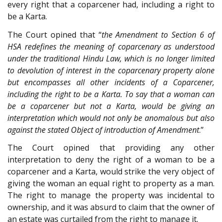
every right that a coparcener had, including a right to
be a Karta.
The Court opined that “
the Amendment to Section 6 of
HSA redefines the meaning of coparcenary as understood
under the traditional Hindu Law, which is no longer limited
to devolution of interest in the coparcenary property alone
but encompasses all other incidents of a Coparcener,
including the right to be a Karta. To say that a woman can
be a coparcener but not a Karta, would be giving an
interpretation which would not only be anomalous but also
against the stated Object of introduction of Amendment
.”
The Court opined that providing any other
interpretation to deny the right of a woman to be a
coparcener and a Karta, would strike the very object of
giving the woman an equal right to property as a man.
The right to manage the property was incidental to
ownership, and it was absurd to claim that the owner of
an estate was curtailed from the right to manage it.