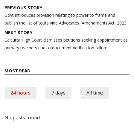
Post
PREVIOUS STORY
navigation
Govt introduces provision relating to power to frame and
publish the list of touts vide Advocates (Amendment) Act, 2023
NEXT STORY
Calcutta High Court dismisses petitions seeking appointment as
primary teachers due to document verification failure
MOST READ
24 hours
7 days
All time
No posts found.