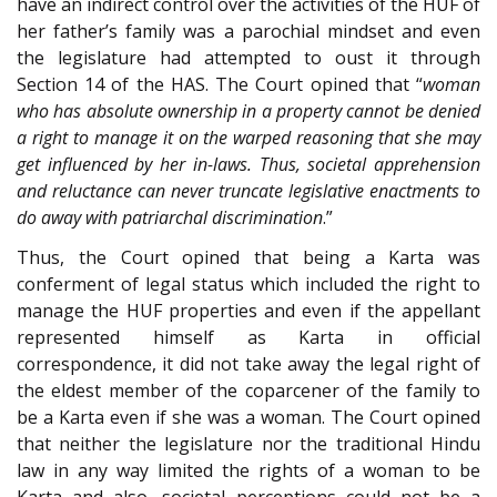
have an indirect control over the activities of the HUF of
her father’s family was a parochial mindset and even
the legislature had attempted to oust it through
Section 14 of the HAS. The Court opined that “
woman
who has absolute ownership in a property cannot be denied
a right to manage it on the warped reasoning that she may
get influenced by her in-laws. Thus, societal apprehension
and reluctance can never truncate legislative enactments to
do away with patriarchal discrimination
.”
Thus, the Court opined that being a Karta was
conferment of legal status which included the right to
manage the HUF properties and even if the appellant
represented himself as Karta in official
correspondence, it did not take away the legal right of
the eldest member of the coparcener of the family to
be a Karta even if she was a woman. The Court opined
that neither the legislature nor the traditional Hindu
law in any way limited the rights of a woman to be