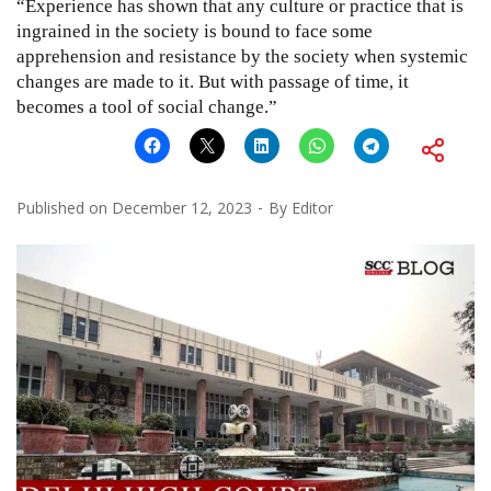
“Experience has shown that any culture or practice that is
ingrained in the society is bound to face some
apprehension and resistance by the society when systemic
changes are made to it. But with passage of time, it
becomes a tool of social change.”
Published on
December 12, 2023
By
Editor