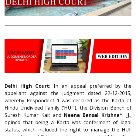
Delhi High Court:
In an appeal preferred by the
appellant against the judgment dated 22-12-2015,
whereby Respondent 1 was declared as the Karta of
Hindu Undivided Family (‘HUF’), the Division Bench of
Suresh Kumar Kait and
Neena Bansal Krishna*
, JJ.,
opined that being a Karta was conferment of legal
status, which included the right to manage the HUF