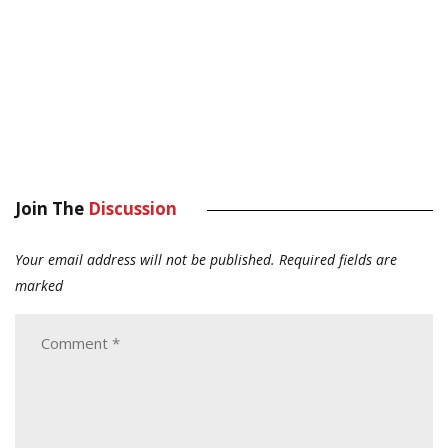
Join The
Discussion
Your email address will not be published.
Required fields are
marked