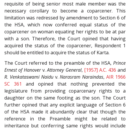
requisite of being senior most male member was the
necessary corollary to become a coparcener. This
limitation was redressed by amendment to Section 6 of
the HSA, which now conferred equal status of the
coparcener on woman equating her rights to be at par
with a son. Therefore, the Court opined that having
acquired the status of the coparcener, Respondent 1
should be entitled to acquire the status of Karta.
The Court referred to the preamble of the HSA,
Prince
Ernest of Hanover
v.
Attorney General
,
[1957] A.C. 436
and
R. Venkataswami Naidu
v.
Narasram Naraindas
,
AIR 1966
SC 361
and opined that nothing prevented the
legislature from providing coparcenary rights to a
daughter on the same footing as the son. The Court
further opined that any explicit language of Section 6
of the HSA made it abundantly clear that though the
reference in the Preamble might be related to
inheritance but conferring same rights would include