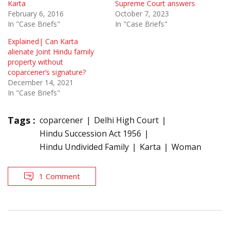
Karta
Supreme Court answers
February 6, 2016
October 7, 2023
In "Case Briefs"
In "Case Briefs"
Explained| Can Karta
alienate Joint Hindu family
property without
coparcener’s signature?
December 14, 2021
In "Case Briefs"
Tags :
coparcener
Delhi High Court
Hindu Succession Act 1956
Hindu Undivided Family
Karta
Woman
1 Comment