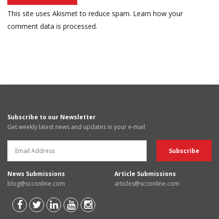
This site uses Akismet to reduce spam.
Learn how your
comment data is processed.
Subscribe to our Newsletter
Get weekly latest news and updates in your e-mail
News Submissions
Article Submissions
blog@scconline.com
articles@scconline.com