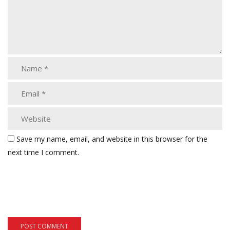
Save my name, email, and website in this browser for the
next time I comment.