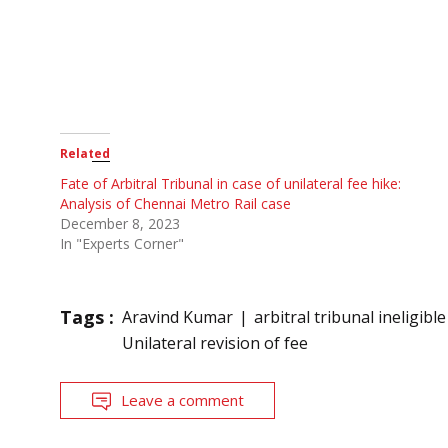
Related
Fate of Arbitral Tribunal in case of unilateral fee hike:
Analysis of Chennai Metro Rail case
December 8, 2023
In "Experts Corner"
Tags :
Aravind Kumar
arbitral tribunal ineligible
Unilateral revision of fee
Leave a comment