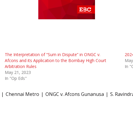
The Interpretation of “Sum in Dispute” in ONGC v.
2024
Afcons and its Application to the Bombay High Court
May
Arbitration Rules
In "
May 21, 2023
In "Op Eds"
Chennai Metro
ONGC v. Afcons Gunanusa
S. Ravindr