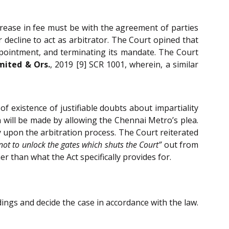
ncrease in fee must be with the agreement of parties
decline to act as arbitrator. The Court opined that
 appointment, and terminating its mandate. The Court
mited & Ors.
, 2019 [9] SCR 1001, wherein, a similar
 of existence of justifiable doubts about impartiality
will be made by allowing the Chennai Metro’s plea.
y upon the arbitration process. The Court reiterated
not to unlock the gates which shuts the Court”
out from
r than what the Act specifically provides for.
ings and decide the case in accordance with the law.