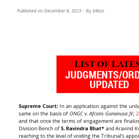
Published on
December 8, 2023
By
Editor
Supreme Court:
In an application against the unil
same on the basis of
ONGC
v.
Afcons Gunanusa JV
,
2
and that once the terms of engagement are finalize
Division Bench of
S. Ravindra Bhat*
and Aravind Ku
reaching to the level of voiding the Tribunal’s app