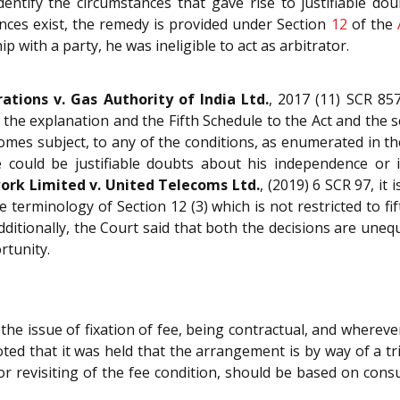
ntify the circumstances that gave rise to justifiable do
ances exist, the remedy is provided under Section
12
of the
 with a party, he was ineligible to act as arbitrator.
ations v. Gas Authority of India Ltd.
, 2017 (11) SCR 857,
 the explanation and the Fifth Schedule to the Act and the s
omes subject, to any of the conditions, as enumerated in the
re could be justifiable doubts about his independence or 
rk Limited v. United Telecoms Ltd.
, (2019) 6 SCR 97, it 
 terminology of Section 12 (3) which is not restricted to fift
Additionally, the Court said that both the decisions are unequ
rtunity.
r the issue of fixation of fee, being contractual, and where
noted that it was held that the arrangement is by way of a 
 revisiting of the fee condition, should be based on consu