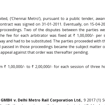
ted, (‘Chennai Metro’), pursuant to a public tender, awar
 contract was signed on 31-01-2011. Eventually, on 15-04-
ry proceedings. Two of the disputes between the parties 
 The fee for each arbitrator was fixed at ₹ 1,00,000/- per
y and had to be substituted. The parties proceeded with th
rd passed in those proceedings became the subject matter o
 appeal against that order was thereafter pending.
m ₹ 1,00,000/- to ₹ 2,00,000/- for each session of three 
 GMBH v. Delhi Metro Rail Corporation Ltd.
, 9 2017 (1) 