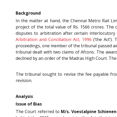
Background
In the matter at hand, the Chennai Metro Rail Limi
project of the total value of Rs. 1566 crores. The
disputes to arbitration after certain interlocuto
Arbitration and Conciliation Act, 1996
(‘the Act’).
proceedings, one member of the tribunal passed awa
tribunal dealt with two claims of Afcons. The awa
declined by an order of the Madras High Court. The
The tribunal sought to revise the fee payable fro
revision.
Analysis
Issue of Bias
The Court referred to
M/s. Voestalpine Schienen