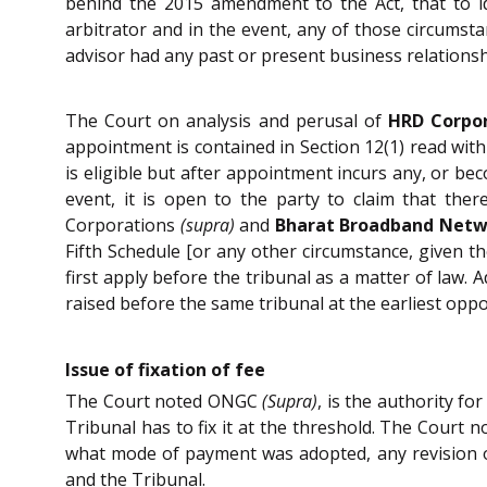
behind the 2015 amendment to the Act, that to ide
arbitrator and in the event, any of those circumst
advisor had any past or present business relationship
The Court on analysis and perusal of
HRD Corpor
appointment is contained in Section 12(1) read with
is eligible but after appointment incurs any, or bec
event, it is open to the party to claim that the
Corporations
(supra)
and
Bharat Broadband Netwo
Fifth Schedule [or any other circumstance, given the
first apply before the tribunal as a matter of law. 
raised before the same tribunal at the earliest oppo
Issue of fixation of fee
The Court noted ONGC
(Supra)
, is the authority fo
Tribunal has to fix it at the threshold. The Court 
what mode of payment was adopted, any revision or
and the Tribunal.