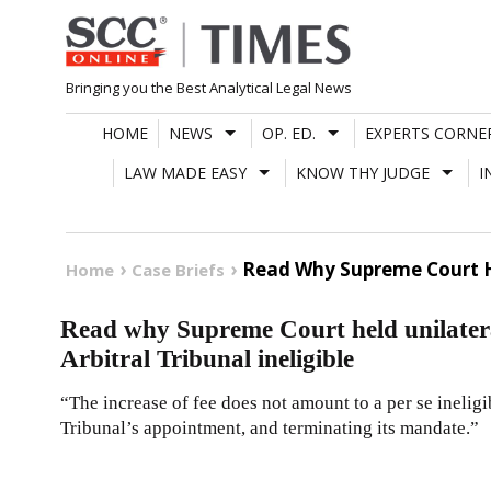
Skip
to
content
Bringing you the Best Analytical Legal News
HOME
NEWS
OP. ED.
EXPERTS CORNE
LAW MADE EASY
KNOW THY JUDGE
I
Read Why Supreme Court Hel
Home
Case Briefs
Read why Supreme Court held unilateral
Arbitral Tribunal ineligible
“The increase of fee does not amount to a per se ineligib
Tribunal’s appointment, and terminating its mandate.”