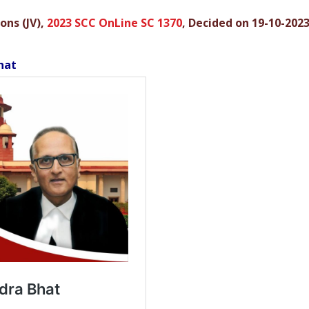
ons (JV),
2023 SCC OnLine SC 1370
, Decided on 19-10-202
hat