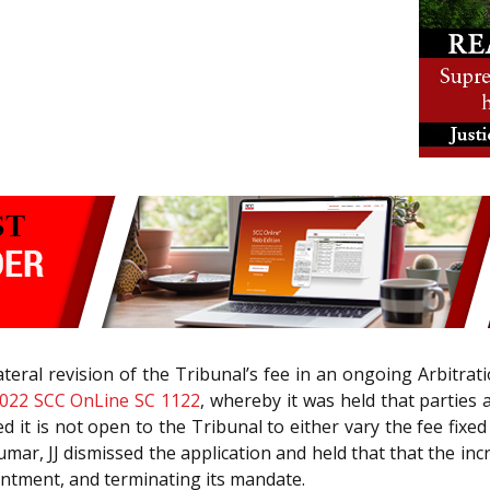
ateral revision of the Tribunal’s fee in an ongoing Arbitra
022 SCC OnLine SC 1122
, whereby it was held that parties a
d it is not open to the Tribunal to either vary the fee fix
mar, JJ dismissed the application and held that that the in
ointment, and terminating its mandate.