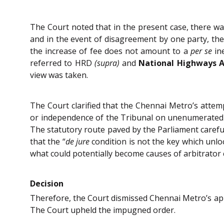
The Court noted that in the present case, there wa
and in the event of disagreement by one party, the
the increase of fee does not amount to a
per se
ine
referred to HRD
(supra)
and
National Highways Au
view was taken.
The Court clarified that the Chennai Metro’s attem
or independence of the Tribunal on unenumerated g
The statutory route paved by the Parliament careful
that the “
de jure
condition is not the key which unl
what could potentially become causes of arbitrator c
Decision
Therefore, the Court dismissed Chennai Metro’s appl
The Court upheld the impugned order.