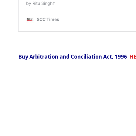
Buy Arbitration and Conciliation Act, 1996
H