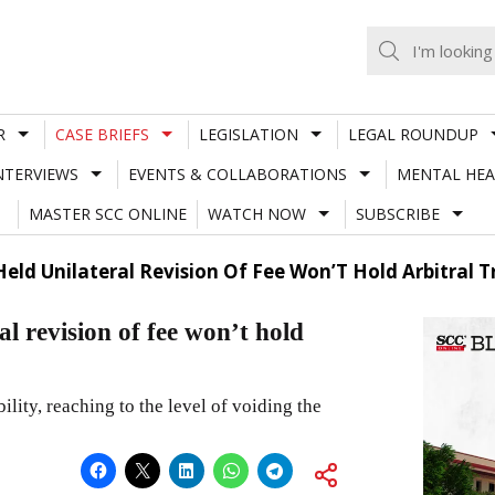
R
CASE BRIEFS
LEGISLATION
LEGAL ROUNDUP
NTERVIEWS
EVENTS & COLLABORATIONS
MENTAL HEA
MASTER SCC ONLINE
WATCH NOW
SUBSCRIBE
d Unilateral Revision Of Fee Won’T Hold Arbitral Tri
 revision of fee won’t hold
ility, reaching to the level of voiding the