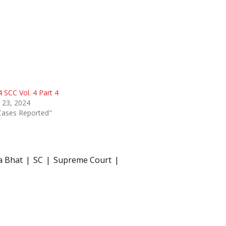
 SCC Vol. 4 Part 4
 23, 2024
Cases Reported"
a Bhat
SC
Supreme Court