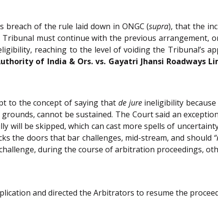
s breach of the rule laid down in ONGC (
supra
), that the i
 Tribunal must continue with the previous arrangement, or 
ligibility, reaching to the level of voiding the Tribunal’s
thority of India & Ors. vs. Gayatri Jhansi Roadways Li
pt to the concept of saying that
de jure
ineligibility because
rounds, cannot be sustained. The Court said an exception 
ly will be skipped, which can cast more spells of uncertaint
ocks the doors that bar challenges, mid-stream, and should
“
hallenge, during the course of arbitration proceedings, othe
ication and directed the Arbitrators to resume the proceed