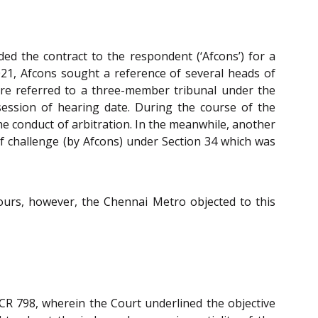
ded the contract to the respondent (‘Afcons’) for a
2021, Afcons sought a reference of several heads of
were referred to a three-member tribunal under the
 session of hearing date. During the course of the
e conduct of arbitration. In the meanwhile, another
f challenge (by Afcons) under Section 34 which was
hours, however, the Chennai Metro objected to this
SCR 798, wherein the Court underlined the objective