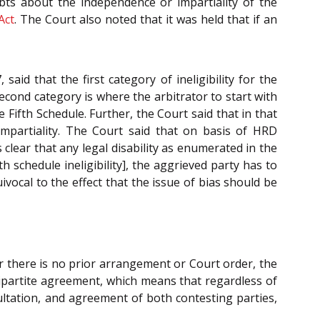
ubts about the independence or impartiality of the
Act
. The Court also noted that it was held that if an
 said that the first category of ineligibility for the
econd category is where the arbitrator to start with
 Fifth Schedule. Further, the Court said that in that
impartiality. The Court said that on basis of HRD
is clear that any legal disability as enumerated in the
h schedule ineligibility], the aggrieved party has to
ivocal to the effect that the issue of bias should be
ver there is no prior arrangement or Court order, the
tripartite agreement, which means that regardless of
ltation, and agreement of both contesting parties,