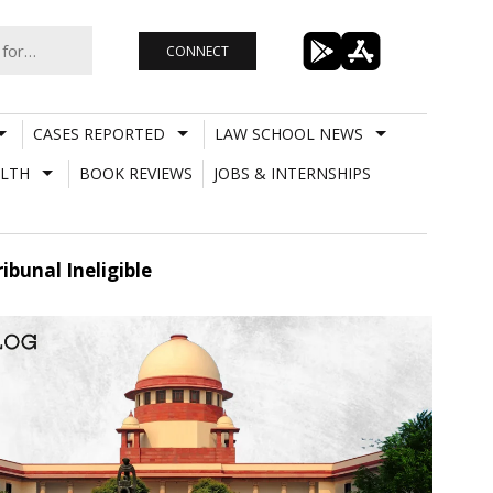
CONNECT
CASES REPORTED
LAW SCHOOL NEWS
LTH
BOOK REVIEWS
JOBS & INTERNSHIPS
bunal Ineligible