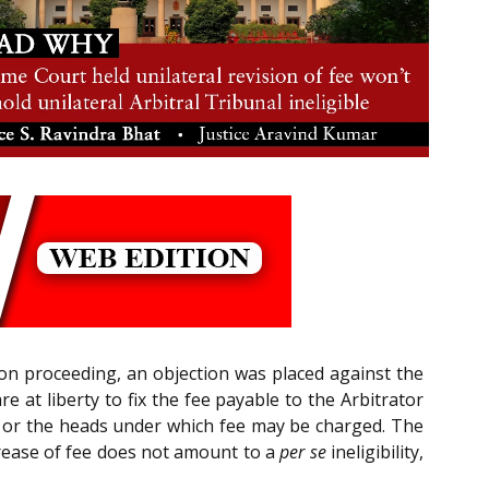
tion proceeding, an objection was placed against the
re at liberty to fix the fee payable to the Arbitrator
ed or the heads under which fee may be charged. The
crease of fee does not amount to a
per se
ineligibility,