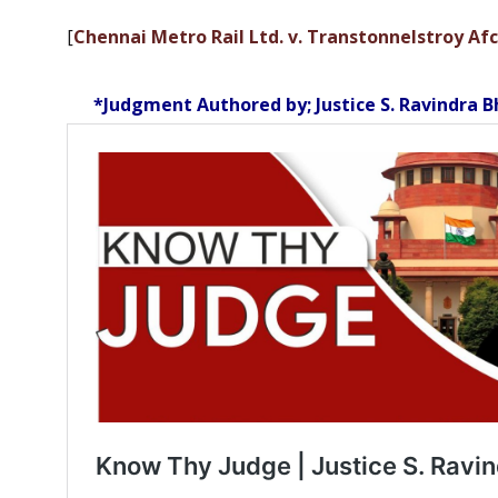
[
Chennai Metro Rail Ltd. v. Transtonnelstroy Afc
*Judgment Authored by; Justice S. Ravindra B