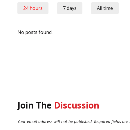
24 hours
7 days
All time
No posts found.
Join The
Discussion
Your email address will not be published.
Required fields ar