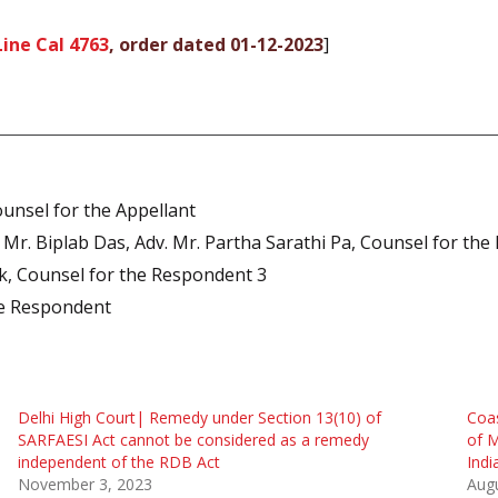
ine Cal 4763
, order dated 01-12-2023
]
unsel for the Appellant
. Mr. Biplab Das, Adv. Mr. Partha Sarathi Pa, Counsel for th
ak, Counsel for the Respondent 3
te Respondent
Delhi High Court| Remedy under Section 13(10) of
Coas
SARFAESI Act cannot be considered as a remedy
of M
independent of the RDB Act
Indi
November 3, 2023
Augu