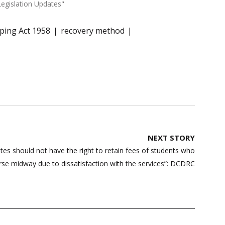
Legislation Updates"
ping Act 1958
recovery method
NEXT STORY
tes should not have the right to retain fees of students who
rse midway due to dissatisfaction with the services”: DCDRC