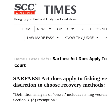
Skip
to
content
Bringing you the Best Analytical Legal News
HOME
NEWS
OP. ED.
EXPERTS CORNE
LAW MADE EASY
KNOW THY JUDGE
I
Sarfaesi Act Does Apply T
Home
Case Briefs
Court
SARFAESI Act does apply to fishing ve
discretion to choose recovery methods:
“Definition analysis of ‘vessel’ includes fishing vesse
Section 31(d) exemption.”