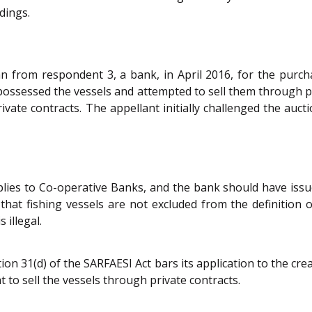
dings.
an from respondent 3, a bank, in April 2016, for the purcha
possessed the vessels and attempted to sell them through p
vate contracts. The appellant initially challenged the aucti
lies to Co-operative Banks, and the bank should have issu
that fishing vessels are not excluded from the definition o
 illegal.
 31(d) of the SARFAESI Act bars its application to the creat
t to sell the vessels through private contracts.