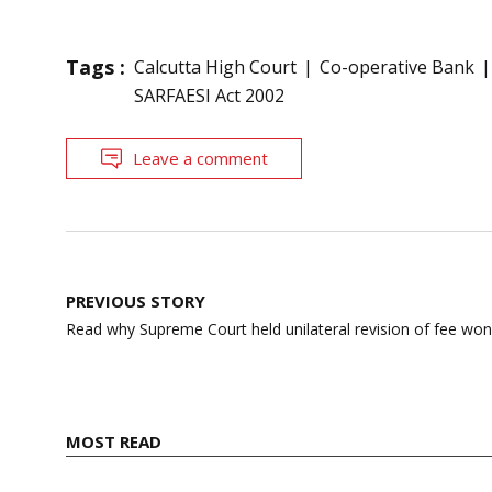
Tags :
Calcutta High Court
Co-operative Bank
SARFAESI Act 2002
Leave a comment
Post
PREVIOUS STORY
navigation
Read why Supreme Court held unilateral revision of fee won’t 
MOST READ