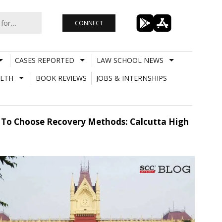
CONNECT
CASES REPORTED
LAW SCHOOL NEWS
LTH
BOOK REVIEWS
JOBS & INTERNSHIPS
on To Choose Recovery Methods: Calcutta High