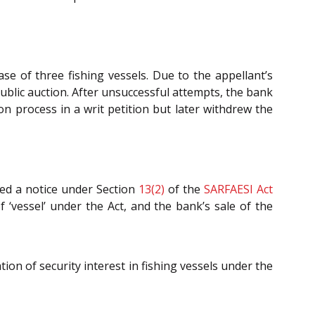
se of three fishing vessels. Due to the appellant’s
ublic auction. After unsuccessful attempts, the bank
on process in a writ petition but later withdrew the
ed a notice under Section
13(2)
of the
SARFAESI Act
f ‘vessel’ under the Act, and the bank’s sale of the
ion of security interest in fishing vessels under the