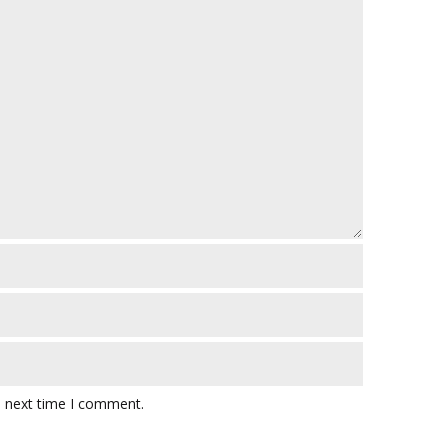
e next time I comment.