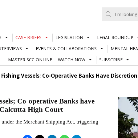
R
CASE BRIEFS
LEGISLATION
LEGAL ROUNDUP
NTERVIEWS
EVENTS & COLLABORATIONS
MENTAL HEA
MASTER SCC ONLINE
WATCH NOW
SUBSCRIBE
o Fishing Vessels; Co-Operative Banks Have Discreti
ssels; Co-operative Banks have
 Calcutta High Court
ls under the Merchant Shipping Act, triggering