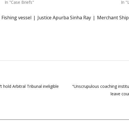
In "Case Briefs"
In "
Fishing vessel
Justice Apurba Sinha Ray
Merchant Ship
hold Arbitral Tribunal ineligible
“Unscrupulous coaching institu
leave cou