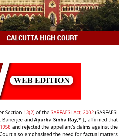
der Section
13(2)
of the
SARFAESI Act, 2002
(SARFAESI
it Banerjee and
Apurba Sinha Ray,*
J., affirmed that
 1958
and rejected the appellant’s claims against the
 Court also emphasised the need for factual matters