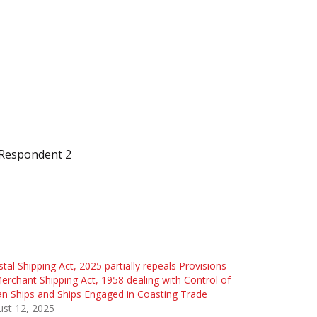
e Respondent 2
tal Shipping Act, 2025 partially repeals Provisions
erchant Shipping Act, 1958 dealing with Control of
an Ships and Ships Engaged in Coasting Trade
st 12, 2025