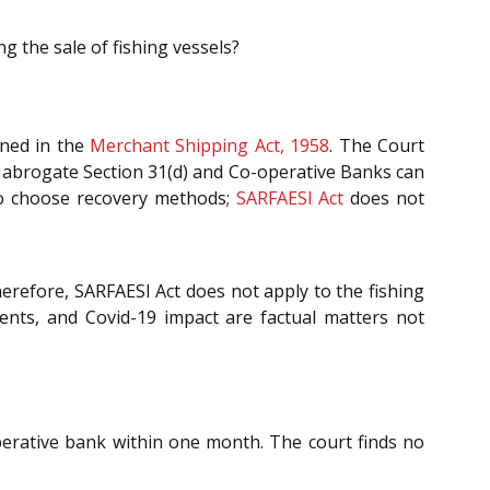
g the sale of fishing vessels?
fined in the
Merchant Shipping Act, 1958
. The Court
t abrogate Section 31(d) and Co-operative Banks can
 to choose recovery methods;
SARFAESI Act
does not
herefore, SARFAESI Act does not apply to the fishing
ments, and Covid-19 impact are factual matters not
perative bank within one month. The court finds no