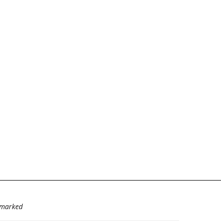
e marked