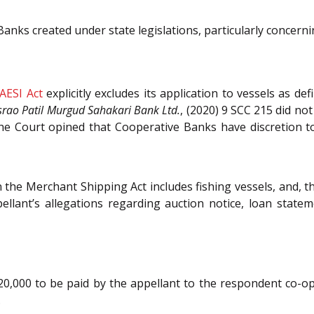
nks created under state legislations, particularly concernin
AESI Act
explicitly excludes its application to vessels as de
rao Patil Murgud Sahakari Bank Ltd.
, (2020) 9 SCC 215 did no
 The Court opined that Cooperative Banks have discretion
in the Merchant Shipping Act includes fishing vessels, and, t
ellant’s allegations regarding auction notice, loan state
 20,000 to be paid by the appellant to the respondent co-o
.