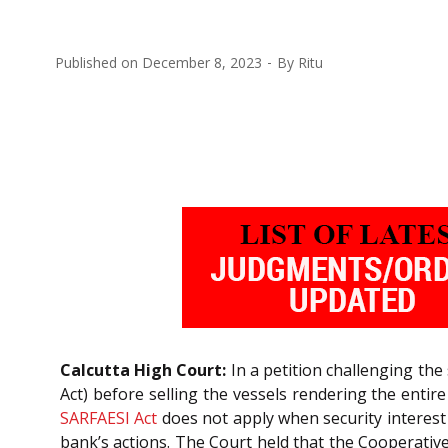
Published on
December 8, 2023
By
Ritu
Calcutta High Court:
In a petition challenging the 
Act) before selling the vessels rendering the entir
SARFAESI Act
does not apply when security interest 
bank’s actions. The Court held that the Cooperativ