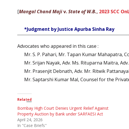
[
Mangal Chand Maji
v.
State of W.B.
,
2023 SCC OnL
*Judgment by Justice Apurba Sinha Ray
Advocates who appeared in this case :
Mr. S. P. Pahari, Mr. Tapan Kumar Mahapatra, Co
Mr. Srijan Nayak, Adv. Ms. Rituparna Maitra, Adv
Mr. Prasenjit Debnath, Adv. Mr. Ritwik Pattanay
Mr. Saptarshi Kumar Mal, Counsel for the Priva
Related
Bombay High Court Denies Urgent Relief Against
Property Auction by Bank under SARFAESI Act
April 24, 2026
In "Case Briefs"