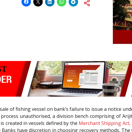
sale of fishing vessel on bank’s failure to issue a notice un
e process unauthorised, a division bench comprising of Arij
is created in vessels defined by the
Merchant Shipping Act,
e Banks have discretion in choosing recovery methods. The