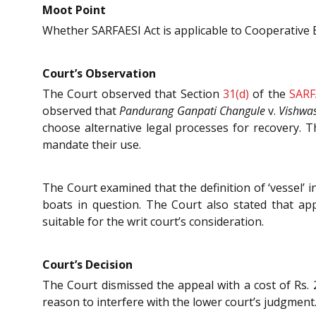
Moot Point
Whether SARFAESI Act is applicable to Cooperative Ba
Court’s Observation
The Court observed that Section
31(d)
of the
SARF
observed that
Pandurang Ganpati Changule
v.
Vishwas
choose alternative legal processes for recovery.
mandate their use.
The Court examined that the definition of ‘vessel’ 
boats in question. The Court also stated that app
suitable for the writ court’s consideration.
Court’s Decision
The Court dismissed the appeal with a cost of Rs.
reason to interfere with the lower court’s judgment