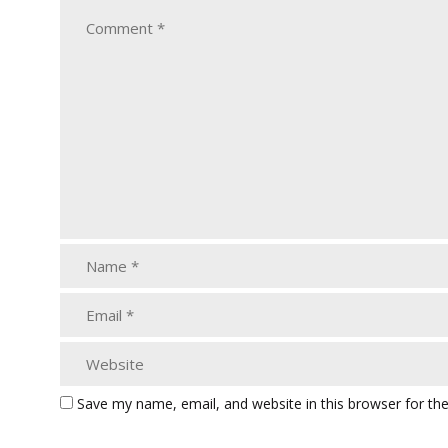
Save my name, email, and website in this browser for th