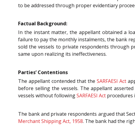
to be addressed through proper evidentiary procee
Factual Background:
In the instant matter, the appellant obtained a lo
failure to pay the monthly instalments, the bank re
sold the vessels to private respondents through pri
same upon realizing its ineffectiveness.
Parties’ Contentions
The appellant contended that the
SARFAESI Act
app
before selling the vessels. The appellant asserted 
vessels without following
SARFAESI Act
procedures is
The bank and private respondents argued that Section
Merchant Shipping Act, 1958
. The bank had the righ