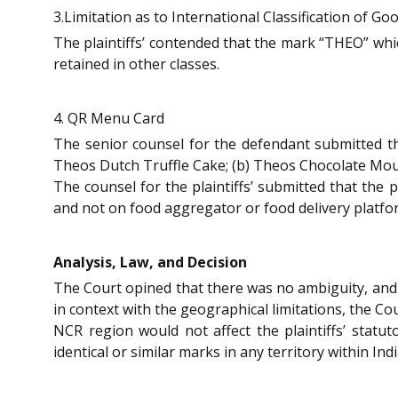
3.Limitation as to International Classification of Go
The plaintiffs’ contended that the mark “THEO” whic
retained in other classes.
4. QR Menu Card
The senior counsel for the defendant submitted th
Theos Dutch Truffle Cake; (b) Theos Chocolate Mous
The counsel for the plaintiffs’ submitted that the 
and not on food aggregator or food delivery platfo
Analysis, Law, and Decision
The Court opined that there was no ambiguity, and
in context with the geographical limitations, the Co
NCR region would not affect the plaintiffs’ statu
identical or similar marks in any territory within In