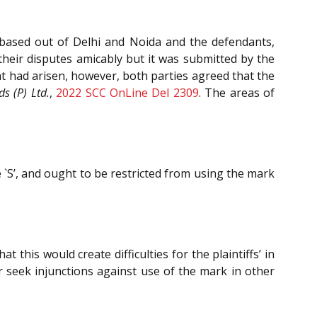
e based out of Delhi and Noida and the defendants,
heir disputes amicably but it was submitted by the
at had arisen, however, both parties agreed that the
 (P) Ltd.
,
2022 SCC OnLine Del 2309
. The areas of
`S’, and ought to be restricted from using the mark
 this would create difficulties for the plaintiffs’ in
or seek injunctions against use of the mark in other