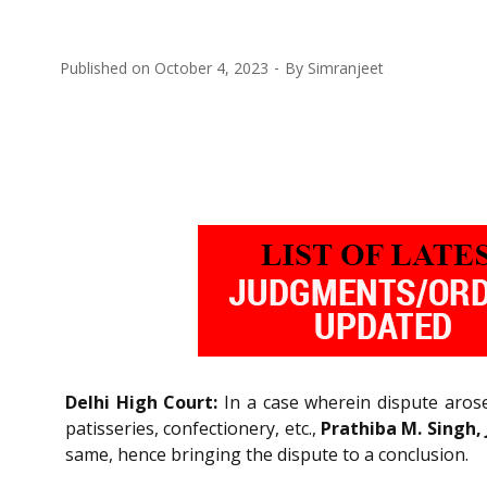
Published on
October 4, 2023
By
Simranjeet
Delhi High Court:
In a case wherein dispute aros
patisseries, confectionery, etc.,
Prathiba M. Singh, 
same, hence bringing the dispute to a conclusion.