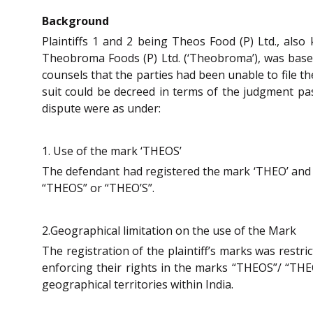
Background
Plaintiffs 1 and 2 being Theos Food (P) Ltd., als
Theobroma Foods (P) Ltd. (‘Theobroma’), was based
counsels that the parties had been unable to file t
suit could be decreed in terms of the judgment pa
dispute were as under:
1. Use of the mark ‘THEOS’
The defendant had registered the mark ‘THEO’ and c
“THEOS” or “THEO’S”.
2.Geographical limitation on the use of the Mark
The registration of the plaintiff’s marks was restric
enforcing their rights in the marks “THEOS”/ “THEO’
geographical territories within India.