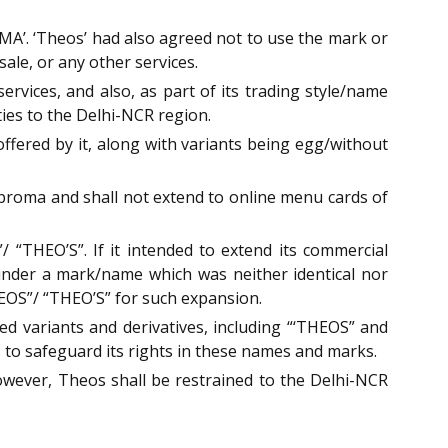
’. ‘Theos’ had also agreed not to use the mark or
le, or any other services.
vices, and also, as part of its trading style/name
ities to the Delhi-NCR region.
ffered by it, along with variants being egg/without
obroma and shall not extend to online menu cards of
“THEO’S”. If it intended to extend its commercial
 under a mark/name which was neither identical nor
HEOS”/ “THEO’S” for such expansion.
d variants and derivatives, including “‘THEOS” and
s to safeguard its rights in these names and marks.
ever, Theos shall be restrained to the Delhi-NCR