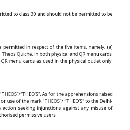
ricted to class 30 and should not be permitted to be
ermitted in respect of the five items, namely, (a)
) Theos Quiche, in both physical and QR menu cards.
o QR menu cards as used in the physical outlet only,
 “THEOS”/“THEO’S”. As for the apprehensions raised
on or use of the mark “THEOS”/ “THEO’S” to the Delhi-
e action seeking injunctions against any misuse of
uthorised permissive users.