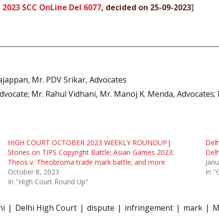
,
2023 SCC OnLine Del 6077
, decided on 25-09-2023
]
Rajappan, Mr. PDV Srikar, Advocates
Advocate; Mr. Rahul Vidhani, Mr. Manoj K. Menda, Advocates
HIGH COURT OCTOBER 2023 WEEKLY ROUNDUP|
Delh
Stories on TIPS Copyright Battle; Asian Games 2023;
Del
Theos v. Theobroma trade mark battle; and more
Janu
October 8, 2023
In "
In "High Court Round Up"
hi
Delhi High Court
dispute
infringement
mark
M