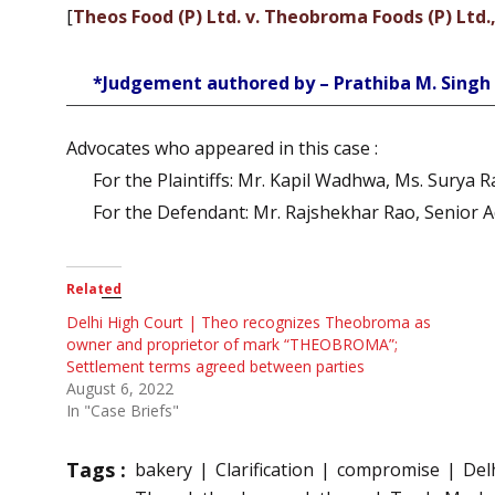
[
Theos Food (P) Ltd. v. Theobroma Foods (P) Ltd.
*Judgement authored by – Prathiba M. Singh
Advocates who appeared in this case :
For the Plaintiffs: Mr. Kapil Wadhwa, Ms. Surya 
For the Defendant: Mr. Rajshekhar Rao, Senior 
Related
Delhi High Court | Theo recognizes Theobroma as
owner and proprietor of mark “THEOBROMA”;
Settlement terms agreed between parties
August 6, 2022
In "Case Briefs"
Tags :
bakery
Clarification
compromise
Del