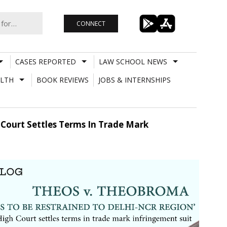
CONNECT
CASES REPORTED
LAW SCHOOL NEWS
LTH
BOOK REVIEWS
JOBS & INTERNSHIPS
 Court Settles Terms In Trade Mark