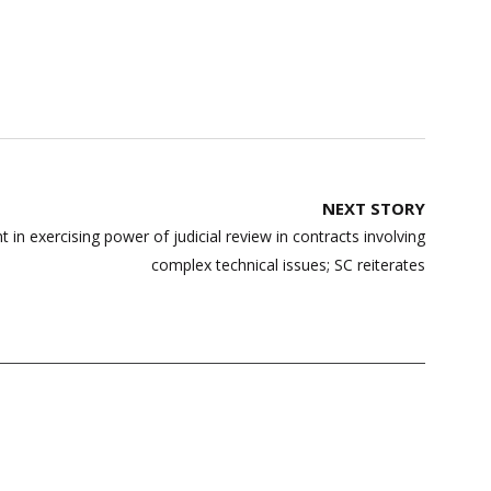
NEXT STORY
t in exercising power of judicial review in contracts involving
complex technical issues; SC reiterates