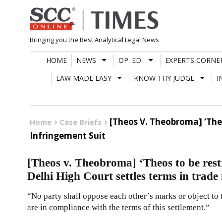
Skip
to
content
Bringing you the Best Analytical Legal News
HOME
NEWS
OP. ED.
EXPERTS CORNE
LAW MADE EASY
KNOW THY JUDGE
I
[Theos V. Theobroma] ‘Theo
Home
Case Briefs
Infringement Suit
[Theos v. Theobroma] ‘Theos to be res
Delhi High Court settles terms in trade
“No party shall oppose each other’s marks or object to 
are in compliance with the terms of this settlement.”