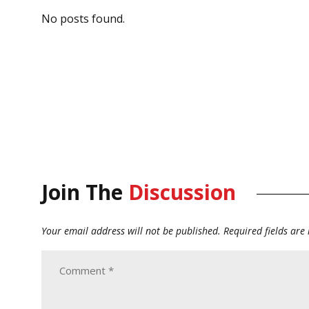
No posts found.
Join The
Discussion
Your email address will not be published.
Required fields ar