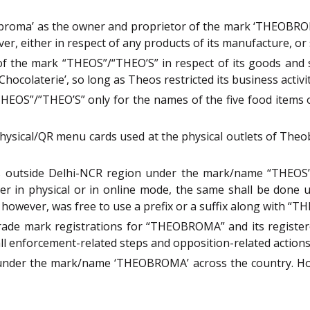
roma’ as the owner and proprietor of the mark ‘THEOBROMA
either in respect of any products of its manufacture, or sa
the mark “THEOS”/“THEO’S” in respect of its goods and ser
Chocolaterie’, so long as Theos restricted its business activ
HEOS”/”THEO’S” only for the names of the five food items o
physical/QR menu cards used at the physical outlets of The
s outside Delhi-NCR region under the mark/name “THEOS”/ 
ther in physical or in online mode, the same shall be done
owever, was free to use a prefix or a suffix along with “T
trade mark registrations for “THEOBROMA” and its registere
all enforcement-related steps and opposition-related action
under the mark/name ‘THEOBROMA’ across the country. How