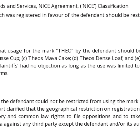
ods and Services, NICE Agreement, (‘NICE’) Classification
h was registered in favour of the defendant should be rest
at usage for the mark “THEO” by the defendant should be p
se Cup; (c) Theos Mava Cake; (d) Theos Dense Loaf; and (e
plaintiffs’ had no objection as long as the use was limited t
rms.
 the defendant could not be restricted from using the mark
urt clarified that the geographical restriction on registrati
tory and common law rights to file oppositions and to tak
dia against any third party except the defendant and/or its a