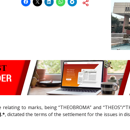
e relating to marks, being “THEOBROMA” and “THEOS”/“THEO
J.*
, dictated the terms of the settlement for the issues in d