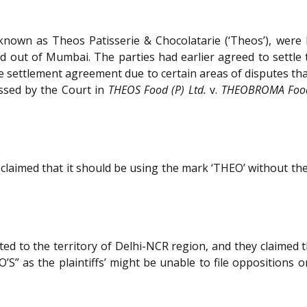
o known as Theos Patisserie & Chocolatarie (‘Theos’), wer
 out of Mumbai. The parties had earlier agreed to settle t
he settlement agreement due to certain areas of disputes th
ssed by the Court in
THEOS Food (P) Ltd.
v.
THEOBROMA Foods
laimed that it should be using the mark ‘THEO’ without the 
ted to the territory of Delhi-NCR region, and they claimed that
S” as the plaintiffs’ might be unable to file oppositions 