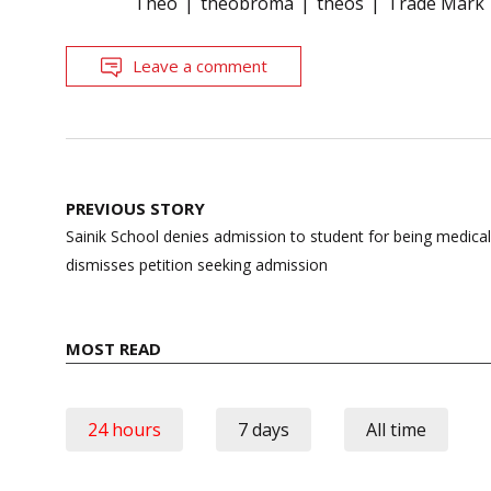
Theo
theobroma
theos
Trade Mark
Leave a comment
Post
PREVIOUS STORY
navigation
Sainik School denies admission to student for being medicall
dismisses petition seeking admission
MOST READ
24 hours
7 days
All time