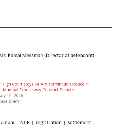
; Ms. Kamal Messman (Director of defendant)
i High Court stays NHAI’s Termination Notice in
hi-Mumbai Expressway Contract Dispute
ary 10, 2026
Case Briefs"
umbai
NCR
registration
settlement