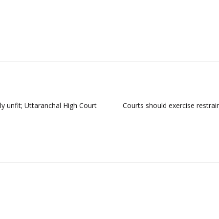
y unfit; Uttaranchal High Court
Courts should exercise restrain