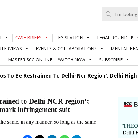
R
CASE BRIEFS
LEGISLATION
LEGAL ROUNDUP
NTERVIEWS
EVENTS & COLLABORATIONS
MENTAL HEA
MASTER SCC ONLINE
WATCH NOW
SUBSCRIBE
s To Be Restrained To Delhi-Ncr Region’; Delhi High
trained to Delhi-NCR region’;
 mark infringement suit
the same, in any manner, so long as the same