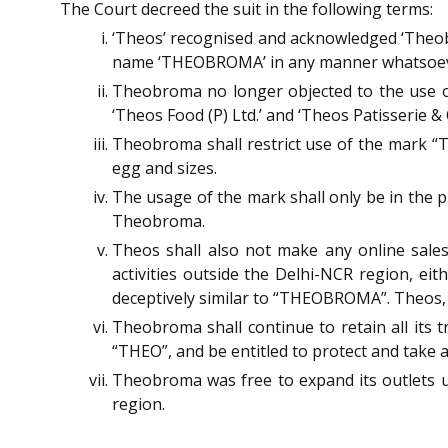
The Court decreed the suit in the following terms:
‘Theos’ recognised and acknowledged ‘Theob
name ‘THEOBROMA’ in any manner whatsoever, 
Theobroma no longer objected to the use of 
‘Theos Food (P) Ltd.’ and ‘Theos Patisserie & 
Theobroma shall restrict use of the mark “T
egg and sizes.
The usage of the mark shall only be in the 
Theobroma.
Theos shall also not make any online sale
activities outside the Delhi-NCR region, ei
deceptively similar to “THEOBROMA”. Theos, h
Theobroma shall continue to retain all its 
“THEO”, and be entitled to protect and take 
Theobroma was free to expand its outlets 
region.