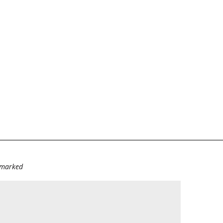
e marked