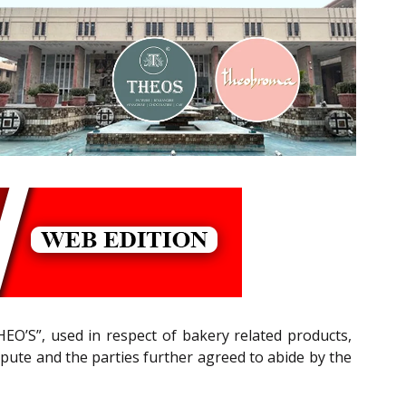
’S”, used in respect of bakery related products,
ispute and the parties further agreed to abide by the