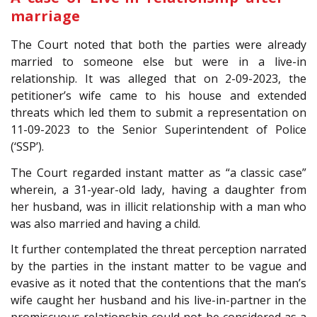
marriage
The Court noted that both the parties were already
married to someone else but were in a live-in
relationship. It was alleged that on 2-09-2023, the
petitioner’s wife came to his house and extended
threats which led them to submit a representation on
11-09-2023 to the Senior Superintendent of Police
(‘SSP’).
The Court regarded instant matter as “a classic case”
wherein, a 31-year-old lady, having a daughter from
her husband, was in illicit relationship with a man who
was also married and having a child.
It further contemplated the threat perception narrated
by the parties in the instant matter to be vague and
evasive as it noted that the contentions that the man’s
wife caught her husband and his live-in-partner in the