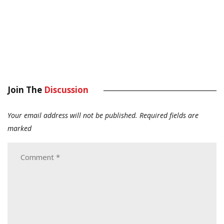
Join The
Discussion
Your email address will not be published.
Required fields are
marked