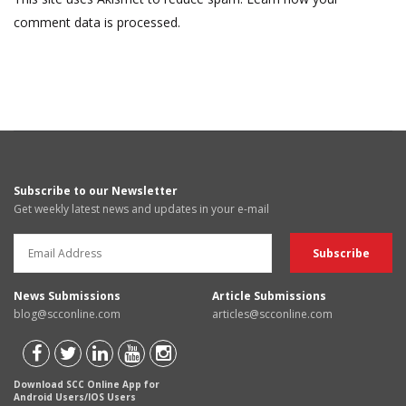
comment data is processed.
Subscribe to our Newsletter
Get weekly latest news and updates in your e-mail
News Submissions
Article Submissions
blog@scconline.com
articles@scconline.com
Download SCC Online App for
Android Users/IOS Users