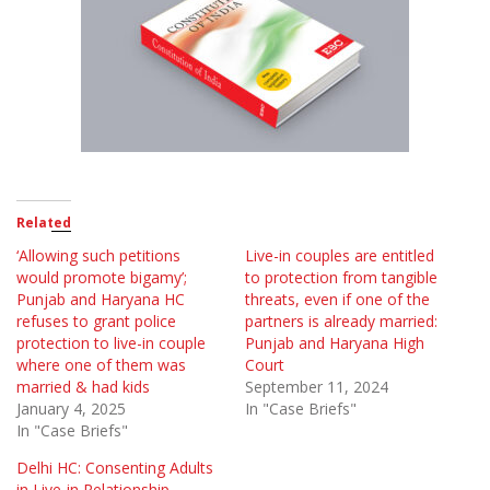
Related
‘Allowing such petitions
Live-in couples are entitled
would promote bigamy’;
to protection from tangible
Punjab and Haryana HC
threats, even if one of the
refuses to grant police
partners is already married:
protection to live-in couple
Punjab and Haryana High
where one of them was
Court
married & had kids
September 11, 2024
January 4, 2025
In "Case Briefs"
In "Case Briefs"
Delhi HC: Consenting Adults
in Live-in Relationship