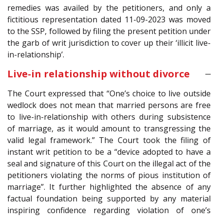
remedies was availed by the petitioners, and only a
fictitious representation dated 11-09-2023 was moved
to the SSP, followed by filing the present petition under
the garb of writ jurisdiction to cover up their ‘illicit live-
in-relationship’.
Live-in relationship without divorce
The Court expressed that “One’s choice to live outside
wedlock does not mean that married persons are free
to live-in-relationship with others during subsistence
of marriage, as it would amount to transgressing the
valid legal framework.” The Court took the filing of
instant writ petition to be a “device adopted to have a
seal and signature of this Court on the illegal act of the
petitioners violating the norms of pious institution of
marriage”. It further highlighted the absence of any
factual foundation being supported by any material
inspiring confidence regarding violation of one’s