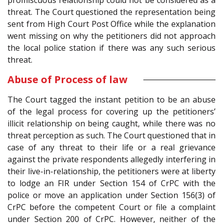
promiscuous relationship could not be considered as a
threat. The Court questioned the representation being
sent from High Court Post Office while the explanation
went missing on why the petitioners did not approach
the local police station if there was any such serious
threat.
Abuse of Process of law
The Court tagged the instant petition to be an abuse
of the legal process for covering up the petitioners’
illicit relationship on being caught, while there was no
threat perception as such. The Court questioned that in
case of any threat to their life or a real grievance
against the private respondents allegedly interfering in
their live-in-relationship, the petitioners were at liberty
to lodge an FIR under Section 154 of CrPC with the
police or move an application under Section 156(3) of
CrPC before the competent Court or file a complaint
under Section 200 of CrPC. However, neither of the