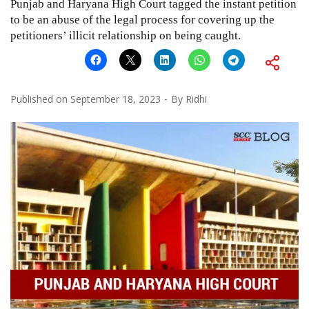
Punjab and Haryana High Court tagged the instant petition
to be an abuse of the legal process for covering up the
petitioners’ illicit relationship on being caught.
Published on
September 18, 2023
By
Ridhi