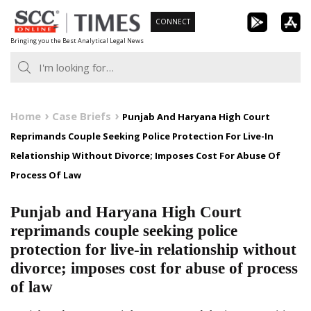
Skip
CONNECT
to
Bringing you the Best Analytical Legal News
content
Home
Case Briefs
Punjab And Haryana High Court
Reprimands Couple Seeking Police Protection For Live-In
Relationship Without Divorce; Imposes Cost For Abuse Of
Process Of Law
Punjab and Haryana High Court
reprimands couple seeking police
protection for live-in relationship without
divorce; imposes cost for abuse of process
of law