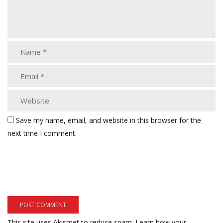
Save my name, email, and website in this browser for the
next time I comment.
This site uses Akismet to reduce spam.
Learn how your