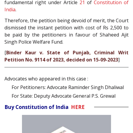
fundamental right under Article
21
of
Constitution of
India
.
Therefore, the petition being devoid of merit, the Court
dismissed the instant petition with cost of Rs 2,500 to
be paid by the petitioners in favour of Shaheed Ajit
Singh Police Welfare Fund.
[
Binder Kaur v. State of Punjab, Criminal Writ
Petition No. 9114 of 2023, decided on 15-09-2023
]
Advocates who appeared in this case :
For Petitioners: Advocate Raminder Singh Dhaliwal
For State: Deputy Advocate General P.S. Grewal
Buy Constitution of India
HERE