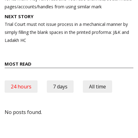
pages/accounts/handles from using similar mark
NEXT STORY
Trial Court must not issue process in a mechanical manner by
simply filling the blank spaces in the printed proforma: J&K and
Ladakh HC
MOST READ
24 hours
7 days
All time
No posts found.