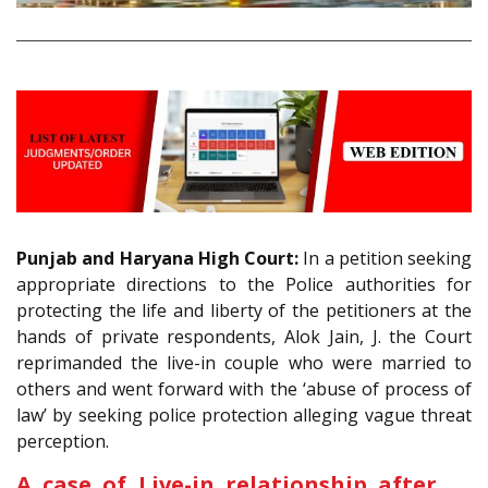
Punjab and Haryana High Court:
In a petition seeking
appropriate directions to the Police authorities for
protecting the life and liberty of the petitioners at the
hands of private respondents, Alok Jain, J. the Court
reprimanded the live-in couple who were married to
others and went forward with the ‘abuse of process of
law’ by seeking police protection alleging vague threat
perception.
A case of Live-in relationship after