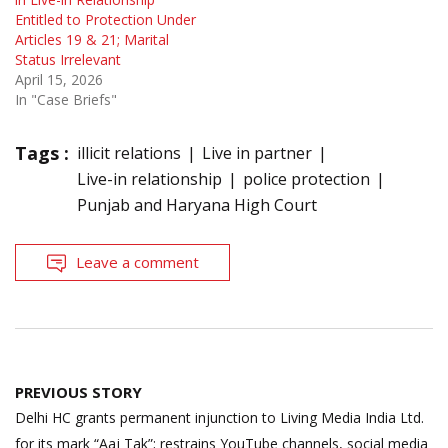
Entitled to Protection Under
Articles 19 & 21; Marital
Status Irrelevant
April 15, 2026
In "Case Briefs"
Tags :
illicit relations
Live in partner
Live-in relationship
police protection
Punjab and Haryana High Court
Leave a comment
Post
PREVIOUS STORY
navigation
Delhi HC grants permanent injunction to Living Media India Ltd.
for its mark “Aaj Tak”; restrains YouTube channels, social media