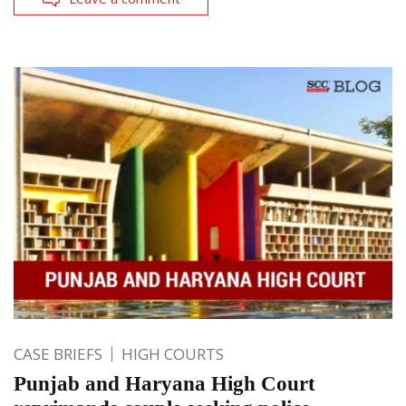
CASE BRIEFS
HIGH COURTS
Punjab and Haryana High Court