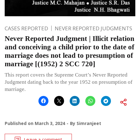
CASES REPORTED
NEVER REPORTED JUDGMENTS
Never Reported Judgment | Illicit relation
and conceiving a child prior to the date of
marriage does not lead to presumption of
marriage [(1952) 2 SCC 720]
This report covers the Supreme Court’s Never Reported
Judgment dating back to the year 1952 on presumption of
marriage.
Published on
March 3, 2024
By
Simranjeet
Leave a comment