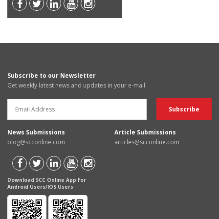
Subscribe to our Newsletter
Get weekly latest news and updates in your e-mail
News Submissions
Article Submissions
blog@scconline.com
articles@scconline.com
Download SCC Online App for
Android Users/IOS Users