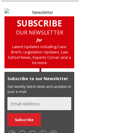
SUBSCRIBE
OUR NEWSLETTER
for
Latest Updates including Case
Briefs, Legislation Updates, Law
School News, Experts Corner and a
lot more
Subscribe to our Newsletter
Get weekly latest news and updates in
your e-mail