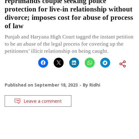
reprimands couple seeking police
protection for live-in relationship without
divorce; imposes cost for abuse of process
of law
Punjab and Haryana High Court tagged the instant petition
to be an abuse of the legal process for covering up the
petitioners’ illicit relationship on being caught.
Published on
September 18, 2023
By
Ridhi
Leave a comment