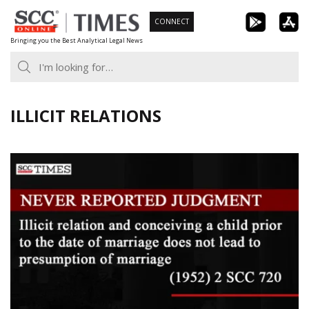
Skip
CONNECT
to
Bringing you the Best Analytical Legal News
content
ILLICIT RELATIONS