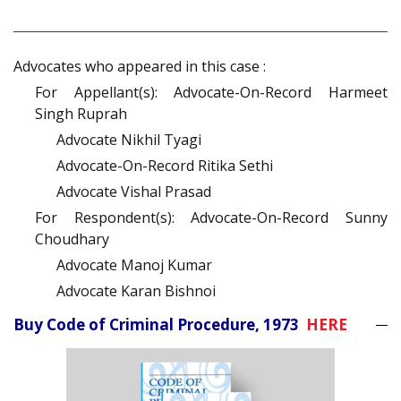
Advocates who appeared in this case :
For Appellant(s): Advocate-On-Record Harmeet
Singh Ruprah
Advocate Nikhil Tyagi
Advocate-On-Record Ritika Sethi
Advocate Vishal Prasad
For Respondent(s): Advocate-On-Record Sunny
Choudhary
Advocate Manoj Kumar
Advocate Karan Bishnoi
Buy Code of Criminal Procedure, 1973
HERE