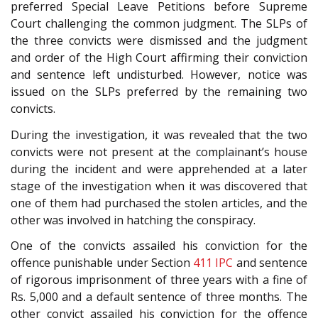
preferred Special Leave Petitions before Supreme
Court challenging the common judgment. The SLPs of
the three convicts were dismissed and the judgment
and order of the High Court affirming their conviction
and sentence left undisturbed. However, notice was
issued on the SLPs preferred by the remaining two
convicts.
During the investigation, it was revealed that the two
convicts were not present at the complainant’s house
during the incident and were apprehended at a later
stage of the investigation when it was discovered that
one of them had purchased the stolen articles, and the
other was involved in hatching the conspiracy.
One of the convicts assailed his conviction for the
offence punishable under Section
411
IPC
and sentence
of rigorous imprisonment of three years with a fine of
Rs. 5,000 and a default sentence of three months. The
other convict assailed his conviction for the offence