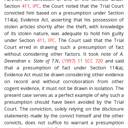
Section
411
,
IPC
, the Court noted that the Trial Court
convicted him based on a presumption under Section
114(a), Evidence Act, asserting that his possession of
stolen articles shortly after the theft, with knowledge
of its stolen nature, was adequate to hold him guilty
under Section
411
,
IPC
. The Court said that the Trial
Court erred in drawing such a presumption of fact
without considering other factors. It took note of
A.
Devendran
v.
State of T.N
.,
(1997) 11 SCC 720
and said
that a presumption of fact under Section 114(a),
Evidence Act must be drawn considering other evidence
on record and without corroboration from other
cogent evidence, it must not be drawn in isolation. The
present case serves as a perfect example of why such a
presumption should have been avoided by the Trial
Court. The conviction, solely relying on the disclosure
statements made by the convict himself and the other
convicts, does not suffice to warrant a presumption