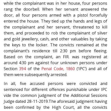
while the complainant was in her house, four persons
rang the doorbell. When her servant answered the
door, all four persons armed with a pistol forcefully
entered the house. They tied up the hands and legs of
the complainant and her servant, threatened to kill
them, and proceeded to rob the complainant of silver
and gold jewellery, cash, and other valuables by taking
the keys to the locker. The convicts remained at the
complainant’s residence till 2:30 pm before fleeing.
Based on the complaint, an FIR. was registered at
around 4:30 pm against four unknown persons under
Section
394
of the
Penal Code, 1860
(‘IPC’) and all of
them were subsequently arrested.
In all, five accused persons were convicted and
sentenced for different offences punishable under IPC
vide the common judgment of the Additional Sessions
Judge dated 28-11-2019.The aforesaid judgment having
been confirmed by the High Court, all the convicts