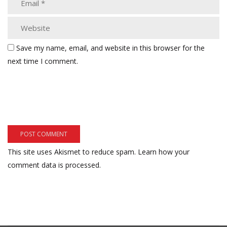
Save my name, email, and website in this browser for the
next time I comment.
This site uses Akismet to reduce spam.
Learn how your
comment data is processed.