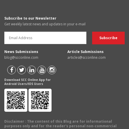
Subscribe to our Newsletter
Get weekly latest news and updates in your e-mail
News Submissions
Article Submissions
blog@scconline.com
articles@scconline.com
Download SCC Online App for
Android Users/IOS Users
Disclaimer
: The content of this Blog are for informational
purposes only and for the reader's personal non-commercial