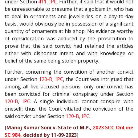
under Section
411
,
IPC
. Further, it said that it would not
be unreasonable to presume that a goldsmith, who has
to deal in ornaments and jewelleries on a day-to-day
basis, would obviously be in possession of a significant
quantity of ornaments at his shop. No evidence worthy
of consideration was adduced by the prosecution to
prove that the said convict had retained the articles
either with dishonest intent and with knowledge or
belief of the same being stolen property.
Further, concerning the convcition of another convict
under Section
120-B
,
IPC
, the Court was intrigued that
among all five accused persons, only one convict has
been convicted for criminal conspiracy under Section
120-B
,
IPC
. A single individual cannot conspire with
oneself; thus, the Court vitiated the conviction of the
said convict under Section
120-B
,
IPC
.
[
Manoj Kumar Soni v. State of M.P.,
2023 SCC OnLine
SC 984
, decided by 11-09-2023
]