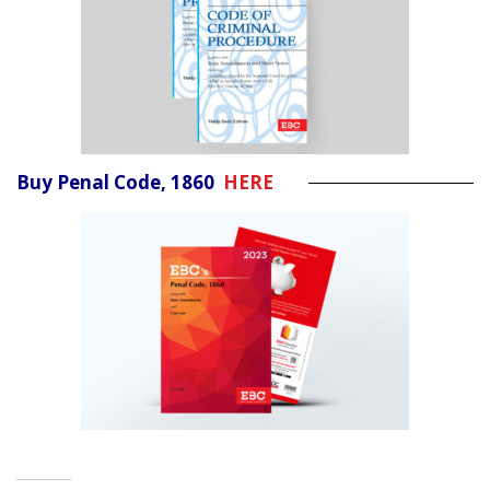
Buy Penal Code, 1860
HERE