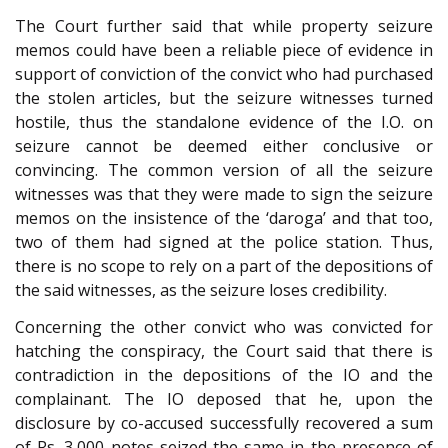
The Court further said that while property seizure
memos could have been a reliable piece of evidence in
support of conviction of the convict who had purchased
the stolen articles, but the seizure witnesses turned
hostile, thus the standalone evidence of the I.O. on
seizure cannot be deemed either conclusive or
convincing. The common version of all the seizure
witnesses was that they were made to sign the seizure
memos on the insistence of the ‘daroga’ and that too,
two of them had signed at the police station. Thus,
there is no scope to rely on a part of the depositions of
the said witnesses, as the seizure loses credibility.
Concerning the other convict who was convicted for
hatching the conspiracy, the Court said that there is
contradiction in the depositions of the IO and the
complainant. The IO deposed that he, upon the
disclosure by co-accused successfully recovered a sum
of Rs. 3,000 notes seized the same in the presence of