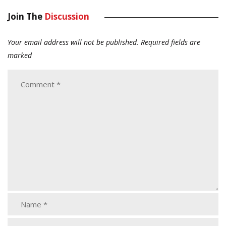
Join The
Discussion
Your email address will not be published.
Required fields are
marked