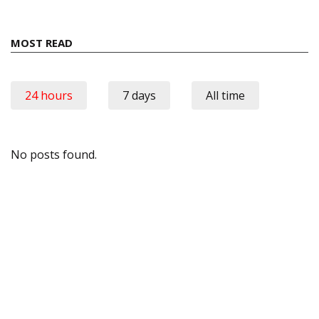
MOST READ
24 hours
7 days
All time
No posts found.