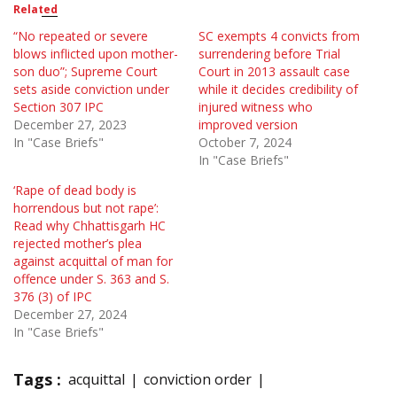
Related
“No repeated or severe
SC exempts 4 convicts from
blows inflicted upon mother-
surrendering before Trial
son duo”; Supreme Court
Court in 2013 assault case
sets aside conviction under
while it decides credibility of
Section 307 IPC
injured witness who
December 27, 2023
improved version
In "Case Briefs"
October 7, 2024
In "Case Briefs"
‘Rape of dead body is
horrendous but not rape’:
Read why Chhattisgarh HC
rejected mother’s plea
against acquittal of man for
offence under S. 363 and S.
376 (3) of IPC
December 27, 2024
In "Case Briefs"
Tags :
acquittal
conviction order