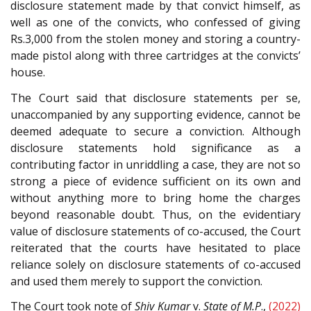
disclosure statement made by that convict himself, as
well as one of the convicts, who confessed of giving
Rs.3,000 from the stolen money and storing a country-
made pistol along with three cartridges at the convicts’
house.
The Court said that disclosure statements per se,
unaccompanied by any supporting evidence, cannot be
deemed adequate to secure a conviction. Although
disclosure statements hold significance as a
contributing factor in unriddling a case, they are not so
strong a piece of evidence sufficient on its own and
without anything more to bring home the charges
beyond reasonable doubt. Thus, on the evidentiary
value of disclosure statements of co-accused, the Court
reiterated that the courts have hesitated to place
reliance solely on disclosure statements of co-accused
and used them merely to support the conviction.
The Court took note of
Shiv Kumar
v.
State of M.P
.,
(2022)