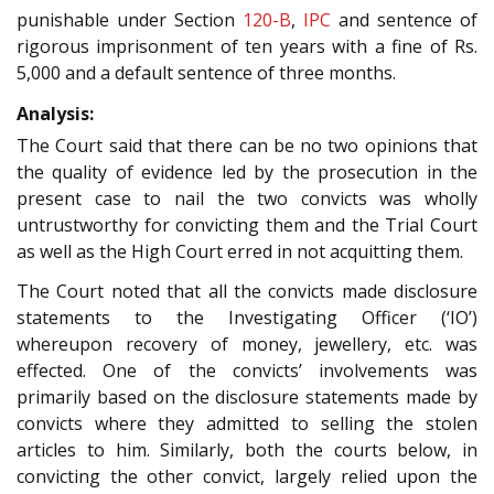
punishable under Section
120-B
,
IPC
and sentence of
rigorous imprisonment of ten years with a fine of Rs.
5,000 and a default sentence of three months.
Analysis:
The Court said that there can be no two opinions that
the quality of evidence led by the prosecution in the
present case to nail the two convicts was wholly
untrustworthy for convicting them and the Trial Court
as well as the High Court erred in not acquitting them.
The Court noted that all the convicts made disclosure
statements to the Investigating Officer (‘IO’)
whereupon recovery of money, jewellery, etc. was
effected. One of the convicts’ involvements was
primarily based on the disclosure statements made by
convicts where they admitted to selling the stolen
articles to him. Similarly, both the courts below, in
convicting the other convict, largely relied upon the