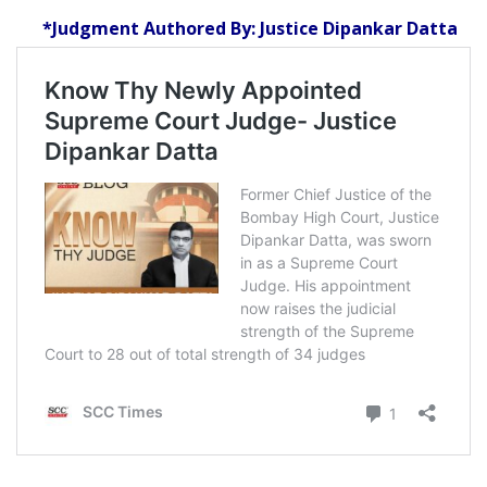
*Judgment Authored By: Justice Dipankar Datta