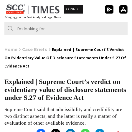
Skip
CONNECT
to
Bringing you the Best Analytical Legal News
content
Home
Case Briefs
Explained | Supreme Court’S Verdict
On Evidentiary Value Of Disclosure Statements Under S.27 Of
Evidence Act
Explained | Supreme Court’s verdict on
evidentiary value of disclosure statements
under S.27 of Evidence Act
Supreme Court said that admissibility and credibility are
two distinct aspects, and the latter is really a matter of
evaluation of other available evidence.