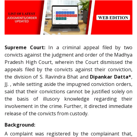
Supreme Court:
In a criminal appeal filed by two
convicts against the judgment and order of the Madhya
Pradesh High Court, wherein the Court dismissed the
appeals filed by the convicts against their conviction,
the division of S. Ravindra Bhat and
Dipankar Datta*
,
JJ. , while setting aside the impugned conviction orders,
said that their convictions cannot be justified solely on
the basis of illusory knowledge regarding their
involvement in the crime. Further, it directed immediate
release of the convicts from custody.
Background:
A complaint was registered by the complainant that,