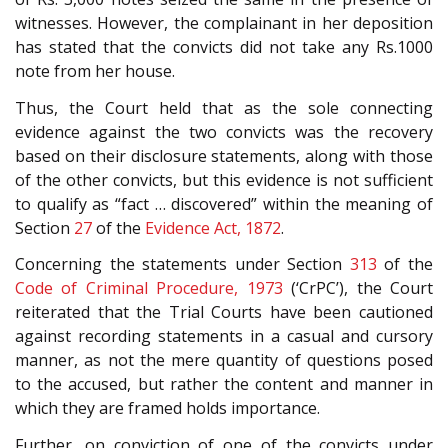
witnesses. However, the complainant in her deposition
has stated that the convicts did not take any Rs.1000
note from her house.
Thus, the Court held that as the sole connecting
evidence against the two convicts was the recovery
based on their disclosure statements, along with those
of the other convicts, but this evidence is not sufficient
to qualify as “fact … discovered” within the meaning of
Section
27
of the
Evidence Act, 1872
.
Concerning the statements under Section
313
of the
Code of Criminal Procedure, 1973
(‘CrPC’), the Court
reiterated that the Trial Courts have been cautioned
against recording statements in a casual and cursory
manner, as not the mere quantity of questions posed
to the accused, but rather the content and manner in
which they are framed holds importance.
Further, on conviction of one of the convicts under