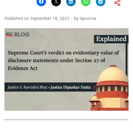
Published on
September 18, 2023
By
Apoorva