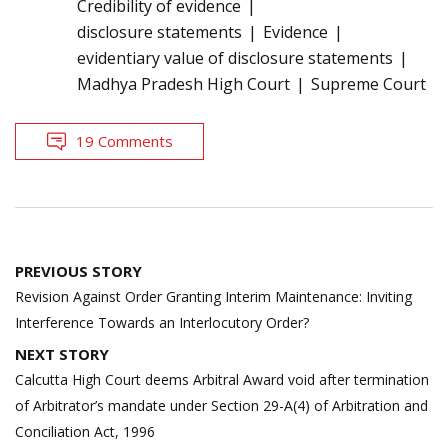
Credibility of evidence
disclosure statements
Evidence
evidentiary value of disclosure statements
Madhya Pradesh High Court
Supreme Court
19 Comments
Post
PREVIOUS STORY
navigation
Revision Against Order Granting Interim Maintenance: Inviting
Interference Towards an Interlocutory Order?
NEXT STORY
Calcutta High Court deems Arbitral Award void after termination
of Arbitrator’s mandate under Section 29-A(4) of Arbitration and
Conciliation Act, 1996