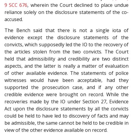
9 SCC 676
, wherein the Court declined to place undue
reliance solely on the disclosure statements of the co-
accused.
The Bench said that there is not a single iota of
evidence except the disclosure statements of the
convicts, which supposedly led the IO to the recovery of
the articles stolen from the two convicts. The Court
held that admissibility and credibility are two distinct
aspects, and the latter is really a matter of evaluation
of other available evidence. The statements of police
witnesses would have been acceptable, had they
supported the prosecution case, and if any other
credible evidence were brought on record. While the
recoveries made by the IO under Section 27, Evidence
Act upon the disclosure statements by all the convicts
could be held to have led to discovery of facts and may
be admissible, the same cannot be held to be credible in
view of the other evidence available on record.