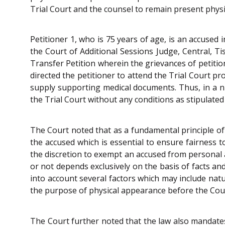
Trial Court and the counsel to remain present physi
Petitioner 1, who is 75 years of age, is an accused
the Court of Additional Sessions Judge, Central, Ti
Transfer Petition wherein the grievances of petit
directed the petitioner to attend the Trial Court p
supply supporting medical documents. Thus, in a nu
the Trial Court without any conditions as stipulated
The Court noted that as a fundamental principle of
the accused which is essential to ensure fairness t
the discretion to exempt an accused from personal
or not depends exclusively on the basis of facts an
into account several factors which may include natu
the purpose of physical appearance before the Court
The Court further noted that the law also mandates