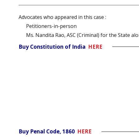
Advocates who appeared in this case :
Petitioners-in-person
Ms. Nandita Rao, ASC (Criminal) for the State alo
Buy Constitution of India
HERE
Buy Penal Code, 1860
HERE