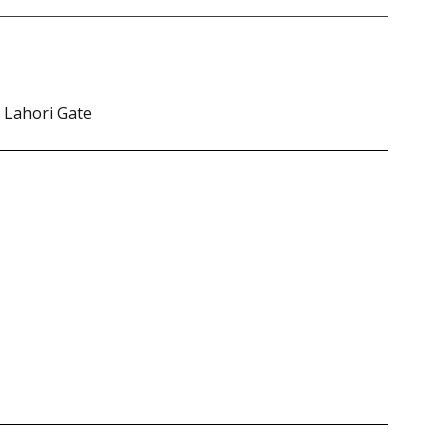
. Lahori Gate