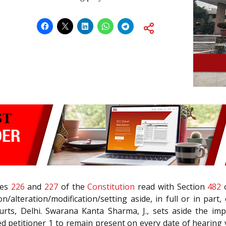
les
226
and
227
of the
Constitution
read with Section
482
n/alteration/modification/setting aside, in full or in par
ourts, Delhi. Swarana Kanta Sharma, J., sets aside the im
ted petitioner 1 to remain present on every date of hearing v