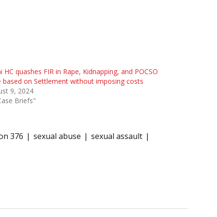
i HC quashes FIR in Rape, Kidnapping, and POCSO
 based on Settlement without imposing costs
st 9, 2024
Case Briefs"
ion 376
sexual abuse
sexual assault