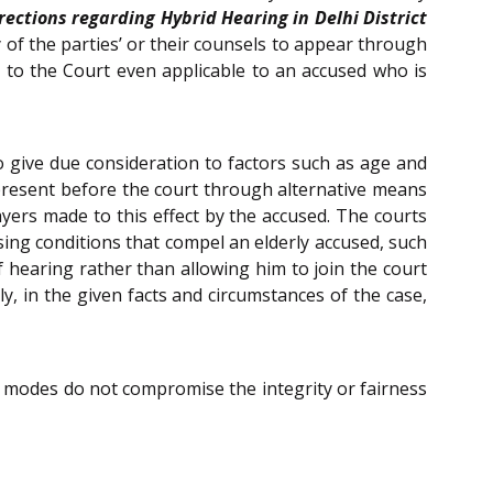
rections regarding Hybrid Hearing in Delhi District
any of the parties’ or their counsels to appear through
 to the Court even applicable to an accused who is
l to give due consideration to factors such as age and
g present before the court through alternative means
ayers made to this effect by the accused. The courts
osing conditions that compel an elderly accused, such
f hearing rather than allowing him to join the court
ly, in the given facts and circumstances of the case,
al modes do not compromise the integrity or fairness