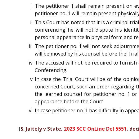
The petitioner 1 shall remain present on ev
petitioner no. 1 will remain present physicall
This Court has noted that it is a criminal tr
conferencing he will not dispute his identi
personal appearance in physical form and re
The petitioner no. 1 will not seek adjournm
will be moved by his counsel before the Trial
The accused will not be required to furnish 
Conferencing.
In case the Trial Court will be of the opini
concerned Court, such an order regarding th
the learned counsel for petitioner no. 1 or
appearance before the Court.
In case petitioner no. 1 has difficulty in app
[
S. Jaitely v State,
2023 SCC OnLine Del 5551
, dec