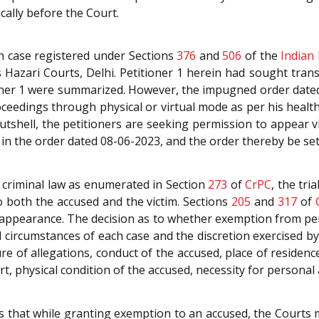
cally before the Court.
 in case registered under Sections
376
and
506
of the
Indian
s Hazari Courts, Delhi. Petitioner 1 herein had sought tran
ioner 1 were summarized. However, the impugned order date
roceedings through physical or virtual mode as per his healt
tshell, the petitioners are seeking permission to appear vi
 in the order dated 08-06-2023, and the order thereby be set
 criminal law as enumerated in Section
273
of
CrPC
, the tri
o both the accused and the victim. Sections
205
and
317
of
 appearance. The decision as to whether exemption from p
d circumstances of each case and the discretion exercised by 
re of allegations, conduct of the accused, place of residence
, physical condition of the accused, necessity for personal 
 that while granting exemption to an accused, the Courts m