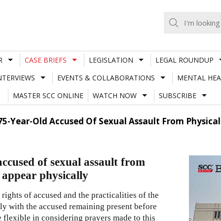
R
CASE BRIEFS
LEGISLATION
LEGAL ROUNDUP
NTERVIEWS
EVENTS & COLLABORATIONS
MENTAL HEA
MASTER SCC ONLINE
WATCH NOW
SUBSCRIBE
75-Year-Old Accused Of Sexual Assault From Physical
ccused of sexual assault from
 appear physically
rights of accused and the practicalities of the
ively with the accused remaining present before
 flexible in considering prayers made to this