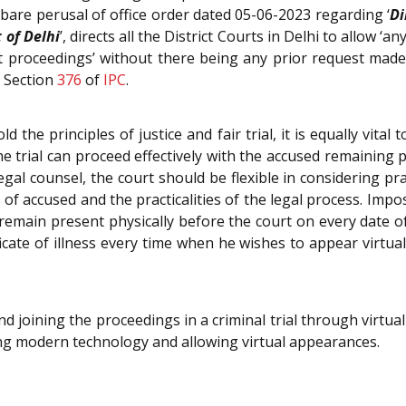
bare perusal of office order dated 05-06-2023 regarding ‘
Di
 of Delhi
’, directs all the District Courts in Delhi to allow ‘
t proceedings’ without there being any prior request made
r Section
376
of
IPC
.
 the principles of justice and fair trial, it is equally vita
 the trial can proceed effectively with the accused remainin
al counsel, the court should be flexible in considering pr
 of accused and the practicalities of the legal process. Imp
 remain present physically before the court on every date o
icate of illness every time when he wishes to appear virtual
 joining the proceedings in a criminal trial through virtu
acing modern technology and allowing virtual appearances.