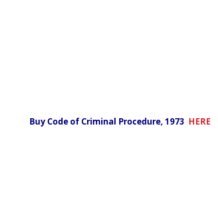
Buy Code of Criminal Procedure, 1973
HERE