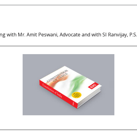
ng with Mr. Amit Peswani, Advocate and with SI Ranvijay, P.S