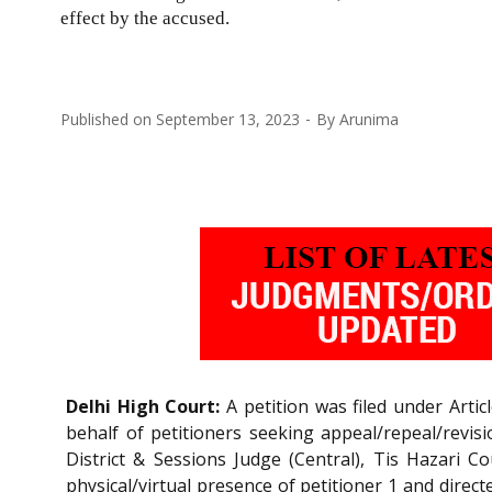
effect by the accused.
Published on
September 13, 2023
By
Arunima
Delhi High Court:
A petition was filed under Artic
behalf of petitioners seeking appeal/repeal/revisio
District & Sessions Judge (Central), Tis Hazari C
physical/virtual presence of petitioner 1 and direc