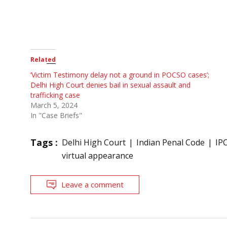
Related
‘Victim Testimony delay not a ground in POCSO cases’;
Delhi High Court denies bail in sexual assault and
trafficking case
March 5, 2024
In "Case Briefs"
Tags :
Delhi High Court
Indian Penal Code
IP
virtual appearance
Leave a comment