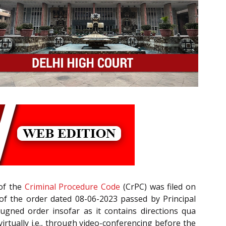
of the
Criminal Procedure Code
(CrPC) was filed on
t, of the order dated 08-06-2023 passed by Principal
pugned order insofar as it contains directions qua
irtually i.e., through video-conferencing before the