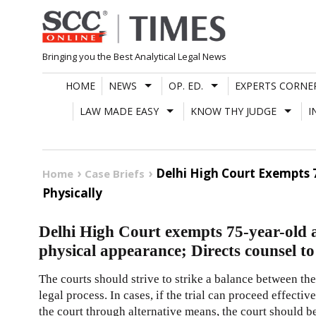
Skip
to
content
Bringing you the Best Analytical Legal News
HOME
NEWS
OP. ED.
EXPERTS CORNE
LAW MADE EASY
KNOW THY JUDGE
I
Delhi High Court Exempts 
Home
Case Briefs
Physically
Delhi High Court exempts 75-year-old a
physical appearance; Directs counsel to
The courts should strive to strike a balance between the 
legal process. In cases, if the trial can proceed effect
the court through alternative means, the court should be