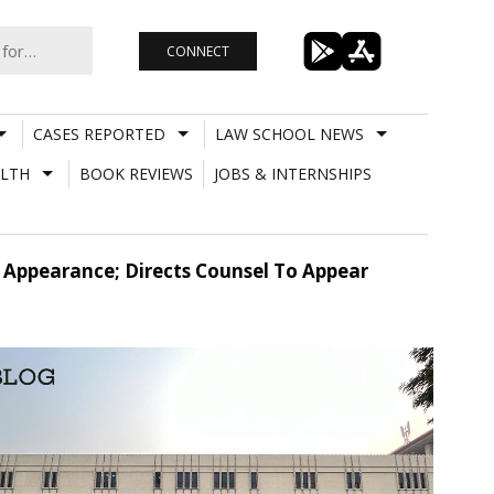
CONNECT
CASES REPORTED
LAW SCHOOL NEWS
LTH
BOOK REVIEWS
JOBS & INTERNSHIPS
 Appearance; Directs Counsel To Appear