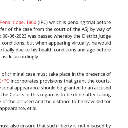
 Penal Code, 1860
(IPC) which is pending trial before
sfer of the case from the court of the ASJ by way of
d 08-06-2023 was passed whereby the District Judge
h conditions, but when appearing virtually, he would
rtually due to his health conditions and age before
 aside accordingly.
al of criminal case must take place in the presence of
CrPC
incorporates provisions that grant the courts,
ersonal appearance should be granted to an accused
the Courts in this regard is to be done after taking
 of the accused and the distance to be travelled for
appearance, et al.
ust also ensure that such liberty is not misused by