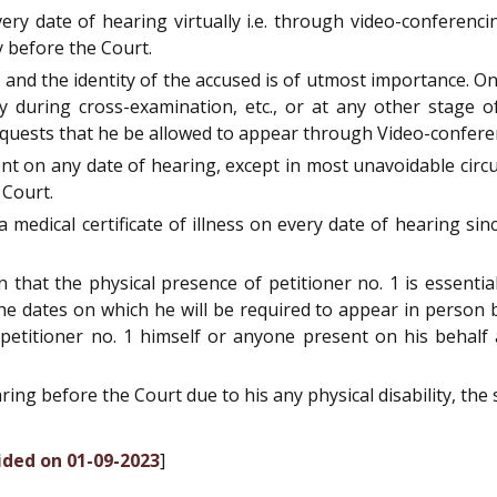
ery date of hearing virtually i.e. through video-conferenc
y before the Court.
ial and the identity of the accused is of utmost importance.
ty during cross-examination, etc., or at any other stage o
quests that he be allowed to appear through Video-confere
ent on any date of hearing, except in most unavoidable circ
 Court.
a medical certificate of illness on every date of hearing s
on that the physical presence of petitioner no. 1 is essent
e dates on which he will be required to appear in person b
 petitioner no. 1 himself or anyone present on his behalf a
earing before the Court due to his any physical disability, the
ided on 01-09-2023
]