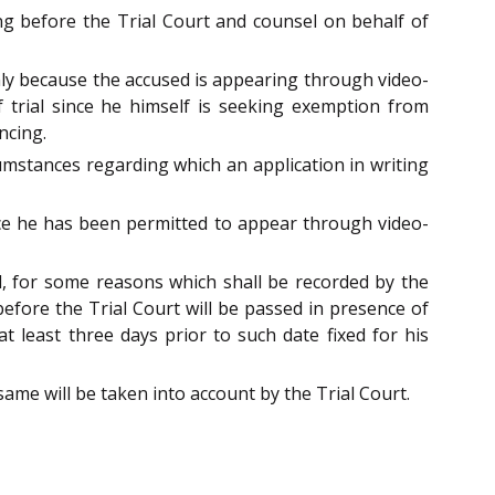
ing before the Trial Court and counsel on behalf of
 Only because the accused is appearing through video-
f trial since he himself is seeking exemption from
ncing.
umstances regarding which an application in writing
ince he has been permitted to appear through video-
ial, for some reasons which shall be recorded by the
efore the Trial Court will be passed in presence of
t least three days prior to such date fixed for his
 same will be taken into account by the Trial Court.