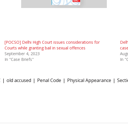
[POCSO] Delhi High Court issues considerations for
Delh
Courts while granting bail in sexual offences
case
September 4, 2023
Augu
In "Case Briefs"
In "
C
old accused
Penal Code
Physical Appearance
Sect