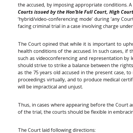
the accused, by imposing appropriate conditions. A 
Courts issued by the Hon’ble Full Court, High Court
‘hybrid/video-conferencing mode’ during ‘any Cour
facing criminal trial in a case involving charge unde
The Court opined that while it is important to uphold
health conditions of the accused. In such cases, if
such as videoconferencing and representation by leg
should strive to strike a balance between the rights
as the 75 years old accused in the present case, to
proceedings virtually, and to produce medical certif
will be impractical and unjust.
Thus, in cases where appearing before the Court and
of the trial, the courts should be flexible in embr
The Court laid following directions: