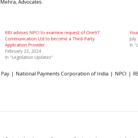
 Mehra, Advocates.
RBI advises NPCI to examine request of One97
Your
Communication Ltd to become a Third-Party
July
Application Provider
In "
February 23, 2024
In "Legislation Updates"
 Pay
National Payments Corporation of India
NPCI
R