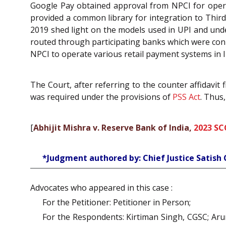
Google Pay obtained approval from NPCI for opera
provided a common library for integration to Third
2019 shed light on the models used in UPI and und
routed through participating banks which were conne
NPCI to operate various retail payment systems in I
The Court, after referring to the counter affidavit
was required under the provisions of
PSS Act
. Thus
[
Abhijit Mishra v. Reserve Bank of India,
2023 SC
*Judgment authored by: Chief Justice Satis
Advocates who appeared in this case :
For the Petitioner: Petitioner in Person;
For the Respondents: Kirtiman Singh, CGSC; Ar