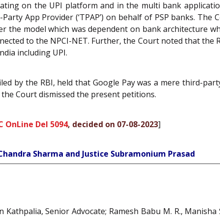
ting on the UPI platform and in the multi bank applicat
-Party App Provider (‘TPAP’) on behalf of PSP banks. The C
er the model which was dependent on bank architecture whi
cted to the NPCI-NET. Further, the Court noted that the RB
ndia including UPI.
 filed by the RBI, held that Google Pay was a mere third-pa
, the Court dismissed the present petitions.
C OnLine Del 5094
, decided on 07-08-2023
]
h Chandra Sharma and Justice Subramonium Prasad
un Kathpalia, Senior Advocate; Ramesh Babu M. R., Manisha