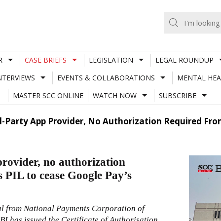
R
CASE BRIEFS
LEGISLATION
LEGAL ROUNDUP
NTERVIEWS
EVENTS & COLLABORATIONS
MENTAL HEA
MASTER SCC ONLINE
WATCH NOW
SUBSCRIBE
d-Party App Provider, No Authorization Required From
provider, no authorization
 PIL to cease Google Pay’s
al from National Payments Corporation of
I has issued the Certificate of Authorisation