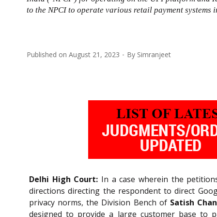
to the NPCI to operate various retail payment systems 
Published on
August 21, 2023
By
Simranjeet
Delhi High Court:
In a case wherein the petitions
directions directing the respondent to direct Googl
privacy norms, the Division Bench of
Satish Chan
designed to provide a large customer base to p