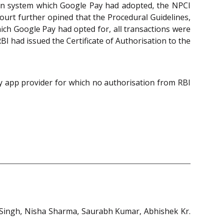
ion system which Google Pay had adopted, the NPCI
ourt further opined that the Procedural Guidelines,
ch Google Pay had opted for, all transactions were
I had issued the Certificate of Authorisation to the
rty app provider for which no authorisation from RBI
 Singh, Nisha Sharma, Saurabh Kumar, Abhishek Kr.