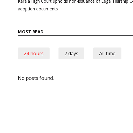
navigation
Kerala High Court upholds non-issuance of Legal Heirship Ce
adoption documents
MOST READ
24 hours
7 days
All time
No posts found.