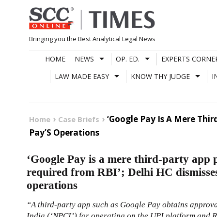
Skip
to
content
Bringing you the Best Analytical Legal News
HOME
NEWS
OP. ED.
EXPERTS CORNE
LAW MADE EASY
KNOW THY JUDGE
I
‘Google Pay Is A Mere Thir
Home
Case Briefs
Pay’S Operations
‘Google Pay is a mere third-party app 
required from RBI’; Delhi HC dismisses
operations
“A third-party app such as Google Pay obtains approv
India (‘NPCI’) for operating on the UPI platform and RB