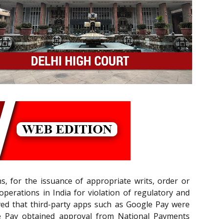
ns, for the issuance of appropriate writs, order or
 operations in India for violation of regulatory and
ved that third-party apps such as Google Pay were
le Pay obtained approval from National Payments