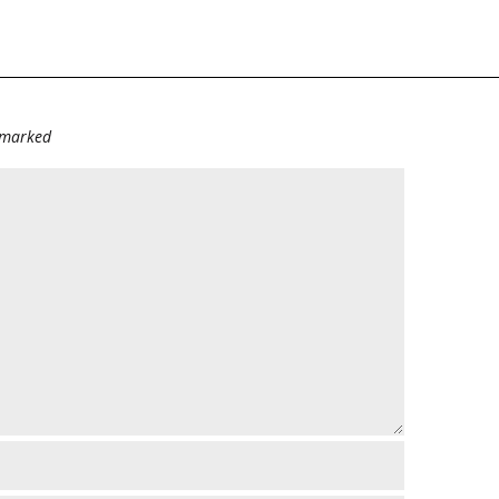
e marked