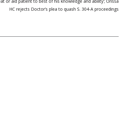
at or aid patient to best of his knowledge and ability’; Orissa
HC rejects Doctor’s plea to quash S. 304-A proceedings