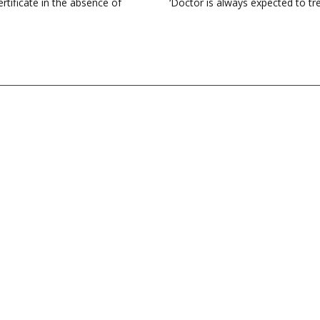
rtificate in the absence of
‘Doctor is always expected to tre