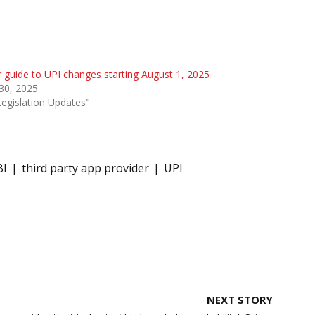
 guide to UPI changes starting August 1, 2025
 30, 2025
Legislation Updates"
BI
third party app provider
UPI
NEXT STORY