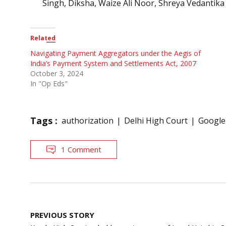
Singh, Diksha, Waize Ali Noor, Shreya Vedantika
Related
Navigating Payment Aggregators under the Aegis of
India’s Payment System and Settlements Act, 2007
October 3, 2024
In "Op Eds"
Tags :
authorization
Delhi High Court
Google
1 Comment
Post
PREVIOUS STORY