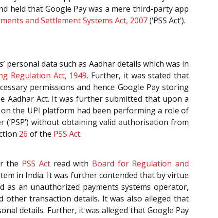
 and held that Google Pay was a mere third-party app
ments and Settlement Systems Act, 2007
(‘PSS Act’).
’ personal data such as Aadhar details which was in
ng Regulation Act, 1949
. Further, it was stated that
ecessary permissions and hence Google Pay storing
he Aadhar Act. It was further submitted that upon a
d on the UPI platform had been performing a role of
 (‘PSP’) without obtaining valid authorisation from
ection
26
of the
PSS Act
.
er the
PSS Act
read with
Board for Regulation and
tem in India. It was further contended that by virtue
and as an unauthorized payments systems operator,
ther transaction details. It was also alleged that
nal details. Further, it was alleged that Google Pay