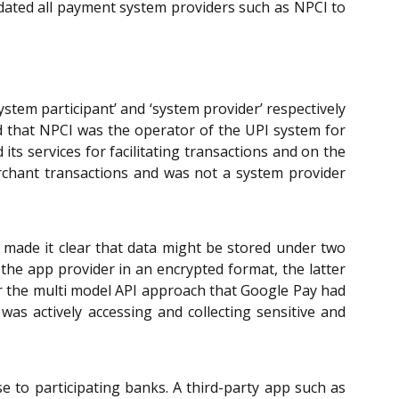
dated all payment system providers such as NPCI to
stem participant’ and ‘system provider’ respectively
 that NPCI was the operator of the UPI system for
ts services for facilitating transactions and on the
rchant transactions and was not a system provider
o made it clear that data might be stored under two
the app provider in an encrypted format, the latter
er the multi model API approach that Google Pay had
 was actively accessing and collecting sensitive and
 to participating banks. A third-party app such as