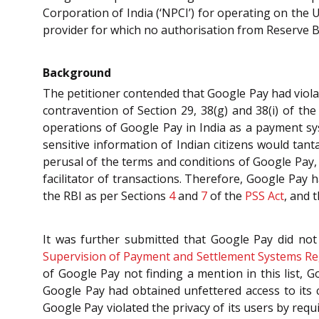
Corporation of India (‘NPCI’) for operating on the 
provider for which no authorisation from Reserve Ba
Background
The petitioner contended that Google Pay had viola
contravention of Section 29, 38(g) and 38(i) of the
operations of Google Pay in India as a payment s
sensitive information of Indian citizens would tan
perusal of the terms and conditions of Google Pay,
facilitator of transactions. Therefore, Google Pay
the RBI as per Sections
4
and
7
of the
PSS Act
, and 
It was further submitted that Google Pay did not
Supervision of Payment and Settlement Systems Re
of Google Pay not finding a mention in this list
Google Pay had obtained unfettered access to its 
Google Pay violated the privacy of its users by req