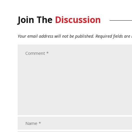
Join The
Discussion
Your email address will not be published.
Required fields ar