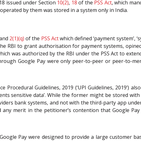
018 issued under Section
10(2)
,
18
of the
PSS Act
, which man
operated by them was stored in a system only in India.
and
2(1)(q)
of the
PSS Act
which defined ‘payment system’, ‘sy
he RBI to grant authorisation for payment systems, opined
hich was authorized by the RBI under the PSS Act to extend i
 through Google Pay were only peer-to-peer or peer-to-me
e Procedural Guidelines, 2019 (‘UPI Guidelines, 2019’) als
nts sensitive data’. While the former might be stored with 
viders bank systems, and not with the third-party app und
d any merit in the petitioner’s contention that Google Pay
Google Pay were designed to provide a large customer base