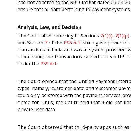
had not adhered to the RBI Circular dated 06-04-2
ensure that all data pertaining to payment systems 
Analysis, Law, and Decision
The Court after referring to Sections
2(1)(i)
,
2(1)(p)
and Section
7
of the
PSS Act
which gave power to t
transactions in India and was a “system provider” w
other hand, the transactions carried out via UPI
under the
PSS Act
.
The Court opined that the Unified Payment Interfac
types, namely, ‘customer data’ and ‘customer payme
could only be stored with the payment services pro
opted for. Thus, the Court held that it did not fin
private user data.
The Court observed that third-party apps such as 