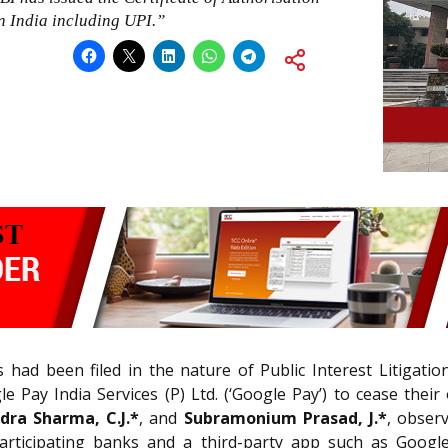
in India including UPI.”
 had been filed in the nature of Public Interest Litigatio
e Pay India Services (P) Ltd. (‘Google Pay’) to cease their
dra Sharma, C.J.*
, and
Subramonium Prasad, J.*
, obser
articipating banks and a third-party app such as Goog