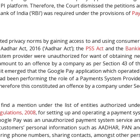
UPI platform. Therefore, the Court dismissed the petitions
nk of India (‘RBI’) was required under the provisions of
Pay
ted privacy norms by gaining access to and using consumers
 Aadhar Act, 2016 (‘Aadhar Act’); the
PSS Act
and the
Banki
ystem provider were unauthorized for want of obtaining n
tamount to an offence by a company as per Section 43 of t
 it emerged that the Google Pay application which operate
 had been performing the role of a Payments System Provider
therefore this constituted an offence by a company under S
 find a mention under the list of entities authorized und
gulations, 2008
, for setting up and operating a payment sys
, Google Pay was an unauthorized payment system service 
customers’ personal information such as AADHAR, PAN and o
uiring phone numbers, sharing contacts, amongst other perso