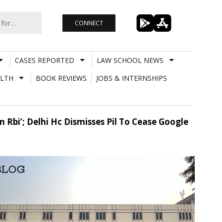
CONNECT
CASES REPORTED
LAW SCHOOL NEWS
LTH
BOOK REVIEWS
JOBS & INTERNSHIPS
 Rbi’; Delhi Hc Dismisses Pil To Cease Google