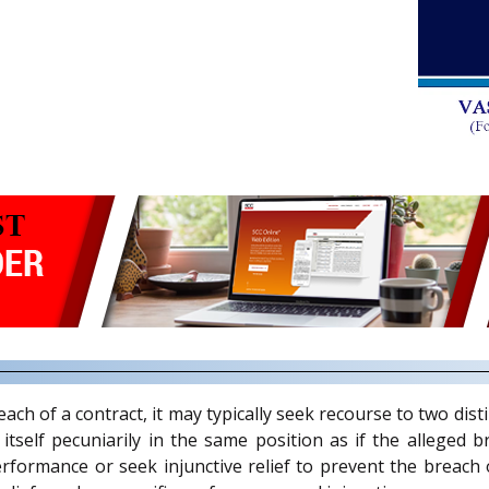
ch of a contract, it may typically seek recourse to two disti
tself pecuniarily in the same position as if the alleged 
erformance or seek injunctive relief to prevent the breac