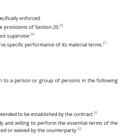
cifically enforced:
25
 provisions of Section 20.
26
not supervise.
27
ce specific performance of its material terms.
ion to a person or group of persons in the following
31
intended to be established by the contract.
y and willing to perform the essential terms of the
32
ed or waived by the counterparty.