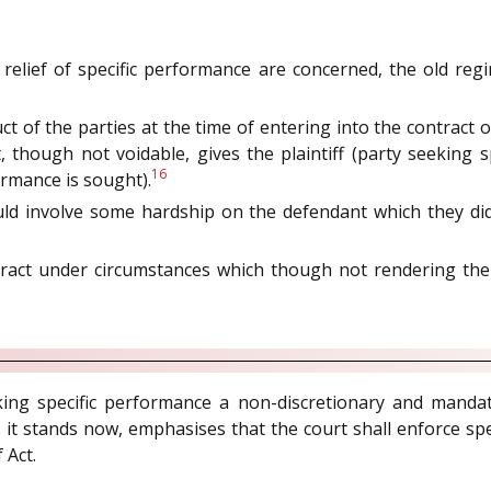
 relief of specific performance are concerned, the old r
ct of the parties at the time of entering into the contract
, though not voidable, gives the plaintiff (party seeking 
16
rmance is sought).
ld involve some hardship on the defendant which they di
ract under circumstances which though not rendering the c
g specific performance a non-discretionary and mandator
s it stands now, emphasises that the court shall enforce spe
 Act.