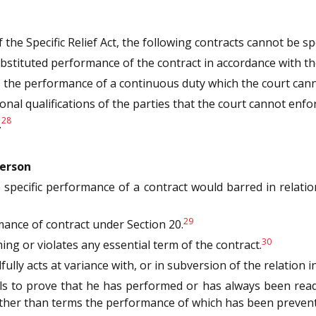
the Specific Relief Act, the following contracts cannot be spe
bstituted performance of the contract in accordance with the
s the performance of a continuous duty which the court can
nal qualifications of the parties that the court cannot enfor
28
.
person
the specific performance of a contract would barred in relat
29
ance of contract under Section 20.
30
g or violates any essential term of the contract.
lfully acts at variance with, or in subversion of the relation 
ls to prove that he has performed or has always been read
other than terms the performance of which has been prevent