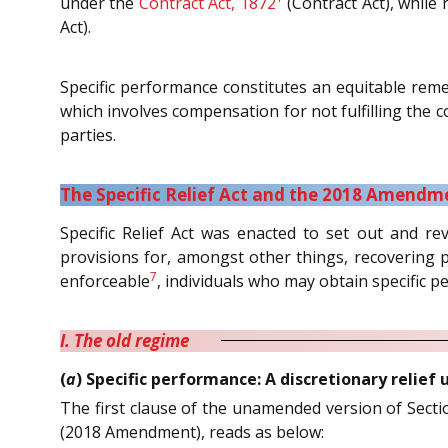
under the
Contract Act, 1872
(Contract Act), while
Act).
Specific performance constitutes an equitable rem
which involves compensation for not fulfilling the 
parties.
The Specific Relief Act and the 2018 Amendm
Specific Relief Act was enacted to set out and revi
provisions for, amongst other things, recovering 
7
enforceable
, individuals who may obtain specific 
I. The old regime
(
a
) Specific performance: A discretionary relief
The first clause of the unamended version of Section
(2018 Amendment), reads as below: