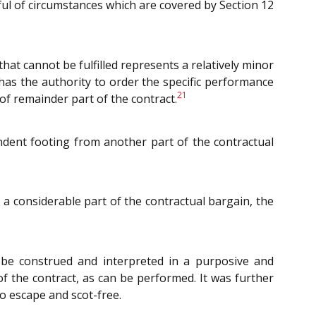
dful of circumstances which are covered by Section 12
 that cannot be fulfilled represents a relatively minor
as the authority to order the specific performance
21
of remainder part of the contract.
ndent footing from another part of the contractual
 a considerable part of the contractual bargain, the
 be construed and interpreted in a purposive and
 the contract, as can be performed. It was further
to escape and scot-free.