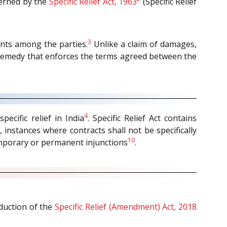
verned by the
Specific Relief Act, 1963
(Specific Relief
3
nts among the parties.
Unlike a claim of damages,
 a remedy that enforces the terms agreed between the
4
ecific relief in India
. Specific Relief Act contains
, instances where contracts shall not be specifically
10
mporary or permanent injunctions
.
oduction of the
Specific Relief (Amendment) Act, 2018