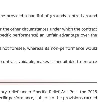
egime provided a handful of grounds centred around
 or the other circumstances under which the contract
specific performance) an unfair advantage over the
d not foresee, whereas its non-performance would
ontract voidable, makes it inequitable to enforce
y relief under Specific Relief Act. Post the 2018
cific performance, subject to the provisions carried