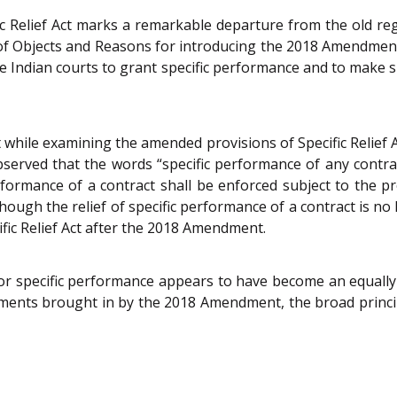
 Relief Act marks a remarkable departure from the old regi
nt of Objects and Reasons for introducing the 2018 Amendme
 Indian courts to grant specific performance and to make s
while examining the amended provisions of Specific Relief A
erved that the words “specific performance of any contrac
formance of a contract shall be enforced subject to the pro
though the relief of specific performance of a contract is no 
ific Relief Act after the 2018 Amendment.
r specific performance appears to have become an equally v
ents brought in by the 2018 Amendment, the broad princip