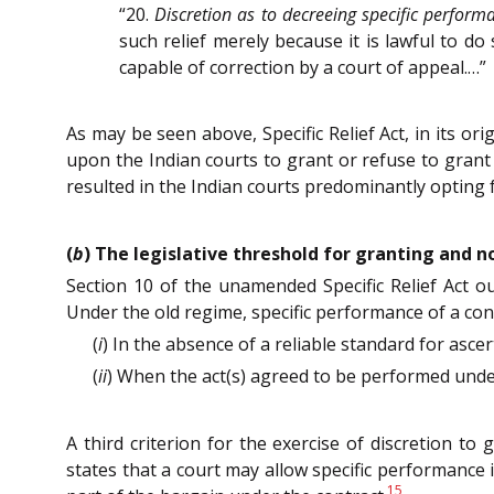
“20.
Discretion as to decreeing specific perform
such relief merely because it is lawful to do
capable of correction by a court of appeal.…”
As may be seen above, Specific Relief Act, in its o
upon the Indian courts to grant or refuse to grant 
resulted in the Indian courts predominantly opting 
(
b
) The legislative threshold for granting and 
Section 10 of the unamended Specific Relief Act out
Under the old regime, specific performance of a cont
(
i
) In the absence of a reliable standard for asc
(
ii
) When the act(s) agreed to be performed unde
A third criterion for the exercise of discretion to
states that a court may allow specific performance 
15