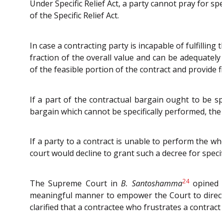
Under Specific Relief Act, a party cannot pray for s
of the Specific Relief Act.
In case a contracting party is incapable of fulfilling
fraction of the overall value and can be adequate
of the feasible portion of the contract and provide
If a part of the contractual bargain ought to be 
bargain which cannot be specifically performed, the 
If a party to a contract is unable to perform the w
court would decline to grant such a decree for speci
24
The Supreme Court in
B. Santoshamma
opined t
meaningful manner to empower the Court to direct 
clarified that a contractee who frustrates a contrac