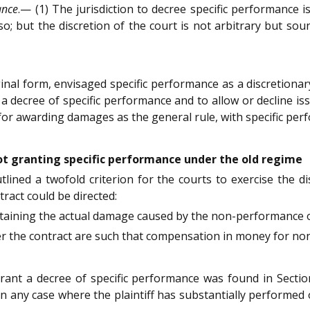
ance
.— (1) The jurisdiction to decree specific performance i
 so; but the discretion of the court is not arbitrary but so
riginal form, envisaged specific performance as a discretiona
a decree of specific performance and to allow or decline iss
for awarding damages as the general rule, with specific per
not granting specific performance under the old regime
lined a twofold criterion for the courts to exercise the d
ract could be directed:
ertaining the actual damage caused by the non-performance o
r the contract are such that compensation in money for no
 grant a decree of specific performance was found in Secti
in any case where the plaintiff has substantially performed