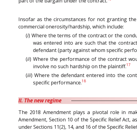
part of the bargain under the contract.
Insofar as the circumstances for not granting the
commercial onerosity/hardship, which include:
(
i
) Where the terms of the contract or the condu
was entered into are such that the contract
defendant (party against whom specific perfo
(
ii
) Where the performance of the contract wou
17
involve no such hardship on the plaintiff.
(
iii
) Where the defendant entered into the cont
18
specific performance.
II. The new regime
The 2018 Amendment plays a pivotal role in makin
Amendment, Section 10 of the Specific Relief Act, a
under Sections 11(2), 14, and 16 of the Specific Relief