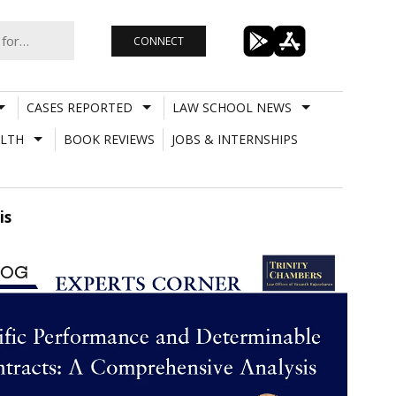
CONNECT
CASES REPORTED
LAW SCHOOL NEWS
LTH
BOOK REVIEWS
JOBS & INTERNSHIPS
is