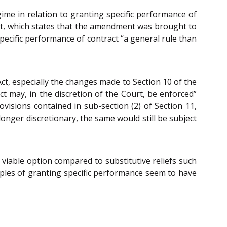
me in relation to granting specific performance of
nt, which states that the amendment was brought to
pecific performance of contract “a general rule than
ct, especially the changes made to Section 10 of the
t may, in the discretion of the Court, be enforced”
visions contained in sub-section (2) of Section 11,
longer discretionary, the same would still be subject
iable option compared to substitutive reliefs such
les of granting specific performance seem to have