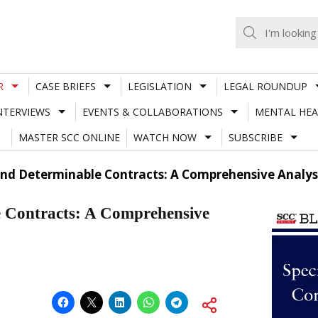
R
CASE BRIEFS
LEGISLATION
LEGAL ROUNDUP
NTERVIEWS
EVENTS & COLLABORATIONS
MENTAL HEA
MASTER SCC ONLINE
WATCH NOW
SUBSCRIBE
And Determinable Contracts: A Comprehensive Analys
e Contracts: A Comprehensive