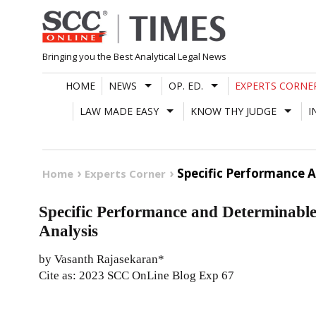
Skip
to
content
Bringing you the Best Analytical Legal News
HOME
NEWS
OP. ED.
EXPERTS CORNE
LAW MADE EASY
KNOW THY JUDGE
I
Specific Performance 
Home
Experts Corner
Specific Performance and Determinabl
Analysis
by Vasanth Rajasekaran*
Cite as: 2023 SCC OnLine Blog Exp 67