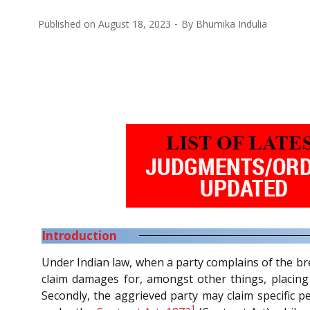
Published on
August 18, 2023
By
Bhumika Indulia
Introduction
Under Indian law, when a party complains of the brea
claim damages for, amongst other things, placing i
Secondly, the aggrieved party may claim specific p
1