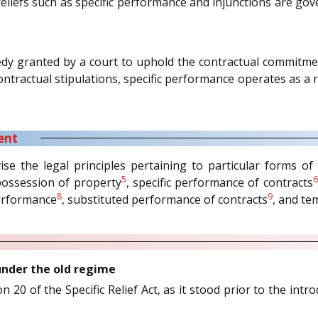
 reliefs such as specific performance and injunctions are go
edy granted by a court to uphold the contractual commitme
contractual stipulations, specific performance operates as
ent
se the legal principles pertaining to particular forms of sp
5
6
possession of property
, specific performance of contracts
8
9
performance
, substituted performance of contracts
, and te
 under the old regime
 20 of the Specific Relief Act, as it stood prior to the intr