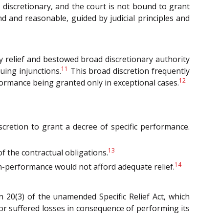
s discretionary, and the court is not bound to grant
und and reasonable, guided by judicial principles and
ry relief and bestowed broad discretionary authority
11
uing injunctions.
This broad discretion frequently
12
formance being granted only in exceptional cases.
iscretion to grant a decree of specific performance.
13
f the contractual obligations.
14
n-performance would not afford adequate relief.
on 20(3) of the unamended Specific Relief Act, which
 or suffered losses in consequence of performing its