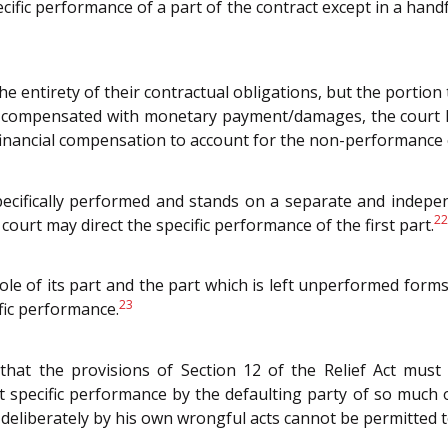
pecific performance of a part of the contract except in a han
 the entirety of their contractual obligations, but the portion
ly compensated with monetary payment/damages, the court h
 financial compensation to account for the non-performance 
specifically performed and stands on a separate and indepe
22
court may direct the specific performance of the first part.
hole of its part and the part which is left unperformed forms
23
fic performance.
hat the provisions of Section 12 of the Relief Act must
specific performance by the defaulting party of so much of
t deliberately by his own wrongful acts cannot be permitted 