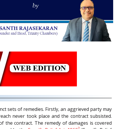
nct sets of remedies. Firstly, an aggrieved party may
breach never took place and the contract subsisted.
h of the contract. The remedy of damages is covered
2