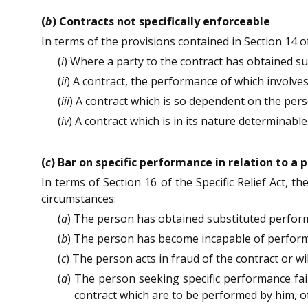
(
b
) Contracts not specifically enforceable
In terms of the provisions contained in Section 14 of 
(
i
) Where a party to the contract has obtained su
(
ii
) A contract, the performance of which involve
(
iii
) A contract which is so dependent on the perso
(
iv
) A contract which is in its nature determinable
(
c
) Bar on specific performance in relation to a 
In terms of Section 16 of the Specific Relief Act, 
circumstances:
(
a
) The person has obtained substituted perform
(
b
) The person has become incapable of performin
(
c
) The person acts in fraud of the contract or wi
(
d
) The person seeking specific performance fai
contract which are to be performed by him, 