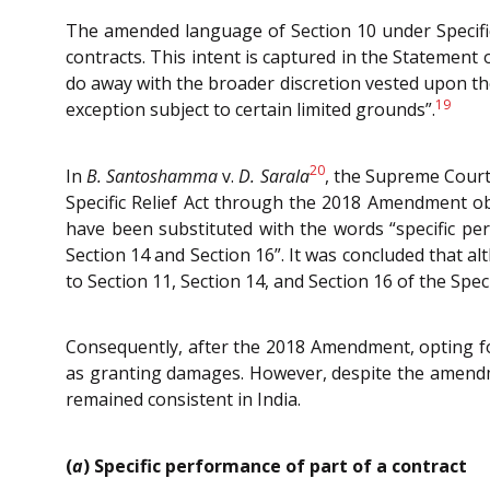
The amended language of Section 10 under Specific
contracts. This intent is captured in the Stateme
do away with the broader discretion vested upon the
19
exception subject to certain limited grounds”.
20
In
B. Santoshamma
v.
D. Sarala
, the Supreme Court 
Specific Relief Act through the 2018 Amendment obs
have been substituted with the words “specific per
Section 14 and Section 16”. It was concluded that al
to Section 11, Section 14, and Section 16 of the Spec
Consequently, after the 2018 Amendment, opting fo
as granting damages. However, despite the amendm
remained consistent in India.
(
a
) Specific performance of part of a contract