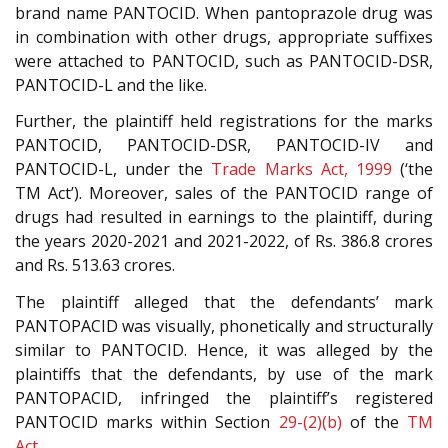
brand name PANTOCID. When pantoprazole drug was
in combination with other drugs, appropriate suffixes
were attached to PANTOCID, such as PANTOCID-DSR,
PANTOCID-L and the like.
Further, the plaintiff held registrations for the marks
PANTOCID, PANTOCID-DSR, PANTOCID-IV and
PANTOCID-L, under the
Trade Marks Act, 1999
(‘the
TM Act’). Moreover, sales of the PANTOCID range of
drugs had resulted in earnings to the plaintiff, during
the years 2020-2021 and 2021-2022, of Rs. 386.8 crores
and Rs. 513.63 crores.
The plaintiff alleged that the defendants’ mark
PANTOPACID was visually, phonetically and structurally
similar to PANTOCID. Hence, it was alleged by the
plaintiffs that the defendants, by use of the mark
PANTOPACID, infringed the plaintiff’s registered
PANTOCID marks within Section
29-(2)(b)
of the
TM
Act
.