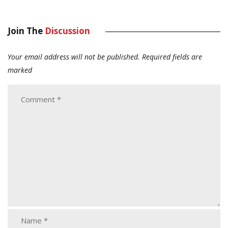
Join The
Discussion
Your email address will not be published.
Required fields are
marked