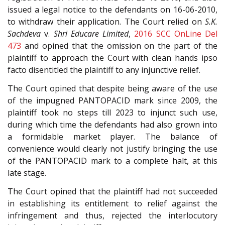
issued a legal notice to the defendants on 16-06-2010,
to withdraw their application. The Court relied on
S.K.
Sachdeva
v.
Shri Educare Limited
,
2016 SCC OnLine Del
473
and opined that the omission on the part of the
plaintiff to approach the Court with clean hands ipso
facto disentitled the plaintiff to any injunctive relief.
The Court opined that despite being aware of the use
of the impugned PANTOPACID mark since 2009, the
plaintiff took no steps till 2023 to injunct such use,
during which time the defendants had also grown into
a formidable market player. The balance of
convenience would clearly not justify bringing the use
of the PANTOPACID mark to a complete halt, at this
late stage.
The Court opined that the plaintiff had not succeeded
in establishing its entitlement to relief against the
infringement and thus, rejected the interlocutory