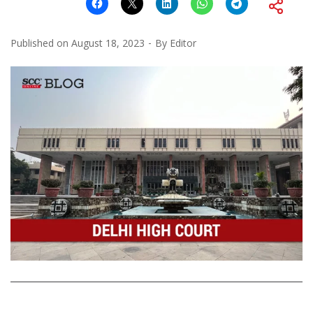
Published on
August 18, 2023
By
Editor