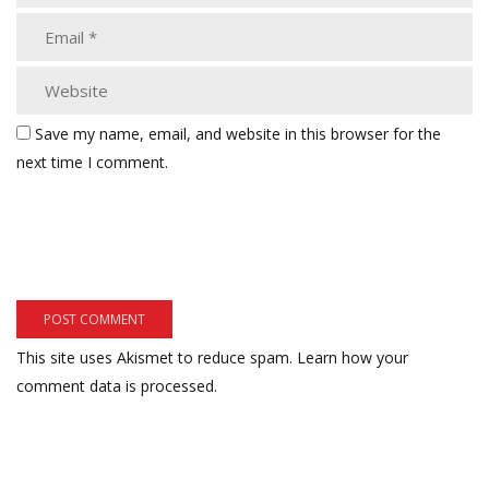
Save my name, email, and website in this browser for the
next time I comment.
This site uses Akismet to reduce spam.
Learn how your
comment data is processed.