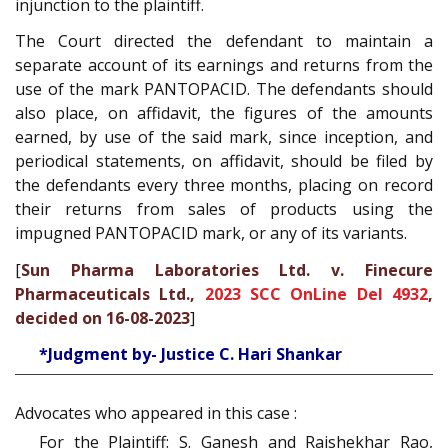
injunction to the plaintiff.
The Court directed the defendant to maintain a
separate account of its earnings and returns from the
use of the mark PANTOPACID. The defendants should
also place, on affidavit, the figures of the amounts
earned, by use of the said mark, since inception, and
periodical statements, on affidavit, should be filed by
the defendants every three months, placing on record
their returns from sales of products using the
impugned PANTOPACID mark, or any of its variants.
[
Sun Pharma Laboratories Ltd. v. Finecure
Pharmaceuticals Ltd.,
2023 SCC OnLine Del 4932
,
decided on 16-08-2023
]
*Judgment by- Justice C. Hari Shankar
Advocates who appeared in this case :
For the Plaintiff: S. Ganesh and Rajshekhar Rao,