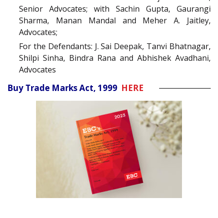
Senior Advocates; with Sachin Gupta, Gaurangi
Sharma, Manan Mandal and Meher A. Jaitley,
Advocates;
For the Defendants: J. Sai Deepak, Tanvi Bhatnagar,
Shilpi Sinha, Bindra Rana and Abhishek Avadhani,
Advocates
Buy Trade Marks Act, 1999
HERE