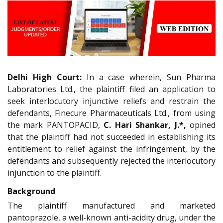
Delhi High Court:
In a case wherein, Sun Pharma
Laboratories Ltd., the plaintiff filed an application to
seek interlocutory injunctive reliefs and restrain the
defendants, Finecure Pharmaceuticals Ltd., from using
the mark PANTOPACID,
C. Hari Shankar, J.*,
opined
that the plaintiff had not succeeded in establishing its
entitlement to relief against the infringement, by the
defendants and subsequently rejected the interlocutory
injunction to the plaintiff.
Background
The plaintiff manufactured and marketed
pantoprazole, a well-known anti-acidity drug, under the