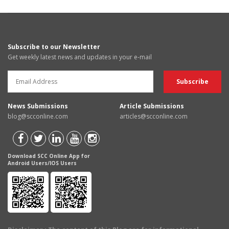
Subscribe to our Newsletter
Get weekly latest news and updates in your e-mail
News Submissions
Article Submissions
blog@scconline.com
articles@scconline.com
Download SCC Online App for
Android Users/IOS Users