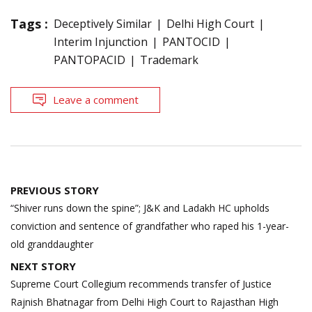
Tags :
Deceptively Similar
Delhi High Court
Interim Injunction
PANTOCID
PANTOPACID
Trademark
Leave a comment
Post
PREVIOUS STORY
navigation
“Shiver runs down the spine”; J&K and Ladakh HC upholds
conviction and sentence of grandfather who raped his 1-year-
old granddaughter
NEXT STORY
Supreme Court Collegium recommends transfer of Justice
Rajnish Bhatnagar from Delhi High Court to Rajasthan High