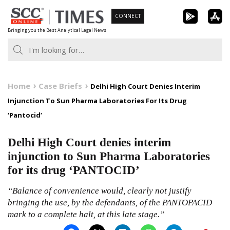
Skip
CONNECT
to
Bringing you the Best Analytical Legal News
content
Home
Case Briefs
Delhi High Court Denies Interim
Injunction To Sun Pharma Laboratories For Its Drug
‘Pantocid’
Delhi High Court denies interim
injunction to Sun Pharma Laboratories
for its drug ‘PANTOCID’
“Balance of convenience would, clearly not justify
bringing the use, by the defendants, of the PANTOPACID
mark to a complete halt, at this late stage.”