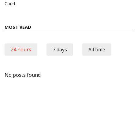
Court
MOST READ
24 hours
7 days
All time
No posts found.