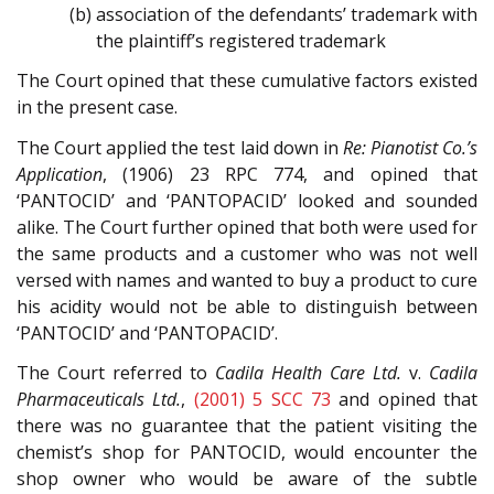
(b) association of the defendants’ trademark with
the plaintiff’s registered trademark
The Court opined that these cumulative factors existed
in the present case.
The Court applied the test laid down in
Re: Pianotist Co.’s
Application
, (1906) 23 RPC 774, and opined that
‘PANTOCID’ and ‘PANTOPACID’ looked and sounded
alike. The Court further opined that both were used for
the same products and a customer who was not well
versed with names and wanted to buy a product to cure
his acidity would not be able to distinguish between
‘PANTOCID’ and ‘PANTOPACID’.
The Court referred to
Cadila Health Care Ltd.
v.
Cadila
Pharmaceuticals Ltd.
,
(2001) 5 SCC 73
and opined that
there was no guarantee that the patient visiting the
chemist’s shop for PANTOCID, would encounter the
shop owner who would be aware of the subtle