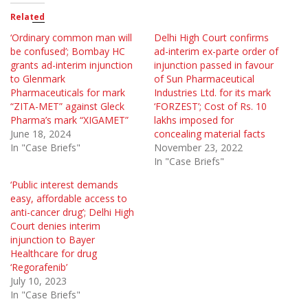
Related
‘Ordinary common man will
Delhi High Court confirms
be confused’; Bombay HC
ad-interim ex-parte order of
grants ad-interim injunction
injunction passed in favour
to Glenmark
of Sun Pharmaceutical
Pharmaceuticals for mark
Industries Ltd. for its mark
“ZITA-MET” against Gleck
‘FORZEST’; Cost of Rs. 10
Pharma’s mark “XIGAMET”
lakhs imposed for
June 18, 2024
concealing material facts
In "Case Briefs"
November 23, 2022
In "Case Briefs"
‘Public interest demands
easy, affordable access to
anti-cancer drug’; Delhi High
Court denies interim
injunction to Bayer
Healthcare for drug
‘Regorafenib’
July 10, 2023
In "Case Briefs"