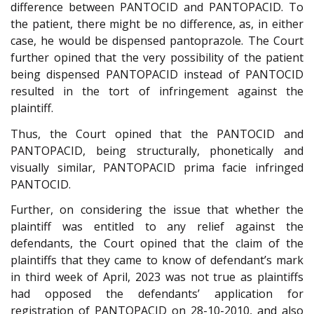
difference between PANTOCID and PANTOPACID. To
the patient, there might be no difference, as, in either
case, he would be dispensed pantoprazole. The Court
further opined that the very possibility of the patient
being dispensed PANTOPACID instead of PANTOCID
resulted in the tort of infringement against the
plaintiff.
Thus, the Court opined that the PANTOCID and
PANTOPACID, being structurally, phonetically and
visually similar, PANTOPACID prima facie infringed
PANTOCID.
Further, on considering the issue that whether the
plaintiff was entitled to any relief against the
defendants, the Court opined that the claim of the
plaintiffs that they came to know of defendant’s mark
in third week of April, 2023 was not true as plaintiffs
had opposed the defendants’ application for
registration of PANTOPACID on 28-10-2010, and also