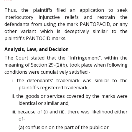
Thus, the plaintiffs filed an application to seek
interlocutory injunctive reliefs and restrain the
defendants from using the mark PANTOPACID, or any
other variant which is deceptively similar to the
plaintiff’s PANTOCID marks.
Analysis, Law, and Decision
The Court stated that the “Infringement”, within the
meaning of Section 29-(2)(b), took place when following
conditions were cumulatively satisfied:-
i. the defendants’ trademark was similar to the
plaintiff’s registered trademark,
ii. the goods or services covered by the marks were
identical or similar and,
iii. because of (i) and (ii), there was likelihood either
of-
(a) confusion on the part of the public or