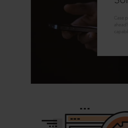
Sol
Case p
ahead?
capabil