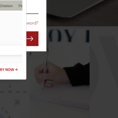
CO
Forgot Password?