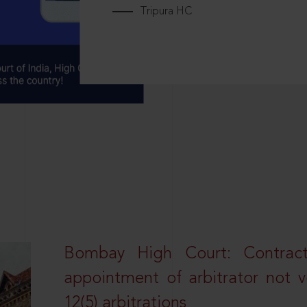
Tripura HC
Bombay High Court: Contractua
appointment of arbitrator not vo
12(5) arbitrations