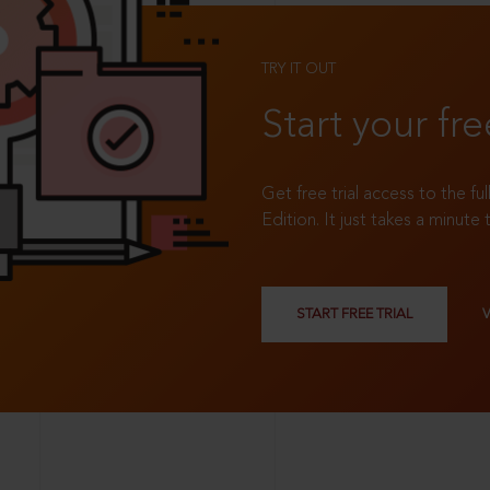
TRY IT OUT
Start your fre
Get free trial access to the fu
Edition. It just takes a minute 
START FREE TRIAL