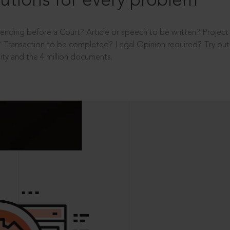
utions for every problem
ending before a Court? Article or speech to be written? Projec
 Transaction to be completed? Legal Opinion required? Try out 
ity and the 4 million documents.