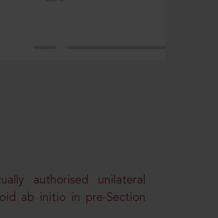
lly authorised unilateral
id ab initio in pre-Section