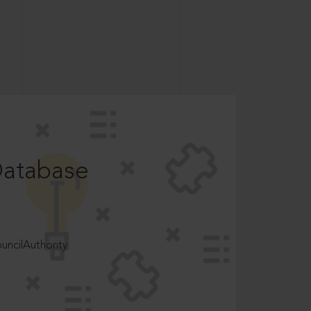
Database
ncilAuthority