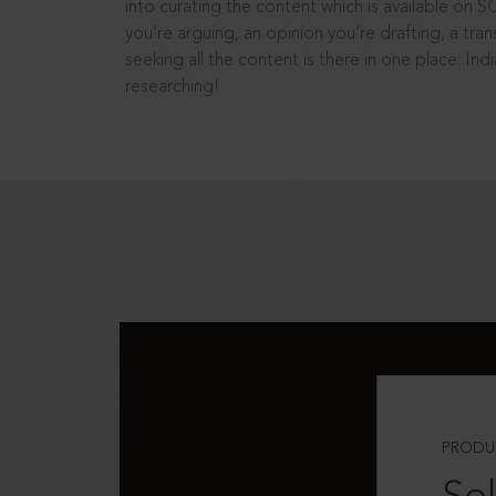
into curating the content which is available on S
you’re arguing, an opinion you’re drafting, a tran
seeking all the content is there in one place: In
researching!
PRODU