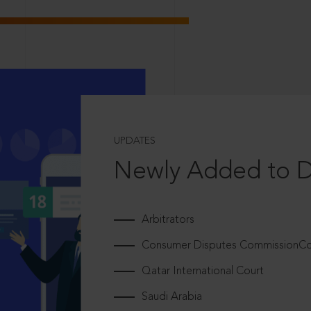
UPDATES
Newly Added to 
Arbitrators
Consumer Disputes CommissionCou
Qatar International Court
Saudi Arabia