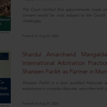
The Court clarified that appointments made unil
consent would be void, subject to the Court’s c
challenges.
Posted on Aug 07, 2026
Shardul Amarchand Mangalda
International Arbitration Pract
Shaneen Parikh as Partner in Mu
Shaneen Parikh is a dual qualified Advocate a
experience in complex disputes, very often with 
Posted on Aug 07, 2026