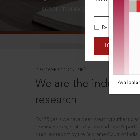
SCROLL TO DISCOVER MORE
D
Remember Me
LOGIN NOW
®
DISCOVER SCC ONLINE
We are the industry le
research
For 75 years we have been creating authentic and
Commentaries, Statutory Law and Law Reports.
cited law report by the Supreme Court of India.