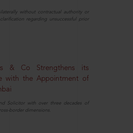
aterally without contractual authority or
larification regarding unsuccessful prior
s & Co Strengthens its
ice with the Appointment of
mbai
nd Solicitor with over three decades of
cross-border dimensions.