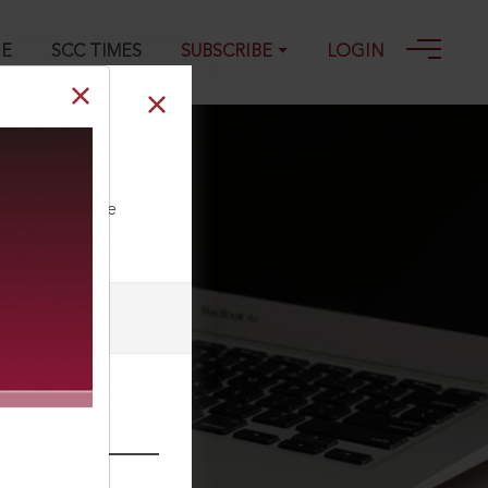
GE
SCC TIMES
SUBSCRIBE
LOGIN
art of claim
ll our Toll Free