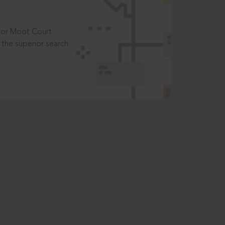
t or Moot Court
the superior search