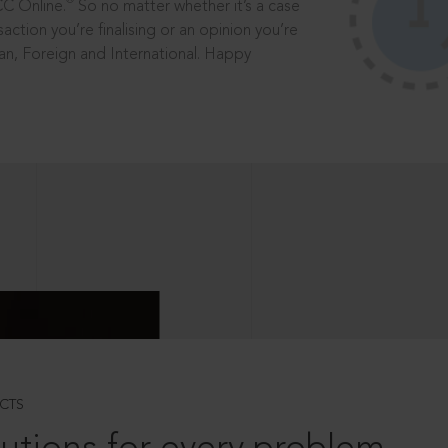
®
CC Online.
So no matter whether it’s a case
saction you’re finalising or an opinion you’re
dian, Foreign and International. Happy
CTS