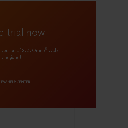
e trial now
®
ll version of SCC Online
Web
to register!
VIEW HELP CENTER