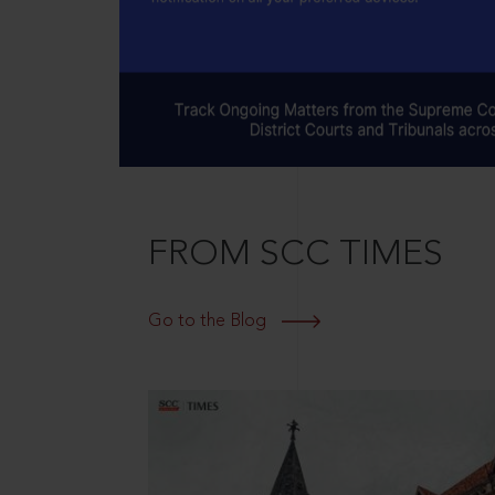
FROM SCC TIMES
Go to the Blog