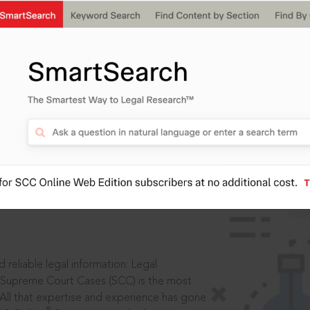
IS
aders, in legal
 reliable legal information: Legal
 Supreme Court Cases (SCC) is the most
 All that expertise and experience has gone