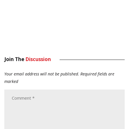
Join The
Discussion
Your email address will not be published.
Required fields are
marked