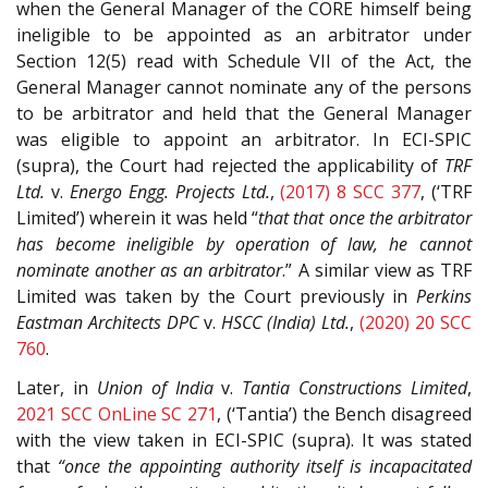
when the General Manager of the CORE himself being
ineligible to be appointed as an arbitrator under
Section 12(5) read with Schedule VII of the Act, the
General Manager cannot nominate any of the persons
to be arbitrator and held that the General Manager
was eligible to appoint an arbitrator. In ECI-SPIC
(supra), the Court had rejected the applicability of
TRF
Ltd.
v.
Energo Engg. Projects Ltd.
,
(2017) 8 SCC 377
, (‘TRF
Limited’) wherein it was held “
that that once the arbitrator
has become ineligible by operation of law, he cannot
nominate another as an arbitrator
.” A similar view as TRF
Limited was taken by the Court previously in
Perkins
Eastman Architects DPC
v.
HSCC (India) Ltd.
,
(2020) 20 SCC
760
.
Later, in
Union of India
v.
Tantia Constructions Limited
,
2021 SCC OnLine SC 271
, (‘Tantia’) the Bench disagreed
with the view taken in ECI-SPIC (supra). It was stated
that
“once the appointing authority itself is incapacitated