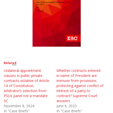
Related
Unilateral appointment
Whether contracts entered
clauses in public-private
in name of President are
contracts violative of Article
immune from provisions
14 of Constitution;
protecting against conflict of
Arbitrator’s selection from
interest of a party to
PSUs panel not a mandate:
contract? Supreme Court
SC
answers
November 8, 2024
June 6, 2023
In "Case Briefs"
In "Case Briefs"