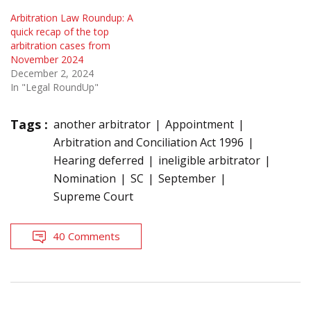
Arbitration Law Roundup: A
quick recap of the top
arbitration cases from
November 2024
December 2, 2024
In "Legal RoundUp"
Tags :
another arbitrator
Appointment
Arbitration and Conciliation Act 1996
Hearing deferred
ineligible arbitrator
Nomination
SC
September
Supreme Court
40 Comments