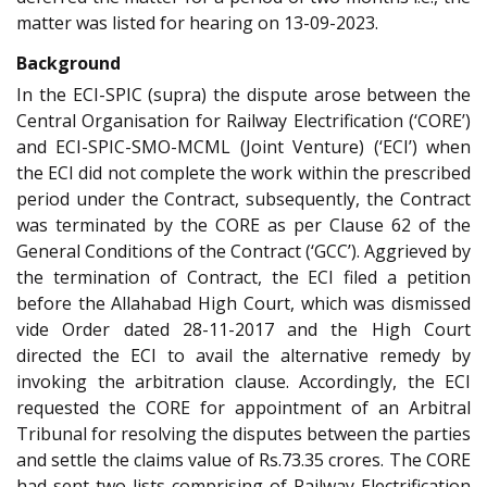
matter was listed for hearing on 13-09-2023.
Background
In the ECI-SPIC (supra) the dispute arose between the
Central Organisation for Railway Electrification (‘CORE’)
and ECI-SPIC-SMO-MCML (Joint Venture) (‘ECI’) when
the ECI did not complete the work within the prescribed
period under the Contract, subsequently, the Contract
was terminated by the CORE as per Clause 62 of the
General Conditions of the Contract (‘GCC’). Aggrieved by
the termination of Contract, the ECI filed a petition
before the Allahabad High Court, which was dismissed
vide Order dated 28-11-2017 and the High Court
directed the ECI to avail the alternative remedy by
invoking the arbitration clause. Accordingly, the ECI
requested the CORE for appointment of an Arbitral
Tribunal for resolving the disputes between the parties
and settle the claims value of Rs.73.35 crores. The CORE
had sent two lists comprising of Railway Electrification