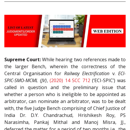
Supreme Court:
While hearing two references made to
the larger Bench, wherein the correctness of the
Central Organisation for
Railway Electrification
v.
ECI-
SPIC-SMO-MCML (JV)
,
(2020) 14 SCC 712
(‘ECI-SPIC’) was
called in question and the preliminary issue that
whether a person who is ineligible to be appointed as
arbitrator, can nominate an arbitrator, was to be dealt
with, the five Judge Bench comprising of Chief Justice of
India Dr. D.Y. Chandrachud, Hrishikesh Roy, PS
Narasimha, Pankaj Mithal and Manoj Misra, JJ.,
deferred the matter for a period of two months i.e., the