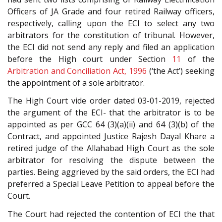
Officers of JA Grade and four retired Railway officers,
respectively, calling upon the ECI to select any two
arbitrators for the constitution of tribunal. However,
the ECI did not send any reply and filed an application
before the High court under Section
11
of the
Arbitration and Conciliation Act, 1996
(‘the Act’) seeking
the appointment of a sole arbitrator.
The High Court vide order dated 03-01-2019, rejected
the argument of the ECI- that the arbitrator is to be
appointed as per GCC 64 (3)(a)(ii) and 64 (3)(b) of the
Contract, and appointed Justice Rajesh Dayal Khare a
retired judge of the Allahabad High Court as the sole
arbitrator for resolving the dispute between the
parties. Being aggrieved by the said orders, the ECI had
preferred a Special Leave Petition to appeal before the
Court.
The Court had rejected the contention of ECI the that