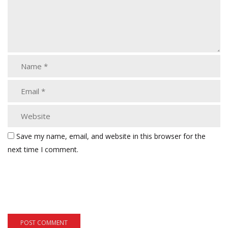
Save my name, email, and website in this browser for the
next time I comment.