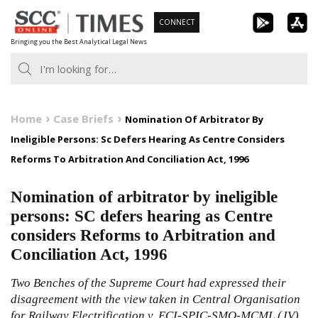
Skip
CONNECT
to
Bringing you the Best Analytical Legal News
content
Home
Case Briefs
Nomination Of Arbitrator By
Ineligible Persons: Sc Defers Hearing As Centre Considers
Reforms To Arbitration And Conciliation Act, 1996
Nomination of arbitrator by ineligible
persons: SC defers hearing as Centre
considers Reforms to Arbitration and
Conciliation Act, 1996
Two Benches of the Supreme Court had expressed their
disagreement with the view taken in Central Organisation
for Railway Electrification v. ECI-SPIC-SMO-MCML (JV),