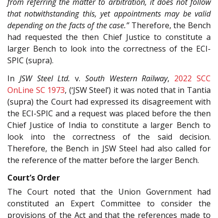
from referring the matter to arbitration, it does not follow
that notwithstanding this, yet appointments may be valid
depending on the facts of the case.”
Therefore, the Bench
had requested the then Chief Justice to constitute a
larger Bench to look into the correctness of the ECI-
SPIC (supra).
In
JSW Steel Ltd.
v.
South Western Railway
,
2022 SCC
OnLine SC 1973
, (‘JSW Steel’) it was noted that in Tantia
(supra) the Court had expressed its disagreement with
the ECI-SPIC and a request was placed before the then
Chief Justice of India to constitute a larger Bench to
look into the correctness of the said decision.
Therefore, the Bench in JSW Steel had also called for
the reference of the matter before the larger Bench.
Court’s Order
The Court noted that the Union Government had
constituted an Expert Committee to consider the
provisions of the Act and that the references made to