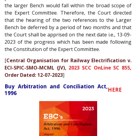
the larger Bench would fall within the broad scope of
the Expert Committee. Therefore, the Court directed
that the hearing of the two references to the Larger
Bench be deferred by a period of two months and that
the Court shall be apprised on the next date i.e., 13-09-
2023 of the progress which has been made following
the Constitution of the Expert Committee.
[
Central Organisation for Railway Electrification v.
ECI-SPIC-SMO-MCML (JV),
2023 SCC OnLine SC 855
,
Order Dated: 12-07-2023
]
Buy Arbitration and Conciliation Act,
HERE
1996