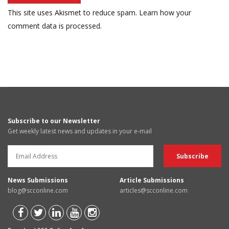
This site uses Akismet to reduce spam.
Learn how your
comment data is processed.
Subscribe to our Newsletter
Get weekly latest news and updates in your e-mail
News Submissions
Article Submissions
blog@scconline.com
articles@scconline.com