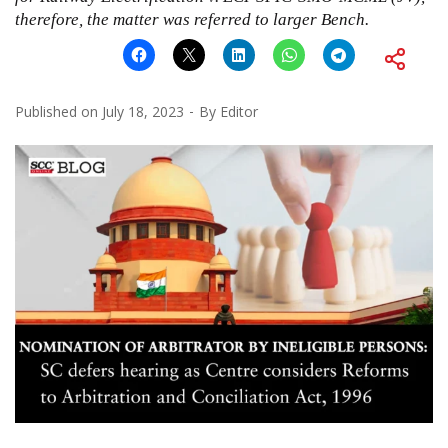
therefore, the matter was referred to larger Bench.
Published on
July 18, 2023
By
Editor