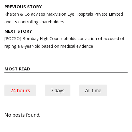
Post
PREVIOUS STORY
navigation
Khaitan & Co advises Maxivision Eye Hospitals Private Limited
and its controlling shareholders
NEXT STORY
[POCSO] Bombay High Court upholds conviction of accused of
raping a 6-year-old based on medical evidence
MOST READ
24 hours
7 days
All time
No posts found.