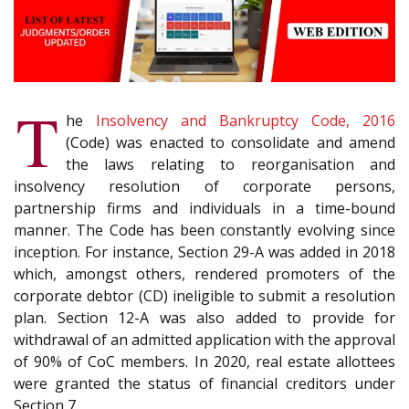
T
he
Insolvency and Bankruptcy Code, 2016
(Code) was enacted to consolidate and amend
the laws relating to reorganisation and
insolvency resolution of corporate persons,
partnership firms and individuals in a time-bound
manner. The Code has been constantly evolving since
inception. For instance, Section 29-A was added in 2018
which, amongst others, rendered promoters of the
corporate debtor (CD) ineligible to submit a resolution
plan. Section 12-A was also added to provide for
withdrawal of an admitted application with the approval
of 90% of CoC members. In 2020, real estate allottees
were granted the status of financial creditors under
Section 7.