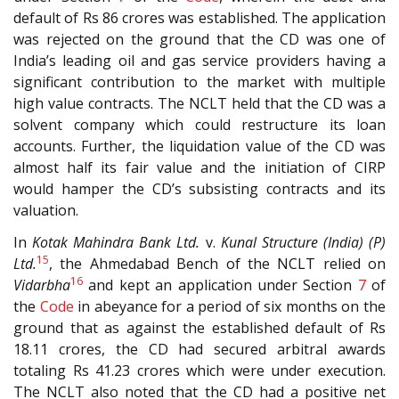
default of Rs 86 crores was established. The application
was rejected on the ground that the CD was one of
India’s leading oil and gas service providers having a
significant contribution to the market with multiple
high value contracts. The NCLT held that the CD was a
solvent company which could restructure its loan
accounts. Further, the liquidation value of the CD was
almost half its fair value and the initiation of CIRP
would hamper the CD’s subsisting contracts and its
valuation.
In
Kotak Mahindra Bank Ltd.
v.
Kunal Structure (India) (P)
15
Ltd.
, the Ahmedabad Bench of the NCLT relied on
16
Vidarbha
and kept an application under Section
7
of
the
Code
in abeyance for a period of six months on the
ground that as against the established default of Rs
18.11 crores, the CD had secured arbitral awards
totaling Rs 41.23 crores which were under execution.
The NCLT also noted that the CD had a positive net