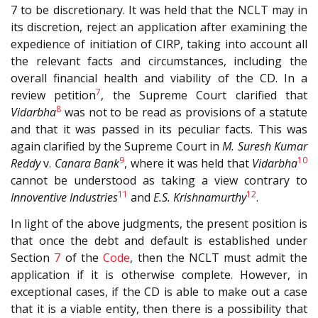
7 to be discretionary. It was held that the NCLT may in
its discretion, reject an application after examining the
expedience of initiation of CIRP, taking into account all
the relevant facts and circumstances, including the
overall financial health and viability of the CD. In a
7
review petition
, the Supreme Court clarified that
8
Vidarbha
was not to be read as provisions of a statute
and that it was passed in its peculiar facts. This was
again clarified by the Supreme Court in
M. Suresh Kumar
9
10
Reddy
v.
Canara Bank
, where it was held that
Vidarbha
cannot be understood as taking a view contrary to
11
12
Innoventive Industries
and
E.S. Krishnamurthy
.
In light of the above judgments, the present position is
that once the debt and default is established under
Section
7
of the
Code
, then the NCLT must admit the
application if it is otherwise complete. However, in
exceptional cases, if the CD is able to make out a case
that it is a viable entity, then there is a possibility that