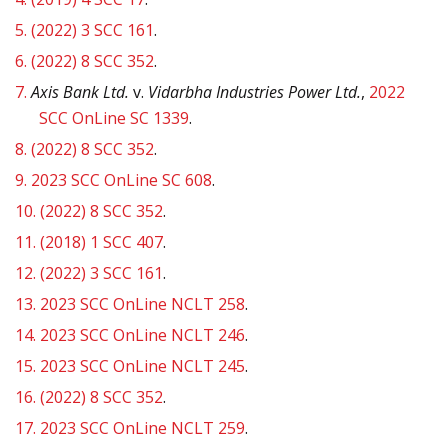
5.
(2022) 3 SCC 161
.
6.
(2022) 8 SCC 352
.
7.
Axis Bank Ltd.
v.
Vidarbha Industries Power Ltd.
,
2022
SCC OnLine SC 1339
.
8.
(2022) 8 SCC 352
.
9.
2023 SCC OnLine SC 608
.
10.
(2022) 8 SCC 352
.
11.
(2018) 1 SCC 407
.
12.
(2022) 3 SCC 161
.
13.
2023 SCC OnLine NCLT 258
.
14.
2023 SCC OnLine NCLT 246
.
15.
2023 SCC OnLine NCLT 245
.
16.
(2022) 8 SCC 352
.
17.
2023 SCC OnLine NCLT 259
.