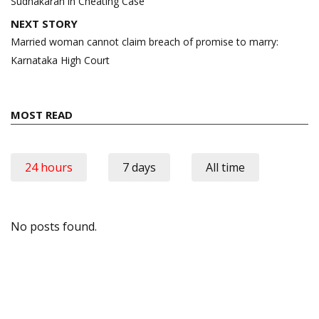
Sudhakaran in Cheating Case
NEXT STORY
Married woman cannot claim breach of promise to marry:
Karnataka High Court
MOST READ
24 hours
7 days
All time
No posts found.