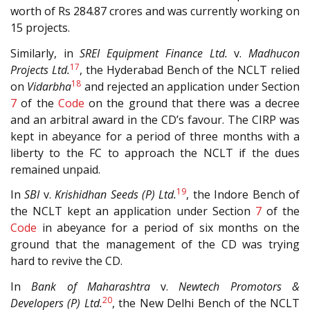
worth of Rs 284.87 crores and was currently working on
15 projects.
Similarly, in
SREI Equipment Finance Ltd.
v.
Madhucon
17
Projects Ltd.
, the Hyderabad Bench of the NCLT relied
18
on
Vidarbha
and rejected an application under Section
7
of the
Code
on the ground that there was a decree
and an arbitral award in the CD’s favour. The CIRP was
kept in abeyance for a period of three months with a
liberty to the FC to approach the NCLT if the dues
remained unpaid.
19
In
SBI
v.
Krishidhan Seeds (P) Ltd.
, the Indore Bench of
the NCLT kept an application under Section
7
of the
Code
in abeyance for a period of six months on the
ground that the management of the CD was trying
hard to revive the CD.
In
Bank of Maharashtra
v.
Newtech Promotors &
20
Developers (P) Ltd.
, the New Delhi Bench of the NCLT