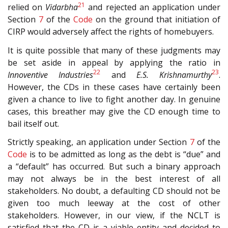
21
relied on
Vidarbha
and rejected an application under
Section
7
of the
Code
on the ground that initiation of
CIRP would adversely affect the rights of homebuyers.
It is quite possible that many of these judgments may
be set aside in appeal by applying the ratio in
22
23
Innoventive Industries
and
E.S. Krishnamurthy
.
However, the CDs in these cases have certainly been
given a chance to live to fight another day. In genuine
cases, this breather may give the CD enough time to
bail itself out.
Strictly speaking, an application under Section
7
of the
Code
is to be admitted as long as the debt is “due” and
a “default” has occurred. But such a binary approach
may not always be in the best interest of all
stakeholders. No doubt, a defaulting CD should not be
given too much leeway at the cost of other
stakeholders. However, in our view, if the NCLT is
satisfied that the CD is a viable entity and decided to