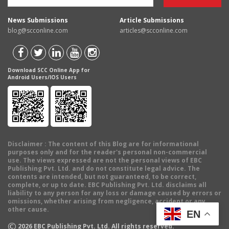
News Submissions
Article Submissions
blog@scconline.com
articles@scconline.com
Download SCC Online App for
Android Users/IOS Users
Disclaimer
: The content of this Blog are for informational
purposes only and for the reader's personal non-commercial
use. The views expressed are not the personal views of EBC
Publishing Pvt. Ltd. and do not constitute legal advice. The
contents are intended, but not guaranteed, to be correct,
complete, or up to date. EBC Publishing Pvt. Ltd. disclaims all
liability to any person for any loss or damage caused by errors or
omissions, whether arising from negligence, accident or any
other cause.
EN
©
2026
EBC Publishing Pvt. Ltd. All rights reserved.