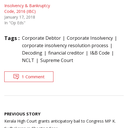
Insolvency & Bankruptcy
Code, 2016 (IBC)
January 17, 2018
In "Op Eds"
Tags :
Corporate Debtor
Corporate Insolvency
corporate insolvency resolution process
Decoding
financial creditor
I&B Code
NCLT
Supreme Court
1 Comment
Post
PREVIOUS STORY
navigation
Kerala High Court grants anticipatory bail to Congress MP K.