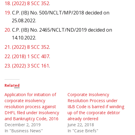
18.
(2022) 8 SCC 352
.
19.
C.P. (IB) No. 500/NCLT/MP/2018 decided on
25.08.2022.
20.
C.P. (IB) No. 2465/NCLT/ND/2019 decided on
14.10.2022.
21.
(2022) 8 SCC 352
.
22.
(2018) 1 SCC 407
.
23.
(2022) 3 SCC 161
.
Related
Application for initiation of
Corporate Insolvency
corporate insolvency
Resolution Process under
resolution process against
I&B Code is barred if winding
DHFL filed under Insolvency
up of the corporate debtor
and Bankruptcy Code, 2016
already ordered
December 2, 2019
June 22, 2018
In "Business News"
In "Case Briefs"