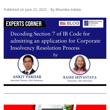
Published on
June 23, 2023
By
Bhumika Indulia