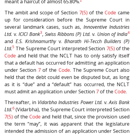
2
meant a haircut of almost 65.80%.
The ambit and scope of Section
7(5)
of the
Code
came
up for consideration before the Supreme Court in
several landmark cases, such as,
Innoventive Industries
3
4
Ltd.
v.
ICICI Bank
,
Swiss Ribbons (P) Ltd.
v.
Union of India
and
E.S. Krishnamurthy
v.
Bharath Hi-Tecch Builders (P)
5
Ltd.
The Supreme Court interpreted Section
7(5)
of the
Code
and held that the NCLT has to only satisfy itself
that a default has occurred for admitting an application
under Section
7
of the
Code
. The Supreme Court also
held that the debt could even be disputed but, as long
as it is “due” and a “default” has occurred, the NCLT
must admit an application under Section
7
of the
Code
.
Thereafter, in
Vidarbha Industries Power Ltd.
v.
Axis Bank
6
Ltd.
(Vidarbha), the Supreme Court interpreted Section
7(5)
of the
Code
and held that, since the provision used
the term “may”, it was apparent that the legislature
intended the admission of an application under Section