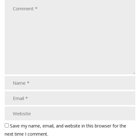
Save my name, email, and website in this browser for the
next time I comment.