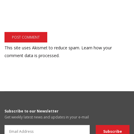
This site uses Akismet to reduce spam.
Learn how your
comment data is processed.
Subscribe to our Newsletter
Get weekly latest news and updates in your e-mail