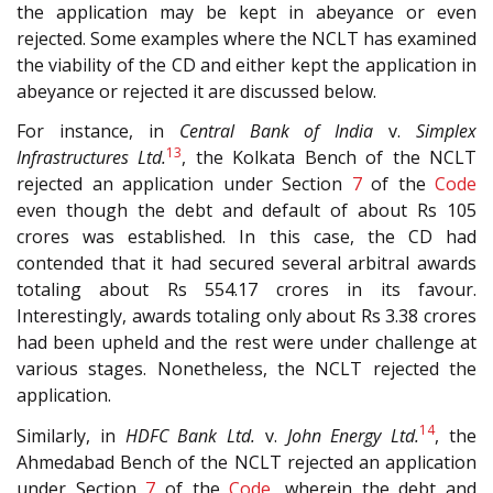
the application may be kept in abeyance or even
rejected. Some examples where the NCLT has examined
the viability of the CD and either kept the application in
abeyance or rejected it are discussed below.
For instance, in
Central Bank of India
v.
Simplex
13
Infrastructures Ltd.
, the Kolkata Bench of the NCLT
rejected an application under Section
7
of the
Code
even though the debt and default of about Rs 105
crores was established. In this case, the CD had
contended that it had secured several arbitral awards
totaling about Rs 554.17 crores in its favour.
Interestingly, awards totaling only about Rs 3.38 crores
had been upheld and the rest were under challenge at
various stages. Nonetheless, the NCLT rejected the
application.
14
Similarly, in
HDFC Bank Ltd.
v.
John Energy Ltd.
, the
Ahmedabad Bench of the NCLT rejected an application
under Section
7
of the
Code
, wherein the debt and