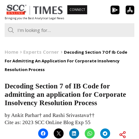
Skip
CONNECT
to
Bringing you the Best Analytical Legal News
content
Home
Experts Corner
Decoding Section 7 Of Ib Code
For Admitting An Application For Corporate Insolvency
Resolution Process
Decoding Section 7 of IB Code for
admitting an application for Corporate
Insolvency Resolution Process
by Ankit Parhar† and Rashi Srivastava††
Cite as: 2023 SCC OnLine Blog Exp 55