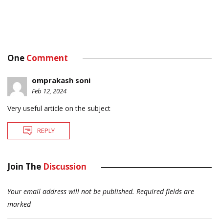
One
Comment
omprakash soni
Feb 12, 2024
Very useful article on the subject
REPLY
Join The
Discussion
Your email address will not be published.
Required fields are
marked