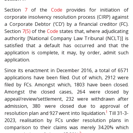
Section
7
of the
Code
provides for initiation of
corporate insolvency resolution process (CIRP) against
a Corporate Debtor (‘CD’) by a financial creditor (FC).
Section
7(5)
of the
Code
states that, where adjudicating
authority [National Company Law Tribunal (NCLT)] is
satisfied that a default has occurred and that the
application is complete, it may, by order, admit such
application.
Since its enactment in December 2016, a total of 6571
applications have been filed. Out of which, 2912 were
filed by FCs. Amongst which, 1803 have been closed.
Amongst the closed cases, 264 were closed by
appeal/review/settlement, 232 were withdrawn after
admission, 380 were closed due to approval of
1
resolution plan and 927 went into liquidation.
Till 31-3-
2023, realisation by FCs under resolution plans in
comparison to their claims was merely 34.20% which