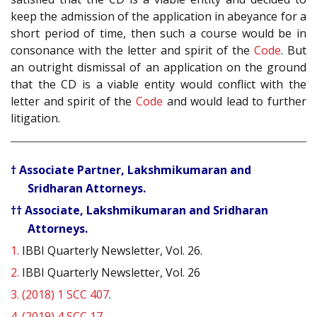
keep the admission of the application in abeyance for a
short period of time, then such a course would be in
consonance with the letter and spirit of the
Code
. But
an outright dismissal of an application on the ground
that the CD is a viable entity would conflict with the
letter and spirit of the
Code
and would lead to further
litigation.
† Associate Partner, Lakshmikumaran and
Sridharan Attorneys.
†† Associate, Lakshmikumaran and Sridharan
Attorneys.
1.
IBBI Quarterly Newsletter, Vol. 26.
2.
IBBI Quarterly Newsletter, Vol. 26
3.
(2018) 1 SCC 407
.
4.
(2019) 4 SCC 17
.