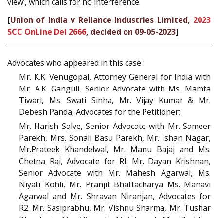
view’, which calls for no interference.
[
Union of India v Reliance Industries Limited,
2023
SCC OnLine Del 2666
, decided on 09-05-2023
]
Advocates who appeared in this case :
Mr. K.K. Venugopal, Attorney General for India with
Mr. A.K. Ganguli, Senior Advocate with Ms. Mamta
Tiwari, Ms. Swati Sinha, Mr. Vijay Kumar & Mr.
Debesh Panda, Advocates for the Petitioner;
Mr. Harish Salve, Senior Advocate with Mr. Sameer
Parekh, Mrs. Sonali Basu Parekh, Mr. Ishan Nagar,
Mr.Prateek Khandelwal, Mr. Manu Bajaj and Ms.
Chetna Rai, Advocate for Rl. Mr. Dayan Krishnan,
Senior Advocate with Mr. Mahesh Agarwal, Ms.
Niyati Kohli, Mr. Pranjit Bhattacharya Ms. Manavi
Agarwal and Mr. Shravan Niranjan, Advocates for
R2. Mr. Sasiprabhu, Mr. Vishnu Sharma, Mr. Tushar