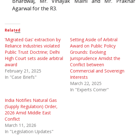
Bhardwaj, Mr. Vinayak Maini and Mr. Prakhar
Agarwal for the R3.
Related
‘Migrated Gas’ extraction by
Setting Aside of Arbitral
Reliance Industries violated
Award on Public Policy
Public Trust Doctrine; Delhi
Grounds: Evolving
High Court sets aside arbitral
Jurisprudence Amidst the
award
Conflict between
February 21, 2025
Commercial and Sovereign
In "Case Briefs"
Interests
March 22, 2025
In "Experts Corner"
India Notifies Natural Gas
(Supply Regulation) Order,
2026 Amid Middle East
Conflict
March 11, 2026
In "Legislation Updates"