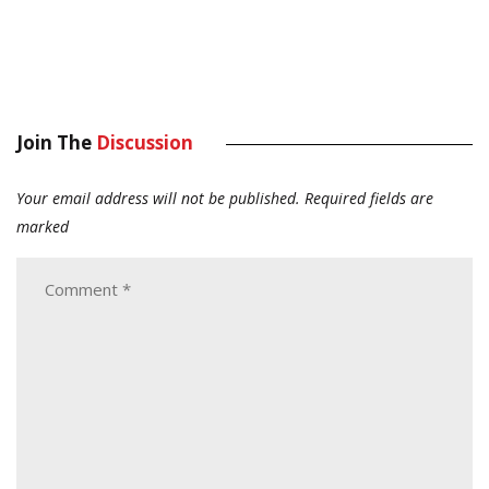
Join The
Discussion
Your email address will not be published.
Required fields are
marked