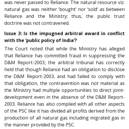
was never passed to Reliance. The natural resource viz.
natural gas was neither ‘bought’ nor ‘sold’ as between
Reliance and the Ministry; thus, the public trust
doctrine was not contravened.
Issue 3: Is the impugned arbitral award in conflict
with the ‘public policy of India’?
The Court noted that while the Ministry has alleged
that Reliance has committed fraud in suppressing the
D&M Report-2003, the arbitral tribunal has correctly
held that though Reliance had an obligation to disclose
the D&M Report-2003, and had failed to comply with
that obligation, the contravention was not material as
the Ministry had multiple opportunities to direct joint-
development even in the absence of the D&M Report-
2003. Reliance has also complied with all other aspects
of the PSC like it has divided all profits derived from the
production of all natural gas including migrated gas in
the manner provided by the PSC.