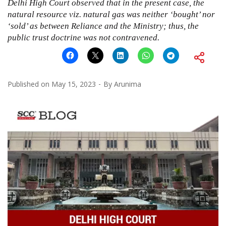
Delhi High Court observed that in the present case, the
natural resource viz. natural gas was neither ‘bought’ nor
‘sold’ as between Reliance and the Ministry; thus, the
public trust doctrine was not contravened.
Published on
May 15, 2023
By
Arunima