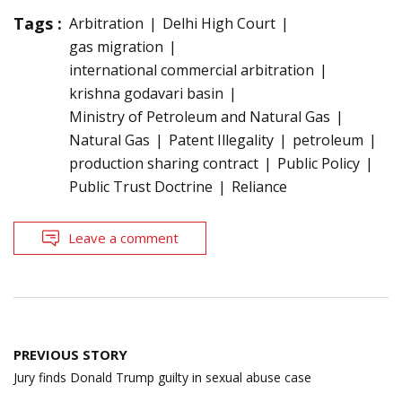
Tags :
Arbitration
Delhi High Court
gas migration
international commercial arbitration
krishna godavari basin
Ministry of Petroleum and Natural Gas
Natural Gas
Patent Illegality
petroleum
production sharing contract
Public Policy
Public Trust Doctrine
Reliance
Leave a comment
Post
PREVIOUS STORY
navigation
Jury finds Donald Trump guilty in sexual abuse case