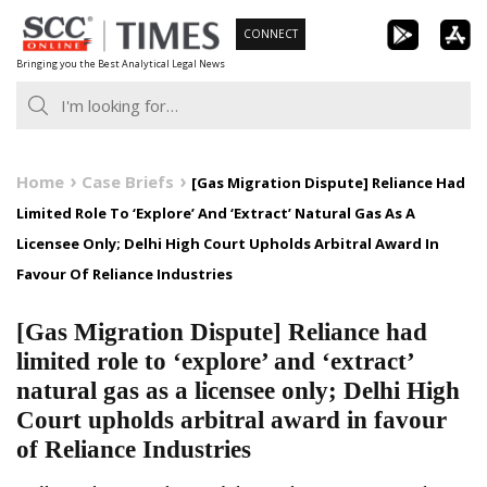
Skip
CONNECT
to
Bringing you the Best Analytical Legal News
content
Home
Case Briefs
[Gas Migration Dispute] Reliance Had
Limited Role To ‘Explore’ And ‘Extract’ Natural Gas As A
Licensee Only; Delhi High Court Upholds Arbitral Award In
Favour Of Reliance Industries
[Gas Migration Dispute] Reliance had
limited role to ‘explore’ and ‘extract’
natural gas as a licensee only; Delhi High
Court upholds arbitral award in favour
of Reliance Industries