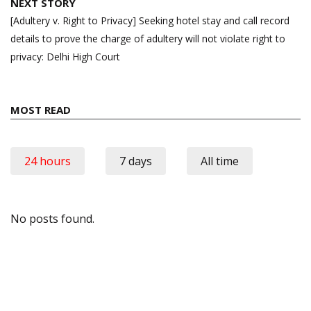
NEXT STORY
[Adultery v. Right to Privacy] Seeking hotel stay and call record
details to prove the charge of adultery will not violate right to
privacy: Delhi High Court
MOST READ
24 hours
7 days
All time
No posts found.