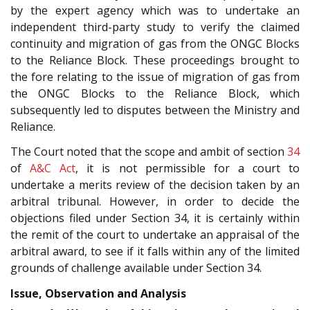
by the expert agency which was to undertake an
independent third-party study to verify the claimed
continuity and migration of gas from the ONGC Blocks
to the Reliance Block. These proceedings brought to
the fore relating to the issue of migration of gas from
the ONGC Blocks to the Reliance Block, which
subsequently led to disputes between the Ministry and
Reliance.
The Court noted that the scope and ambit of section
34
of
A&C Act
, it is not permissible for a court to
undertake a merits review of the decision taken by an
arbitral tribunal. However, in order to decide the
objections filed under Section 34, it is certainly within
the remit of the court to undertake an appraisal of the
arbitral award, to see if it falls within any of the limited
grounds of challenge available under Section 34.
Issue, Observation and Analysis