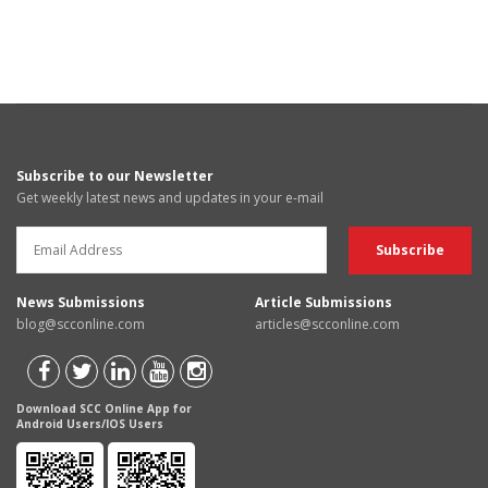
Subscribe to our Newsletter
Get weekly latest news and updates in your e-mail
News Submissions
Article Submissions
blog@scconline.com
articles@scconline.com
Download SCC Online App for
Android Users/IOS Users