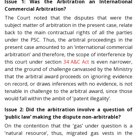
Issue 1: Was the Arbitration an International
Commercial Arbitration?
The Court noted that the disputes that were the
subject matter of arbitration in the present case, relate
back to the main contractual rights of all the parties
under the PSC. Thus, the arbitral proceedings in the
present case amounted to an ‘international commercial
arbitration’ and therefore, the scope of interference by
this court under section
34
A&C Act
is even narrower,
and the ground of challenge canvassed by the Ministry
that the arbitral award proceeds on ignoring evidence
on record, or draws inferences with no evidence, is not
tenable in challenge to the arbitral award, since those
would fall within the ambit of ‘patent illegality’.
Issue 2: Did the arbitration involve a question of
‘public law’ making the dispute non-arbitrable?
On the contention that the ‘gas’ under question is a
‘natural resource’, thus, migrated gas vests in the