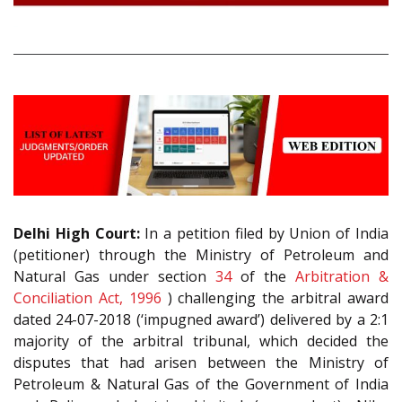
Delhi High Court:
In a petition filed by Union of India
(petitioner) through the Ministry of Petroleum and
Natural Gas under section
34
of the
Arbitration &
Conciliation Act, 1996
) challenging the arbitral award
dated 24-07-2018 (‘impugned award’) delivered by a 2:1
majority of the arbitral tribunal, which decided the
disputes that had arisen between the Ministry of
Petroleum & Natural Gas of the Government of India