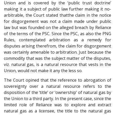
Union and is covered by the ‘public trust doctrine’
making it a subject of public law further making it no-
arbitrable, the Court stated that
the claim in the notice
for disgorgement was not a claim made under public
law but was founded on the alleged breach by Reliance
of the terms of the PSC. Since the PSC, as also the PNG
Rules, contemplated arbitration as a remedy for
disputes arising therefrom, the claim for disgorgement
was certainly amenable to arbitration. Just because the
commodity that was the subject matter of the disputes,
viz. natural gas, is a natural resource that vests in the
Union, would not make it any the less so.
The Court opined that the reference to abrogation of
sovereignty over a natural resource refers to the
disposition of the ‘title’ or ‘ownership’ of natural gas by
the Union to a third party. In the present case, since the
limited role of Reliance was to explore and extract
natural gas as a licensee, the title to the natural gas