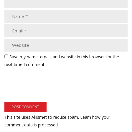
Save my name, email, and website in this browser for the
next time I comment.
This site uses Akismet to reduce spam.
Learn how your
comment data is processed.