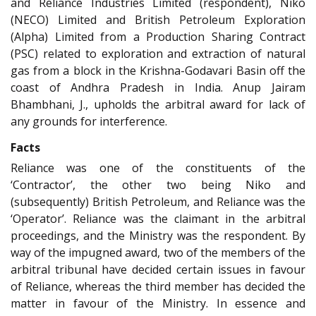
and Reliance Industries Limited (respondent), Niko
(NECO) Limited and British Petroleum Exploration
(Alpha) Limited from a Production Sharing Contract
(PSC) related to exploration and extraction of natural
gas from a block in the Krishna-Godavari Basin off the
coast of Andhra Pradesh in India. Anup Jairam
Bhambhani, J., upholds the arbitral award for lack of
any grounds for interference.
Facts
Reliance was one of the constituents of the
‘Contractor’, the other two being Niko and
(subsequently) British Petroleum, and Reliance was the
‘Operator’. Reliance was the claimant in the arbitral
proceedings, and the Ministry was the respondent. By
way of the impugned award, two of the members of the
arbitral tribunal have decided certain issues in favour
of Reliance, whereas the third member has decided the
matter in favour of the Ministry. In essence and