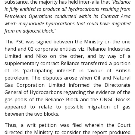
substance, the majority has held inter-alia that
“Reliance
is fully entitled to produce all hyrdrocarbons resulting from
Petroleum Operations conducted within its Contract Area
which may include hydrocarbons that could have migrated
from an adjacent block.”
The PSC was signed between the Ministry on the one
hand and 02 corporate entities viz. Reliance Industries
Limited and Niko on the other, and by way of a
supplementary contract Reliance transferred a portion
of its ‘participating interest’ in favour of British
petroleum. The disputes arose when Oil and Natural
Gas Corporation Limited informed the Directorate
General of Hydrocarbons regarding the evidence of the
gas pools of the Reliance Block and the ONGC Blocks
appeared to relate to possible migration of gas
between the two blocks.
Thus, a writ petition was filed wherein the Court
directed the Ministry to consider the report produced