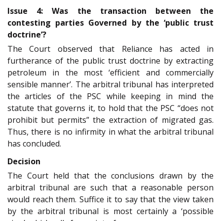
Issue 4: Was the transaction between the
contesting parties Governed by the ‘public trust
doctrine’?
The Court observed that Reliance has acted in
furtherance of the public trust doctrine by extracting
petroleum in the most ‘efficient and commercially
sensible manner’. The arbitral tribunal has interpreted
the articles of the PSC while keeping in mind the
statute that governs it, to hold that the PSC “does not
prohibit but permits” the extraction of migrated gas.
Thus, there is no infirmity in what the arbitral tribunal
has concluded.
Decision
The Court held that the conclusions drawn by the
arbitral tribunal are such that a reasonable person
would reach them. Suffice it to say that the view taken
by the arbitral tribunal is most certainly a ‘possible