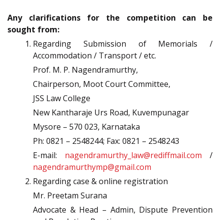
Any clarifications for the competition can be
sought from:
Regarding Submission of Memorials /
Accommodation / Transport / etc.
Prof. M. P. Nagendramurthy,
Chairperson, Moot Court Committee,
JSS Law College
New Kantharaje Urs Road, Kuvempunagar
Mysore – 570 023, Karnataka
Ph: 0821 – 2548244; Fax: 0821 – 2548243
E-mail:
nagendramurthy_law@rediffmail.com
/
nagendramurthymp@gmail.com
Regarding case & online registration
Mr. Preetam Surana
Advocate & Head – Admin, Dispute Prevention