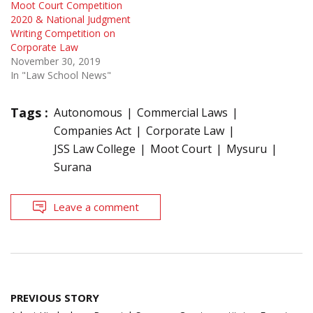
Moot Court Competition
2020 & National Judgment
Writing Competition on
Corporate Law
November 30, 2019
In "Law School News"
Tags :
Autonomous
Commercial Laws
Companies Act
Corporate Law
JSS Law College
Moot Court
Mysuru
Surana
Leave a comment
Post
PREVIOUS STORY