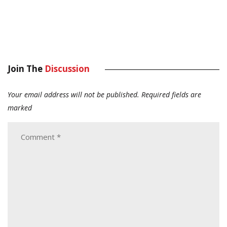
Join The
Discussion
Your email address will not be published.
Required fields are
marked