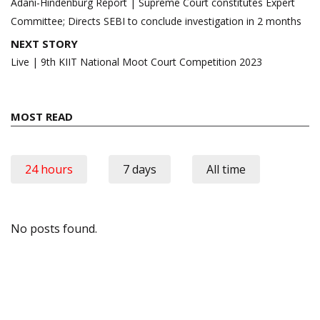
navigation
Adani-Hindenburg Report | Supreme Court constitutes Expert
Committee; Directs SEBI to conclude investigation in 2 months
NEXT STORY
Live | 9th KIIT National Moot Court Competition 2023
MOST READ
24 hours
7 days
All time
No posts found.