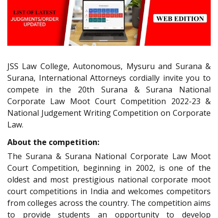
JSS Law College, Autonomous, Mysuru and Surana &
Surana, International Attorneys cordially invite you to
compete in the 20th Surana & Surana National
Corporate Law Moot Court Competition 2022-23 &
National Judgement Writing Competition on Corporate
Law.
About the competition:
The Surana & Surana National Corporate Law Moot
Court Competition, beginning in 2002, is one of the
oldest and most prestigious national corporate moot
court competitions in India and welcomes competitors
from colleges across the country. The competition aims
to provide students an opportunity to develop