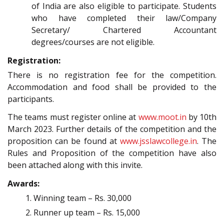
of India are also eligible to participate. Students
who have completed their law/Company
Secretary/ Chartered Accountant
degrees/courses are not eligible.
Registration:
There is no registration fee for the competition.
Accommodation and food shall be provided to the
participants.
The teams must register online at
www.moot.in
by 10th
March 2023. Further details of the competition and the
proposition can be found at
www.jsslawcollege.in
. The
Rules and Proposition of the competition have also
been attached along with this invite.
Awards:
Winning team – Rs. 30,000
Runner up team – Rs. 15,000