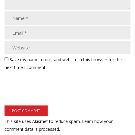
Save my name, email, and website in this browser for the
next time I comment.
This site uses Akismet to reduce spam.
Learn how your
comment data is processed.