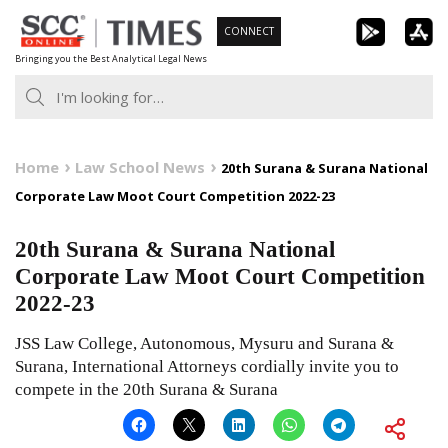
Skip
CONNECT
to
Bringing you the Best Analytical Legal News
content
Home
Law School News
20th Surana & Surana National
Corporate Law Moot Court Competition 2022-23
20th Surana & Surana National
Corporate Law Moot Court Competition
2022-23
JSS Law College, Autonomous, Mysuru and Surana &
Surana, International Attorneys cordially invite you to
compete in the 20th Surana & Surana