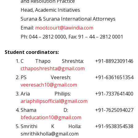
and Resolution Practice
Head, Academic Initiatives
Surana & Surana International Attorneys
Email:
mootcourt@lawindia.com
Ph: 044 – 2812 0000, Fax: 91 – 44 – 2812 0001
Student coordinators:
C Thapo Shreshta: +91-8892309146
cthaposhreshta@gmail.com
PS Veeresh: +91-6361651354
veeresach10@gmail.com
Aria Philips: +91-7337641400
ariaphilipsofficial@gmail.com
Shama D: +91-7625094027
bfeducation10@gmail.com
Smrithi K Holla: +91-9538354538
smrithikholla@gmail.com