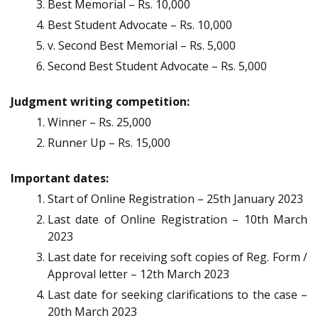
Best Memorial – Rs. 10,000
Best Student Advocate – Rs. 10,000
v. Second Best Memorial – Rs. 5,000
Second Best Student Advocate – Rs. 5,000
Judgment writing competition:
Winner – Rs. 25,000
Runner Up – Rs. 15,000
Important dates:
Start of Online Registration – 25th January 2023
Last date of Online Registration – 10th March
2023
Last date for receiving soft copies of Reg. Form /
Approval letter – 12th March 2023
Last date for seeking clarifications to the case –
20th March 2023