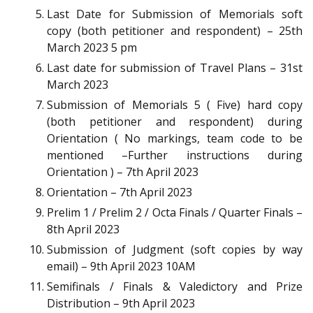
Last Date for Submission of Memorials soft
copy (both petitioner and respondent) – 25th
March 2023 5 pm
Last date for submission of Travel Plans – 31st
March 2023
Submission of Memorials 5 ( Five) hard copy
(both petitioner and respondent) during
Orientation ( No markings, team code to be
mentioned –Further instructions during
Orientation ) – 7th April 2023
Orientation – 7th April 2023
Prelim 1 / Prelim 2 / Octa Finals / Quarter Finals –
8th April 2023
Submission of Judgment (soft copies by way
email) – 9th April 2023 10AM
Semifinals / Finals & Valedictory and Prize
Distribution – 9th April 2023