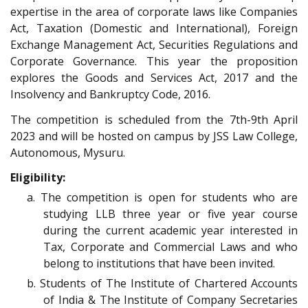
expertise in the area of corporate laws like Companies
Act, Taxation (Domestic and International), Foreign
Exchange Management Act, Securities Regulations and
Corporate Governance. This year the proposition
explores the Goods and Services Act, 2017 and the
Insolvency and Bankruptcy Code, 2016.
The competition is scheduled from the 7th-9th April
2023 and will be hosted on campus by JSS Law College,
Autonomous, Mysuru.
Eligibility:
a. The competition is open for students who are
studying LLB three year or five year course
during the current academic year interested in
Tax, Corporate and Commercial Laws and who
belong to institutions that have been invited.
b. Students of The Institute of Chartered Accounts
of India & The Institute of Company Secretaries