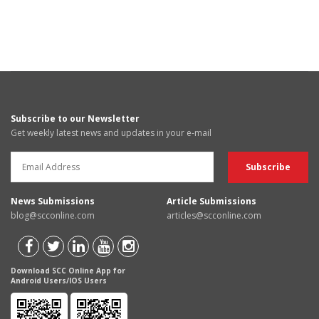
Subscribe to our Newsletter
Get weekly latest news and updates in your e-mail
News Submissions
Article Submissions
blog@scconline.com
articles@scconline.com
Download SCC Online App for
Android Users/IOS Users