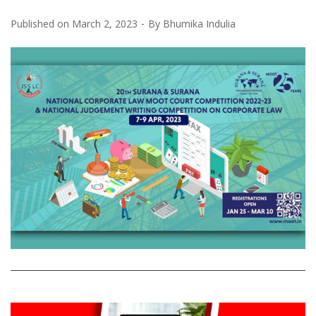
Published on
March 2, 2023
By
Bhumika Indulia