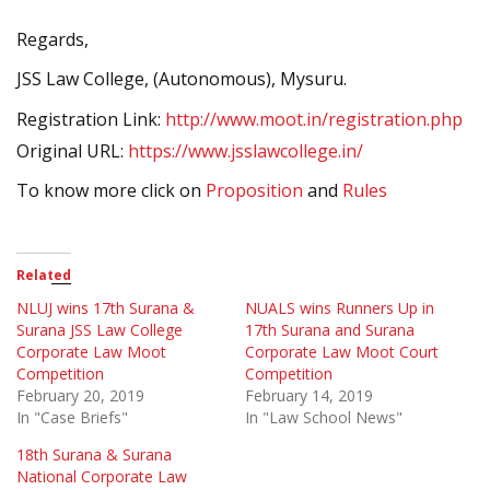
Regards,
JSS Law College, (Autonomous), Mysuru.
Registration Link:
http://www.moot.in/registration.php
Original URL:
https://www.jsslawcollege.in/
To know more click on
Proposition
and
Rules
Related
NLUJ wins 17th Surana &
NUALS wins Runners Up in
Surana JSS Law College
17th Surana and Surana
Corporate Law Moot
Corporate Law Moot Court
Competition
Competition
February 20, 2019
February 14, 2019
In "Case Briefs"
In "Law School News"
18th Surana & Surana
National Corporate Law