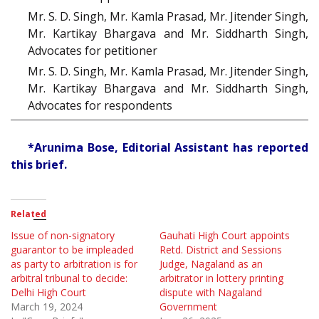
Mr. S. D. Singh, Mr. Kamla Prasad, Mr. Jitender Singh,
Mr. Kartikay Bhargava and Mr. Siddharth Singh,
Advocates for petitioner
Mr. S. D. Singh, Mr. Kamla Prasad, Mr. Jitender Singh,
Mr. Kartikay Bhargava and Mr. Siddharth Singh,
Advocates for respondents
*Arunima Bose, Editorial Assistant has reported
this brief.
Related
Issue of non-signatory
Gauhati High Court appoints
guarantor to be impleaded
Retd. District and Sessions
as party to arbitration is for
Judge, Nagaland as an
arbitral tribunal to decide:
arbitrator in lottery printing
Delhi High Court
dispute with Nagaland
March 19, 2024
Government