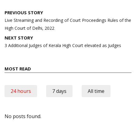
Post
PREVIOUS STORY
navigation
Live Streaming and Recording of Court Proceedings Rules of the
High Court of Delhi, 2022
NEXT STORY
3 Additional Judges of Kerala High Court elevated as Judges
MOST READ
24 hours
7 days
All time
No posts found.