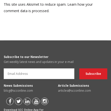
This site uses Akismet to reduce spam.
Learn how your
comment data is processed.
Subscribe to our Newsletter
Get weekly latest news and updates in your e-mail
News Submissions
Article Submissions
blog@scconline.com
articles@scconline.com
Download SCC Online App for