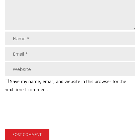
Save my name, email, and website in this browser for the
next time I comment.