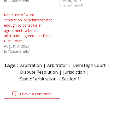
In "Case Briefs"
June 26, 2025
In "Case Briefs"
Mere use of word
‘arbitration’ or ‘arbitrator’ not
enough to construe an
agreement to be an
arbitration agreement: Delhi
High Court
August 3, 2023
In "Case Briefs"
Tags :
Arbitration
Arbitrator
Delhi High Court
Dispute Resolution
Jurisdiction
Seat of arbitration
Section 11
Leave a comment