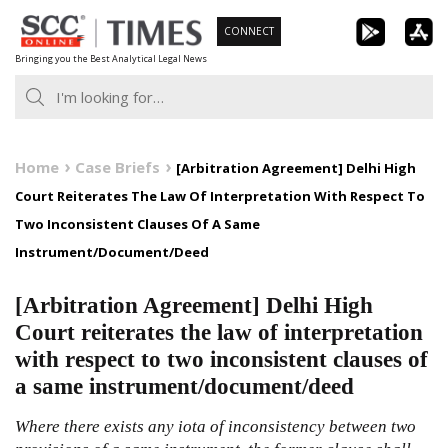
Skip
CONNECT
to
Bringing you the Best Analytical Legal News
content
Home
Case Briefs
[Arbitration Agreement] Delhi High
Court Reiterates The Law Of Interpretation With Respect To
Two Inconsistent Clauses Of A Same
Instrument/Document/Deed
[Arbitration Agreement] Delhi High
Court reiterates the law of interpretation
with respect to two inconsistent clauses of
a same instrument/document/deed
Where there exists any iota of inconsistency between two