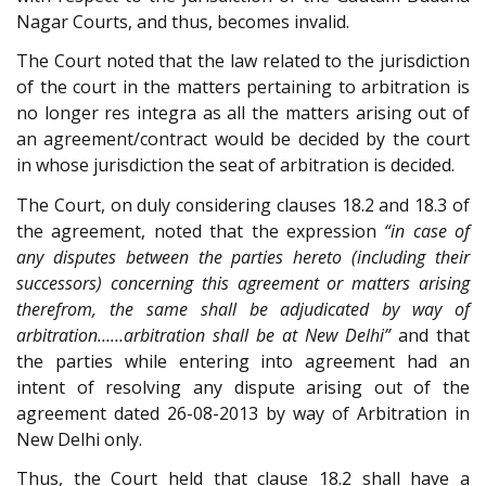
Nagar Courts, and thus, becomes invalid.
The Court noted that the law related to the jurisdiction
of the court in the matters pertaining to arbitration is
no longer res integra as all the matters arising out of
an agreement/contract would be decided by the court
in whose jurisdiction the seat of arbitration is decided.
The Court, on duly considering clauses 18.2 and 18.3 of
the agreement, noted that the expression
“in case of
any disputes between the parties hereto (including their
successors) concerning this agreement or matters arising
therefrom, the same shall be adjudicated by way of
arbitration……arbitration shall be at New Delhi”
and that
the parties while entering into agreement had an
intent of resolving any dispute arising out of the
agreement dated 26-08-2013 by way of Arbitration in
New Delhi only.
Thus, the Court held that clause 18.2 shall have a