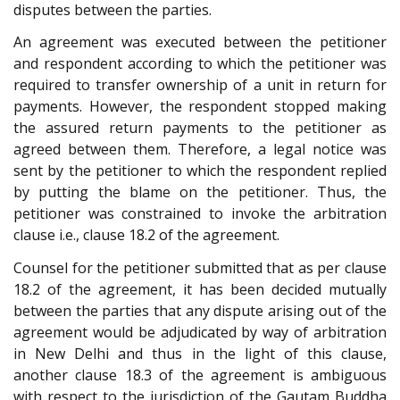
disputes between the parties.
An agreement was executed between the petitioner
and respondent according to which the petitioner was
required to transfer ownership of a unit in return for
payments. However, the respondent stopped making
the assured return payments to the petitioner as
agreed between them. Therefore, a legal notice was
sent by the petitioner to which the respondent replied
by putting the blame on the petitioner. Thus, the
petitioner was constrained to invoke the arbitration
clause i.e., clause 18.2 of the agreement.
Counsel for the petitioner submitted that as per clause
18.2 of the agreement, it has been decided mutually
between the parties that any dispute arising out of the
agreement would be adjudicated by way of arbitration
in New Delhi and thus in the light of this clause,
another clause 18.3 of the agreement is ambiguous
with respect to the jurisdiction of the Gautam Buddha