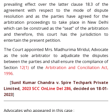
prevailing effect over the latter clause 18.3 of the
agreement with respect to the mode of dispute
resolution and as the parties have agreed for the
arbitration proceedings to take place in New Delhi
which can be construed as the “seat” of the arbitration
and therefore, this court has the jurisdiction to
entertain the present petition.
The Court appointed Mrs. Madhurima Mridul, Advocate
as the sole arbitrator to adjudicate the disputes
between the parties and shall ensure the compliance of
Section
12(1)
of the
Arbitration and Conciliation Act,
1996
.
[
Sunil Kumar Chandra v. Spire Techpark Private
Limited,
2023 SCC OnLine Del 286
, decided on 18-01-
2023
]
Advocates who appeared in this case :