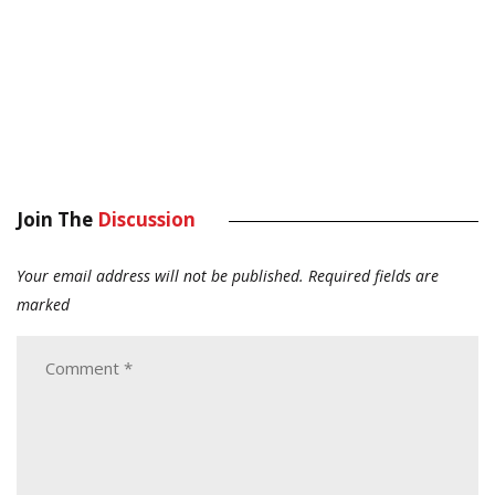
Join The
Discussion
Your email address will not be published.
Required fields are
marked