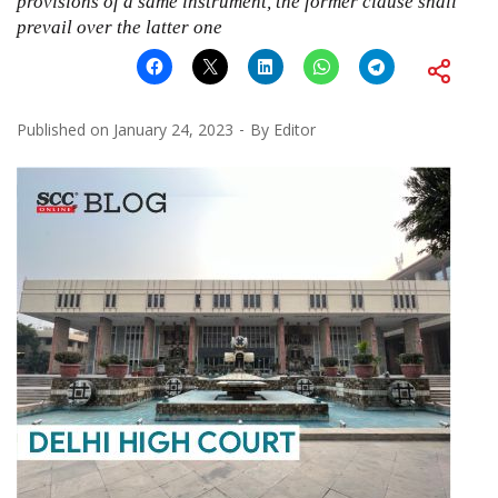
provisions of a same instrument, the former clause shall
prevail over the latter one
Published on
January 24, 2023
By
Editor