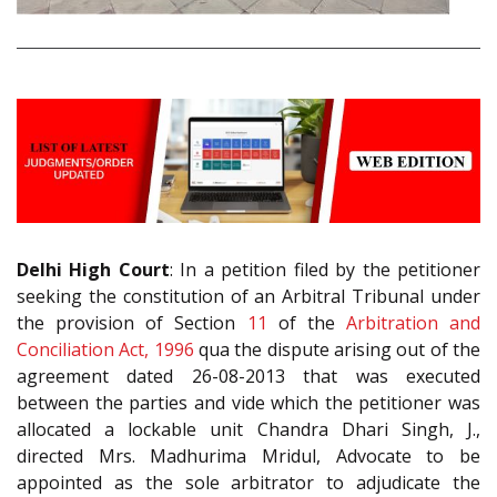
Delhi High Court
: In a petition filed by the petitioner
seeking the constitution of an Arbitral Tribunal under
the provision of Section
11
of the
Arbitration and
Conciliation Act, 1996
qua the dispute arising out of the
agreement dated 26-08-2013 that was executed
between the parties and vide which the petitioner was
allocated a lockable unit Chandra Dhari Singh, J.,
directed Mrs. Madhurima Mridul, Advocate to be
appointed as the sole arbitrator to adjudicate the