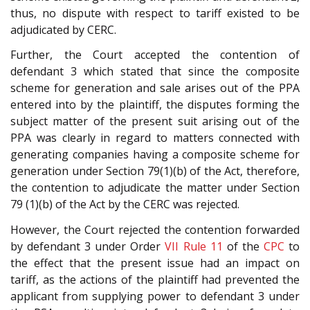
thus, no dispute with respect to tariff existed to be
adjudicated by CERC.
Further, the Court accepted the contention of
defendant 3 which stated that since the composite
scheme for generation and sale arises out of the PPA
entered into by the plaintiff, the disputes forming the
subject matter of the present suit arising out of the
PPA was clearly in regard to matters connected with
generating companies having a composite scheme for
generation under Section 79(1)(b) of the Act, therefore,
the contention to adjudicate the matter under Section
79 (1)(b) of the Act by the CERC was rejected.
However, the Court rejected the contention forwarded
by defendant 3 under Order
VII Rule 11
of the
CPC
to
the effect that the present issue had an impact on
tariff, as the actions of the plaintiff had prevented the
applicant from supplying power to defendant 3 under