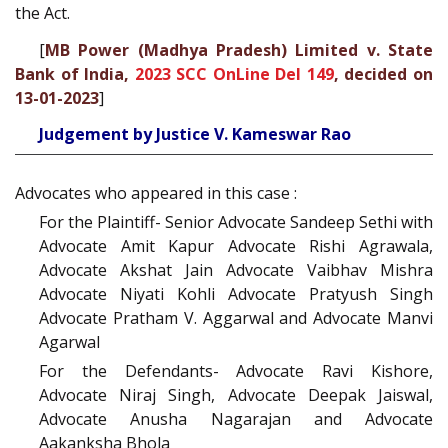
the Act.
[
MB Power (Madhya Pradesh) Limited v. State
Bank of India,
2023 SCC OnLine Del 149
, decided on
13-01-2023
]
Judgement by Justice V. Kameswar Rao
Advocates who appeared in this case :
For the Plaintiff- Senior Advocate Sandeep Sethi with
Advocate Amit Kapur Advocate Rishi Agrawala,
Advocate Akshat Jain Advocate Vaibhav Mishra
Advocate Niyati Kohli Advocate Pratyush Singh
Advocate Pratham V. Aggarwal and Advocate Manvi
Agarwal
For the Defendants- Advocate Ravi Kishore,
Advocate Niraj Singh, Advocate Deepak Jaiswal,
Advocate Anusha Nagarajan and Advocate
Aakanksha Bhola