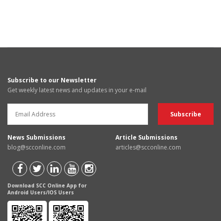
Subscribe to our Newsletter
Get weekly latest news and updates in your e-mail
News Submissions
Article Submissions
blog@scconline.com
articles@scconline.com
Download SCC Online App for
Android Users/IOS Users