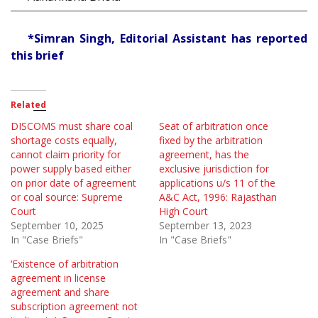
*Simran Singh, Editorial Assistant has reported
this brief
Related
DISCOMS must share coal
Seat of arbitration once
shortage costs equally,
fixed by the arbitration
cannot claim priority for
agreement, has the
power supply based either
exclusive jurisdiction for
on prior date of agreement
applications u/s 11 of the
or coal source: Supreme
A&C Act, 1996: Rajasthan
Court
High Court
September 10, 2025
September 13, 2023
In "Case Briefs"
In "Case Briefs"
‘Existence of arbitration
agreement in license
agreement and share
subscription agreement not