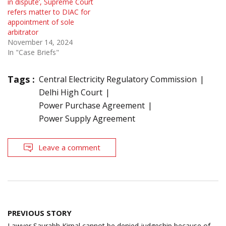
in dispute’, Supreme Court
refers matter to DIAC for
appointment of sole
arbitrator
November 14, 2024
In "Case Briefs"
Tags :
Central Electricity Regulatory Commission
Delhi High Court
Power Purchase Agreement
Power Supply Agreement
Leave a comment
Post
PREVIOUS STORY
navigation
Lawyer Saurabh Kirpal cannot be denied judgeship because of