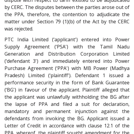
by CERC. The disputes between the parties arose out of
the PPA, therefore, the contention to adjudicate the
matter under Section 79 (1)(b) of the Act by the CERC
was rejected.
PTC India Limited (‘applicant') entered into Power
Supply Agreement (‘PSA') with the Tamil Nadu
Generation and Distribution Corporation Limited
(‘defendant 3') and immediately entered into Power
Purchase Agreement (‘PPA') with MB Power (Madhya
Pradesh) Limited (‘plaintiff'). Defendant 1 issued a
performance security in the form of Bank Guarantee
(‘BG') in favour of the applicant. Plaintiff alleged that
the applicant was unlawfully withholding the BG after
the lapse of PPA and filed a suit for declaration,
mandatory and permanent injunction against the
defendants from invoking the BG. Applicant issued a
Letter of Credit in accordance with clause 12.1 of the
PPA, whereof, the plaintiff sought amendment for the