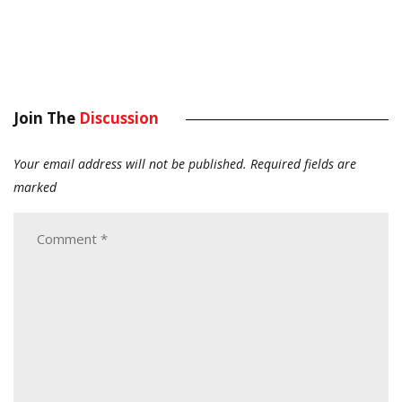
Join The
Discussion
Your email address will not be published.
Required fields are
marked