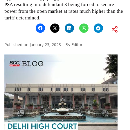
PSA resulting into defendant 3 being forced to secure
power from the open market at rates much higher than the
tariff determined.
Published on
January 23, 2023
By
Editor