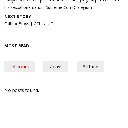
his sexual orientation: Supreme CourtCollegium
NEXT STORY
Call for Blogs | CCL NLUO
MOST READ
24 hours
7 days
All time
No posts found.