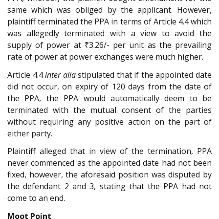
same which was obliged by the applicant. However,
plaintiff terminated the PPA in terms of Article 4.4 which
was allegedly terminated with a view to avoid the
supply of power at ₹3.26/- per unit as the prevailing
rate of power at power exchanges were much higher.
Article 4.4
inter alia
stipulated that if the appointed date
did not occur, on expiry of 120 days from the date of
the PPA, the PPA would automatically deem to be
terminated with the mutual consent of the parties
without requiring any positive action on the part of
either party.
Plaintiff alleged that in view of the termination, PPA
never commenced as the appointed date had not been
fixed, however, the aforesaid position was disputed by
the defendant 2 and 3, stating that the PPA had not
come to an end.
Moot Point