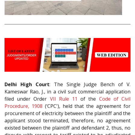
Delhi High Court
: The Single Judge Bench of V.
Kameswar Rao, J., in a civil suit commercial application
filed under Order
VII Rule 11
of the
Code of Civil
Procedure, 1908
(‘CPC'), held that the agreement for
procurement of electricity between the plaintiff and the
applicant stood terminated, therefore, no agreement
existed between the plaintiff and defendant 2, thus, no
dispute with respect to tariff existed to be adjudicated