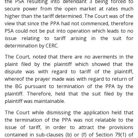
the PSA resulting into defendant 3 being forced to
secure power from the open market at rates much
higher than the tariff determined. The Court was of the
view that since the PPA had not commenced, therefore
PSA could not be put into operation which leads to no
issue relating to tariff arising in the suit for
determination by CERC.
The Court, noted that there are no averments in the
plaint filed by the plaintiff which showed that the
dispute was with regard to tariff of the plaintiff,
whereof the prayer made was with regard to return of
the BG pursuant to termination of the PPA by the
plaintiff. Therefore, held that the suit filed by the
plaintiff was maintainable.
The Court while dismissing the application held that
the termination of the PPA was not relatable to the
issue of tariff, in order to attract the provisions
contained in sub-clauses (b) or (f) of Section 79(1) of