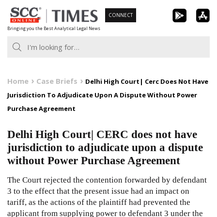
Skip
CONNECT
to
Bringing you the Best Analytical Legal News
content
Home
Case Briefs
Delhi High Court| Cerc Does Not Have
Jurisdiction To Adjudicate Upon A Dispute Without Power
Purchase Agreement
Delhi High Court| CERC does not have
jurisdiction to adjudicate upon a dispute
without Power Purchase Agreement
The Court rejected the contention forwarded by defendant
3 to the effect that the present issue had an impact on
tariff, as the actions of the plaintiff had prevented the
applicant from supplying power to defendant 3 under the