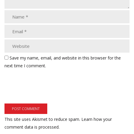
Save my name, email, and website in this browser for the
next time I comment.
This site uses Akismet to reduce spam.
Learn how your
comment data is processed.