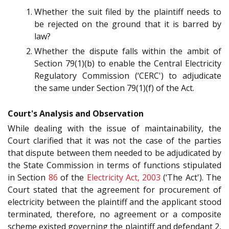
Whether the suit filed by the plaintiff needs to
be rejected on the ground that it is barred by
law?
Whether the dispute falls within the ambit of
Section 79(1)(b) to enable the Central Electricity
Regulatory Commission (‘CERC') to adjudicate
the same under Section 79(1)(f) of the Act.
Court's Analysis and Observation
While dealing with the issue of maintainability, the
Court clarified that it was not the case of the parties
that dispute between them needed to be adjudicated by
the State Commission in terms of functions stipulated
in Section
86
of the
Electricity Act, 2003
(‘The Act'). The
Court stated that the agreement for procurement of
electricity between the plaintiff and the applicant stood
terminated, therefore, no agreement or a composite
scheme existed governing the plaintiff and defendant 2,