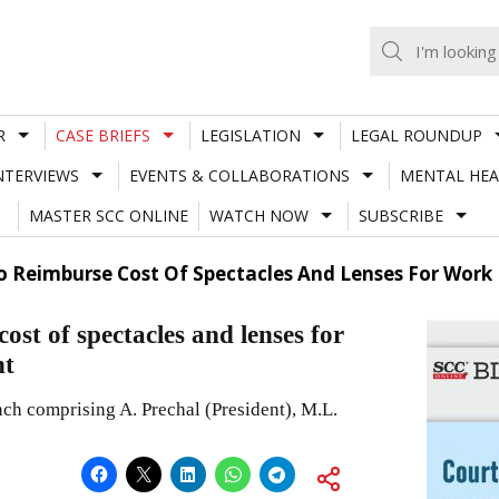
R
CASE BRIEFS
LEGISLATION
LEGAL ROUNDUP
NTERVIEWS
EVENTS & COLLABORATIONS
MENTAL HEA
MASTER SCC ONLINE
WATCH NOW
SUBSCRIBE
 Reimburse Cost Of Spectacles And Lenses For Work 
st of spectacles and lenses for
nt
nch comprising A. Prechal (President), M.L.