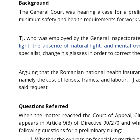
Background
The General Court was hearing a case for a prelim
minimum safety and health requirements for work w
TJ, who was employed by the General Inspectorate
light, the absence of natural light, and mental ov
specialist, change his glasses in order to correct the 
Arguing that the Romanian national health insuran
namely the cost of lenses, frames, and labour, TJ 
said request.
Questions Referred
When the matter reached the Court of Appeal, Cluj
appears in Article 9(3) of Directive 90/270 and whi
following questions for a preliminary ruling:
Whether the expression “special corrective ap