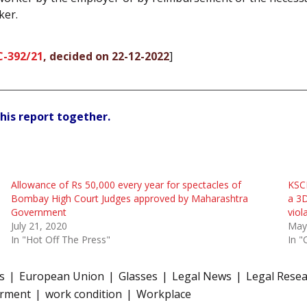
ker.
C-392/21
, decided on 22-12-2022
]
his report together.
Allowance of Rs 50,000 every year for spectacles of
KSCD
Bombay High Court Judges approved by Maharashtra
a 3
Government
viol
July 21, 2020
May
In "Hot Off The Press"
In "
s
European Union
Glasses
Legal News
Legal Rese
irment
work condition
Workplace