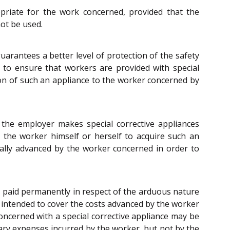
opriate for the work concerned, provided that the
ot be used.
arantees a better level of protection of the safety
ks to ensure that workers are provided with special
sion of such an appliance to the worker concerned by
 the employer makes special corrective appliances
 the worker himself or herself to acquire such an
cally advanced by the worker concerned in order to
t, paid permanently in respect of the arduous nature
t intended to cover the costs advanced by the worker
oncerned with a special corrective appliance may be
ary expenses incurred by the worker, but not by the