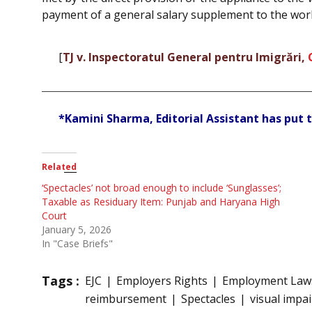
payment of a general salary supplement to the wor
[
TJ v. Inspectoratul General pentru Imigrări,
*Kamini Sharma, Editorial Assistant has put t
Related
‘Spectacles’ not broad enough to include ‘Sunglasses’;
Taxable as Residuary Item: Punjab and Haryana High
Court
January 5, 2026
In "Case Briefs"
Tags :
EJC
Employers Rights
Employment Law
reimbursement
Spectacles
visual impa