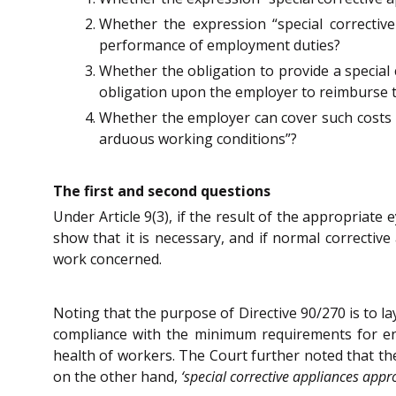
Whether the expression “special correctiv
performance of employment duties?
Whether the obligation to provide a special c
obligation upon the employer to reimburse t
Whether the employer can cover such costs b
arduous working conditions”?
The first and second questions
Under Article 9(3), if the result of the appropriate 
show that it is necessary, and if normal correctiv
work concerned.
Noting that the purpose of Directive 90/270 is to 
compliance with the minimum requirements for ensu
health of workers. The Court further noted that the
on the other hand,
‘special corrective appliances appr