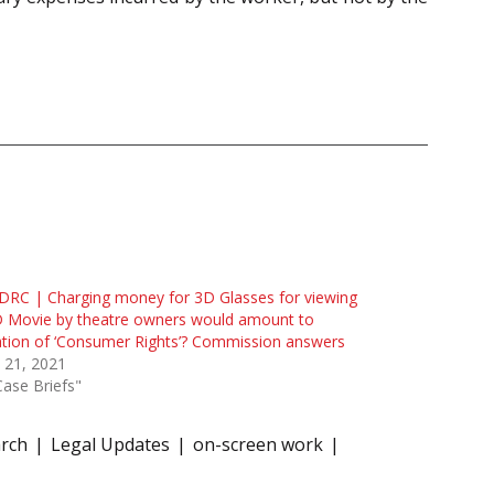
RC | Charging money for 3D Glasses for viewing
D Movie by theatre owners would amount to
ation of ‘Consumer Rights’? Commission answers
 21, 2021
Case Briefs"
arch
Legal Updates
on-screen work