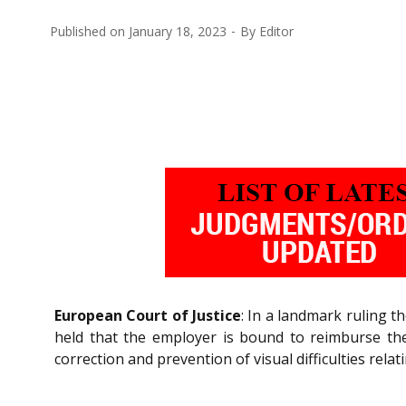
Published on
January 18, 2023
By
Editor
European Court of Justice
: In a landmark ruling th
held that the employer is bound to reimburse the
correction and prevention of visual difficulties rela