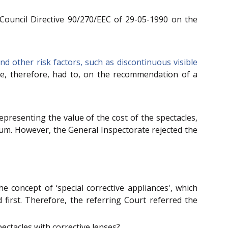
 Council Directive 90/270/EEC of 29-05-1990 on the
d other risk factors, such as discontinuous visible
He, therefore, had to, on the recommendation of a
resenting the value of the cost of the spectacles,
sum. However, the General Inspectorate rejected the
 concept of ‘special corrective appliances', which
d first. Therefore, the referring Court referred the
pectacles with corrective lenses?