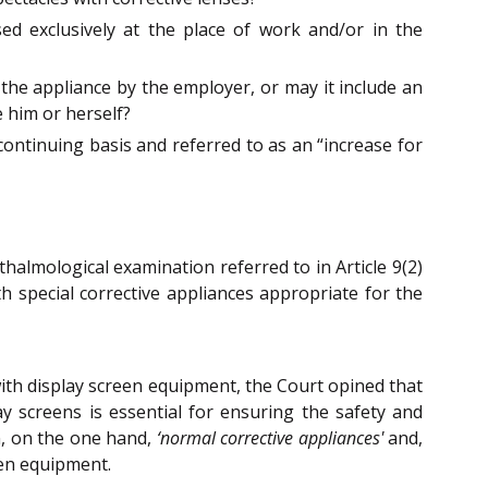
ed exclusively at the place of work and/or in the
f the appliance by the employer, or may it include an
 him or herself?
ntinuing basis and referred to as an “increase for
hthalmological examination referred to in Article 9(2)
h special corrective appliances appropriate for the
ith display screen equipment, the Court opined that
y screens is essential for ensuring the safety and
en, on the one hand,
‘normal corrective appliances'
and,
een equipment.