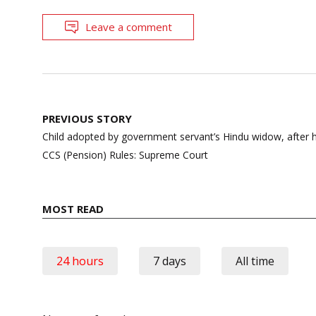
Leave a comment
Post
PREVIOUS STORY
navigation
Child adopted by government servant’s Hindu widow, after hi
CCS (Pension) Rules: Supreme Court
MOST READ
24 hours
7 days
All time