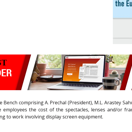
e Bench comprising A. Prechal (President), M.L. Arastey Sahún
 employees the cost of the spectacles, lenses and/or fra
ting to work involving display screen equipment.