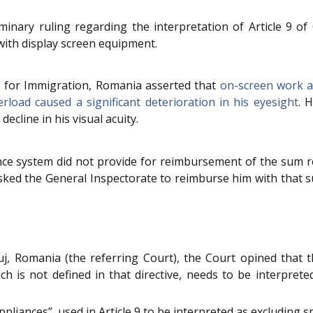
inary ruling regarding the interpretation of Article 9 of
ith display screen equipment.
 for Immigration, Romania asserted that
on-screen work an
erload caused a significant deterioration in his eyesight
. 
decline in his visual acuity.
ce system did not provide for reimbursement of the sum rep
asked the General Inspectorate to reimburse him with that 
, Romania (the referring Court), the Court opined that the
ch is not defined in that directive, needs to be interprete
pliances”, used in Article 9 to be interpreted as excluding s