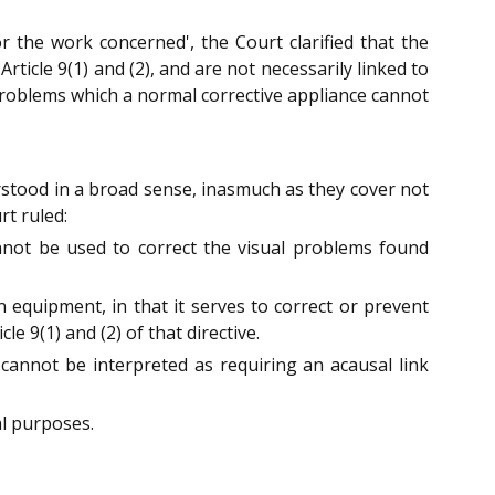
or the work concerned', the Court clarified that the
rticle 9(1) and (2), and are not necessarily linked to
 problems which a normal corrective appliance cannot
erstood in a broad sense, inasmuch as they cover not
rt ruled:
nnot be used to correct the visual problems found
n equipment, in that it serves to correct or prevent
e 9(1) and (2) of that directive.
0 cannot be interpreted as requiring an acausal link
al purposes.