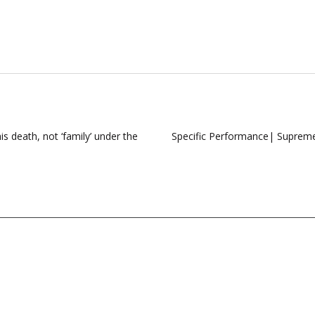
s death, not ‘family’ under the
Specific Performance| Supreme C