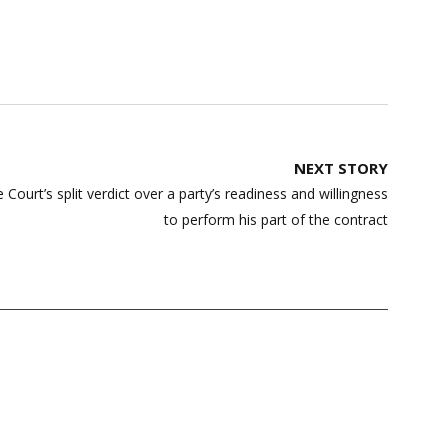
NEXT STORY
ourt’s split verdict over a party’s readiness and willingness
to perform his part of the contract