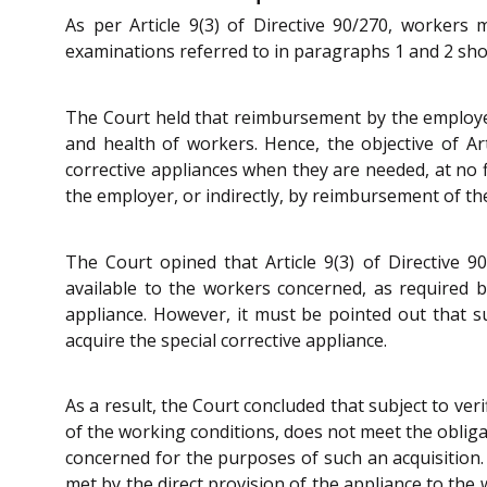
As per Article 9(3) of Directive 90/270, workers
examinations referred to in paragraphs 1 and 2 show
The Court held that reimbursement by the employer 
and health of workers. Hence, the objective of Art
corrective appliances when they are needed, at no f
the employer, or indirectly, by reimbursement of th
The Court opined that Article 9(3) of Directive 
available to the workers concerned, as required 
appliance. However, it must be pointed out that s
acquire the special corrective appliance.
As a result, the Court concluded that subject to ve
of the working conditions, does not meet the obliga
concerned for the purposes of such an acquisition.
met by the direct provision of the appliance to th