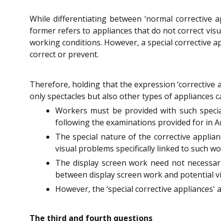
While differentiating between ‘normal corrective ap
former refers to appliances that do not correct visua
working conditions. However, a special corrective a
correct or prevent.
Therefore, holding that the expression ‘corrective 
only spectacles but also other types of appliances ca
Workers must be provided with such special
following the examinations provided for in Art
The special nature of the corrective applian
visual problems specifically linked to such wo
The display screen work need not necessarily
between display screen work and potential visu
However, the ‘special corrective appliances' 
The third and fourth questions