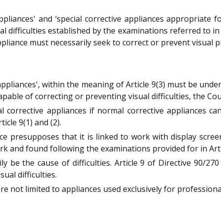
pliances' and ‘special corrective appliances appropriate f
l difficulties established by the examinations referred to in A
ppliance must necessarily seek to correct or prevent visual
appliances', within the meaning of Article 9(3) must be und
pable of correcting or preventing visual difficulties, the Cou
 corrective appliances if normal corrective appliances ca
icle 9(1) and (2).
ce presupposes that it is linked to work with display scree
rk and found following the examinations provided for in Articl
 be the cause of difficulties. Article 9 of Directive 90/27
al difficulties.
are not limited to appliances used exclusively for profession