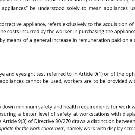
e appliances” be understood solely to mean appliances us
orrective appliance, refers exclusively to the acquisition o
he costs incurred by the worker in purchasing the appliance
y means of a general increase in remuneration paid on a co
eye and eyesight test referred to in Article 9(1) or of the op
e appliances cannot be used, workers are to be provided wit
lay down minimum safety and health requirements for work w
ring a better level of safety at workstations with displa
 Article 9(3) of Directive 90/270 draws a distinction betwe
opriate for the work concerned'
, namely work with display scr