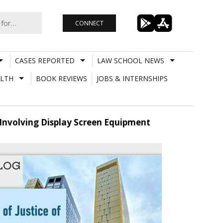
CONNECT
CASES REPORTED
LAW SCHOOL NEWS
LTH
BOOK REVIEWS
JOBS & INTERNSHIPS
Involving Display Screen Equipment