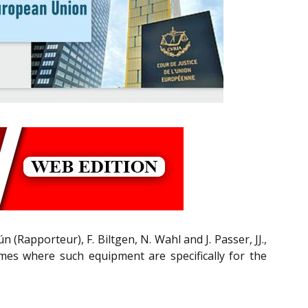
 (Rapporteur), F. Biltgen, N. Wahl and J. Passer, JJ.,
mes where such equipment are specifically for the