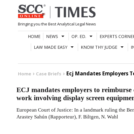
Skip
to
content
Bringing you the Best Analytical Legal News
HOME
NEWS
OP. ED.
EXPERTS CORNE
LAW MADE EASY
KNOW THY JUDGE
I
Ecj Mandates Employers To
Home
Case Briefs
ECJ mandates employers to reimburse co
work involving display screen equipme
European Court of Justice: In a landmark ruling the Be
Arastey Sahún (Rapporteur), F. Biltgen, N. Wahl