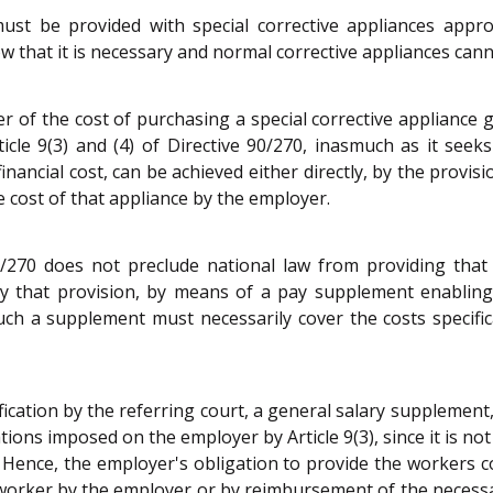
 must be provided with special corrective appliances appr
 that it is necessary and normal corrective appliances cann
of the cost of purchasing a special corrective appliance gu
icle 9(3) and (4) of Directive 90/270, inasmuch as it see
inancial cost, can be achieved either directly, by the provi
e cost of that appliance by the employer.
90/270 does not preclude national law from providing that
by that provision, by means of a pay supplement enabling
uch a supplement must necessarily cover the costs specifi
rification by the referring court, a general salary supplemen
tions imposed on the employer by Article 9(3), since it is no
 Hence, the employer's obligation to provide the workers c
e worker by the employer or by reimbursement of the necess