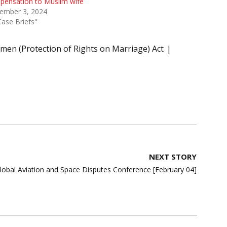
pensation to Muslim wife
ember 3, 2024
Case Briefs"
en (Protection of Rights on Marriage) Act
NEXT STORY
bal Aviation and Space Disputes Conference [February 04]