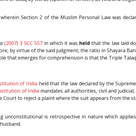
wherein Section 2 of the Muslim Personal Law was declared
la
(2007) 3 SCC 557
in which it was
held
that the law laid d
ore, by virtue of the said judgment, the ratio in Shayara Ba
ciple that emerges for comprehension is that the Triple Talaq
titution of India
held that the law declared by the Supreme 
stitution of India
mandates all authorities, civil and judicial,
e Court to reject a plaint where the suit appears from the st
g unconstitutional is retrospective in nature which applies
 husband.