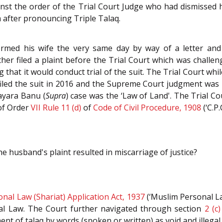
gainst the order of the Trial Court Judge who had dismissed h
 after pronouncing Triple Talaq.
formed his wife the very same day by way of a letter an
er filed a plaint before the Trial Court which was challenge
 that it would conduct trial of the suit. The Trial Court whi
iled the suit in 2016 and the Supreme Court judgment was p
hayara Banu (
Supra
) case was the ‘Law of Land'. The Trial Cou
of Order
VII Rule 11 (d)
of
Code of Civil Procedure, 1908
(‘C.P.C
e husband's plaint resulted in miscarriage of justice?
nal Law (Shariat) Application Act, 1937
(‘Muslim Personal La
l Law. The Court further navigated through section
2 (c)
t of talaq by words (spoken or written) as void and illegal.