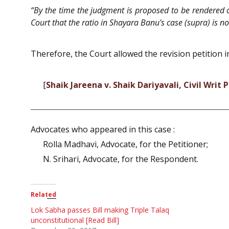
“By the time the judgment is proposed to be rendered on
Court that the ratio in Shayara Banu's case (supra) is not
Therefore, the Court allowed the revision petition in
[
Shaik Jareena v. Shaik Dariyavali, Civil Writ 
Advocates who appeared in this case :
Rolla Madhavi, Advocate, for the Petitioner;
N. Srihari, Advocate, for the Respondent.
Related
Lok Sabha passes Bill making Triple Talaq
unconstitutional [Read Bill]