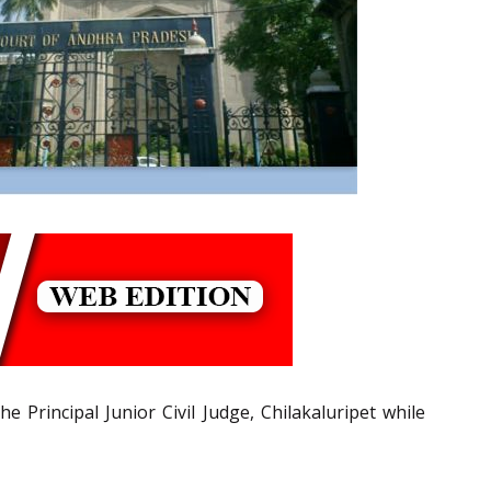
e Principal Junior Civil Judge, Chilakaluripet while