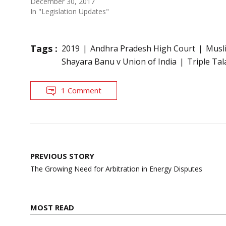
December 30, 2017
In "Legislation Updates"
Tags :
2019
Andhra Pradesh High Court
Musli
Shayara Banu v Union of India
Triple Tal
1 Comment
Post
PREVIOUS STORY
navigation
The Growing Need for Arbitration in Energy Disputes
MOST READ