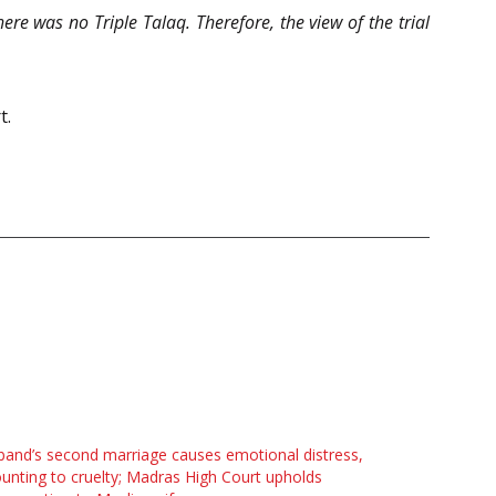
re was no Triple Talaq. Therefore, the view of the trial
t.
and’s second marriage causes emotional distress,
nting to cruelty; Madras High Court upholds