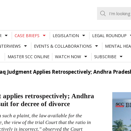
R
CASE BRIEFS
LEGISLATION
LEGAL ROUNDUP
NTERVIEWS
EVENTS & COLLABORATIONS
MENTAL HEA
MASTER SCC ONLINE
WATCH NOW
SUBSCRIBE
laq Judgment Applies Retrospectively; Andhra Prades
 applies retrospectively; Andhra
it for decree of divorce
 such a plaint, the law available for the
 the view of the trial Court that the ratio in
tively is incorrect.” observed the Court