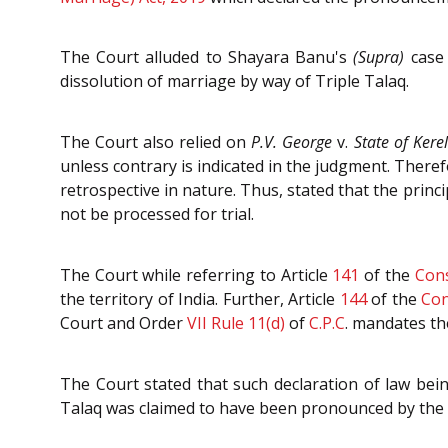
The Court alluded to Shayara Banu's
(Supra)
case 
dissolution of marriage by way of Triple Talaq.
The Court also relied on
P.V. George
v.
State of Kere
unless contrary is indicated in the judgment. Theref
retrospective in nature. Thus, stated that the prin
not be processed for trial.
The Court while referring to Article
141
of the
Cons
the territory of India. Further, Article
144
of the
Con
Court and Order
VII Rule 11(d)
of
C.P.C
. mandates th
The Court stated that such declaration of law bein
Talaq was claimed to have been pronounced by the