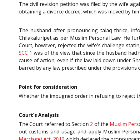
The civil revision petition was filed by the wife a
obtaining a divorce decree, which was moved by him
The husband after pronouncing talaq thrice, in
Chilakaluripet as per Muslim Personal Law. He furth
Court, however, rejected the wife's challenge stating
SCC 1
was of the view that since the husband had f
cause of action, even if the law laid down under S
barred by any law prescribed under the provisions 
Point for consideration
Whether the impugned order in refusing to reject th
Court's Analysis
The Court referred to Section
2
of the
Muslim Perso
out customs and usage and apply Muslim Persona
Marriage) Act, 2019
which declared the pronouncemen