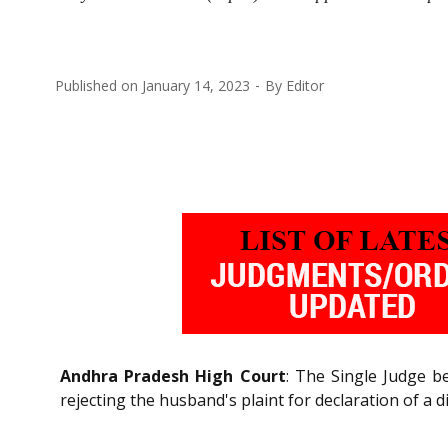
Published on
January 14, 2023
By
Editor
Andhra Pradesh High Court
: The Single Judge be
rejecting the husband's plaint for declaration of a