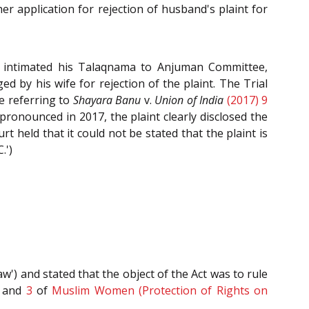
er application for rejection of husband's plaint for
d intimated his Talaqnama to Anjuman Committee,
d by his wife for rejection of the plaint. The Trial
le referring to
Shayara Banu
v.
Union of India
(2017) 9
ronounced in 2017, the plaint clearly disclosed the
rt held that it could not be stated that the plaint is
.')
w') and stated that the object of the Act was to rule
and
3
of
Muslim Women (Protection of Rights on