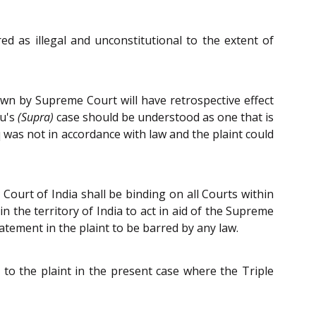
 as illegal and unconstitutional to the extent of
own by Supreme Court will have retrospective effect
nu's
(Supra)
case should be understood as one that is
 was not in accordance with law and the plaint could
Court of India shall be binding on all Courts within
 in the territory of India to act in aid of the Supreme
atement in the plaint to be barred by any law.
 to the plaint in the present case where the Triple