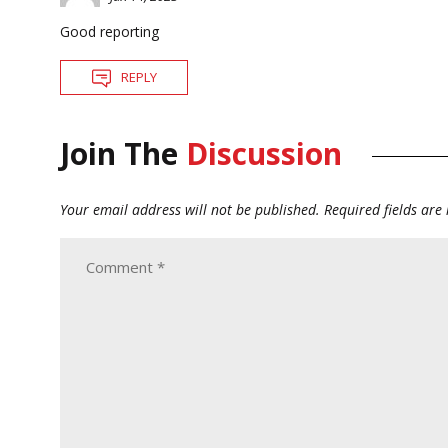
Good reporting
REPLY
Join The
Discussion
Your email address will not be published.
Required fields ar