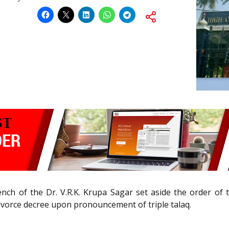
nch of the Dr. V.R.K. Krupa Sagar set aside the order of th
 divorce decree upon pronouncement of triple talaq.