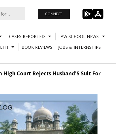
CONNECT
CASES REPORTED
LAW SCHOOL NEWS
LTH
BOOK REVIEWS
JOBS & INTERNSHIPS
h High Court Rejects Husband'S Suit For