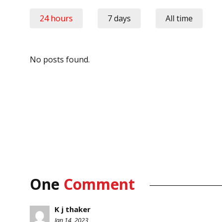
24 hours
7 days
All time
No posts found.
One
Comment
K j thaker
Jan 14, 2023