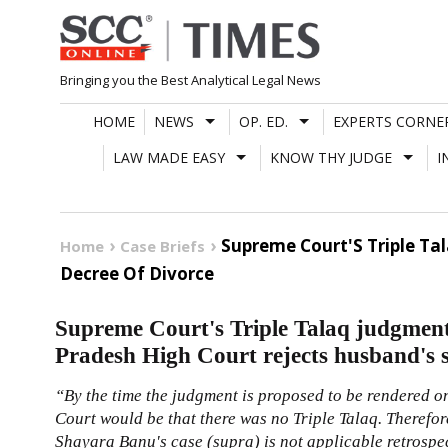
Skip
to
content
Bringing you the Best Analytical Legal News
HOME
NEWS
OP. ED.
EXPERTS CORNE
LAW MADE EASY
KNOW THY JUDGE
I
Supreme Court'S Triple Ta
Home
Case Briefs
Decree Of Divorce
Supreme Court's Triple Talaq judgment
Pradesh High Court rejects husband's su
“By the time the judgment is proposed to be rendered on
Court would be that there was no Triple Talaq. Therefore,
Shayara Banu's case (supra) is not applicable retrospec