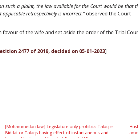
 such a plaint, the law available for the Court would be that the
 applicable retrospectively is incorrect.”
observed the Court
 favour of the wife and set aside the order of the Trial Cour
Petition 2477 of 2019, decided on 05-01-2023
]
[Mohammedan law] Legislature only prohibits Talaq-e-
Husb
Biddat or Talaqs having effect of instantaneous and
amou