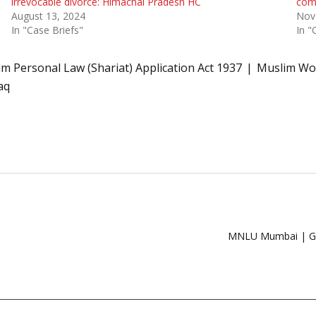
irrevocable divorce: Himachal Pradesh HC
com
August 13, 2024
Nov
In "Case Briefs"
In "
m Personal Law (Shariat) Application Act 1937
Muslim Wom
aq
MNLU Mumbai | Glo