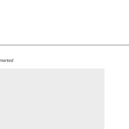
e marked