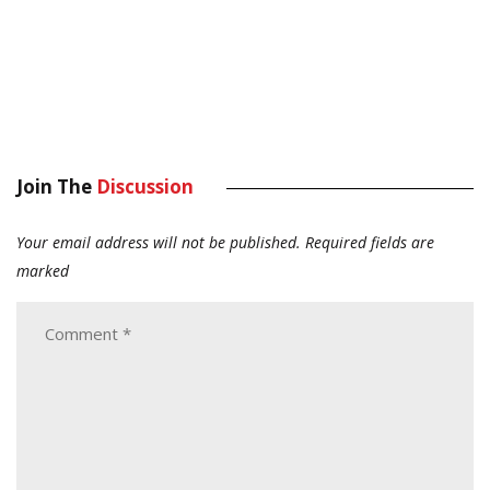
Join The
Discussion
Your email address will not be published.
Required fields are
marked