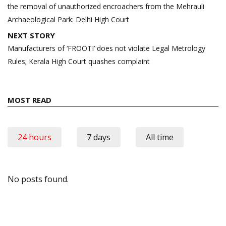
the removal of unauthorized encroachers from the Mehrauli
Archaeological Park: Delhi High Court
NEXT STORY
Manufacturers of ‘FROOTI’ does not violate Legal Metrology
Rules; Kerala High Court quashes complaint
MOST READ
24 hours
7 days
All time
No posts found.