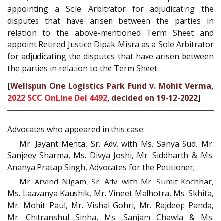
appointing a Sole Arbitrator for adjudicating the
disputes that have arisen between the parties in
relation to the above-mentioned Term Sheet and
appoint Retired Justice Dipak Misra as a Sole Arbitrator
for adjudicating the disputes that have arisen between
the parties in relation to the Term Sheet.
[
Wellspun One Logistics Park Fund v. Mohit Verma,
2022 SCC OnLine Del 4492
, decided on 19-12-2022
]
Advocates who appeared in this case:
Mr. Jayant Mehta, Sr. Adv. with Ms. Sanya Sud, Mr.
Sanjeev Sharma, Ms. Divya Joshi, Mr. Siddharth & Ms.
Ananya Pratap Singh, Advocates for the Petitioner;
Mr. Arvind Nigam, Sr. Adv. with Mr. Sumit Kochhar,
Ms. Laavanya Kaushik, Mr. Vineet Malhotra, Ms. Skhita,
Mr. Mohit Paul, Mr. Vishal Gohri, Mr. Rajdeep Panda,
Mr. Chitranshul Sinha, Ms. Sanjam Chawla & Ms.