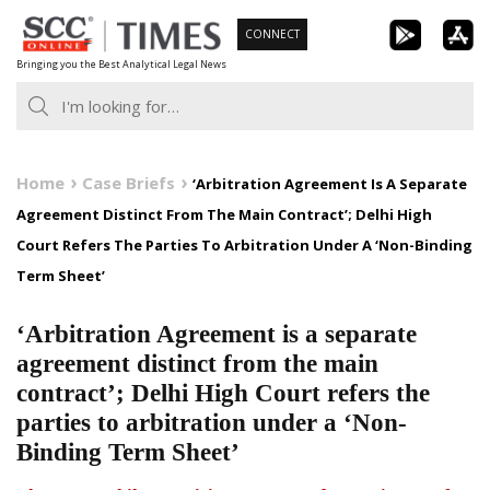
Skip
CONNECT
to
Bringing you the Best Analytical Legal News
content
Home
Case Briefs
‘Arbitration Agreement Is A Separate
Agreement Distinct From The Main Contract’; Delhi High
Court Refers The Parties To Arbitration Under A ‘Non-Binding
Term Sheet’
‘Arbitration Agreement is a separate
agreement distinct from the main
contract’; Delhi High Court refers the
parties to arbitration under a ‘Non-
Binding Term Sheet’