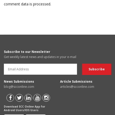
comment data is processed.
Subscribe to our Newsletter
Get weekly latest news and updates in your e-mail
News Submissions
Article Submissions
blog@scconline.com
articles@scconline.com
Download SCC Online App for
Android Users/IOS Users