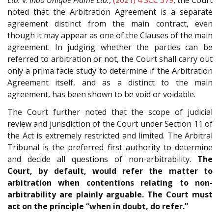
noted that the Arbitration Agreement is a separate
agreement distinct from the main contract, even
though it may appear as one of the Clauses of the main
agreement. In judging whether the parties can be
referred to arbitration or not, the Court shall carry out
only a prima facie study to determine if the Arbitration
Agreement itself, and as a distinct to the main
agreement, has been shown to be void or voidable.
The Court further noted that the scope of judicial
review and jurisdiction of the Court under Section 11 of
the Act is extremely restricted and limited. The Arbitral
Tribunal is the preferred first authority to determine
and decide all questions of non-arbitrability.
The
Court, by default, would refer the matter to
arbitration when contentions relating to non-
arbitrability are plainly arguable. The Court must
act on the principle “when in doubt, do refer.”