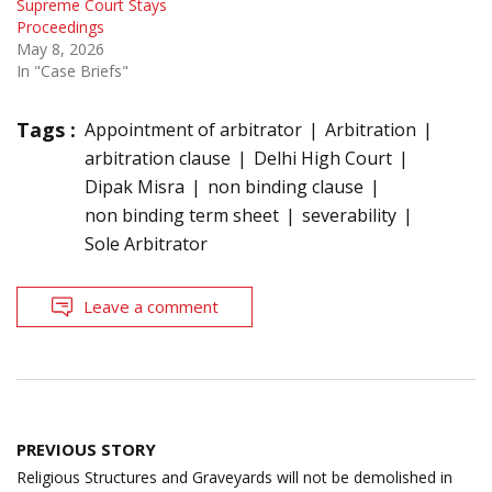
Supreme Court Stays
Proceedings
May 8, 2026
In "Case Briefs"
Tags :
Appointment of arbitrator
Arbitration
arbitration clause
Delhi High Court
Dipak Misra
non binding clause
non binding term sheet
severability
Sole Arbitrator
Leave a comment
Post
PREVIOUS STORY
navigation
Religious Structures and Graveyards will not be demolished in