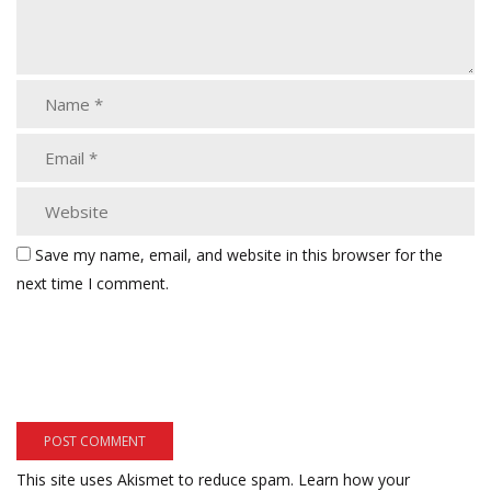
Save my name, email, and website in this browser for the
next time I comment.
This site uses Akismet to reduce spam.
Learn how your