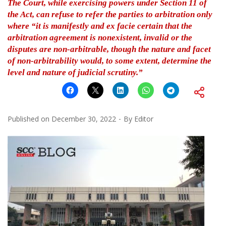
The Court, while exercising powers under Section 11 of
the Act, can refuse to refer the parties to arbitration only
where “it is manifestly and ex facie certain that the
arbitration agreement is nonexistent, invalid or the
disputes are non-arbitrable, though the nature and facet
of non-arbitrability would, to some extent, determine the
level and nature of judicial scrutiny.”
Published on
December 30, 2022
By
Editor