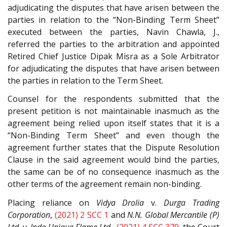
adjudicating the disputes that have arisen between the
parties in relation to the “Non-Binding Term Sheet”
executed between the parties, Navin Chawla, J.,
referred the parties to the arbitration and appointed
Retired Chief Justice Dipak Misra as a Sole Arbitrator
for adjudicating the disputes that have arisen between
the parties in relation to the Term Sheet.
Counsel for the respondents submitted that the
present petition is not maintainable inasmuch as the
agreement being relied upon itself states that it is a
“Non-Binding Term Sheet” and even though the
agreement further states that the Dispute Resolution
Clause in the said agreement would bind the parties,
the same can be of no consequence inasmuch as the
other terms of the agreement remain non-binding.
Placing reliance on
Vidya Drolia
v.
Durga Trading
Corporation
,
(2021) 2 SCC 1
and
N.N. Global Mercantile (P)
Ltd.
v.
Indo Unique Flame Ltd.
,
(2021) 4 SCC 379
, the Court