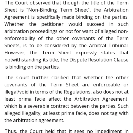
The Court observed that though the title of the Term
Sheet is “Non-Binding Term Sheet”, the Arbitration
Agreement is specifically made binding on the parties.
Whether the petitioner would succeed in such
arbitration proceedings or not for want of alleged non-
enforceability of the other covenants of the Term
Sheets, is to be considered by the Arbitral Tribunal.
However, the Term Sheet expressly states that
notwithstanding its title, the Dispute Resolution Clause
is binding on the parties.
The Court further clarified that whether the other
covenants of the Term Sheet are enforceable or
illegal/void in terms of the Regulations, also does not at
least prima facie affect the Arbitration Agreement,
which is a severable contract between the parties. Such
alleged illegality, at least prima facie, does not tag with
the arbitration agreement.
Thus, the Court held that it sees no impediment in