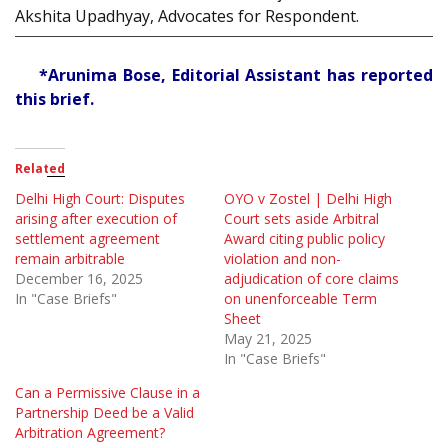
Akshita Upadhyay, Advocates for Respondent.
*Arunima Bose, Editorial Assistant has reported
this brief.
Related
Delhi High Court: Disputes
OYO v Zostel | Delhi High
arising after execution of
Court sets aside Arbitral
settlement agreement
Award citing public policy
remain arbitrable
violation and non-
December 16, 2025
adjudication of core claims
In "Case Briefs"
on unenforceable Term
Sheet
May 21, 2025
In "Case Briefs"
Can a Permissive Clause in a
Partnership Deed be a Valid
Arbitration Agreement?