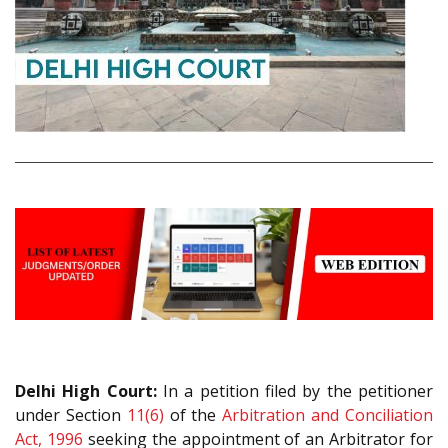
Delhi High Court:
In a petition filed by the petitioner
under Section
11(6)
of the
Arbitration and Conciliation
Act, 1996
seeking the appointment of an Arbitrator for